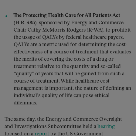
The Protecting Health Care for All Patients Act
(H.R. 485)
, sponsored by Energy and Commerce
Chair Cathy McMorris Rodgers (R-WA), to prohibit
the usage of QALYs by federal healthcare payers.
QALYs are a metric used for determining the cost-
effectiveness of a course of treatment that evaluates
the merits of covering the costs of a drug or
treatment relative to the quantity and so-called
“quality” of years that will be gained from such a
course of treatment. While healthcare cost
management is important, the nature of defining an
individual’s quality of life can pose ethical
dilemmas.
The same day, the Energy and Commerce Oversight
and Investigations Subcommittee held a
hearing
focused on a
report
by the US Government