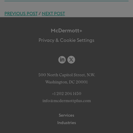
PREVIOUS POST
/
NEXT POST
McDermott+
Privacy & Cookie Settings
500 North Capitol Street, N.W.
Washington, DC 20001
+1 202 204 1450
info@mcdermottplus.com
Services
Industries