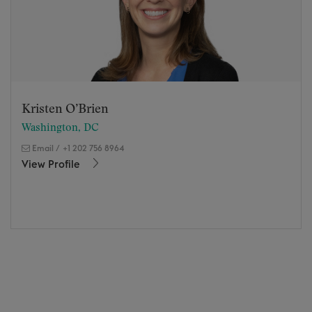
Kristen O’Brien
Washington, DC
Email
/
+1 202 756 8964
View Profile