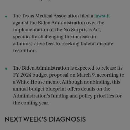
The Texas Medical Association filed a
lawsuit
against the Biden Administration over the
implementation of the No Surprises Act,
specifically challenging the increase in
administrative fees for seeking federal dispute
resolution.
The Biden Administration is expected to release its
FY 2024 budget proposal on March 9, according to
a White House memo. Although nonbinding, this
annual budget blueprint offers details on the
Administration’s funding and policy priorities for
the coming year.
NEXT WEEK’S DIAGNOSIS