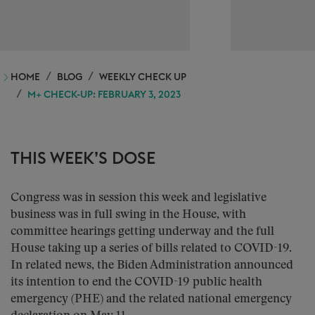
HOME
BLOG
WEEKLY CHECK UP
M+ CHECK-UP: FEBRUARY 3, 2023
THIS WEEK’S DOSE
Congress was in session this week and legislative
business was in full swing in the House, with
committee hearings getting underway and the full
House taking up a series of bills related to COVID-19.
In related news, the Biden Administration announced
its intention to end the COVID-19 public health
emergency (PHE) and the related national emergency