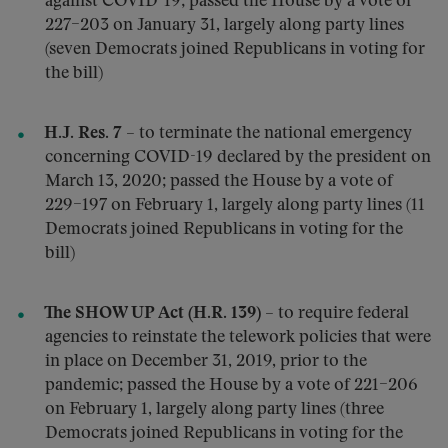
against COVID-19; passed the House by a vote of
227–203 on January 31, largely along party lines
(seven Democrats joined Republicans in voting for
the bill)
H.J. Res. 7
– to terminate the national emergency
concerning COVID-19 declared by the president on
March 13, 2020; passed the House by a vote of
229–197 on February 1, largely along party lines (11
Democrats joined Republicans in voting for the
bill)
The SHOW UP Act (H.R. 139)
– to require federal
agencies to reinstate the telework policies that were
in place on December 31, 2019, prior to the
pandemic; passed the House by a vote of 221–206
on February 1, largely along party lines (three
Democrats joined Republicans in voting for the