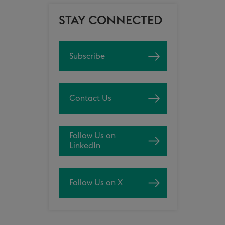
STAY CONNECTED
Subscribe
Contact Us
Follow Us on
LinkedIn
Follow Us on X