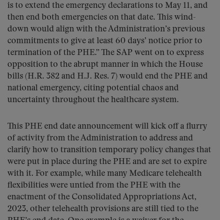
is to extend the emergency declarations to May 11, and
then end both emergencies on that date. This wind-
down would align with the Administration’s previous
commitments to give at least 60 days’ notice prior to
termination of the PHE.” The SAP went on to express
opposition to the abrupt manner in which the House
bills (H.R. 382 and H.J. Res. 7) would end the PHE and
national emergency, citing potential chaos and
uncertainty throughout the healthcare system.
This PHE end date announcement will kick off a flurry
of activity from the Administration to address and
clarify how to transition temporary policy changes that
were put in place during the PHE and are set to expire
with it. For example, while many Medicare telehealth
flexibilities were untied from the PHE with the
enactment of the Consolidated Appropriations Act,
2023, other telehealth provisions are still tied to the