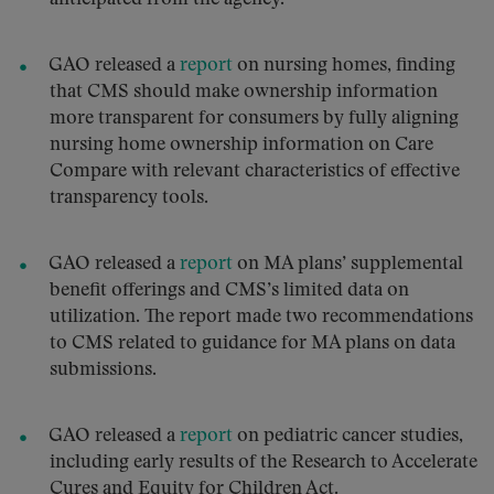
GAO released a
report
on nursing homes, finding
that CMS should make ownership information
more transparent for consumers by fully aligning
nursing home ownership information on Care
Compare with relevant characteristics of effective
transparency tools.
GAO released a
report
on MA plans’ supplemental
benefit offerings and CMS’s limited data on
utilization. The report made two recommendations
to CMS related to guidance for MA plans on data
submissions.
GAO released a
report
on pediatric cancer studies,
including early results of the Research to Accelerate
Cures and Equity for Children Act.