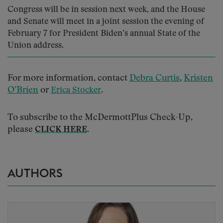
Congress will be in session next week, and the House
and Senate will meet in a joint session the evening of
February 7 for President Biden’s annual State of the
Union address.
For more information, contact
Debra Curtis
,
Kristen
O’Brien
or
.
Erica Stocker
To subscribe to the McDermottPlus Check-Up,
please
.
CLICK HERE
AUTHORS