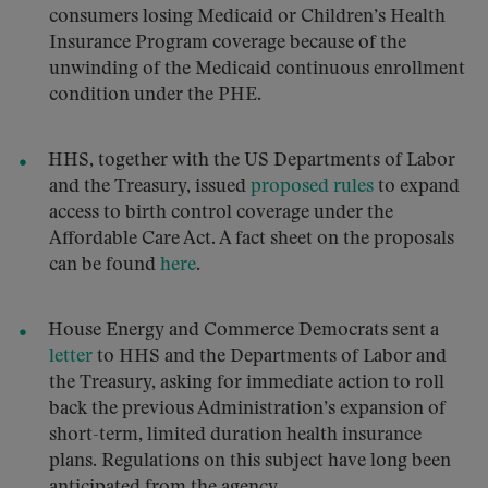
consumers losing Medicaid or Children’s Health
Insurance Program coverage because of the
unwinding of the Medicaid continuous enrollment
condition under the PHE.
HHS, together with the US Departments of Labor
and the Treasury, issued
proposed rules
to expand
access to birth control coverage under the
Affordable Care Act. A fact sheet on the proposals
can be found
here
.
House Energy and Commerce Democrats sent a
letter
to HHS and the Departments of Labor and
the Treasury, asking for immediate action to roll
back the previous Administration’s expansion of
short-term, limited duration health insurance
plans. Regulations on this subject have long been
anticipated from the agency.