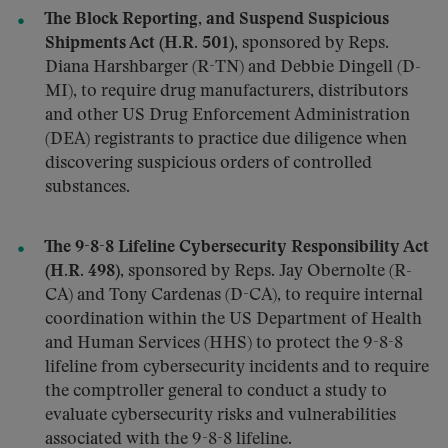
The Block Reporting, and Suspend Suspicious
Shipments Act (H.R. 501)
, sponsored by Reps.
Diana Harshbarger (R-TN) and Debbie Dingell (D-
MI), to require drug manufacturers, distributors
and other US Drug Enforcement Administration
(DEA) registrants to practice due diligence when
discovering suspicious orders of controlled
substances.
The 9-8-8 Lifeline Cybersecurity Responsibility Act
(H.R. 498)
, sponsored by Reps. Jay Obernolte (R-
CA) and Tony Cardenas (D-CA), to require internal
coordination within the US Department of Health
and Human Services (HHS) to protect the 9-8-8
lifeline from cybersecurity incidents and to require
the comptroller general to conduct a study to
evaluate cybersecurity risks and vulnerabilities
associated with the 9-8-8 lifeline.