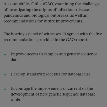
Accountability Office (GAO) examining the challenges
of investigating the origins of infectious disease
pandemics and biological outbreaks, as well as
recommendations for future improvements.
The hearing’s panel of witnesses all agreed with the five
recommendations provided in the GAO report:
Improve access to samples and genetic sequence
data
Develop standard processes for database use
Encourage the improvement of current or the
development of new genetic sequence database
tools