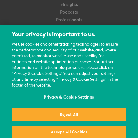
+Insights
Podcasts
Professionals
Subscribe
Your privacy is important to us.
About Us
We use cookies and other tracking technologies to ensure
Careers
the performance and security of our website, and, where
permitted, to monitor website use and usability for
Contact Us
business and website optimization purposes. For further
Events
information on the technologies we use, please click on
News Updates
“Privacy & Cookie Settings.” You can adjust your settings
at any time by selecting “Privacy & Cookie Settings” in the
footer of the website.
Privacy & Cookie Settings
© 2026 All Rights Reserved
Reject All
Terms
Privacy Policy
Contact Us
Accept All Cookies