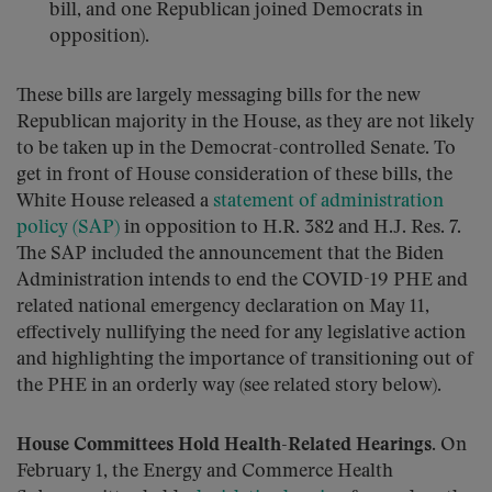
bill, and one Republican joined Democrats in
opposition).
These bills are largely messaging bills for the new
Republican majority in the House, as they are not likely
to be taken up in the Democrat-controlled Senate. To
get in front of House consideration of these bills, the
White House released a
statement of administration
policy (SAP)
in opposition to H.R. 382 and H.J. Res. 7.
The SAP included the announcement that the Biden
Administration intends to end the COVID-19 PHE and
related national emergency declaration on May 11,
effectively nullifying the need for any legislative action
and highlighting the importance of transitioning out of
the PHE in an orderly way (see related story below).
House Committees Hold Health-Related Hearings
. On
February 1, the Energy and Commerce Health