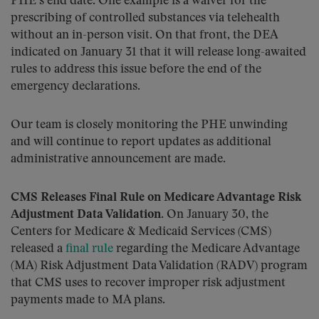
PHE’s end date. One example is a waiver for the
prescribing of controlled substances via telehealth
without an in-person visit. On that front, the DEA
indicated on January 31 that it will release long-awaited
rules to address this issue before the end of the
emergency declarations.
Our team is closely monitoring the PHE unwinding
and will continue to report updates as additional
administrative announcement are made.
CMS Releases Final Rule on Medicare Advantage Risk
Adjustment Data Validation
. On January 30, the
Centers for Medicare & Medicaid Services (CMS)
released a
final rule
regarding the Medicare Advantage
(MA) Risk Adjustment Data Validation (RADV) program
that CMS uses to recover improper risk adjustment
payments made to MA plans.