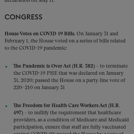
declaration on May 11.
CONGRESS
House Votes on COVID-19 Bills
. On January 31 and
February 1, the House voted on a series of bills related
to the COVID-19 pandemic:
The Pandemic is Over Act (H.R. 382)
– to terminate
the COVID-19 PHE that was declared on January
31, 2020; passed the House on a party-line vote of
220–210 on January 31
The Freedom for Health Care Workers Act (H.R.
497)
– to nullify the requirement that healthcare
providers, as a condition of Medicare and Medicaid
participation, ensure that staff are fully vaccinated