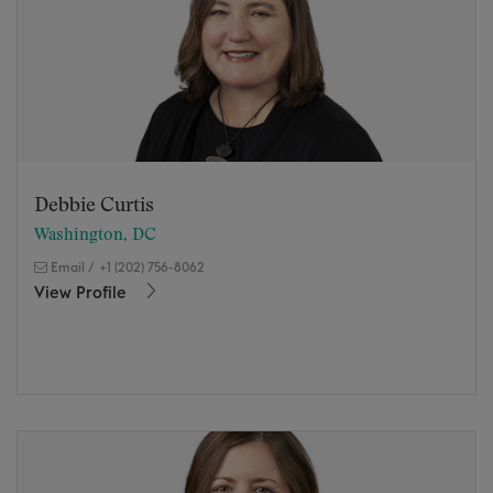
Debbie Curtis
Washington, DC
Email
/
+1 (202) 756-8062
View Profile