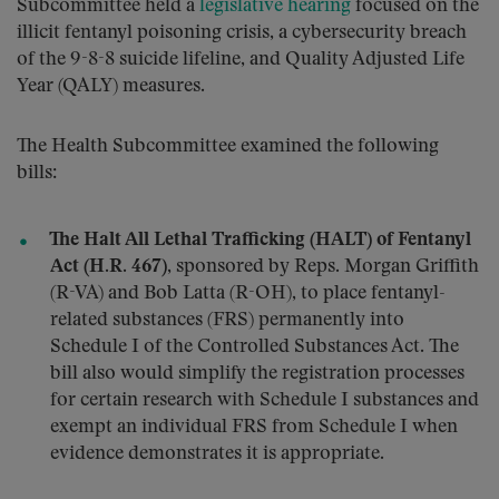
Subcommittee held a
legislative hearing
focused on the
illicit fentanyl poisoning crisis, a cybersecurity breach
of the 9-8-8 suicide lifeline, and Quality Adjusted Life
Year (QALY) measures.
The Health Subcommittee examined the following
bills:
The Halt All Lethal Trafficking (HALT) of Fentanyl
Act (H.R. 467)
, sponsored by Reps. Morgan Griffith
(R-VA) and Bob Latta (R-OH), to place fentanyl-
related substances (FRS) permanently into
Schedule I of the Controlled Substances Act. The
bill also would simplify the registration processes
for certain research with Schedule I substances and
exempt an individual FRS from Schedule I when
evidence demonstrates it is appropriate.