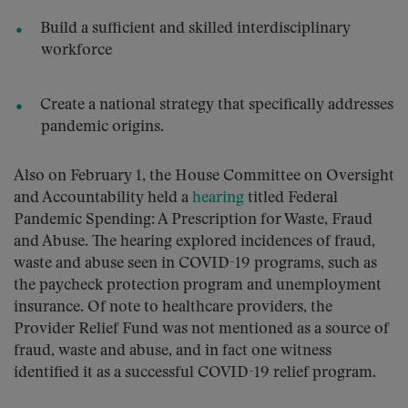
Build a sufficient and skilled interdisciplinary
workforce
Create a national strategy that specifically addresses
pandemic origins.
Also on February 1, the House Committee on Oversight
and Accountability held a
hearing
titled Federal
Pandemic Spending: A Prescription for Waste, Fraud
and Abuse. The hearing explored incidences of fraud,
waste and abuse seen in COVID-19 programs, such as
the paycheck protection program and unemployment
insurance. Of note to healthcare providers, the
Provider Relief Fund was not mentioned as a source of
fraud, waste and abuse, and in fact one witness
identified it as a successful COVID-19 relief program.