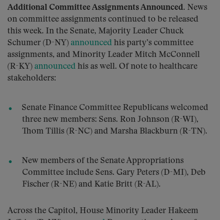
Additional Committee Assignments Announced
. News
on committee assignments continued to be released
this week. In the Senate, Majority Leader Chuck
Schumer (D-NY)
announced
his party’s committee
assignments, and Minority Leader Mitch McConnell
(R-KY)
announced
his as well. Of note to healthcare
stakeholders:
Senate Finance Committee Republicans welcomed
three new members: Sens. Ron Johnson (R-WI),
Thom Tillis (R-NC) and Marsha Blackburn (R-TN).
New members of the Senate Appropriations
Committee include Sens. Gary Peters (D-MI), Deb
Fischer (R-NE) and Katie Britt (R-AL).
Across the Capitol, House Minority Leader Hakeem