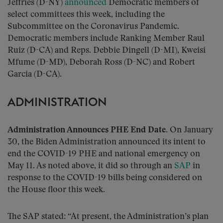
Jeffries (D-NY)
announced
Democratic members of
select committees this week, including the
Subcommittee on the Coronavirus Pandemic.
Democratic members include Ranking Member Raul
Ruiz (D-CA) and Reps. Debbie Dingell (D-MI), Kweisi
Mfume (D-MD), Deborah Ross (D-NC) and Robert
Garcia (D-CA).
ADMINISTRATION
Administration Announces PHE End Date
. On January
30, the Biden Administration announced its intent to
end the COVID-19 PHE and national emergency on
May 11. As noted above, it did so through an
SAP
in
response to the COVID-19 bills being considered on
the House floor this week.
The SAP stated: “At present, the Administration’s plan