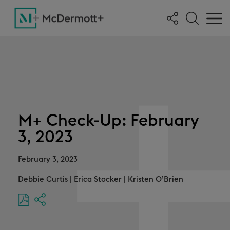
M+ Check-Up: February
3, 2023
February 3, 2023
Debbie Curtis
|
Erica Stocker
|
Kristen O’Brien