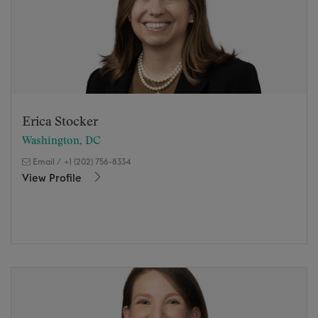
Erica Stocker
Washington, DC
Email
/
+1 (202) 756-8334
View Profile