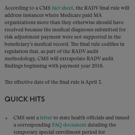
According to a CMS
fact sheet
, the RADV final rule will
address instances where Medicare paid MA
organizations more than they otherwise should have
received because the medical diagnoses submitted for
risk adjustment payment were not supported in the
beneficiary’s medical record. The final rule codifies in
regulation that, as part of the RADV audit
methodology, CMS will extrapolate RADV audit
findings beginning with payment year 2018.
The effective date of the final rule is April 3.
QUICK HITS
CMS sent a
letter
to state health officials and issued
a corresponding
FAQ document
detailing the
temporary special enrollment period for