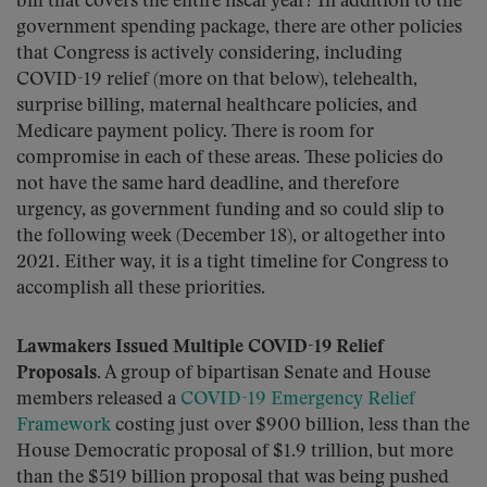
bill that covers the entire fiscal year? In addition to the
government spending package, there are other policies
that Congress is actively considering, including
COVID-19 relief (more on that below), telehealth,
surprise billing, maternal healthcare policies, and
Medicare payment policy. There is room for
compromise in each of these areas. These policies do
not have the same hard deadline, and therefore
urgency, as government funding and so could slip to
the following week (December 18), or altogether into
2021. Either way, it is a tight timeline for Congress to
accomplish all these priorities.
Lawmakers Issued Multiple COVID-19 Relief
Proposals.
A group of bipartisan Senate and House
members released a
COVID-19 Emergency Relief
Framework
costing just over $900 billion, less than the
House Democratic proposal of $1.9 trillion, but more
than the $519 billion proposal that was being pushed