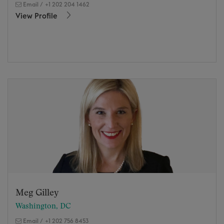
Email
/
+1 202 204 1462
View Profile
Meg Gilley
Washington, DC
Email
/
+1 202 756 8453