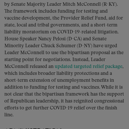
by Senate Majority Leader Mitch McConnell (R-KY).
The framework includes funding for testing and
vaccine development, the Provider Relief Fund, aid for
state, local and tribal governments, and a short-term
liability moratorium on COVID-19-related litigation.
House Speaker Nancy Pelosi (D-CA) and Senate
Minority Leader Chuck Schumer (D-NY) have urged
Leader McConnell to use the bipartisan proposal as the
starting point for negotiations. Instead, Leader
McConnell released an
updated targeted relief package
,
which includes broader liability protections and a
short-term extension of unemployment benefits in
addition to funding for testing and vaccines. While it is
not clear that the bipartisan framework has the support
of Republican leadership, it has reignited congressional
efforts to get further COVID-19 relief over the finish
line.