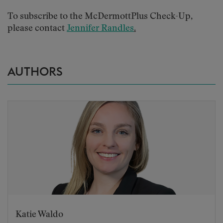
To subscribe to the McDermottPlus Check-Up,
please contact
Jennifer Randles
.
AUTHORS
Katie Waldo