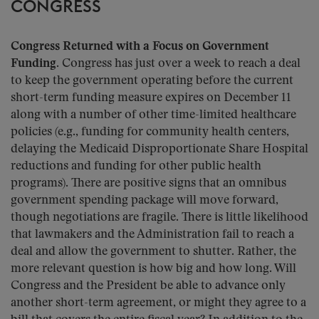
CONGRESS
Congress Returned with a Focus on Government
Funding.
Congress has just over a week to reach a deal
to keep the government operating before the current
short-term funding measure expires on December 11
along with a number of other time-limited healthcare
policies (e.g., funding for community health centers,
delaying the Medicaid Disproportionate Share Hospital
reductions and funding for other public health
programs). There are positive signs that an omnibus
government spending package will move forward,
though negotiations are fragile. There is little likelihood
that lawmakers and the Administration fail to reach a
deal and allow the government to shutter. Rather, the
more relevant question is how big and how long. Will
Congress and the President be able to advance only
another short-term agreement, or might they agree to a