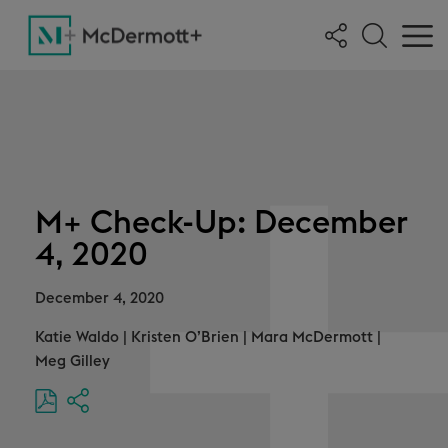
M+ Check-Up: December
4, 2020
December 4, 2020
Katie Waldo
|
Kristen O’Brien
|
Mara McDermott
|
Meg Gilley