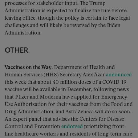
processes for stakeholder input. The Trump
Administration is expected to finalize the rule before
leaving office, though the policy is certain to face legal
challenges and will likely be reversed by the Biden
Administration.
OTHER
Vaccines on the Way.
Department of Health and
Human Services (HHS) Secretary Alex Azar
announced
this week that about 40 million doses of a COVID-19
vaccine will be available in December, following news
that Pfizer and Moderna have applied for Emergency
Use Authorization for their vaccines from the Food and
Drug Administration, and AstraZeneca will do so soon.
An expert panel that advises the Centers for Disease
Control and Prevention
endorsed
prioritizing front-
line healthcare workers and residents of long-term care