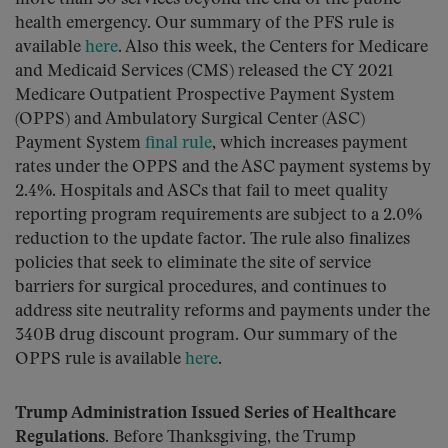
health emergency. Our summary of the PFS rule is
available
here
. Also this week, the Centers for Medicare
and Medicaid Services (CMS) released the CY 2021
Medicare Outpatient Prospective Payment System
(OPPS) and Ambulatory Surgical Center (ASC)
Payment System
final rule
, which increases payment
rates under the OPPS and the ASC payment systems by
2.4%. Hospitals and ASCs that fail to meet quality
reporting program requirements are subject to a 2.0%
reduction to the update factor. The rule also finalizes
policies that seek to eliminate the site of service
barriers for surgical procedures, and continues to
address site neutrality reforms and payments under the
340B drug discount program. Our summary of the
OPPS rule is available
here
.
Trump Administration Issued Series of Healthcare
Regulations.
Before Thanksgiving, the Trump