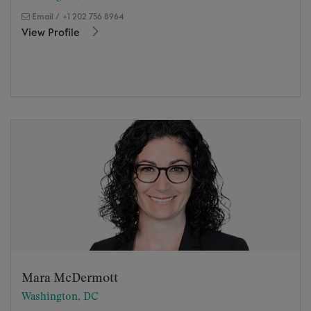
Email
/
+1 202 756 8964
View Profile
Mara McDermott
Washington, DC