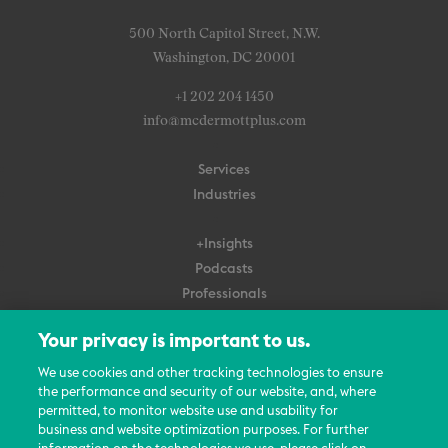
500 North Capitol Street, N.W.
Washington, DC 20001
+1 202 204 1450
info@mcdermottplus.com
Services
Industries
+Insights
Podcasts
Professionals
Subscribe
Your privacy is important to us.
About Us
We use cookies and other tracking technologies to ensure
Careers
the performance and security of our website, and, where
permitted, to monitor website use and usability for
Contact Us
business and website optimization purposes. For further
Events