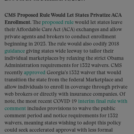
CMS Proposed Rule Would Let States Privatize ACA
Enrollment.
The
proposed rule
would let states leave
their Affordable Care Act (ACA) exchanges and allow
private agents and brokers to conduct enrollment
beginning in 2023. The rule would also codify 2018
guidance
giving states wide leeway to tailor their
individual marketplaces by relaxing the strict Obama
Administration requirements for 1332 waivers. CMS
recently
approved
Georgia’s 1332 waiver that would
transition the state from the federal Marketplace and
allow individuals to enroll in coverage through private
web brokers or directly with insurance companies. Of
note, the most recent COVID-19
interim final rule with
comment
includes provisions to waive the public
comment period and notice requirements for 1332
waivers, meaning states wishing to adopt this policy
could seek accelerated approval with less formal