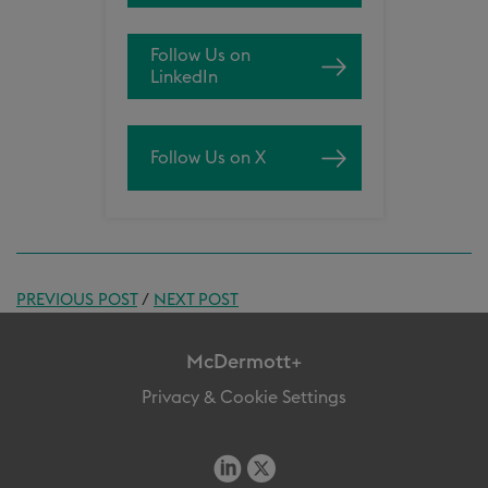
Follow Us on
LinkedIn
Follow Us on X
PREVIOUS POST
/
NEXT POST
McDermott+
Privacy & Cookie Settings