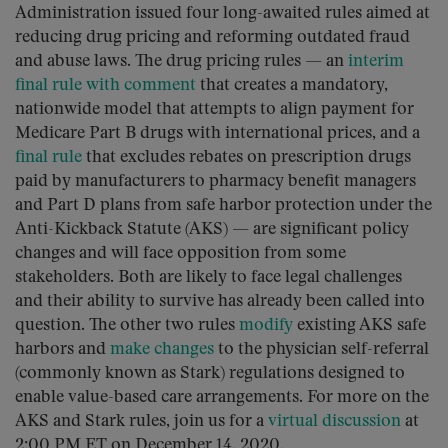
Administration issued four long-awaited rules aimed at
reducing drug pricing and reforming outdated fraud
and abuse laws. The drug pricing rules — an
interim
final rule with comment
that creates a mandatory,
nationwide model that attempts to align payment for
Medicare Part B drugs with international prices, and a
final rule
that excludes rebates on prescription drugs
paid by manufacturers to pharmacy benefit managers
and Part D plans from safe harbor protection under the
Anti-Kickback Statute (AKS) — are significant policy
changes and will face opposition from some
stakeholders. Both are likely to face legal challenges
and their ability to survive has already been called into
question. The other two rules
modify
existing AKS safe
harbors and
make changes
to the physician self-referral
(commonly known as Stark) regulations designed to
enable value-based care arrangements. For more on the
AKS and Stark rules, join us for a
virtual discussion
at
2:00 PM ET on December 14, 2020.