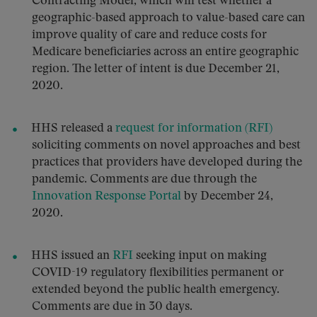
Contracting Model, which will test whether a
geographic-based approach to value-based care can
improve quality of care and reduce costs for
Medicare beneficiaries across an entire geographic
region. The letter of intent is due December 21,
2020.
HHS released a
request for information (RFI)
soliciting comments on novel approaches and best
practices that providers have developed during the
pandemic. Comments are due through the
Innovation Response Portal
by December 24,
2020.
HHS issued an
RFI
seeking input on making
COVID-19 regulatory flexibilities permanent or
extended beyond the public health emergency.
Comments are due in 30 days.