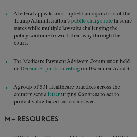
A federal appeals court upheld an injunction of the
Trump Administration’s
public charge rule
in some
states while multiple lawsuits challenging the
policy continue to work their way through the
courts.
The Medicare Payment Advisory Commission held
its
December public meeting
on December 3 and 4.
A group of 501 Healthcare practices across the
country sent a
letter
urging Congress to act to
protect value-based care incentives.
M+ RESOURCES