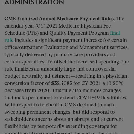
ADMINISTRATION
CMS Finalized Annual Medicare Payment Rules.
The
calendar year (CY) 2021 Medicare Physician Fee
Schedule (PFS) and Quality Payment Program
final
rule
includes a significant payment increase for certain
office/outpatient Evaluation and Management services,
typically delivered by primary care providers and
certain specialties. To offset the increased spending, the
rule finalizes an unusually large and controversial
budget neutrality adjustment—resulting in a physician
conversion factor of $32.4085 for CY 2021, a 10.20%
decrease from 2020. This rule also includes changes
that make permanent or extend COVID-19 flexibilities.
With respect to telehealth, CMS declined to make
sweeping permanent changes, but did respond to
stakeholder concerns about an abrupt end to current
flexibilities by temporarily extending coverage for
more than 50 services beyond the end of the public