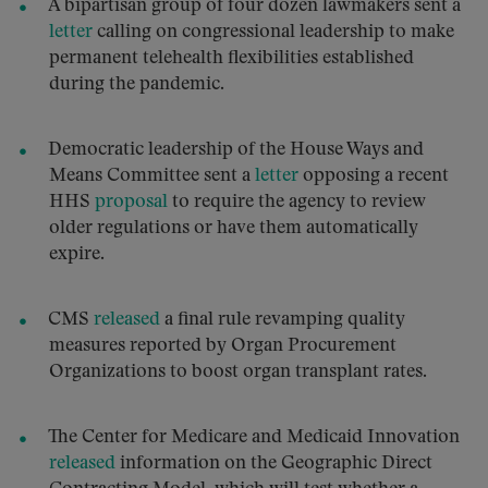
A bipartisan group of four dozen lawmakers sent a
letter
calling on congressional leadership to make
permanent telehealth flexibilities established
during the pandemic.
Democratic leadership of the House Ways and
Means Committee sent a
letter
opposing a recent
HHS
proposal
to require the agency to review
older regulations or have them automatically
expire.
CMS
released
a final rule revamping quality
measures reported by Organ Procurement
Organizations to boost organ transplant rates.
The Center for Medicare and Medicaid Innovation
released
information on the Geographic Direct