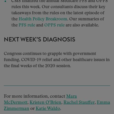
CMS finalized the annual Medicare PFS and OPPS
rules this week. Our consultants discuss their key
takeaways from the rules on the latest episode of
the
Health Policy Breakroom
. Our summaries of
the
PFS rule
and
OPPS rule
are also available.
NEXT WEEK’S DIAGNOSIS
Congress continues to grapple with government
funding, COVID-19 relief and other healthcare issues in
the final weeks of the 2020 session.
For more information, contact
Mara
McDermott
,
Kristen O’Brien
,
Rachel Stauffer
,
Emma
Zimmerman
or
Katie Waldo
.