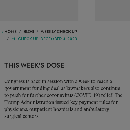
HOME
BLOG
WEEKLY CHECK UP
M+ CHECK-UP: DECEMBER 4, 2020
THIS WEEK’S DOSE
Congress is back in session with a week to reach a
government funding deal as lawmakers also continue
to push for further coronavirus (COVID-19) relief. The
Trump Administration issued key payment rules for
physicians, outpatient hospitals and ambulatory
surgical centers.