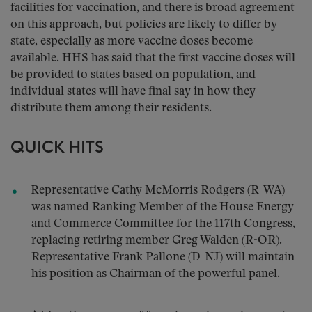
facilities for vaccination, and there is broad agreement
on this approach, but policies are likely to differ by
state, especially as more vaccine doses become
available. HHS has said that the first vaccine doses will
be provided to states based on population, and
individual states will have final say in how they
distribute them among their residents.
QUICK HITS
Representative Cathy McMorris Rodgers (R-WA)
was named Ranking Member of the House Energy
and Commerce Committee for the 117th Congress,
replacing retiring member Greg Walden (R-OR).
Representative Frank Pallone (D-NJ) will maintain
his position as Chairman of the powerful panel.