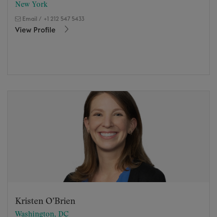
New York
Email
/
+1 212 547 5433
View Profile
Kristen O’Brien
Washington, DC