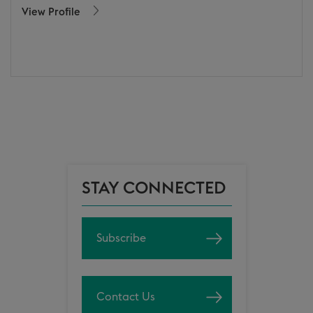
View Profile
STAY CONNECTED
Subscribe
Contact Us