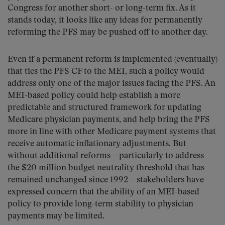
Congress for another short- or long-term fix. As it
stands today, it looks like any ideas for permanently
reforming the PFS may be pushed off to another day.
Even if a permanent reform is implemented (eventually)
that ties the PFS CF to the MEI, such a policy would
address only one of the major issues facing the PFS. An
MEI-based policy could help establish a more
predictable and structured framework for updating
Medicare physician payments, and help bring the PFS
more in line with other Medicare payment systems that
receive automatic inflationary adjustments. But
without additional reforms – particularly to address
the $20 million budget neutrality threshold that has
remained unchanged since 1992 – stakeholders have
expressed concern that the ability of an MEI-based
policy to provide long-term stability to physician
payments may be limited.