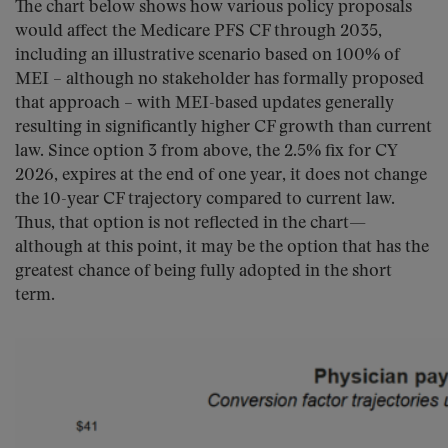
The chart below shows how various policy proposals
would affect the Medicare PFS CF through 2035,
including an illustrative scenario based on 100% of
MEI – although no stakeholder has formally proposed
that approach – with MEI-based updates generally
resulting in significantly higher CF growth than current
law. Since option 3 from above, the 2.5% fix for CY
2026, expires at the end of one year, it does not change
the 10-year CF trajectory compared to current law.
Thus, that option is not reflected in the chart—
although at this point, it may be the option that has the
greatest chance of being fully adopted in the short
term.