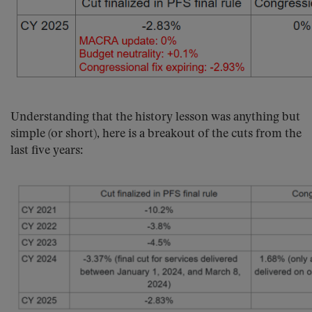
Understanding that the history lesson was anything but
simple (or short), here is a breakout of the cuts from the
last five years: