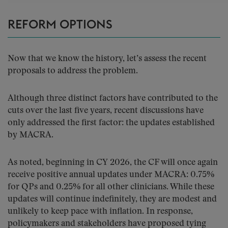
REFORM OPTIONS
Now that we know the history, let’s assess the recent
proposals to address the problem.
Although three distinct factors have contributed to the
cuts over the last five years, recent discussions have
only addressed the first factor: the updates established
by MACRA.
As noted, beginning in CY 2026, the CF will once again
receive positive annual updates under MACRA: 0.75%
for QPs and 0.25% for all other clinicians. While these
updates will continue indefinitely, they are modest and
unlikely to keep pace with inflation. In response,
policymakers and stakeholders have proposed tying