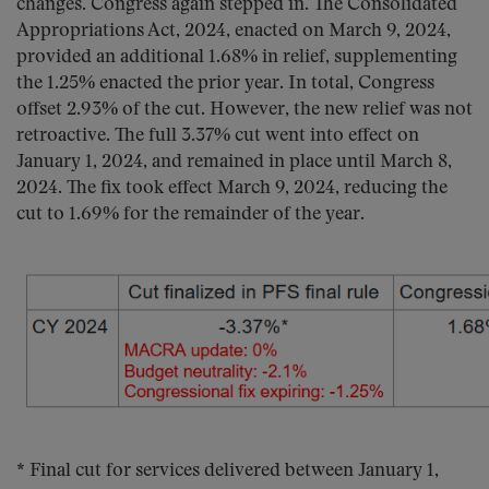
changes. Congress again stepped in. The Consolidated
Appropriations Act, 2024, enacted on March 9, 2024,
provided an additional 1.68% in relief, supplementing
the 1.25% enacted the prior year. In total, Congress
offset 2.93% of the cut. However, the new relief was not
retroactive. The full 3.37% cut went into effect on
January 1, 2024, and remained in place until March 8,
2024. The fix took effect March 9, 2024, reducing the
cut to 1.69% for the remainder of the year.
* Final cut for services delivered between January 1,