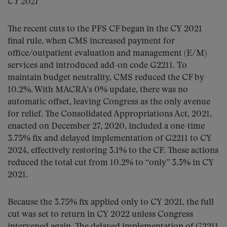
CY 2021
The recent cuts to the PFS CF began in the CY 2021
final rule, when CMS increased payment for
office/outpatient evaluation and management (E/M)
services and introduced add-on code G2211. To
maintain budget neutrality, CMS reduced the CF by
10.2%. With MACRA’s 0% update, there was no
automatic offset, leaving Congress as the only avenue
for relief. The Consolidated Appropriations Act, 2021,
enacted on December 27, 2020, included a one-time
3.75% fix and delayed implementation of G2211 to CY
2024, effectively restoring 3.1% to the CF. These actions
reduced the total cut from 10.2% to “only” 3.3% in CY
2021.
Because the 3.75% fix applied only to CY 2021, the full
cut was set to return in CY 2022 unless Congress
intervened again. The delayed implementation of G2211