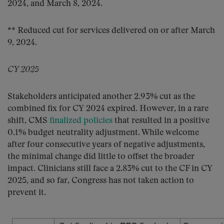
2024, and March 8, 2024.
** Reduced cut for services delivered on or after March
9, 2024.
CY 2025
Stakeholders anticipated another 2.93% cut as the
combined fix for CY 2024 expired. However, in a rare
shift, CMS
finalized policies
that resulted in a positive
0.1% budget neutrality adjustment. While welcome
after four consecutive years of negative adjustments,
the minimal change did little to offset the broader
impact. Clinicians still face a 2.83% cut to the CF in CY
2025, and so far, Congress has not taken action to
prevent it.