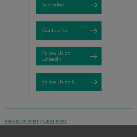
Subscribe
Contact Us
Follow Us on
LinkedIn
Follow Us on X
PREVIOUS POST
/
NEXT POST