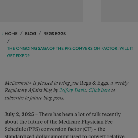
HOME
BLOG
REGS EGGS
THE ONGOING SAGA OF THE PFS CONVERSION FACTOR: WILL IT
GET FIXED?
McDermott+ is pleased to bring you
Regs & Eggs,
a weekly
Regulatory Affairs blog by
Jeffrey Davis
.
Click here
to
subscribe to future blog posts.
July 2, 2025
– There has been a lot of talk recently
about the future of the Medicare Physician Fee
Schedule (PFS) conversion factor (CF) – the
standardized dollar amount used to convert relative