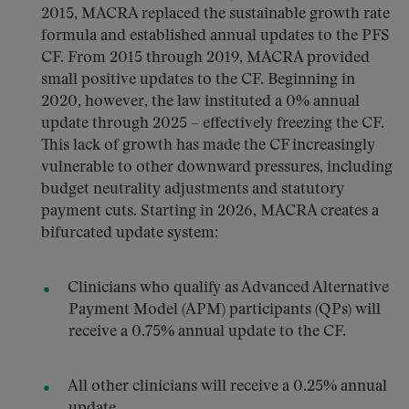
2015, MACRA replaced the sustainable growth rate
formula and established annual updates to the PFS
CF. From 2015 through 2019, MACRA provided
small positive updates to the CF. Beginning in
2020, however, the law instituted a 0% annual
update through 2025 – effectively freezing the CF.
This lack of growth has made the CF increasingly
vulnerable to other downward pressures, including
budget neutrality adjustments and statutory
payment cuts. Starting in 2026, MACRA creates a
bifurcated update system:
Clinicians who qualify as Advanced Alternative
Payment Model (APM) participants (QPs) will
receive a 0.75% annual update to the CF.
All other clinicians will receive a 0.25% annual
update.