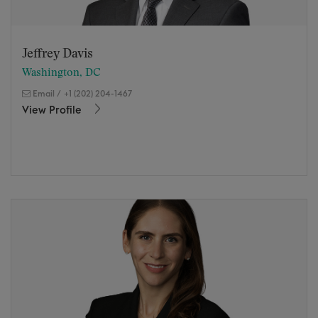
Jeffrey Davis
Washington, DC
Email
/
+1 (202) 204-1467
View Profile