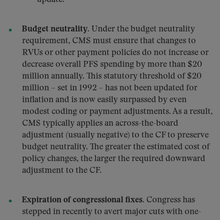
Budget neutrality.
Under the budget neutrality
requirement, CMS must ensure that changes to
RVUs or other payment policies do not increase or
decrease overall PFS spending by more than $20
million annually. This statutory threshold of $20
million – set in 1992 – has not been updated for
inflation and is now easily surpassed by even
modest coding or payment adjustments. As a result,
CMS typically applies an across-the-board
adjustment (usually negative) to the CF to preserve
budget neutrality. The greater the estimated cost of
policy changes, the larger the required downward
adjustment to the CF.
Expiration of congressional fixes.
Congress has
stepped in recently to avert major cuts with one-