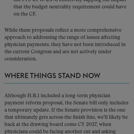
that the budget neutrality requirement could have
on the CF.
While these proposals reflect a more comprehensive
approach to addressing the range of issues affecting
physician payments, they have not been introduced in
the current Congress and are not actively under
consideration.
WHERE THINGS STAND NOW
Although H.R.1 included a long-term physician
payment reform proposal, the Senate bill only includes
a temporary update. If the Senate provision is the one
that ultimately gets across the finish line, we’ll likely be
back at the drawing board come CY 2027, when
physicians could be facing another cut and asking