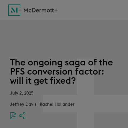
The ongoing saga of the
PFS conversion factor:
will it get fixed?
July 2, 2025
Jeffrey Davis
|
Rachel Hollander