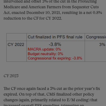
intervened and offset 3% of the cut in the Protecting
Medicare and American Farmers from Sequester Cuts
Act, enacted December 10, 2021, resulting in a net 0.8%
reduction to the CF for CY 2022.
CY 2023
The CF once again faced a 3% cut as the prior year’s fix
expired. On top of that, CMS finalized other policy
changes (again, primarily related to E/M coding) that
increased overall PFS spending, triggering an