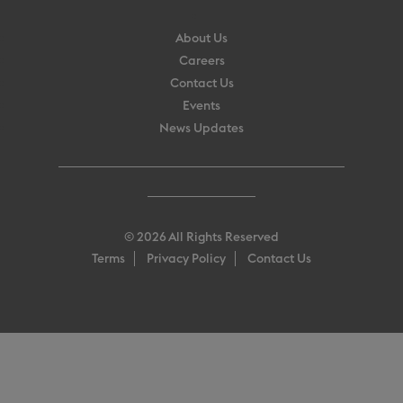
About Us
Careers
Contact Us
Events
News Updates
© 2026 All Rights Reserved
Terms
Privacy Policy
Contact Us