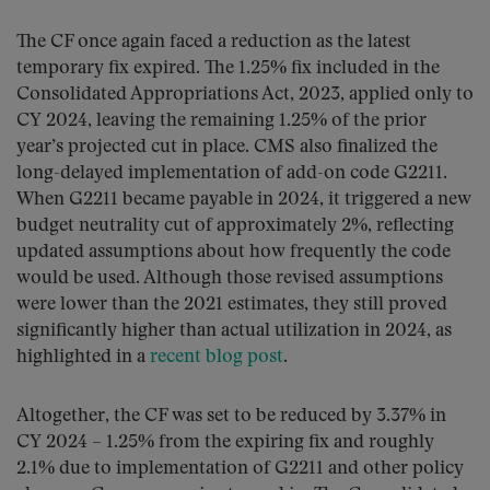
The CF once again faced a reduction as the latest
temporary fix expired. The 1.25% fix included in the
Consolidated Appropriations Act, 2023, applied only to
CY 2024, leaving the remaining 1.25% of the prior
year’s projected cut in place. CMS also finalized the
long-delayed implementation of add-on code G2211.
When G2211 became payable in 2024, it triggered a new
budget neutrality cut of approximately 2%, reflecting
updated assumptions about how frequently the code
would be used. Although those revised assumptions
were lower than the 2021 estimates, they still proved
significantly higher than actual utilization in 2024, as
highlighted in a
recent blog post
.
Altogether, the CF was set to be reduced by 3.37% in
CY 2024 – 1.25% from the expiring fix and roughly
2.1% due to implementation of G2211 and other policy