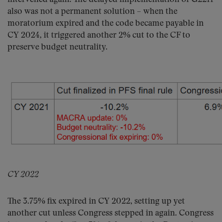
also was not a permanent solution – when the
moratorium expired and the code became payable in
CY 2024, it triggered another 2% cut to the CF to
preserve budget neutrality.
CY 2022
The 3.75% fix expired in CY 2022, setting up yet
another cut unless Congress stepped in again. Congress