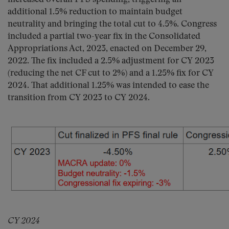
additional 1.5% reduction to maintain budget
neutrality and bringing the total cut to 4.5%. Congress
included a partial two-year fix in the Consolidated
Appropriations Act, 2023, enacted on December 29,
2022. The fix included a 2.5% adjustment for CY 2023
(reducing the net CF cut to 2%) and a 1.25% fix for CY
2024. That additional 1.25% was intended to ease the
transition from CY 2023 to CY 2024.
CY 2024