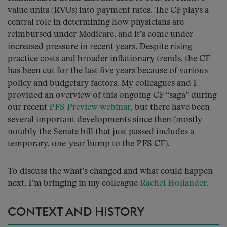
value units (RVUs) into payment rates. The CF plays a
central role in determining how physicians are
reimbursed under Medicare, and it’s come under
increased pressure in recent years. Despite rising
practice costs and broader inflationary trends, the CF
has been cut for the last five years because of various
policy and budgetary factors. My colleagues and I
provided an overview of this ongoing CF “saga” during
our recent
PFS Preview webinar
, but there have been
several important developments since then (mostly
notably the Senate bill that just passed includes a
temporary, one-year bump to the PFS CF).
To discuss the what’s changed and what could happen
next, I’m bringing in my colleague
Rachel Hollander
.
CONTEXT AND HISTORY