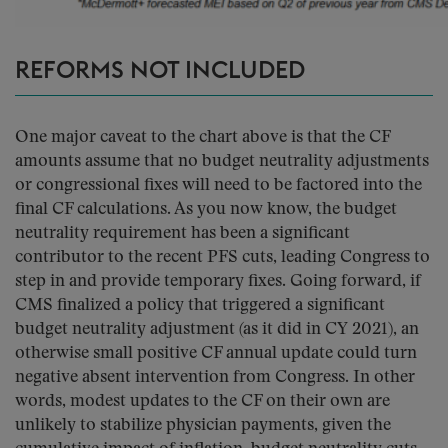
REFORMS NOT INCLUDED
One major caveat to the chart above is that the CF
amounts assume that no budget neutrality adjustments
or congressional fixes will need to be factored into the
final CF calculations. As you now know, the budget
neutrality requirement has been a significant
contributor to the recent PFS cuts, leading Congress to
step in and provide temporary fixes. Going forward, if
CMS finalized a policy that triggered a significant
budget neutrality adjustment (as it did in CY 2021), an
otherwise small positive CF annual update could turn
negative absent intervention from Congress. In other
words, modest updates to the CF on their own are
unlikely to stabilize physician payments, given the