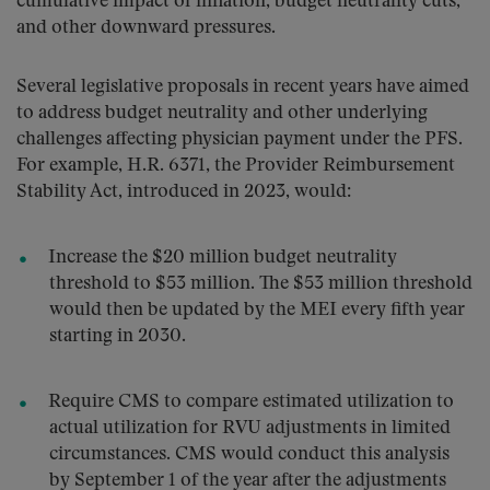
cumulative impact of inflation, budget neutrality cuts,
and other downward pressures.
Several legislative proposals in recent years have aimed
to address budget neutrality and other underlying
challenges affecting physician payment under the PFS.
For example, H.R. 6371, the Provider Reimbursement
Stability Act, introduced in 2023, would:
Increase the $20 million budget neutrality
threshold to $53 million. The $53 million threshold
would then be updated by the MEI every fifth year
starting in 2030.
Require CMS to compare estimated utilization to
actual utilization for RVU adjustments in limited
circumstances. CMS would conduct this analysis
by September 1 of the year after the adjustments