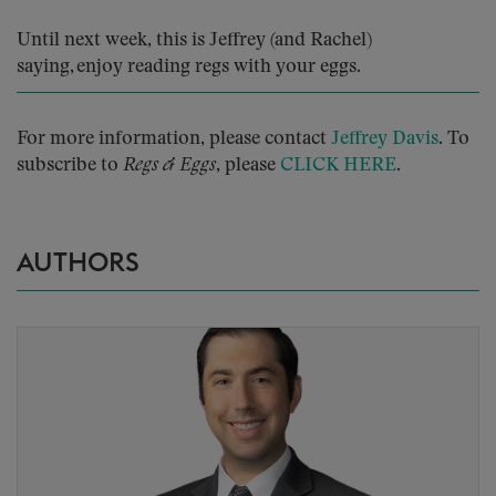
Until next week, this is Jeffrey (and Rachel)
saying, enjoy reading regs with your eggs.
For more information, please contact
Jeffrey Davis
. To
subscribe to
Regs & Eggs
, please
CLICK HERE
.
AUTHORS