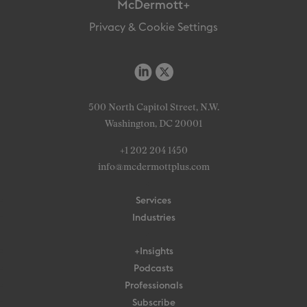
McDermott+
Privacy & Cookie Settings
500 North Capitol Street, N.W.
Washington, DC 20001
+1 202 204 1450
info@mcdermottplus.com
Services
Industries
+Insights
Podcasts
Professionals
Subscribe