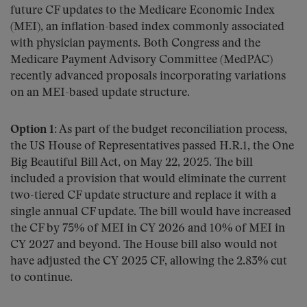
future CF updates to the Medicare Economic Index
(MEI), an inflation-based index commonly associated
with physician payments. Both Congress and the
Medicare Payment Advisory Committee (MedPAC)
recently advanced proposals incorporating variations
on an MEI-based update structure.
Option 1:
As part of the budget reconciliation process,
the US House of Representatives passed H.R.1, the One
Big Beautiful Bill Act, on May 22, 2025. The bill
included a provision that would eliminate the current
two-tiered CF update structure and replace it with a
single annual CF update. The bill would have increased
the CF by 75% of MEI in CY 2026 and 10% of MEI in
CY 2027 and beyond. The House bill also would not
have adjusted the CY 2025 CF, allowing the 2.83% cut
to continue.