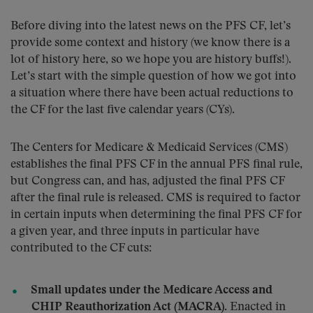
Before diving into the latest news on the PFS CF, let’s
provide some context and history (we know there is a
lot of history here, so we hope you are history buffs!).
Let’s start with the simple question of how we got into
a situation where there have been actual reductions to
the CF for the last five calendar years (CYs).
The Centers for Medicare & Medicaid Services (CMS)
establishes the final PFS CF in the annual PFS final rule,
but Congress can, and has, adjusted the final PFS CF
after the final rule is released. CMS is required to factor
in certain inputs when determining the final PFS CF for
a given year, and three inputs in particular have
contributed to the CF cuts:
Small updates under the Medicare Access and
CHIP Reauthorization Act (MACRA).
Enacted in