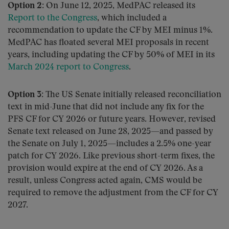
Option 2:
On June 12, 2025, MedPAC released its
Report to the Congress
, which included a
recommendation to update the CF by MEI minus 1%.
MedPAC has floated several MEI proposals in recent
years, including updating the CF by 50% of MEI in its
March 2024 report to Congress
.
Option 3:
The US Senate initially released reconciliation
text in mid-June that did not include any fix for the
PFS CF for CY 2026 or future years. However, revised
Senate text released on June 28, 2025—and passed by
the Senate on July 1, 2025—includes a 2.5% one-year
patch for CY 2026. Like previous short-term fixes, the
provision would expire at the end of CY 2026. As a
result, unless Congress acted again, CMS would be
required to remove the adjustment from the CF for CY
2027.