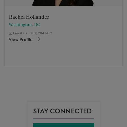
Rachel Hollander
Washington, DC
Email
/
+1 (202) 204 1452
View Profile
STAY CONNECTED