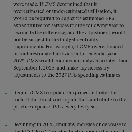
were made. If CMS determined that it
overestimated or underestimated utilization, it
would be required to adjust its estimated PFS
expenditures for services for the following year to
reconcile the difference, and the adjustment would
not be subject to the budget neutrality
requirements. For example, if CMS overestimated
or underestimated utilization for calendar year
2025, CMS would conduct an analysis no later than
September 1, 2026, and make any necessary
adjustments to the 2027 PFS spending estimates.
Require CMS to update the prices and rates for
each of the direct cost inputs that contribute to the
practice expense RVUs every five years.
Beginning in 2025, limit any increase or decrease to
the PFS CF to 2.5%, effectively capping the impact