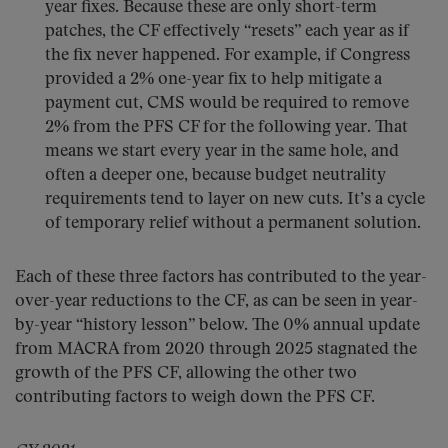
year fixes. Because these are only short-term
patches, the CF effectively “resets” each year as if
the fix never happened. For example, if Congress
provided a 2% one-year fix to help mitigate a
payment cut, CMS would be required to remove
2% from the PFS CF for the following year. That
means we start every year in the same hole, and
often a deeper one, because budget neutrality
requirements tend to layer on new cuts. It’s a cycle
of temporary relief without a permanent solution.
Each of these three factors has contributed to the year-
over-year reductions to the CF, as can be seen in year-
by-year “history lesson” below. The 0% annual update
from MACRA from 2020 through 2025 stagnated the
growth of the PFS CF, allowing the other two
contributing factors to weigh down the PFS CF.