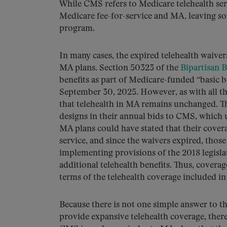
While CMS refers to Medicare telehealth ser
Medicare fee-for-service and MA, leaving s
program.
In many cases, the expired telehealth waiver
MA plans. Section 50323 of the
Bipartisan 
benefits as part of Medicare-funded “basic be
September 30, 2025. However, as with all thi
that telehealth in MA remains unchanged. The
designs in their annual bids to CMS, which 
MA plans could have stated that their cover
service, and since the waivers expired, tho
implementing provisions of the 2018 legislat
additional telehealth benefits. Thus, covera
terms of the telehealth coverage included in
Because there is not one simple answer to 
provide expansive telehealth coverage, ther