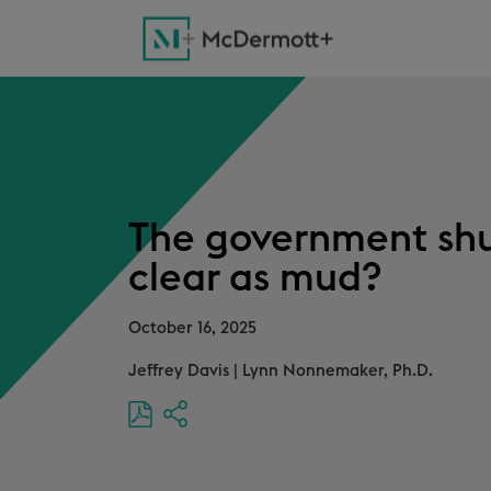
The government shu
clear as mud?
October 16, 2025
Jeffrey Davis
|
Lynn Nonnemaker, Ph.D.