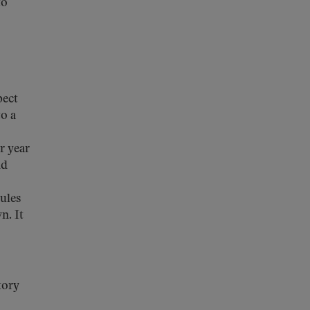
to
pect
o a
r year
nd
rules
n. It
tory