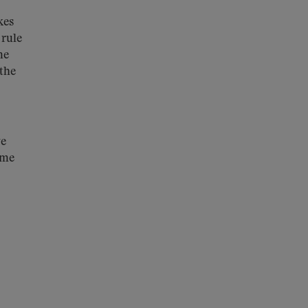
kes
 rule
me
 the
we
ime