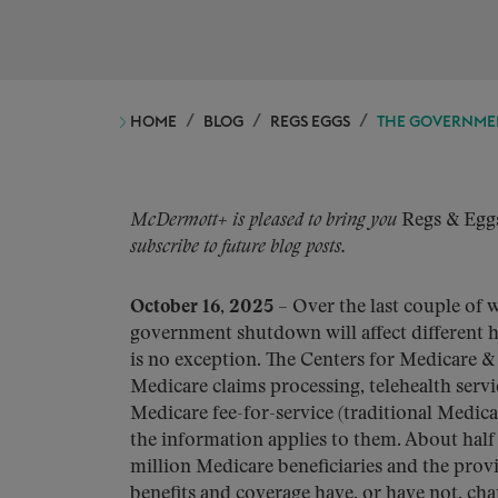
HOME
BLOG
REGS EGGS
THE GOVERNMEN
McDermott+ is pleased to bring you
Regs & Egg
subscribe to future blog posts.
October 16, 2025
– Over the last couple of 
government shutdown will affect different 
is no exception. The Centers for Medicare &
Medicare claims processing, telehealth servi
Medicare fee-for-service (traditional Medica
the information applies to them. About half
million Medicare beneficiaries and the pro
benefits and coverage have, or have not, ch