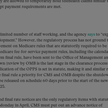
 are allowed to temporarily hold telehealth claims similar 
ompt payment requirements are met.
mited number of staff working, and the agency
says
to “ex
elopment.” However, the regulatory process has not ground t
ment on Medicare rules that are statutorily required to be
edicare fee-for-service payment rules, including the calenda
 final rule, have been sent to the Office of Management a
 (review by OMB is the last stage in the clearance process
lication of the OPPS is set in statute, making it and similar 
 final rule a priority for CMS and OMB despite the shutdow
be released on schedule 60 days prior to the start of the new
25.
 final rate notices are the only regulatory items with statu
st Monday in April, CMS must put out an advance notice of