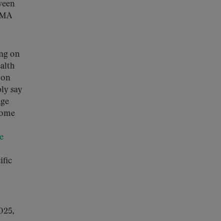
ween
e MA
ing on
alth
 on
ply say
age
Some
le
ific
025,