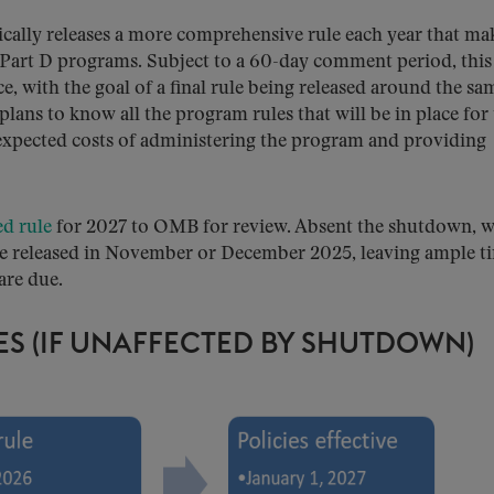
cally releases a more comprehensive rule each year that ma
 Part D programs. Subject to a 60-day comment period, this
ce, with the goal of a final rule being released around the sa
 plans to know all the program rules that will be in place for
 expected costs of administering the program and providing
d rule
for 2027 to OMB for review. Absent the shutdown, 
be released in November or December 2025, leaving ample t
are due.
ES (IF UNAFFECTED BY SHUTDOWN)