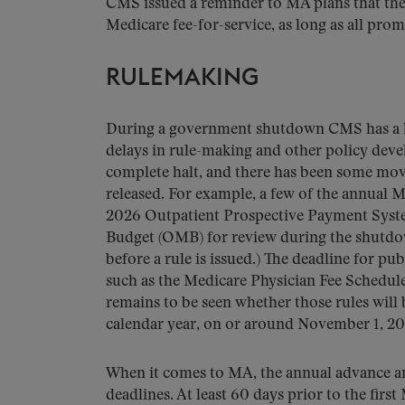
CMS issued a reminder to MA plans that they
Medicare fee-for-service, as long as all pr
RULEMAKING
During a government shutdown CMS has a li
delays in rule-making and other policy dev
complete halt, and there has been some move
released. For example, a few of the annual M
2026 Outpatient Prospective Payment System
Budget (OMB) for review during the shutdown
before a rule is issued.) The deadline for pub
such as the Medicare Physician Fee Schedule
remains to be seen whether those rules will 
calendar year, on or around November 1, 20
When it comes to MA, the annual advance and
deadlines. At least 60 days prior to the fir