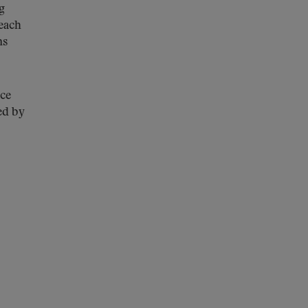
g
 each
ns
ice
ed by