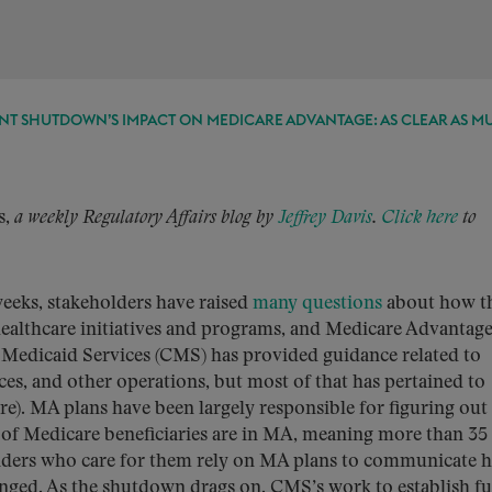
T SHUTDOWN’S IMPACT ON MEDICARE ADVANTAGE: AS CLEAR AS M
s,
a weekly Regulatory Affairs blog by
Jeffrey Davis
.
Click here
to
weeks, stakeholders have raised
many questions
about how t
healthcare initiatives and programs, and Medicare Advantag
 Medicaid Services (CMS) has provided guidance related to
ces, and other operations, but most of that has pertained to
re). MA plans have been largely responsible for figuring ou
 of Medicare beneficiaries are in MA, meaning more than 35
viders who care for them rely on MA plans to communicate 
anged. As the shutdown drags on, CMS’s work to establish f