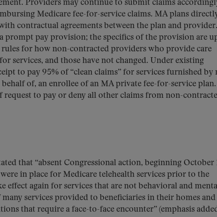
irement. Providers may continue to submit claims accordingly
mbursing Medicare fee-for-service claims. MA plans directl
 with contractual agreements between the plan and provider
 prompt pay provision; the specifics of the provision are u
e rules for how non-contracted providers who provide care
for services, and those have not changed. Under existing
eipt to pay 95% of “clean claims” for services furnished by
behalf of, an enrollee of an MA private fee-for-service plan
f request to pay or deny all other claims from non-contract
ated that “absent Congressional action, beginning October 
were in place for Medicare telehealth services prior to the
effect again for services that are not behavioral and menta
f many services provided to beneficiaries in their homes and
ations that require a face-to-face encounter” (emphasis added