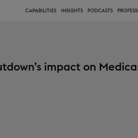
CAPABILITIES
INSIGHTS
PODCASTS
PROFESS
tdown’s impact on Medica