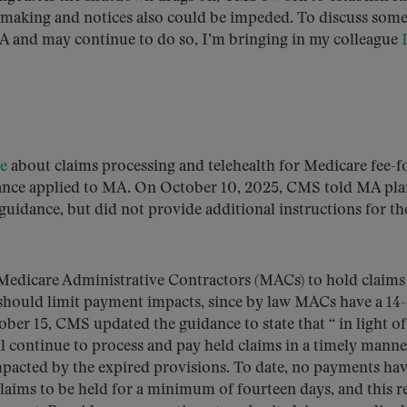
making and notices also could be impeded. To discuss some
A and may continue to do so, I’m bringing in my colleague
e
about claims processing and telehealth for Medicare fee-f
idance applied to MA. On October 10, 2025, CMS told MA pla
e guidance, but did not provide additional instructions for th
Medicare Administrative Contractors (MACs) to hold claims
 should limit payment impacts, since by law MACs have a 14
ber 15, CMS updated the guidance to state that “ in light of
continue to process and pay held claims in a timely manne
impacted by the expired provisions. To date, no payments ha
 claims to be held for a minimum of fourteen days, and this r