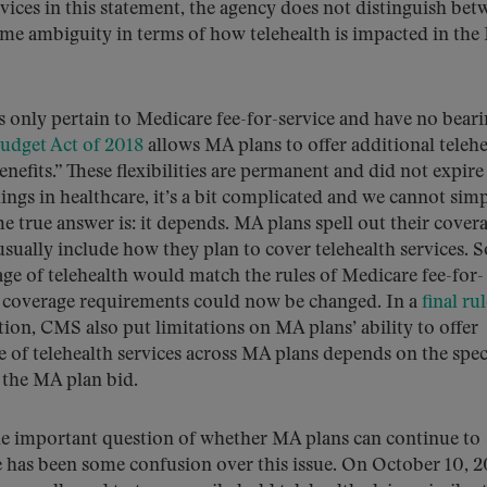
vices in this statement, the agency does not distinguish bet
ome ambiguity in terms of how telehealth is impacted in th
s only pertain to Medicare fee-for-service and have no bear
Budget Act of 2018
allows MA plans to offer additional telehe
nefits.” These flexibilities are permanent and did not expire
ngs in healthcare, it’s a bit complicated and we cannot sim
 true answer is: it depends. MA plans spell out their cover
usually include how they plan to cover telehealth services. 
age of telehealth would match the rules of Medicare fee-for-
se coverage requirements could now be changed. In a
final ru
ion, CMS also put limitations on MA plans’ ability to offer
ge of telehealth services across MA plans depends on the spec
 the MA plan bid.
the important question of whether MA plans can continue to
e has been some confusion over this issue. On October 10, 2