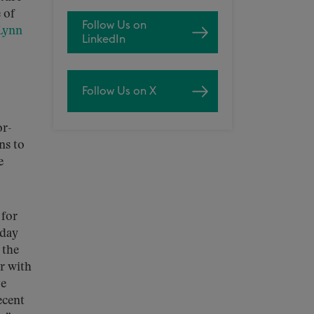
 of
Follow Us on
Lynn
LinkedIn
Follow Us on X
or-
ns to
e
 for
-day
 the
r with
ve
ecent