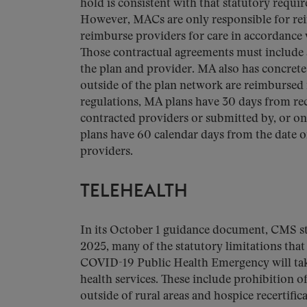
hold is consistent with that statutory requ
However, MACs are only responsible for rei
reimburse providers for care in accordance
Those contractual agreements must include a
the plan and provider. MA also has concret
outside of the plan network are reimbursed 
regulations, MA plans have 30 days from rec
contracted providers or submitted by, or on 
plans have 60 calendar days from the date o
providers.
TELEHEALTH
In its October 1 guidance document, CMS st
2025, many of the statutory limitations that 
COVID-19 Public Health Emergency will take 
health services. These include prohibition o
outside of rural areas and hospice recertific