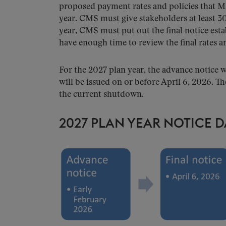
proposed payment rates and policies that M
year. CMS must give stakeholders at least 3
year, CMS must put out the final notice est
have enough time to review the final rates a
For the 2027 plan year, the advance notice w
will be issued on or before April 6, 2026. Th
the current shutdown.
2027 PLAN YEAR NOTICE D