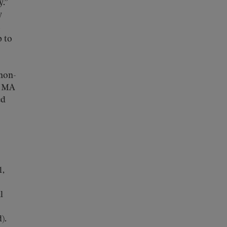
.”
y
.
p to
 non-
. MA
ed
1,
l
).