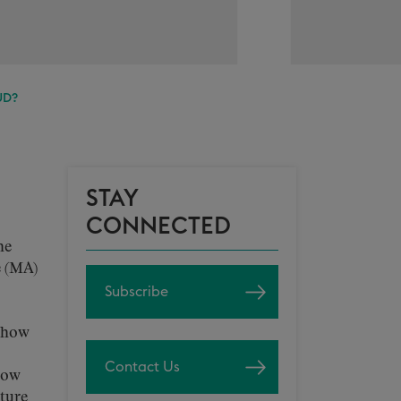
UD?
STAY
CONNECTED
he
e (MA)
Subscribe
t how
Contact Us
how
uture