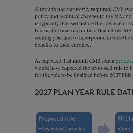
Although not statutorily required, CMS typi
policy and technical changes to the MA and
is typically released before the advance noti
time as the final rate notice. That allows MA
coming year and to incorporate in bids the
benefits to their enrollees.
As expected, last month CMS sent a
propose
would have expected the proposed rule to 
for the rule to be finalized before 2027 bids 
2027 PLAN YEAR RULE DAT