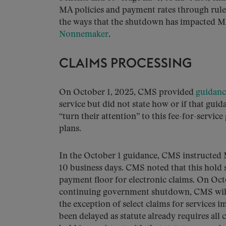
MA policies and payment rates through rule
the ways that the shutdown has impacted M
Nonnemaker
.
CLAIMS PROCESSING
On October 1, 2025, CMS provided
guidanc
service but did not state how or if that gu
“turn their attention” to this fee-for-servic
plans.
In the October 1 guidance, CMS instructed 
10 business days. CMS noted that this hold
payment floor for electronic claims. On Octo
continuing government shutdown, CMS will 
the exception of select claims for services 
been delayed as statute already requires all