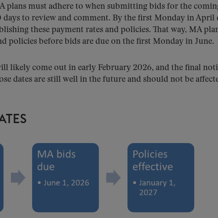
A plans must adhere to when submitting bids for the comin
0 days to review and comment. By the first Monday in April
ablishing these payment rates and policies. That way, MA pla
nd policies before bids are due on the first Monday in June.
ill likely come out in early February 2026, and the final not
ose dates are still well in the future and should not be affect
ATES