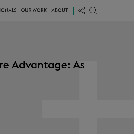
|
IONALS
OUR WORK
ABOUT
re Advantage: As