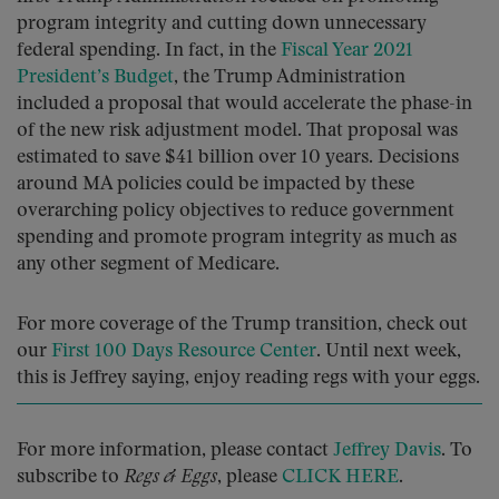
program integrity and cutting down unnecessary
federal spending. In fact, in the
Fiscal Year 2021
President’s Budget
, the Trump Administration
included a proposal that would accelerate the phase-in
of the new risk adjustment model. That proposal was
estimated to save $41 billion over 10 years. Decisions
around MA policies could be impacted by these
overarching policy objectives to reduce government
spending and promote program integrity as much as
any other segment of Medicare.
For more coverage of the Trump transition, check out
our
First 100 Days Resource Center
. Until next week,
this is Jeffrey saying, enjoy reading regs with your eggs.
For more information, please contact
Jeffrey Davis
. To
subscribe to
Regs & Eggs
, please
CLICK HERE
.