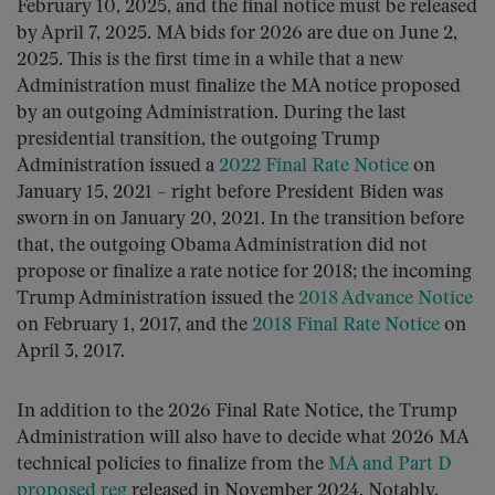
February 10, 2025, and the final notice must be released
by April 7, 2025. MA bids for 2026 are due on June 2,
2025. This is the first time in a while that a new
Administration must finalize the MA notice proposed
by an outgoing Administration. During the last
presidential transition, the outgoing Trump
Administration issued a
2022 Final Rate Notice
on
January 15, 2021 – right before President Biden was
sworn in on January 20, 2021. In the transition before
that, the outgoing Obama Administration did not
propose or finalize a rate notice for 2018; the incoming
Trump Administration issued the
2018 Advance Notice
on February 1, 2017, and the
2018 Final Rate Notice
on
April 3, 2017.
In addition to the 2026 Final Rate Notice, the Trump
Administration will also have to decide what 2026 MA
technical policies to finalize from the
MA and Part D
proposed reg
released in November 2024. Notably,