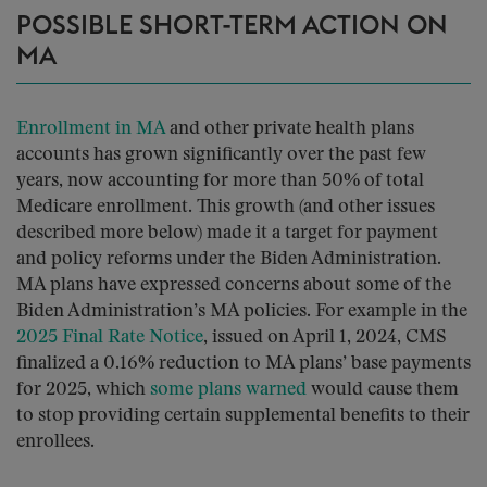
POSSIBLE SHORT-TERM ACTION ON
MA
Enrollment in MA
and other private health plans
accounts has grown significantly over the past few
years, now accounting for more than 50% of total
Medicare enrollment. This growth (and other issues
described more below) made it a target for payment
and policy reforms under the Biden Administration.
MA plans have expressed concerns about some of the
Biden Administration’s MA policies. For example in the
2025 Final Rate Notice
, issued on April 1, 2024, CMS
finalized a 0.16% reduction to MA plans’ base payments
for 2025, which
some plans warned
would cause them
to stop providing certain supplemental benefits to their
enrollees.