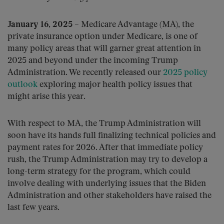
January 16, 2025
– Medicare Advantage (MA), the
private insurance option under Medicare, is one of
many policy areas that will garner great attention in
2025 and beyond under the incoming Trump
Administration. We recently released our
2025 policy
outlook
exploring major health policy issues that
might arise this year.
With respect to MA, the Trump Administration will
soon have its hands full finalizing technical policies and
payment rates for 2026. After that immediate policy
rush, the Trump Administration may try to develop a
long-term strategy for the program, which could
involve dealing with underlying issues that the Biden
Administration and other stakeholders have raised the
last few years.