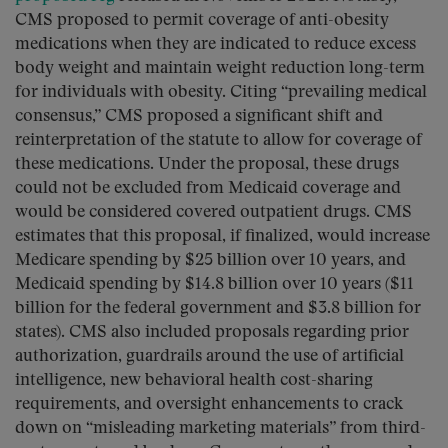
CMS proposed to permit coverage of anti-obesity
medications when they are indicated to reduce excess
body weight and maintain weight reduction long-term
for individuals with obesity. Citing “prevailing medical
consensus,” CMS proposed a significant shift and
reinterpretation of the statute to allow for coverage of
these medications. Under the proposal, these drugs
could not be excluded from Medicaid coverage and
would be considered covered outpatient drugs. CMS
estimates that this proposal, if finalized, would increase
Medicare spending by $25 billion over 10 years, and
Medicaid spending by $14.8 billion over 10 years ($11
billion for the federal government and $3.8 billion for
states). CMS also included proposals regarding prior
authorization, guardrails around the use of artificial
intelligence, new behavioral health cost-sharing
requirements, and oversight enhancements to crack
down on “misleading marketing materials” from third-