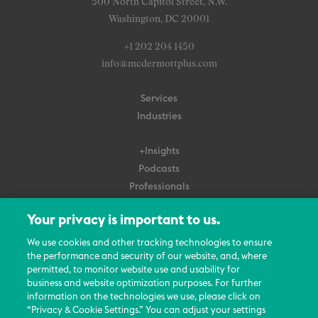
500 North Capitol Street, N.W.
Washington, DC 20001
+1 202 204 1450
info@mcdermottplus.com
Services
Industries
+Insights
Podcasts
Professionals
Subscribe
Your privacy is important to us.
About Us
We use cookies and other tracking technologies to ensure
Careers
the performance and security of our website, and, where
permitted, to monitor website use and usability for
Contact Us
business and website optimization purposes. For further
Events
information on the technologies we use, please click on
News Updates
“Privacy & Cookie Settings.” You can adjust your settings