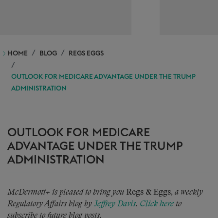
HOME
BLOG
REGS EGGS
OUTLOOK FOR MEDICARE ADVANTAGE UNDER THE TRUMP
ADMINISTRATION
OUTLOOK FOR MEDICARE
ADVANTAGE UNDER THE TRUMP
ADMINISTRATION
McDermott+ is pleased to bring you
Regs & Eggs,
a weekly
Regulatory Affairs blog by
Jeffrey Davis
.
Click here
to
subscribe to future blog posts.