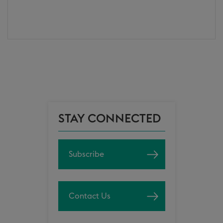
STAY CONNECTED
Subscribe
Contact Us