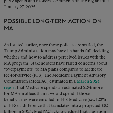
party agents and brokers. Comments on the reg are due
January 27, 2025.
POSSIBLE LONG-TERM ACTION ON
MA
As I stated earlier, once these policies are settled, the
Trump Administration may have its hands full deciding
whether and how to address perceived issues with the
MA program. Stakeholders have raised concerns about
“overpayments” to MA plans compared to Medicare
fee-for-service (FFS). The Medicare Payment Advisory
Commission (MedPAC) estimated in a
March 2024
report
that Medicare spends an estimated 22% more
for MA enrollees than it would spend if those
beneficiaries were enrolled in FFS Medicare (
i.e.
, 122%
of FFS), a difference that translates into a projected $83
billion in 2024. MedPAC acknowledged that a portion