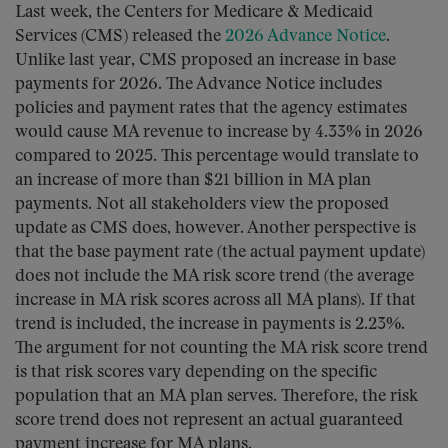
Last week, the Centers for Medicare & Medicaid
Services (CMS) released the
2026 Advance Notice
.
Unlike last year, CMS proposed an increase in base
payments for 2026. The Advance Notice includes
policies and payment rates that the agency estimates
would cause MA revenue to increase by 4.33% in 2026
compared to 2025. This percentage would translate to
an increase of more than $21 billion in MA plan
payments. Not all stakeholders view the proposed
update as CMS does, however. Another perspective is
that the base payment rate (the actual payment update)
does not include the MA risk score trend (the average
increase in MA risk scores across all MA plans). If that
trend is included, the increase in payments is 2.23%.
The argument for not counting the MA risk score trend
is that risk scores vary depending on the specific
population that an MA plan serves. Therefore, the risk
score trend does not represent an actual guaranteed
payment increase for MA plans.