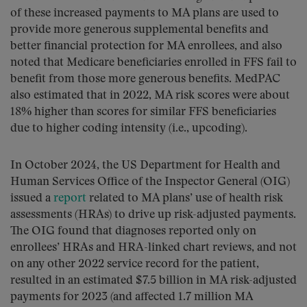
of these increased payments to MA plans are used to
provide more generous supplemental benefits and
better financial protection for MA enrollees, and also
noted that Medicare beneficiaries enrolled in FFS fail to
benefit from those more generous benefits. MedPAC
also estimated that in 2022, MA risk scores were about
18% higher than scores for similar FFS beneficiaries
due to higher coding intensity (i.e., upcoding).
In October 2024, the US Department for Health and
Human Services Office of the Inspector General (OIG)
issued a
report
related to MA plans’ use of health risk
assessments (HRAs) to drive up risk-adjusted payments.
The OIG found that diagnoses reported only on
enrollees’ HRAs and HRA-linked chart reviews, and not
on any other 2022 service record for the patient,
resulted in an estimated $7.5 billion in MA risk-adjusted
payments for 2023 (and affected 1.7 million MA