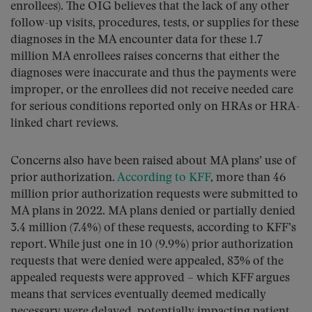
enrollees). The OIG believes that the lack of any other
follow-up visits, procedures, tests, or supplies for these
diagnoses in the MA encounter data for these 1.7
million MA enrollees raises concerns that either the
diagnoses were inaccurate and thus the payments were
improper, or the enrollees did not receive needed care
for serious conditions reported only on HRAs or HRA-
linked chart reviews.
Concerns also have been raised about MA plans’ use of
prior authorization.
According to KFF
, more than 46
million prior authorization requests were submitted to
MA plans in 2022. MA plans denied or partially denied
3.4 million (7.4%) of these requests, according to KFF’s
report. While just one in 10 (9.9%) prior authorization
requests that were denied were appealed, 83% of the
appealed requests were approved – which KFF argues
means that services eventually deemed medically
necessary were delayed, potentially impacting patient