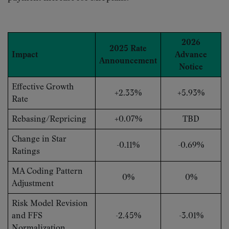
2026
2025 Rate
Impact
Advance
Announcement
Notice
Effective Growth
+2.33%
+5.93%
Rate
Rebasing/Repricing
+0.07%
TBD
Change in Star
-0.11%
-0.69%
Ratings
MA Coding Pattern
0%
0%
Adjustment
Risk Model Revision
and FFS
-2.45%
-3.01%
Normalization