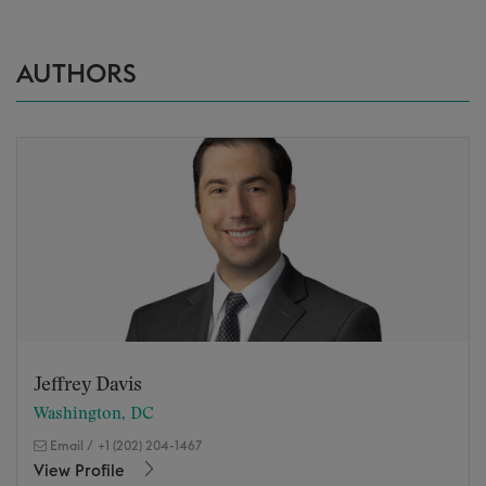
AUTHORS
Jeffrey Davis
Washington, DC
Email
/
+1 (202) 204-1467
View Profile