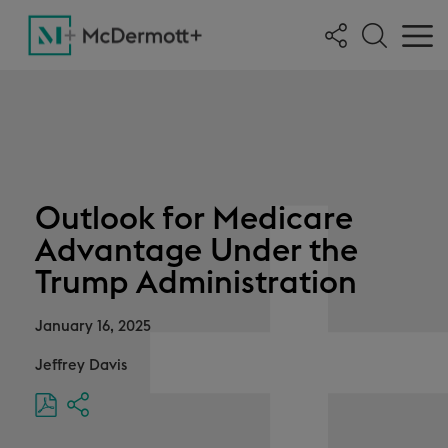
Outlook for Medicare
Advantage Under the
Trump Administration
January 16, 2025
Jeffrey Davis