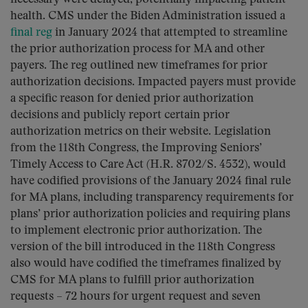
health. CMS under the Biden Administration issued a
final reg
in January 2024 that attempted to streamline
the prior authorization process for MA and other
payers. The reg outlined new timeframes for prior
authorization decisions. Impacted payers must provide
a specific reason for denied prior authorization
decisions and publicly report certain prior
authorization metrics on their website. Legislation
from the 118th Congress, the Improving Seniors’
Timely Access to Care Act (H.R. 8702/S. 4532), would
have codified provisions of the January 2024 final rule
for MA plans, including transparency requirements for
plans’ prior authorization policies and requiring plans
to implement electronic prior authorization. The
version of the bill introduced in the 118th Congress
also would have codified the timeframes finalized by
CMS for MA plans to fulfill prior authorization
requests – 72 hours for urgent request and seven