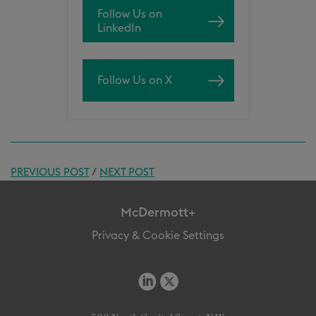
Follow Us on
LinkedIn
Follow Us on X
PREVIOUS POST
/
NEXT POST
McDermott+
Privacy & Cookie Settings