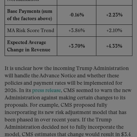
Base Payments (sum
-0.16%
+2.23%
of the factors above)
MA Risk Score Trend
+3.86%
+2.10%
Expected Average
+3.70%
+4.33%
Change in Revenue
It is unclear how the incoming Trump Administration
will handle the Advance Notice and whether these
policies and payment rates will be implemented for
2026. In its
press release
, CMS seemed to warn the new
Administration against making certain changes to its
proposals. For example, CMS proposed fully
incorporating its new risk adjustment model that has
been phased in over recent years. If the Trump
Administration decided not to fully incorporate the
model, CMS estimates that change would result in $3.4