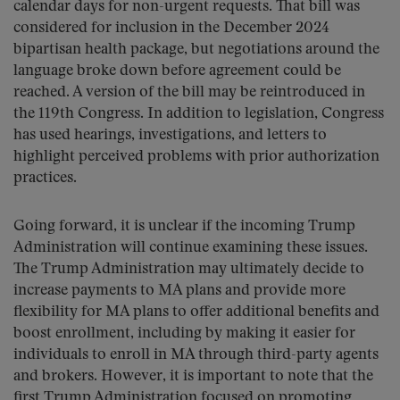
calendar days for non-urgent requests. That bill was
considered for inclusion in the December 2024
bipartisan health package, but negotiations around the
language broke down before agreement could be
reached. A version of the bill may be reintroduced in
the 119th Congress. In addition to legislation, Congress
has used hearings, investigations, and letters to
highlight perceived problems with prior authorization
practices.
Going forward, it is unclear if the incoming Trump
Administration will continue examining these issues.
The Trump Administration may ultimately decide to
increase payments to MA plans and provide more
flexibility for MA plans to offer additional benefits and
boost enrollment, including by making it easier for
individuals to enroll in MA through third-party agents
and brokers. However, it is important to note that the
first Trump Administration focused on promoting