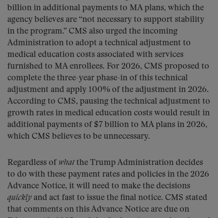
billion in additional payments to MA plans, which the
agency believes are “not necessary to support stability
in the program.” CMS also urged the incoming
Administration to adopt a technical adjustment to
medical education costs associated with services
furnished to MA enrollees. For 2026, CMS proposed to
complete the three-year phase-in of this technical
adjustment and apply 100% of the adjustment in 2026.
According to CMS, pausing the technical adjustment to
growth rates in medical education costs would result in
additional payments of $7 billion to MA plans in 2026,
which CMS believes to be unnecessary.
Regardless of
what
the Trump Administration decides
to do with these payment rates and policies in the 2026
Advance Notice, it will need to make the decisions
quickly
and act fast to issue the final notice. CMS stated
that comments on this Advance Notice are due on