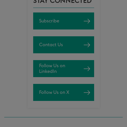
STAY CONNECTED
Subscribe
Contact Us
Follow Us on
LinkedIn
Follow Us on X