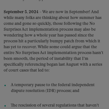
September 5, 2024
– We are now in September! And
while many folks are thinking about how summer has
come and gone so quickly, those following the No
Surprises Act implementation process may also be
wondering how a whole year has passed since the
process hit a particularly bumpy patch from which it
has yet to recover. While some could argue that the
entire No Surprises Act implementation process hasn’t
been smooth, the period of instability that I’m
specifically referencing began last August with a series
of court cases that led to:
A temporary pause to the federal independent
dispute resolution (IDR) process; and
The rescission of several regulations that haven’t