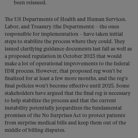
been reissued.
The US Departments of Health and Human Services,
Labor, and Treasury (the Departments) – the ones
responsible for implementation – have taken initial
steps to stabilize the process where they could. They
issued clarifying guidance documents last fall as well as
a proposed regulation in October 2023 that would
make a lot of operational improvements to the federal
IDR process. However, that proposed reg won’t be
finalized for at least a few more months, and the reg’s
final policies won’t become effective until 2025. Some
stakeholders have argued that the final reg is necessary
to help stabilize the process and that the current
instability potentially jeopardizes the fundamental
promises of the No Surprises Act to protect patients
from surprise medical bills and keep them out of the
middle of billing disputes.