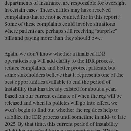
departments of insurance, are responsible for oversight
in certain cases. These entities may have received
complaints that are not accounted for in this report.)
Some of these complaints could involve situations
where patients are perhaps still receiving “surprise”
bills and paying more than they should owe.
Again, we don’t know whether a finalized IDR
operations reg will add clarity to the IDR process,
reduce complaints, and better protect patients, but
some stakeholders believe that it represents one of the
best opportunities available to end the period of
instability that has already existed for about a year.
Based on our current estimate of when the reg will be
released and when its policies will go into effect, we
won’t begin to find out whether the reg does help to
stabilize the IDR process until sometime in mid- to late
2025. By that time, this current period of instability