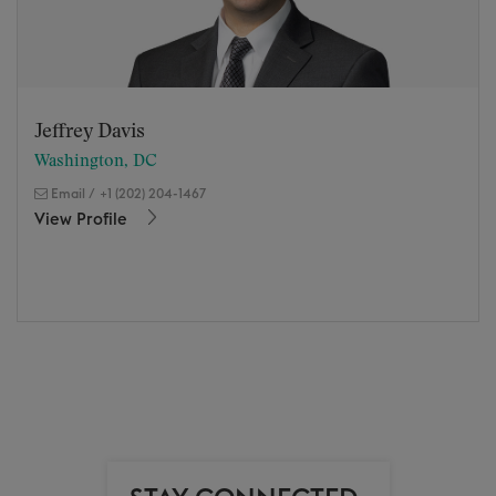
Jeffrey Davis
Washington, DC
Email
/
+1 (202) 204-1467
View Profile