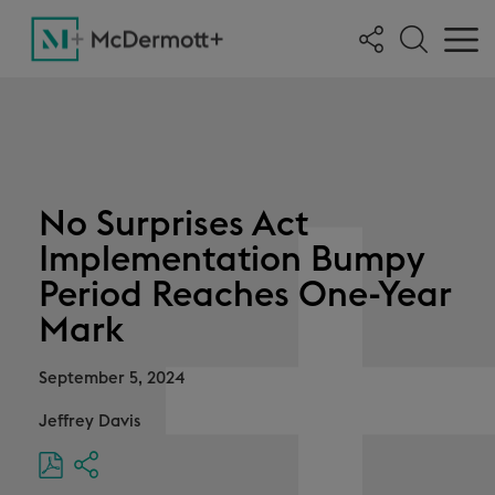
No Surprises Act
Implementation Bumpy
Period Reaches One-Year
Mark
September 5, 2024
Jeffrey Davis