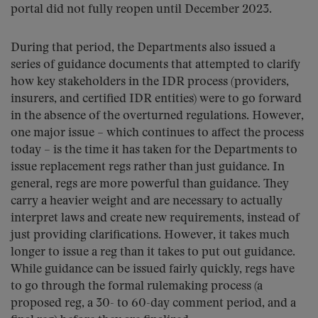
portal did not fully reopen until December 2023.
During that period, the Departments also issued a
series of guidance documents that attempted to clarify
how key stakeholders in the IDR process (providers,
insurers, and certified IDR entities) were to go forward
in the absence of the overturned regulations. However,
one major issue – which continues to affect the process
today – is the time it has taken for the Departments to
issue replacement regs rather than just guidance. In
general, regs are more powerful than guidance. They
carry a heavier weight and are necessary to actually
interpret laws and create new requirements, instead of
just providing clarifications. However, it takes much
longer to issue a reg than it takes to put out guidance.
While guidance can be issued fairly quickly, regs have
to go through the formal rulemaking process (a
proposed reg, a 30- to 60-day comment period, and a