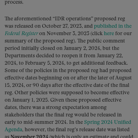
process.
The aforementioned “IDR operations” proposed reg
was released on October 27, 2023, and
published in the
Federal Register
on November 3, 2023 (click
here
for our
summary of the proposed reg). The public comment
period initially closed on January 2, 2024, but the
Departments decided to reopen it from January 22,
2024, to February 5, 2024, to get additional feedback.
Some of the policies in the proposed reg had proposed
effective dates beginning on or after the later of August
15, 2024, or 90 days after the effective date of the final
reg. Other policies were supposed to become effective
on January 1, 2025. Given these proposed effective
dates, there was a strong expectation among
stakeholders that the final reg would be released in
early to mid-summer 2024. In the
Spring 2024 Unified
Agenda
, however, the final reg’s release date was listed
as
November 2024
(which is only an estimate and could