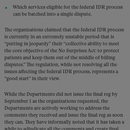
Which services eligible for the federal IDR process
can be batched into a single dispute.
The organizations claimed that the federal IDR process
is currently in an extremely unstable period that is
“putting in jeopardy” their “collective ability to meet
the core objective of the No Surprises Act: to protect
patients and keep them out of the middle of billing
disputes.” The regulation, while not resolving all the
issues affecting the federal IDR process, represents a
“good start” in their view.
While the Departments did not issue the final reg by
September 1 as the organizations requested, the
Departments are actively working to address the
comments they received and issue the final reg as soon
they can. They have informally noted that it has taken a
while to adjudicate all the comments and create final