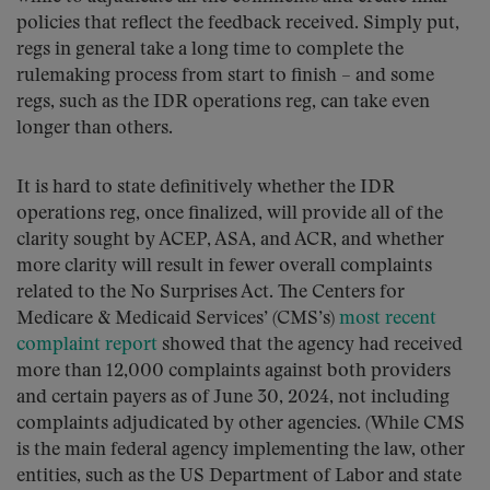
policies that reflect the feedback received. Simply put,
regs in general take a long time to complete the
rulemaking process from start to finish – and some
regs, such as the IDR operations reg, can take even
longer than others.
It is hard to state definitively whether the IDR
operations reg, once finalized, will provide all of the
clarity sought by ACEP, ASA, and ACR, and whether
more clarity will result in fewer overall complaints
related to the No Surprises Act. The Centers for
Medicare & Medicaid Services’ (CMS’s)
most recent
complaint report
showed that the agency had received
more than 12,000 complaints against both providers
and certain payers as of June 30, 2024, not including
complaints adjudicated by other agencies. (While CMS
is the main federal agency implementing the law, other
entities, such as the US Department of Labor and state