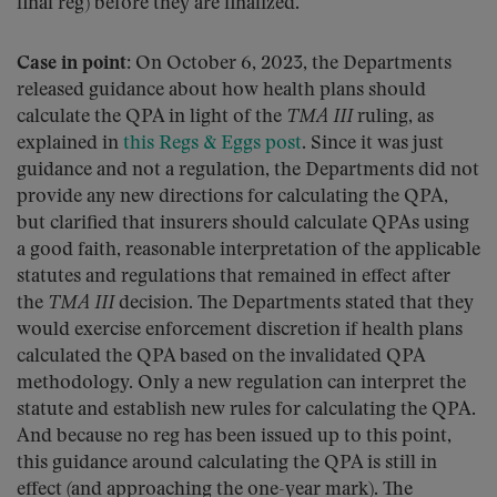
final reg) before they are finalized.
Case in point:
On October 6, 2023, the Departments
released guidance about how health plans should
calculate the QPA in light of the
TMA III
ruling, as
explained in
this Regs & Eggs post
. Since it was just
guidance and not a regulation, the Departments did not
provide any new directions for calculating the QPA,
but clarified that insurers should calculate QPAs using
a good faith, reasonable interpretation of the applicable
statutes and regulations that remained in effect after
the
TMA III
decision. The Departments stated that they
would exercise enforcement discretion if health plans
calculated the QPA based on the invalidated QPA
methodology. Only a new regulation can interpret the
statute and establish new rules for calculating the QPA.
And because no reg has been issued up to this point,
this guidance around calculating the QPA is still in
effect (and approaching the one-year mark). The