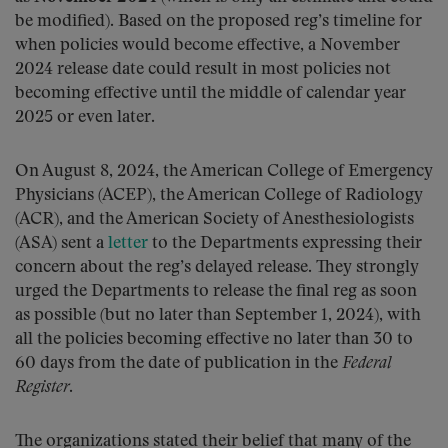
be modified). Based on the proposed reg’s timeline for
when policies would become effective, a November
2024 release date could result in most policies not
becoming effective until the middle of calendar year
2025 or even later.
On August 8, 2024, the American College of Emergency
Physicians (ACEP), the American College of Radiology
(ACR), and the American Society of Anesthesiologists
(ASA) sent a
letter
to the Departments expressing their
concern about the reg’s delayed release. They strongly
urged the Departments to release the final reg as soon
as possible (but no later than September 1, 2024), with
all the policies becoming effective no later than 30 to
60 days from the date of publication in the
Federal
Register
.
The organizations stated their belief that many of the