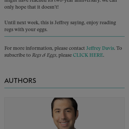
might have reached its two-year anniversary. We can
only hope that it doesn’t!
Until next week, this is Jeffrey saying, enjoy reading
regs with your eggs.
For more information, please contact
Jeffrey Davis
. To
subscribe to
Regs & Eggs
, please
CLICK HERE
.
AUTHORS