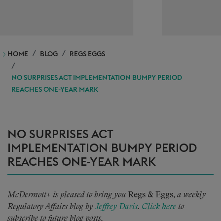
HOME
BLOG
REGS EGGS
NO SURPRISES ACT IMPLEMENTATION BUMPY PERIOD
REACHES ONE-YEAR MARK
NO SURPRISES ACT
IMPLEMENTATION BUMPY PERIOD
REACHES ONE-YEAR MARK
McDermott+ is pleased to bring you
Regs & Eggs,
a weekly
Regulatory Affairs blog by
Jeffrey Davis
.
Click here
to
subscribe to future blog posts.