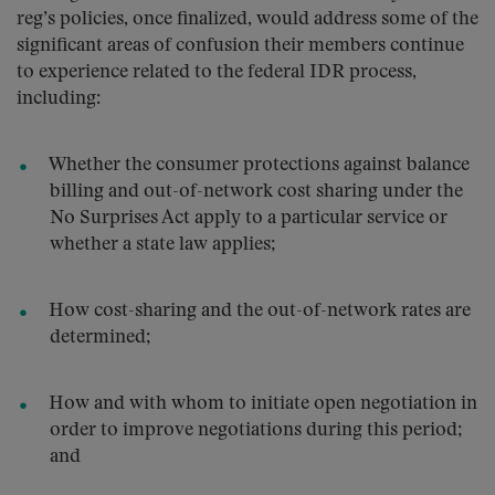
reg’s policies, once finalized, would address some of the
significant areas of confusion their members continue
to experience related to the federal IDR process,
including:
Whether the consumer protections against balance
billing and out-of-network cost sharing under the
No Surprises Act apply to a particular service or
whether a state law applies;
How cost-sharing and the out-of-network rates are
determined;
How and with whom to initiate open negotiation in
order to improve negotiations during this period;
and