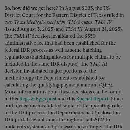
So, how did we get here?
In August 2023, the US
District Court for the Eastern District of Texas ruled in
two
Texas Medical Association (TMA)
cases,
TMA IV
(issued August 3, 2023) and
TMA III
(August 24, 2023).
The
TMA IV
decision invalidated the $350
administrative fee that had been established for the
federal IDR process as well as some batching
regulations (batching allows for multiple claims to be
included in the same IDR dispute). The
TMA III
decision invalidated major portions of the
methodology the Departments established for
calculating the qualifying payment amount (QPA).
More information about these decisions can be found
in this
Regs & Eggs post
and this
Special Report
. Since
both decisions invalidated some of the operating rules
of the IDR process, the Departments had to close the
IDR portal several times throughout fall 2023 to
update its systems and processes accordingly. The IDR