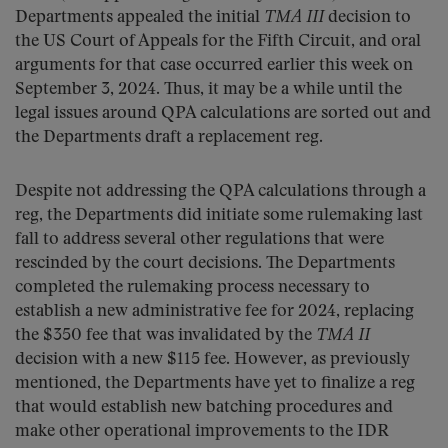
Departments appealed the initial
TMA III
decision to
the US Court of Appeals for the Fifth Circuit, and oral
arguments for that case occurred earlier this week on
September 3, 2024. Thus, it may be a while until the
legal issues around QPA calculations are sorted out and
the Departments draft a replacement reg.
Despite not addressing the QPA calculations through a
reg, the Departments did initiate some rulemaking last
fall to address several other regulations that were
rescinded by the court decisions. The Departments
completed the rulemaking process necessary to
establish a new administrative fee for 2024, replacing
the $350 fee that was invalidated by the
TMA II
decision with a new $115 fee. However, as previously
mentioned, the Departments have yet to finalize a reg
that would establish new batching procedures and
make other operational improvements to the IDR