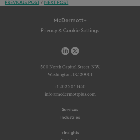
PREVIOUS POST
/
NEXT POST
McDermott+
Privacy & Cookie Settings
500 North Capitol Street, N.W.
Washington, DC 20001
+1 202 204 1450
info@mcdermottplus.com
Services
Industries
+Insights