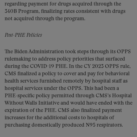
regarding payment for drugs acquired through the
340B Program, finalizing rates consistent with drugs
not acquired through the program.
Post-PHE Policies
The Biden Administration took steps through its OPPS
rulemaking to address policy priorities that surfaced
during the COVID-19 PHE. In the CY 2023 OPPS rule,
CMS finalized a policy to cover and pay for behavioral
health services furnished remotely by hospital staff as
hospital services under the OPPS. This had been a
PHE-specific policy permitted through CMS’s Hospital
Without Walls Initiative and would have ended with the
expiration of the PHE. CMS also finalized payment
increases for the additional costs to hospitals of
purchasing domestically produced N95 respirators.