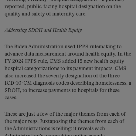
reported, public-facing hospital designation on the
quality and safety of maternity care.
Addressing SDOH and Health Equity
The Biden Administration used IPPS rulemaking to
advance data measurement around health equity. In the
FY 2024 IPPS rule, CMS added 15 new health equity
hospital categorizations to its payment impacts. CMS
also increased the severity designation of the three
ICD-10-CM diagnosis codes describing homelessness, a
SDOH, to increase payments to hospitals for these
cases.
These are just a few of the major themes from each of
the major regs. Juxtaposing the themes from each of
the Administrations is telling: it reveals each