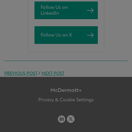
Follow Us on
LinkedIn
Follow Us on X
PREVIOUS POST
/
NEXT POST
McDermott+
Privacy & Cookie Settings