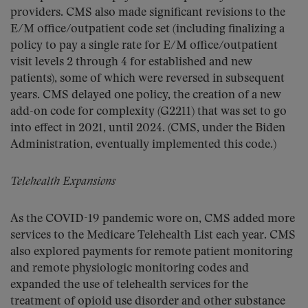
providers. CMS also made significant revisions to the
E/M office/outpatient code set (including finalizing a
policy to pay a single rate for E/M office/outpatient
visit levels 2 through 4 for established and new
patients), some of which were reversed in subsequent
years. CMS delayed one policy, the creation of a new
add-on code for complexity (G2211) that was set to go
into effect in 2021, until 2024. (CMS, under the Biden
Administration, eventually implemented this code.)
Telehealth Expansions
As the COVID-19 pandemic wore on, CMS added more
services to the Medicare Telehealth List each year. CMS
also explored payments for remote patient monitoring
and remote physiologic monitoring codes and
expanded the use of telehealth services for the
treatment of opioid use disorder and other substance