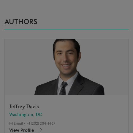
AUTHORS
Jeffrey Davis
Washington, DC
Email
/
+1 (202) 204-1467
View Profile