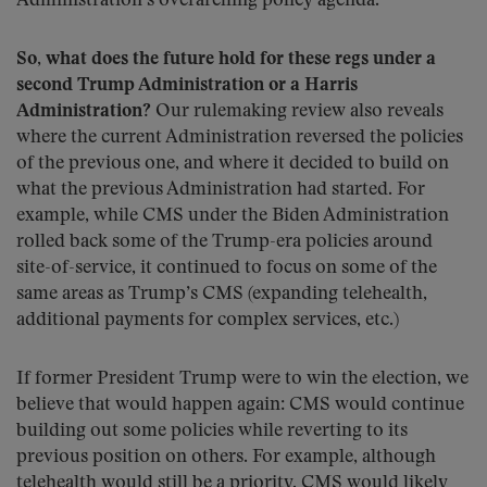
Administration’s overarching policy agenda.
So, what does the future hold for these regs under a
second Trump Administration or a Harris
Administration?
Our rulemaking review also reveals
where the current Administration reversed the policies
of the previous one, and where it decided to build on
what the previous Administration had started. For
example, while CMS under the Biden Administration
rolled back some of the Trump-era policies around
site-of-service, it continued to focus on some of the
same areas as Trump’s CMS (expanding telehealth,
additional payments for complex services, etc.)
If former President Trump were to win the election, we
believe that would happen again: CMS would continue
building out some policies while reverting to its
previous position on others. For example, although
telehealth would still be a priority, CMS would likely