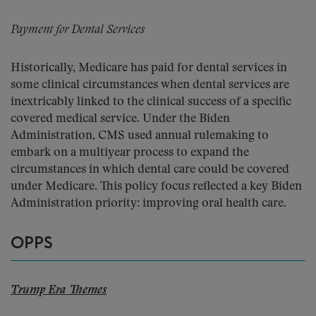
Payment for Dental Services
Historically, Medicare has paid for dental services in
some clinical circumstances when dental services are
inextricably linked to the clinical success of a specific
covered medical service. Under the Biden
Administration, CMS used annual rulemaking to
embark on a multiyear process to expand the
circumstances in which dental care could be covered
under Medicare. This policy focus reflected a key Biden
Administration priority: improving oral health care.
OPPS
Trump Era Themes