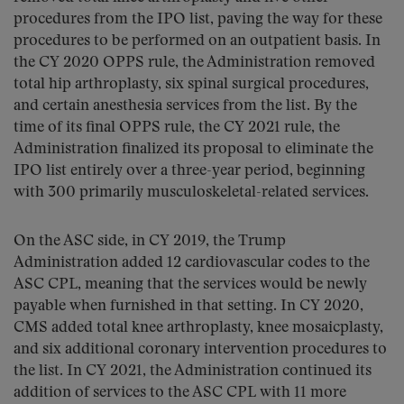
procedures from the IPO list, paving the way for these
procedures to be performed on an outpatient basis. In
the CY 2020 OPPS rule, the Administration removed
total hip arthroplasty, six spinal surgical procedures,
and certain anesthesia services from the list. By the
time of its final OPPS rule, the CY 2021 rule, the
Administration finalized its proposal to eliminate the
IPO list entirely over a three-year period, beginning
with 300 primarily musculoskeletal-related services.
On the ASC side, in CY 2019, the Trump
Administration added 12 cardiovascular codes to the
ASC CPL, meaning that the services would be newly
payable when furnished in that setting. In CY 2020,
CMS added total knee arthroplasty, knee mosaicplasty,
and six additional coronary intervention procedures to
the list. In CY 2021, the Administration continued its
addition of services to the ASC CPL with 11 more