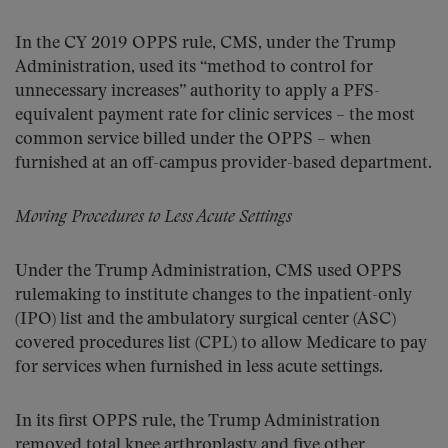
In the CY 2019 OPPS rule, CMS, under the Trump
Administration, used its “method to control for
unnecessary increases” authority to apply a PFS-
equivalent payment rate for clinic services – the most
common service billed under the OPPS – when
furnished at an off-campus provider-based department.
Moving Procedures to Less Acute Settings
Under the Trump Administration, CMS used OPPS
rulemaking to institute changes to the inpatient-only
(IPO) list and the ambulatory surgical center (ASC)
covered procedures list (CPL) to allow Medicare to pay
for services when furnished in less acute settings.
In its first OPPS rule, the Trump Administration
removed total knee arthroplasty and five other