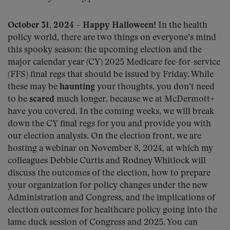
October 31, 2024
–
Happy Halloween!
In the health
policy world, there are two things on everyone’s mind
this spooky season: the upcoming election and the
major calendar year (CY) 2025 Medicare fee-for-service
(FFS) final regs that should be issued by Friday. While
these may be
haunting
your thoughts, you don’t need
to be
scared
much longer, because we at McDermott+
have you covered. In the coming weeks, we will break
down the CY final regs for you and provide you with
our election analysis. On the election front, we are
hosting a webinar on November 8, 2024, at which my
colleagues Debbie Curtis and Rodney Whitlock will
discuss the outcomes of the election, how to prepare
your organization for policy changes under the new
Administration and Congress, and the implications of
election outcomes for healthcare policy going into the
lame duck session of Congress and 2025. You can