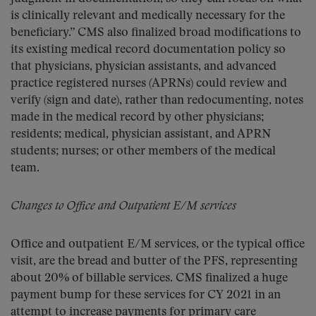
is clinically relevant and medically necessary for the
beneficiary.” CMS also finalized broad modifications to
its existing medical record documentation policy so
that physicians, physician assistants, and advanced
practice registered nurses (APRNs) could review and
verify (sign and date), rather than redocumenting, notes
made in the medical record by other physicians;
residents; medical, physician assistant, and APRN
students; nurses; or other members of the medical
team.
Changes to Office and Outpatient E/M services
Office and outpatient E/M services, or the typical office
visit, are the bread and butter of the PFS, representing
about 20% of billable services. CMS finalized a huge
payment bump for these services for CY 2021 in an
attempt to increase payments for primary care