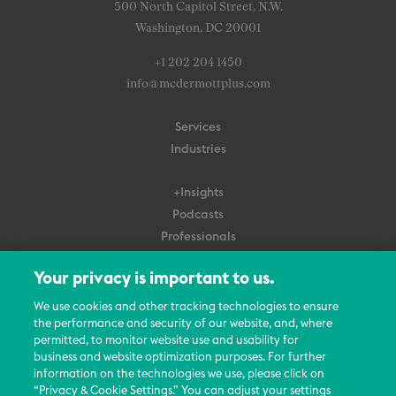
500 North Capitol Street, N.W.
Washington, DC 20001
+1 202 204 1450
info@mcdermottplus.com
Services
Industries
+Insights
Podcasts
Professionals
Subscribe
Your privacy is important to us.
About Us
We use cookies and other tracking technologies to ensure
Careers
the performance and security of our website, and, where
permitted, to monitor website use and usability for
Contact Us
business and website optimization purposes. For further
Events
information on the technologies we use, please click on
News Updates
“Privacy & Cookie Settings.” You can adjust your settings