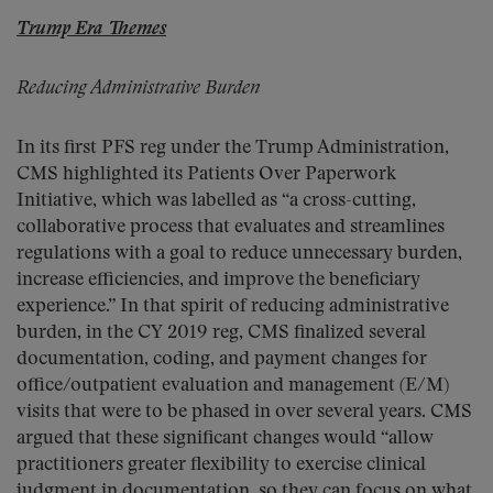
Trump Era Themes
Reducing Administrative Burden
In its first PFS reg under the Trump Administration,
CMS highlighted its Patients Over Paperwork
Initiative, which was labelled as “a cross-cutting,
collaborative process that evaluates and streamlines
regulations with a goal to reduce unnecessary burden,
increase efficiencies, and improve the beneficiary
experience.” In that spirit of reducing administrative
burden, in the CY 2019 reg, CMS finalized several
documentation, coding, and payment changes for
office/outpatient evaluation and management (E/M)
visits that were to be phased in over several years. CMS
argued that these significant changes would “allow
practitioners greater flexibility to exercise clinical
judgment in documentation, so they can focus on what