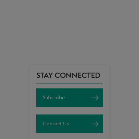
STAY CONNECTED
Subscribe
Contact Us