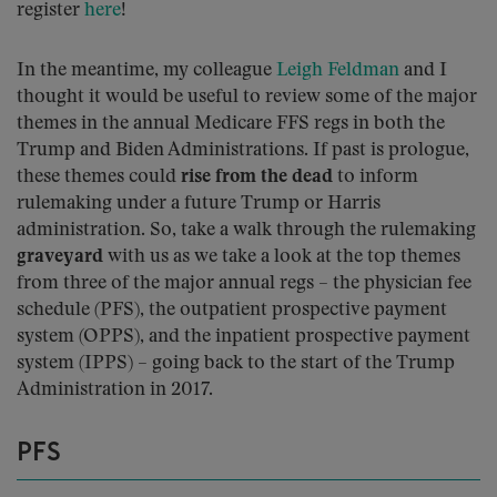
register
here
!
In the meantime, my colleague
Leigh Feldman
and I
thought it would be useful to review some of the major
themes in the annual Medicare FFS regs in both the
Trump and Biden Administrations. If past is prologue,
these themes could
rise from the dead
to inform
rulemaking under a future Trump or Harris
administration. So, take a walk through the rulemaking
graveyard
with us as we take a look at the top themes
from three of the major annual regs – the physician fee
schedule (PFS), the outpatient prospective payment
system (OPPS), and the inpatient prospective payment
system (IPPS) – going back to the start of the Trump
Administration in 2017.
PFS