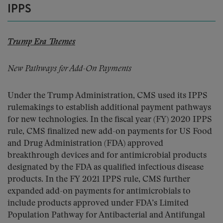
IPPS
Trump Era Themes
New Pathways for Add-On Payments
Under the Trump Administration, CMS used its IPPS
rulemakings to establish additional payment pathways
for new technologies. In the fiscal year (FY) 2020 IPPS
rule, CMS finalized new add-on payments for US Food
and Drug Administration (FDA) approved
breakthrough devices and for antimicrobial products
designated by the FDA as qualified infectious disease
products. In the FY 2021 IPPS rule, CMS further
expanded add-on payments for antimicrobials to
include products approved under FDA’s Limited
Population Pathway for Antibacterial and Antifungal