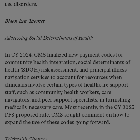
use disorders.
Biden Era Themes
Addressing Social Determinants of Health
In CY 2024, CMS finalized new payment codes for
community health integration, social determinants of
health (SDOH) risk assessment, and principal illness
navigation services to account for resources when
clinicians involve certain types of healthcare support
staff, such as community health workers, care
navigators, and peer support specialists, in furnishing
medically necessary care. Most recently, in the CY 2025
PFS proposed rule, CMS sought comment on how to
expand the use of these codes going forward.
Telehealth Changes