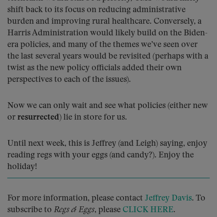
shift back to its focus on reducing administrative
burden and improving rural healthcare. Conversely, a
Harris Administration would likely build on the Biden-
era policies, and many of the themes we’ve seen over
the last several years would be revisited (perhaps with a
twist as the new policy officials added their own
perspectives to each of the issues).
Now we can only wait and see what policies (either new
or
resurrected
) lie in store for us.
Until next week, this is Jeffrey (and Leigh) saying, enjoy
reading regs with your eggs (and candy?). Enjoy the
holiday!
For more information, please contact
Jeffrey Davis
. To
subscribe to
Regs & Eggs
, please
CLICK HERE
.