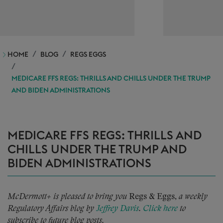
HOME
BLOG
REGS EGGS
MEDICARE FFS REGS: THRILLS AND CHILLS UNDER THE TRUMP
AND BIDEN ADMINISTRATIONS
MEDICARE FFS REGS: THRILLS AND
CHILLS UNDER THE TRUMP AND
BIDEN ADMINISTRATIONS
McDermott+ is pleased to bring you
Regs & Eggs,
a weekly
Regulatory Affairs blog by
Jeffrey Davis
.
Click here
to
subscribe to future blog posts.