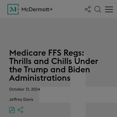
Medicare FFS Regs:
Thrills and Chills Under
the Trump and Biden
Administrations
October 31, 2024
Jeffrey Davis