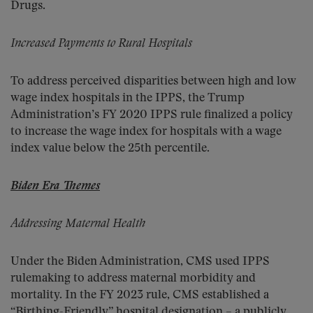
Drugs.
Increased Payments to Rural Hospitals
To address perceived disparities between high and low
wage index hospitals in the IPPS, the Trump
Administration’s FY 2020 IPPS rule finalized a policy
to increase the wage index for hospitals with a wage
index value below the 25th percentile.
Biden Era Themes
Addressing Maternal Health
Under the Biden Administration, CMS used IPPS
rulemaking to address maternal morbidity and
mortality. In the FY 2023 rule, CMS established a
“Birthing-Friendly” hospital designation – a publicly