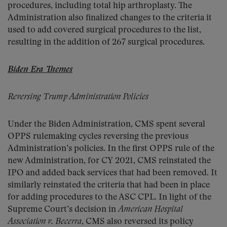
procedures, including total hip arthroplasty. The
Administration also finalized changes to the criteria it
used to add covered surgical procedures to the list,
resulting in the addition of 267 surgical procedures.
Biden Era Themes
Reversing Trump Administration Policies
Under the Biden Administration, CMS spent several
OPPS rulemaking cycles reversing the previous
Administration’s policies. In the first OPPS rule of the
new Administration, for CY 2021, CMS reinstated the
IPO and added back services that had been removed. It
similarly reinstated the criteria that had been in place
for adding procedures to the ASC CPL. In light of the
Supreme Court’s decision in
American Hospital
Association v. Becerra
, CMS also reversed its policy