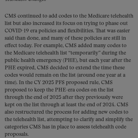
CMS continued to add codes to the Medicare telehealth
list but also increased its focus on trying to phase out
COVID-19 era policies and flexibilities. That was easier
said than done, and many of these policies are still in
effect today. For example, CMS added many codes to
the Medicare telehealth list “temporarily” during the
public health emergency (PHE), but each year after the
PHE expired, CMS decided to extend the time these
codes would remain on the list (around one year at a
time). In the CY 2025 PFS proposed rule, CMS
proposed to keep the PHE-era codes on the list
through the end of 2025 after they previously were
kept on the list through at least the end of 2024. CMS
also restructured the process for adding new codes to
the telehealth list, attempting to clarify and simplify the
categories CMS has in place to assess telehealth code
proposals.