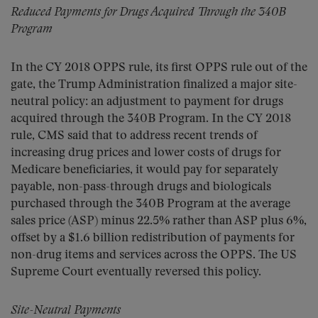
Reduced Payments for Drugs Acquired Through the 340B
Program
In the CY 2018 OPPS rule, its first OPPS rule out of the
gate, the Trump Administration finalized a major site-
neutral policy: an adjustment to payment for drugs
acquired through the 340B Program. In the CY 2018
rule, CMS said that to address recent trends of
increasing drug prices and lower costs of drugs for
Medicare beneficiaries, it would pay for separately
payable, non-pass-through drugs and biologicals
purchased through the 340B Program at the average
sales price (ASP) minus 22.5% rather than ASP plus 6%,
offset by a $1.6 billion redistribution of payments for
non-drug items and services across the OPPS. The US
Supreme Court eventually reversed this policy.
Site-Neutral Payments