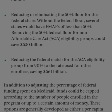
Reducing or eliminating the 50% floor for the
federal share. Without the federal floor, several
states would have FMAPs of less than 50%.
Removing the 50% federal floor for non-
Affordable Care Act (ACA) eligibility groups could
save $530 billion.
Reducing the federal match for the ACA eligibility
group from 90% to the rate used for other
enrollees, saving $561 billion.
In addition to adjusting the percentage of federal
funding spent on Medicaid, funds could be capped
according to the number of people enrolled in the
program or up to a certain amount of money. These
options are generally developed as either a per capita