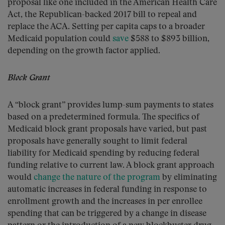
proposal like one included in the American Health Care
Act, the Republican-backed 2017 bill to repeal and
replace the ACA. Setting per capita caps to a broader
Medicaid population could
save
$588 to $893 billion,
depending on the growth factor applied.
Block Grant
A “block grant” provides lump-sum payments to states
based on a predetermined formula. The specifics of
Medicaid block grant proposals have varied, but past
proposals have generally sought to limit federal
liability for Medicaid spending by reducing federal
funding relative to current law. A block grant approach
would
change the nature of the program
by eliminating
automatic increases in federal funding in response to
enrollment growth and the increases in per enrollee
spending that can be triggered by a change in disease