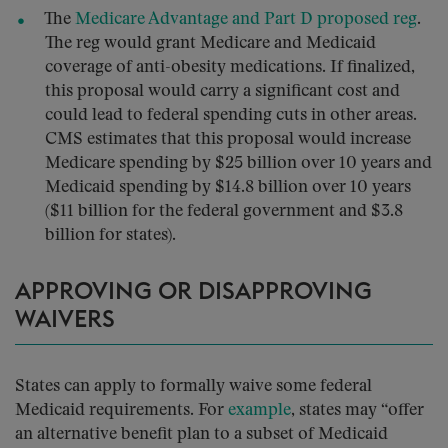
The
Medicare Advantage and Part D proposed reg
.
The reg would grant Medicare and Medicaid
coverage of anti-obesity medications. If finalized,
this proposal would carry a significant cost and
could lead to federal spending cuts in other areas.
CMS estimates that this proposal would increase
Medicare spending by $25 billion over 10 years and
Medicaid spending by $14.8 billion over 10 years
($11 billion for the federal government and $3.8
billion for states).
APPROVING OR DISAPPROVING
WAIVERS
States can apply to formally waive some federal
Medicaid requirements. For
example
, states may “offer
an alternative benefit plan to a subset of Medicaid