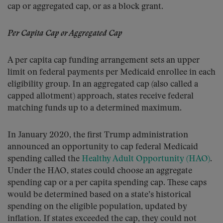
cap or aggregated cap, or as a block grant.
Per Capita Cap or Aggregated Cap
A per capita cap funding arrangement sets an upper
limit on federal payments per Medicaid enrollee in each
eligibility group. In an aggregated cap (also called a
capped allotment) approach, states receive federal
matching funds up to a determined maximum.
In January 2020, the first Trump administration
announced an opportunity to cap federal Medicaid
spending called the
Healthy Adult Opportunity (HAO)
.
Under the HAO, states could choose an aggregate
spending cap or a per capita spending cap. These caps
would be determined based on a state’s historical
spending on the eligible population, updated by
inflation. If states exceeded the cap, they could not