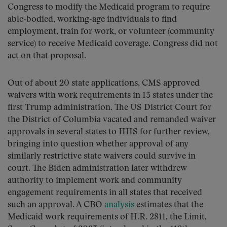
Congress to modify the Medicaid program to require
able-bodied, working-age individuals to find
employment, train for work, or volunteer (community
service) to receive Medicaid coverage. Congress did not
act on that proposal.
Out of about 20 state applications, CMS approved
waivers with work requirements in 13 states under the
first Trump administration. The US District Court for
the District of Columbia vacated and remanded waiver
approvals in several states to HHS for further review,
bringing into question whether approval of any
similarly restrictive state waivers could survive in
court. The Biden administration later withdrew
authority to implement work and community
engagement requirements in all states that received
such an approval. A CBO
analysis
estimates that the
Medicaid work requirements of H.R. 2811, the Limit,