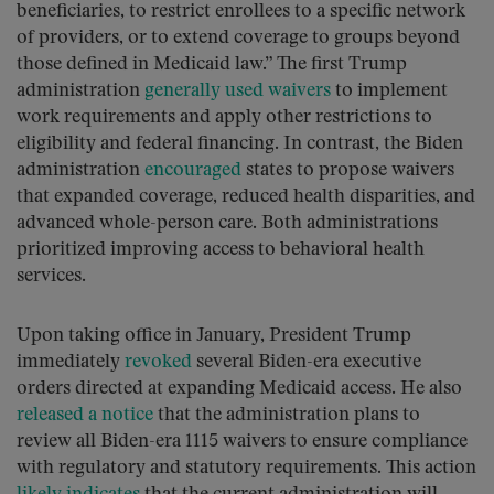
beneficiaries, to restrict enrollees to a specific network
of providers, or to extend coverage to groups beyond
those defined in Medicaid law.” The first Trump
administration
generally used waivers
to implement
work requirements and apply other restrictions to
eligibility and federal financing. In contrast, the Biden
administration
encouraged
states to propose waivers
that expanded coverage, reduced health disparities, and
advanced whole-person care. Both administrations
prioritized improving access to behavioral health
services.
Upon taking office in January, President Trump
immediately
revoked
several Biden-era executive
orders directed at expanding Medicaid access. He also
released a notice
that the administration plans to
review all Biden-era 1115 waivers to ensure compliance
with regulatory and statutory requirements. This action