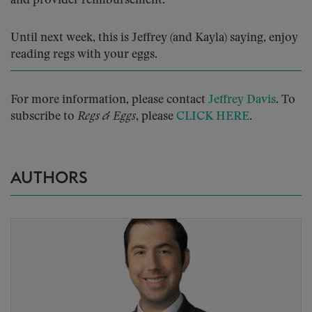
and provider reimbursement.
Until next week, this is Jeffrey (and Kayla) saying, enjoy
reading regs with your eggs.
For more information, please contact
Jeffrey Davis
. To
subscribe to
Regs & Eggs
, please
CLICK HERE
.
AUTHORS