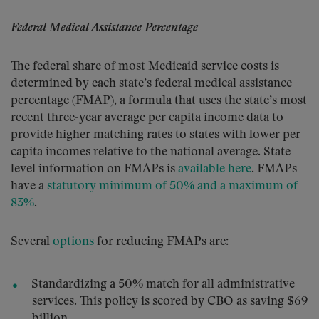
Federal Medical Assistance Percentage
The federal share of most Medicaid service costs is
determined by each state’s federal medical assistance
percentage (FMAP), a formula that uses the state’s most
recent three-year average per capita income data to
provide higher matching rates to states with lower per
capita incomes relative to the national average. State-
level information on FMAPs is
available here
. FMAPs
have a
statutory minimum of 50% and a maximum of
83%
.
Several
options
for reducing FMAPs are:
Standardizing a 50% match for all administrative
services. This policy is scored by CBO as saving $69
billion.