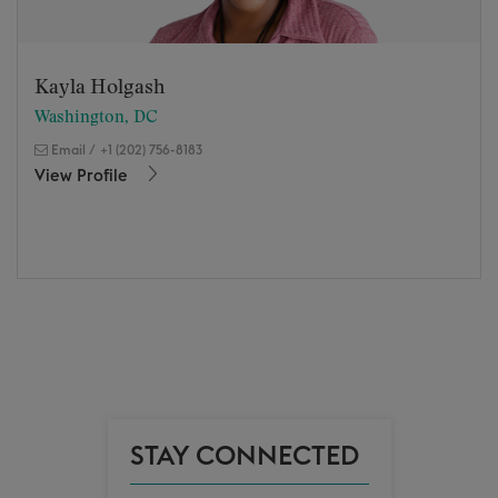
Kayla Holgash
Washington, DC
Email
/
+1 (202) 756-8183
View Profile
STAY CONNECTED