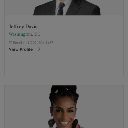
Jeffrey Davis
Washington, DC
Email
/
+1 (202) 204-1467
View Profile