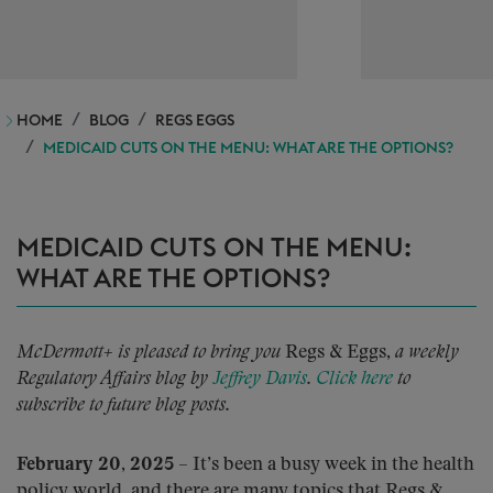
HOME
BLOG
REGS EGGS
MEDICAID CUTS ON THE MENU: WHAT ARE THE OPTIONS?
MEDICAID CUTS ON THE MENU:
WHAT ARE THE OPTIONS?
McDermott+ is pleased to bring you
Regs & Eggs,
a weekly
Regulatory Affairs blog by
Jeffrey Davis
.
Click here
to
subscribe to future blog posts.
February 20, 2025
– It’s been a busy week in the health
policy world, and there are many topics that Regs &