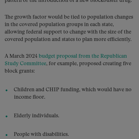
pattern or the introduction of a new blockbuster drug.
The growth factor would be tied to population changes
in the covered population groups in each state,
allowing federal support to change with the size of the
covered population and states to plan more efficiently.
A March 2024
budget proposal from the Republican
Study Committee
, for example, proposed creating five
block grants:
Children and CHIP funding, which would have no
income floor.
Elderly individuals.
People with disabilities.