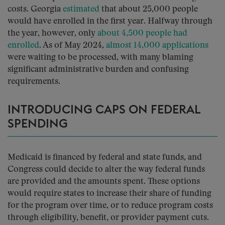
costs. Georgia
estimated
that about 25,000 people
would have enrolled in the first year. Halfway through
the year, however, only
about 4,500 people had
enrolled
. As of May 2024,
almost 14,000 applications
were waiting to be processed, with many blaming
significant administrative burden and confusing
requirements.
INTRODUCING CAPS ON FEDERAL
SPENDING
Medicaid is financed by federal and state funds, and
Congress could decide to alter the way federal funds
are provided and the amounts spent. These options
would require states to increase their share of funding
for the program over time, or to reduce program costs
through eligibility, benefit, or provider payment cuts.