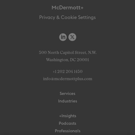
McDermott+
Privacy & Cookie Settings
500 North Capitol Street, N.W.
Washington, DC 20001
+1 202 204 1450
info@mcdermottplus.com
Services
Industries
+Insights
Podcasts
Professionals