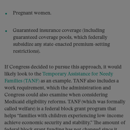
Pregnant women.
Guaranteed insurance coverage (including
guaranteed coverage pools, which federally
subsidize any state-enacted premium-setting
restrictions).
If Congress decided to pursue this approach, it would
likely look to the
Temporary Assistance for Needy
Families (TANF)
as an example. TANF also includes a
work requirement, which the administration and
Congress could also examine when considering
Medicaid eligibility reforms. TANF (which was formally
called welfare) is a federal block grant program that
helps “families with children experiencing low-income
achieve economic security and stability.” The amount of
federal block grant funding has not changed since it