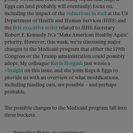
Eggs can (and probably will eventually) focus on,
including the impact of the
reductions in staff
at the US
Department of Health and Human Services (HHS) and
the
first executive order
related to HHS Secretary
Robert F. Kennedy Jr.’s “Make American Healthy Again”
priority. However, this week, we’re discussing major
changes to the Medicaid program that either the 119th
Congress or the Trump administration could possibly
adopt. My colleague
Kayla Holgash
just wrote a
+Insight
on this issue, and she joins Regs & Eggs to
provide us with an overview of what modifications,
including funding cuts, are possible – and perhaps
probable.
The possible changes to the Medicaid program fall into
three buckets: