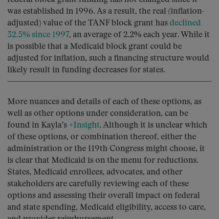
was established in 1996. As a result, the real (inflation-
adjusted) value of the TANF block grant has
declined
32.5% since 1997
, an average of 2.2% each year. While it
is possible that a Medicaid block grant could be
adjusted for inflation, such a financing structure would
likely result in funding decreases for states.
More nuances and details of each of these options, as
well as other options under consideration, can be
found in Kayla’s
+Insight
. Although it is unclear which
of these options, or combination thereof, either the
administration or the 119th Congress might choose, it
is clear that Medicaid is on the menu for reductions.
States, Medicaid enrollees, advocates, and other
stakeholders are carefully reviewing each of these
options and assessing their overall impact on federal
and state spending, Medicaid eligibility, access to care,