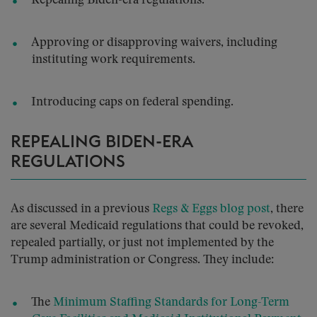
Repealing Biden-era regulations.
Approving or disapproving waivers, including
instituting work requirements.
Introducing caps on federal spending.
REPEALING BIDEN-ERA
REGULATIONS
As discussed in a previous
Regs & Eggs blog post
, there
are several Medicaid regulations that could be revoked,
repealed partially, or just not implemented by the
Trump administration or Congress. They include:
The
Minimum Staffing Standards for Long-Term