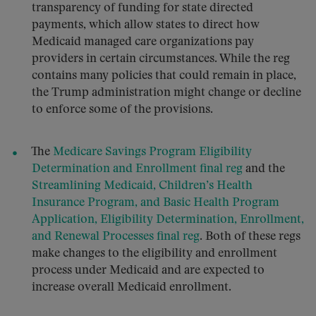
transparency of funding for state directed
payments, which allow states to direct how
Medicaid managed care organizations pay
providers in certain circumstances. While the reg
contains many policies that could remain in place,
the Trump administration might change or decline
to enforce some of the provisions.
The
Medicare Savings Program Eligibility
Determination and Enrollment final reg
and the
Streamlining Medicaid, Children’s Health
Insurance Program, and Basic Health Program
Application, Eligibility Determination, Enrollment,
and Renewal Processes final reg
. Both of these regs
make changes to the eligibility and enrollment
process under Medicaid and are expected to
increase overall Medicaid enrollment.