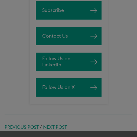
Subscribe
Contact Us
Follow Us on
LinkedIn
Follow Us on X
PREVIOUS POST
/
NEXT POST