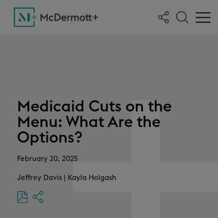
Medicaid Cuts on the
Menu: What Are the
Options?
February 20, 2025
Jeffrey Davis
|
Kayla Holgash