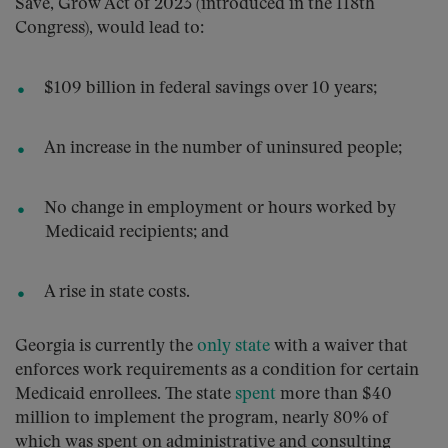
Save, Grow Act of 2023 (introduced in the 118th
Congress), would lead to:
$109 billion in federal savings over 10 years;
An increase in the number of uninsured people;
No change in employment or hours worked by
Medicaid recipients; and
A rise in state costs.
Georgia is currently the
only state
with a waiver that
enforces work requirements as a condition for certain
Medicaid enrollees. The state
spent
more than $40
million to implement the program, nearly 80% of
which was spent on administrative and consulting