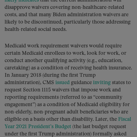
likely indicates
that the current administration will
disapprove waivers covering non-healthcare-related
costs, and that many Biden administration waivers are
likely to be discontinued, particularly those addressing
health-related social needs.
Medicaid work requirement waivers would require
certain Medicaid enrollees to work, look for work, or
conduct another qualifying activity (e.g., education,
caretaking) as a condition of receiving health insurance.
In January 2018 (during the first Trump
administration), CMS
issued
guidance
inviting
states to
request Section 1115 waivers that impose work and
reporting requirements (referred to as “community
engagement”) as a condition of Medicaid eligibility for
non-elderly, non-pregnant adult beneficiaries who are
eligible on a basis other than disability. Later, the
Fiscal
Year 2021 President’s Budget
(the last budget request
under the first Trump administration) formally asked