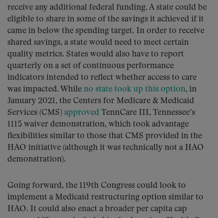
receive any additional federal funding. A state could be
eligible to share in some of the savings it achieved if it
came in below the spending target. In order to receive
shared savings, a state would need to meet certain
quality metrics. States would also have to report
quarterly on a set of continuous performance
indicators intended to reflect whether access to care
was impacted. While
no state took up this option
, in
January 2021, the Centers for Medicare & Medicaid
Services (CMS)
approved
TennCare III, Tennessee’s
1115 waiver demonstration, which took advantage
flexibilities similar to those that CMS provided in the
HAO initiative (although it was technically not a HAO
demonstration).
Going forward, the 119th Congress could look to
implement a Medicaid restructuring option similar to
HAO. It could also enact a broader per capita cap