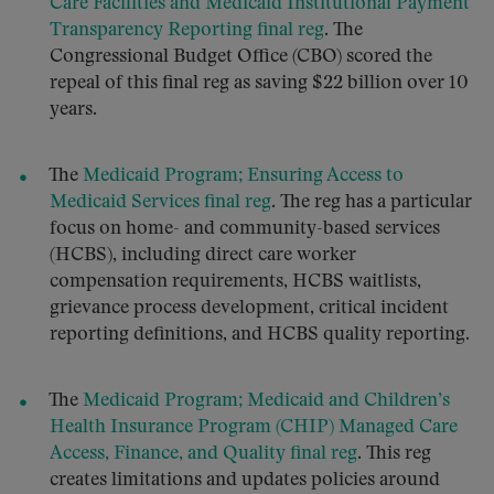
Care Facilities and Medicaid Institutional Payment
Transparency Reporting final reg
. The
Congressional Budget Office (CBO) scored the
repeal of this final reg as saving $22 billion over 10
years.
The
Medicaid Program; Ensuring Access to
Medicaid Services final reg
. The reg has a particular
focus on home- and community-based services
(HCBS), including direct care worker
compensation requirements, HCBS waitlists,
grievance process development, critical incident
reporting definitions, and HCBS quality reporting.
The
Medicaid Program; Medicaid and Children’s
Health Insurance Program (CHIP) Managed Care
Access, Finance, and Quality final reg
. This reg
creates limitations and updates policies around