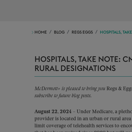
HOME
BLOG
REGS EGGS
HOSPITALS, TAK
HOSPITALS, TAKE NOTE: 
RURAL DESIGNATIONS
McDermott+ is pleased to bring you
Regs & Egg
subscribe to future blog posts.
August 22, 2024
– Under Medicare, a plethor
provider is located in an urban or rural area
limit coverage of telehealth services to encou