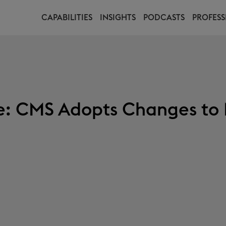
CAPABILITIES
INSIGHTS
PODCASTS
PROFESS
te: CMS Adopts Changes to