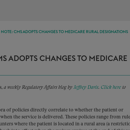
E NOTE: CMS ADOPTS CHANGES TO MEDICARE RURAL DESIGNATIONS
CMS ADOPTS CHANGES TO MEDICARE
s,
a weekly Regulatory Affairs blog by
Jeffrey Davis
.
Click here
to
a of policies directly correlate to whether the patient or
 when the service is delivered. These policies range from rule
nters where the patient is located in a rural area (a restricti