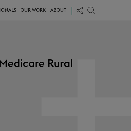
|
IONALS
OUR WORK
ABOUT
 Medicare Rural