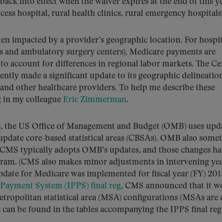
ack into effect when the waiver expires at the end of this ye
access hospital, rural health clinics, rural emergency hospitals
ten impacted by a provider’s geographic location. For hospit
es and ambulatory surgery centers), Medicare payments are
to account for differences in regional labor markets. The Ce
ntly made a significant update to its geographic delineation
and other healthcare providers. To help me describe these
g in my colleague
Eric Zimmerman
.
us, the US Office of Management and Budget (OMB) uses upd
pdate core-based statistical areas (CBSAs). OMB also some
s. CMS typically adopts OMB’s updates, and those changes h
gram. (CMS also makes minor adjustments in intervening ye
ate for Medicare was implemented for fiscal year (FY) 201
 Payment System (IPPS) final reg
, CMS announced that it w
ropolitan statistical area (MSA) configurations (MSAs are 
 can be found in the tables accompanying the IPPS final re