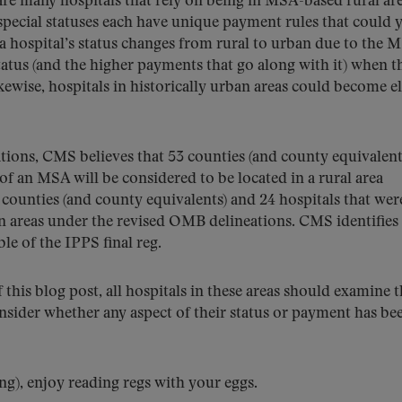
re many hospitals that rely on being in MSA-based rural are
 special statuses each have unique payment rules that could y
f a hospital’s status changes from rural to urban due to the 
status (and the higher payments that go along with it) when t
ikewise, hospitals in historically urban areas could become el
ons, CMS believes that 53 counties (and county equivalent
of an MSA will be considered to be located in a rural area
counties (and county equivalents) and 24 hospitals that wer
ban areas under the revised OMB delineations. CMS identifies 
e of the IPPS final reg.
f this blog post, all hospitals in these areas should examine 
sider whether any aspect of their status or payment has be
ing), enjoy reading regs with your eggs.