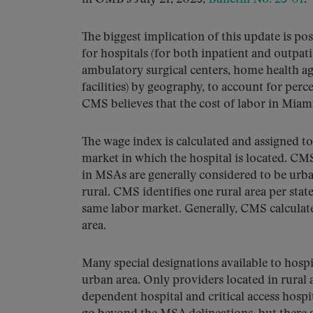
The biggest implication of this update is p
for hospitals (for both inpatient and outpati
ambulatory surgical centers, home health age
facilities) by geography, to account for perc
CMS believes that the cost of labor in Miami 
The wage index is calculated and assigned to 
market in which the hospital is located. C
in MSAs are generally considered to be urba
rural. CMS identifies one rural area per state
same labor market. Generally, CMS calculate
area.
Many special designations available to hospit
urban area. Only providers located in rural 
dependent hospital and critical access hospit