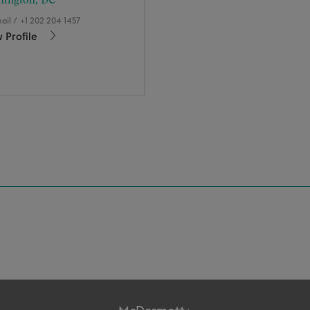
hington, DC
ail
/
+1 202 204 1457
 Profile