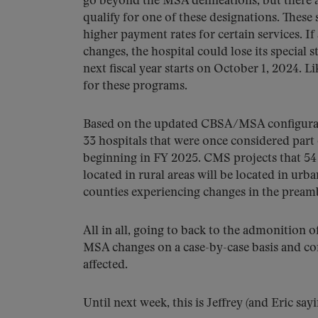
go beyond the MSA delineations, but there a
qualify for one of these designations. These
higher payment rates for certain services. I
changes, the hospital could lose its special 
next fiscal year starts on October 1, 2024. L
for these programs.
Based on the updated CBSA/MSA configurati
33 hospitals that were once considered part 
beginning in FY 2025. CMS projects that 54 
located in rural areas will be located in ur
counties experiencing changes in the preambl
All in all, going to back to the admonition o
MSA changes on a case-by-case basis and con
affected.
Until next week, this is Jeffrey (and Eric say