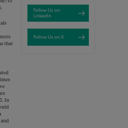
ar) to
).
Follow Us on
LinkedIn
als
nters
Follow Us on X
s that
ated
times
ave
ars
5. In
ould
a
g and