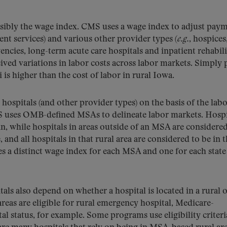
ossibly the wage index. CMS uses a wage index to adjust pay
ent services) and various other provider types (
e.g.
, hospices
ncies, long-term acute care hospitals and inpatient rehabil
eived variations in labor costs across labor markets. Simply 
is higher than the cost of labor in rural Iowa.
hospitals (and other provider types) on the basis of the lab
MS uses OMB-defined MSAs to delineate labor markets. Hospi
n, while hospitals in areas outside of an MSA are considere
, and all hospitals in that rural area are considered to be in 
s a distinct wage index for each MSA and one for each state
als also depend on whether a hospital is located in a rural 
areas are eligible for rural emergency hospital, Medicare-
al status, for example. Some programs use eligibility criteri