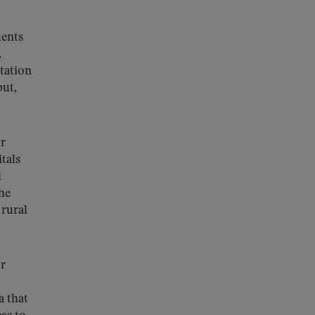
ments
,
itation
put,
or
tals
d
the
 rural
or
a that