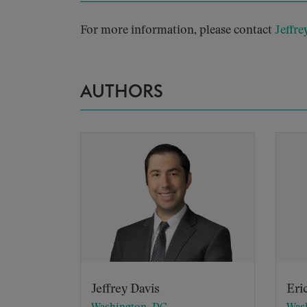
For more information, please contact
Jeffre
AUTHORS
Jeffrey Davis
Eri