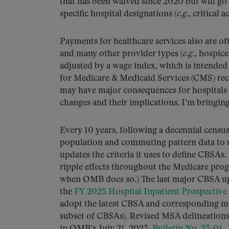
that has been waived since 2020 but will go b
specific hospital designations (
e.g.
, critical 
Payments for healthcare services also are of
and many other provider types (
e.g.
, hospic
adjusted by a wage index, which is intended 
for Medicare & Medicaid Services (CMS) rece
may have major consequences for hospitals 
changes and their implications, I’m bringin
Every 10 years, following a decennial cens
population and commuting pattern data to u
updates the criteria it uses to define CBSA
ripple effects throughout the Medicare pro
when OMB does so.) The last major CBSA upd
the
FY 2025 Hospital Inpatient Prospective
adopt the latest CBSA and corresponding met
subset of CBSAs). Revised MSA delineations
in OMB’s July 21, 2023,
Bulletin No. 23-01
.