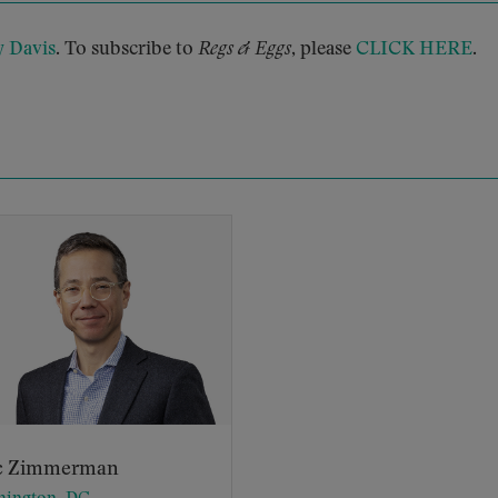
y Davis
. To subscribe to
Regs & Eggs
, please
CLICK HERE
.
c Zimmerman