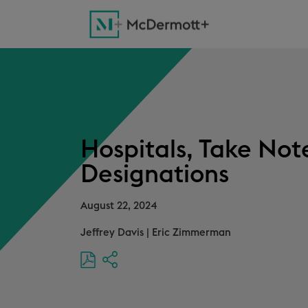
Hospitals, Take No
Designations
August 22, 2024
Jeffrey Davis
|
Eric Zimmerman