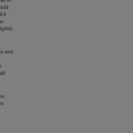
as to
ield
MSA
he
igible
s) and
e
all
the
en