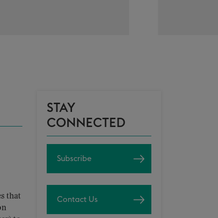
STAY
CONNECTED
Subscribe
s that
Contact Us
on