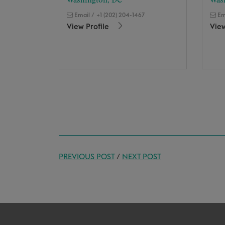
Washington, DC
Was
Email
/
+1 (202) 204-1467
Em
View Profile
View
PREVIOUS POST
/
NEXT POST