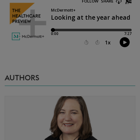
AUTHORS