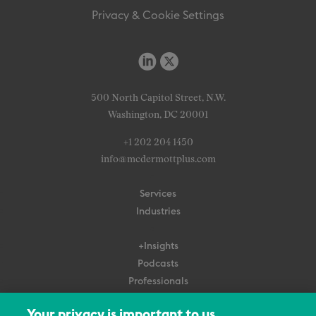
Privacy & Cookie Settings
500 North Capitol Street, N.W.
Washington, DC 20001
+1 202 204 1450
info@mcdermottplus.com
Services
Industries
+Insights
Podcasts
Professionals
Subscribe
Your privacy is important to us.