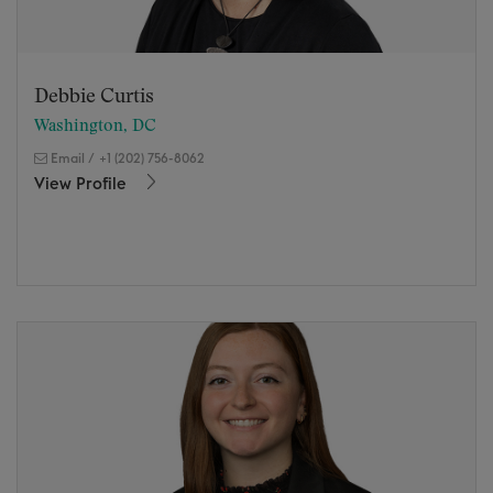
Debbie Curtis
Washington, DC
Email
/
+1 (202) 756-8062
View Profile