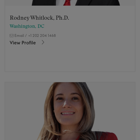
Rodney Whitlock, Ph.D.
Washington, DC
Email
/
+1 202 204 1468
View Profile