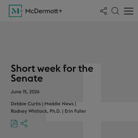
Short week for the
Senate
June 15, 2026
Debbie Curtis
|
Maddie News
|
Rodney Whitlock, Ph.D.
|
Erin Fuller