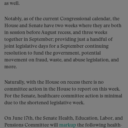
as well.
Notably, as of the current Congressional calendar, the
House and Senate have two weeks where they are both
in session before August recess, and three weeks
together in September; providing just a handful of
joint legislative days for a September continuing
resolution to fund the government, potential
movement on fraud, waste, and abuse legislation, and
more.
Naturally, with the House on recess there is no
committee action in the House to report on this week.
For the Senate, healthcare committee action is minimal
due to the shortened legislative week.
On June 17th, the Senate Health, Education, Labor, and
Pensions Committee will
markup
the following health-