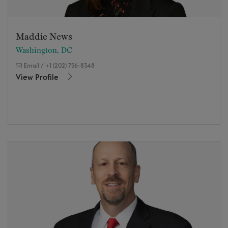
Maddie News
Washington, DC
Email
/
+1 (202) 756-8348
View Profile