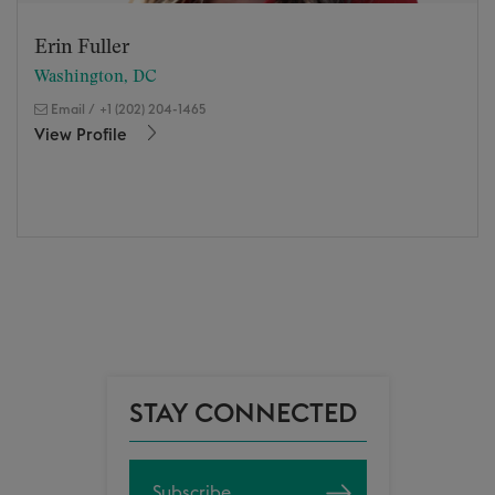
Erin Fuller
Washington, DC
Email
/
+1 (202) 204-1465
View Profile
STAY CONNECTED
Subscribe