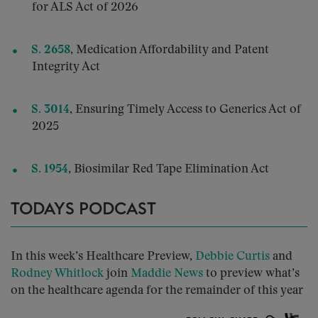
for ALS Act of 2026
S. 2658
,
Medication Affordability and Patent
Integrity Act
S. 3014
, Ensuring Timely Access to Generics Act of
2025
S. 1954
, Biosimilar Red Tape Elimination Act
TODAYS PODCAST
In this week’s Healthcare Preview,
Debbie Curtis
and
Rodney Whitlock
join
Maddie News
to preview what’s
on the healthcare agenda for the remainder of this year