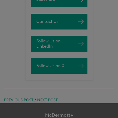
Contact Us
Follow Us on
LinkedIn
Follow Us on X
PREVIOUS POST
/
NEXT POST
McDermott+