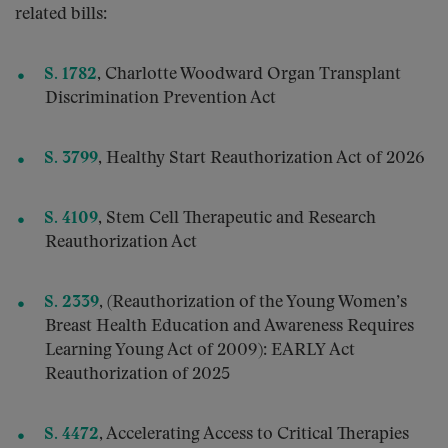
related bills:
S. 1782
,
Charlotte Woodward Organ Transplant
Discrimination Prevention Act
S. 3799
, Healthy Start Reauthorization Act of 2026
S. 4109
, Stem Cell Therapeutic and Research
Reauthorization Act
S. 2339
, (Reauthorization of the Young Women’s
Breast Health Education and Awareness Requires
Learning Young Act of 2009): EARLY Act
Reauthorization of 2025
S. 4472
, Accelerating Access to Critical Therapies