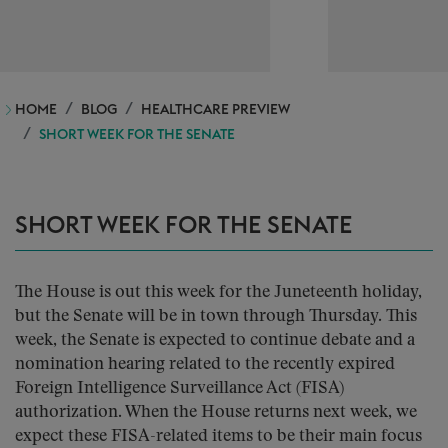
HOME
BLOG
HEALTHCARE PREVIEW
SHORT WEEK FOR THE SENATE
SHORT WEEK FOR THE SENATE
The House is out this week for the Juneteenth holiday,
but the Senate will be in town through Thursday. This
week, the Senate is expected to continue debate and a
nomination hearing related to the recently expired
Foreign Intelligence Surveillance Act (FISA)
authorization. When the House returns next week, we
expect these FISA-related items to be their main focus