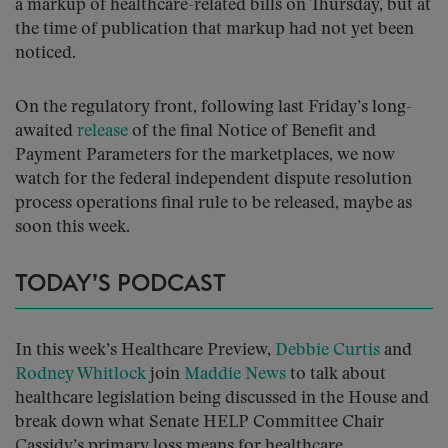
a markup of healthcare-related bills on Thursday, but at
the time of publication that markup had not yet been
noticed.
On the regulatory front, following last Friday’s long-
awaited
release
of the final Notice of Benefit and
Payment Parameters for the marketplaces, we now
watch for the federal independent dispute resolution
process operations final rule to be released, maybe as
soon this week.
TODAY’S PODCAST
In this week’s Healthcare Preview,
Debbie Curtis
and
Rodney Whitlock
join
Maddie News
to talk about
healthcare legislation being discussed in the House and
break down what Senate HELP Committee Chair
Cassidy’s primary loss means for healthcare