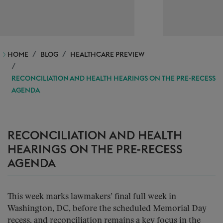
HOME
BLOG
HEALTHCARE PREVIEW
RECONCILIATION AND HEALTH HEARINGS ON THE PRE-RECESS
AGENDA
RECONCILIATION AND HEALTH
HEARINGS ON THE PRE-RECESS
AGENDA
This week marks lawmakers’ final full week in
Washington, DC, before the scheduled Memorial Day
recess, and reconciliation remains a key focus in the