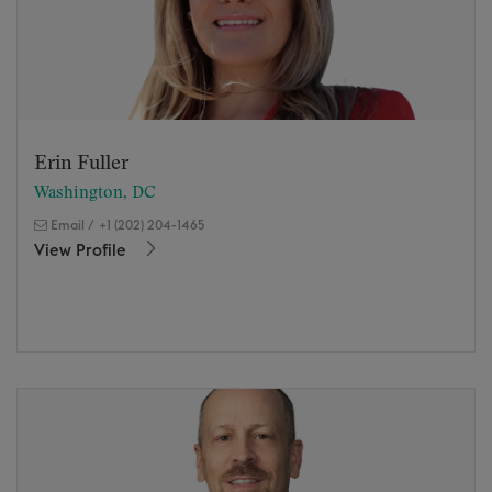
Erin Fuller
Washington, DC
Email
/
+1 (202) 204-1465
View Profile