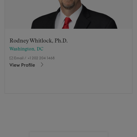
Rodney Whitlock, Ph.D.
Washington, DC
Email
/
+1 202 204 1468
View Profile