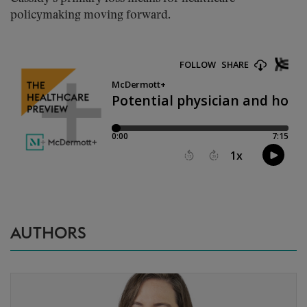
policymaking moving forward.
AUTHORS