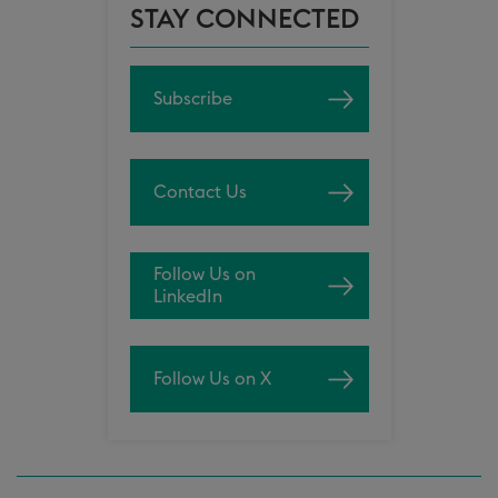
STAY CONNECTED
Subscribe
Contact Us
Follow Us on
LinkedIn
Follow Us on X