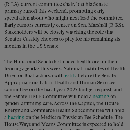
(R-LA), current committee chair, lost his Senate
primary runoff this weekend, prompting early
speculation about who might next lead the committee.
Early rumors currently center on Sen. Marshall (R-KS).
Stakeholders will be closely watching the role that
Senator Cassidy chooses to play for his remaining six
months in the US Senate.
The House and Senate both have healthcare on their
hearing agendas this week. National Institutes of Health
Director Bhattacharya will
testify
before the Senate
Appropriations Labor-Health and Human Services
committee on the fiscal year 2027 budget request, and
the Senate HELP Committee will hold a
hearing
on
gender-affirming care. Across the Capitol, the House
Energy and Commerce Health Subcommittee will hold
a
hearing
on the Medicare Physician Fee Schedule. The
House Ways and Means Committee is expected to hold