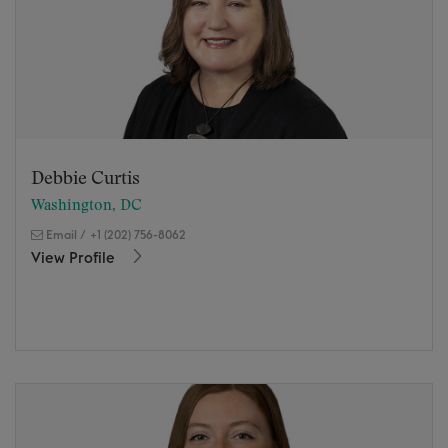
Debbie Curtis
Washington, DC
Email
/
+1 (202) 756-8062
View Profile