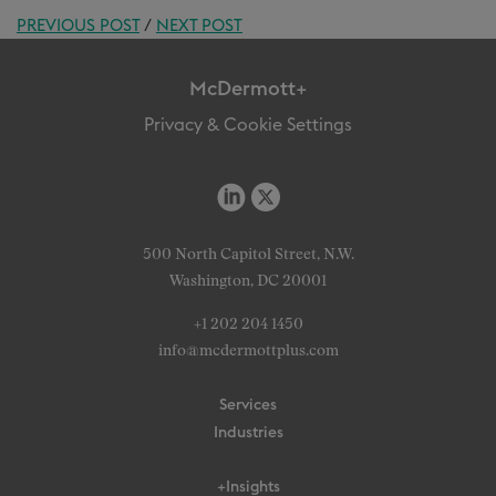
PREVIOUS POST
/
NEXT POST
McDermott+
Privacy & Cookie Settings
500 North Capitol Street, N.W.
Washington, DC 20001
+1 202 204 1450
info@mcdermottplus.com
Services
Industries
+Insights