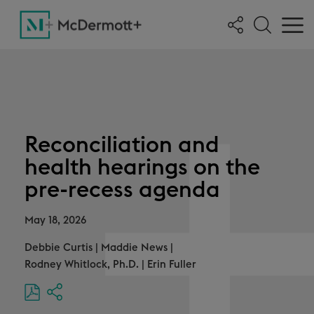
Reconciliation and
health hearings on the
pre-recess agenda
May 18, 2026
Debbie Curtis
|
Maddie News
|
Rodney Whitlock, Ph.D.
|
Erin Fuller