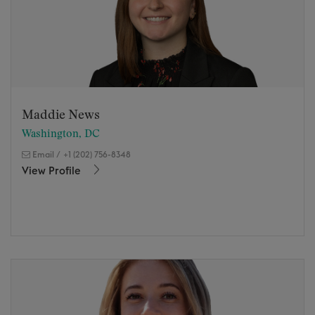
Maddie News
Washington, DC
Email
/
+1 (202) 756-8348
View Profile