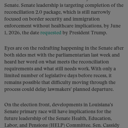
Senate. Senate leadership is targeting completion of the
reconciliation 2.0 package, which is still narrowly
focused on border security and immigration
enforcement without healthcare implications, by June
1, 2026, the date
requested
by President Trump.
Eyes are on the redrafting happening in the Senate after
both sides met with the parliamentarian last week and
heard her word on what meets the reconciliation
requirements and what still needs work. With only a
limited number of legislative days before recess, it
remains possible that difficulty moving through the
process could delay lawmakers’ planned departure.
On the election front, developments in Louisiana’s
Senate primary race will have implications for the
future leadership of the Senate Health, Education,
Labor, and Pensions (HELP) Committee. Sen. Cassidy