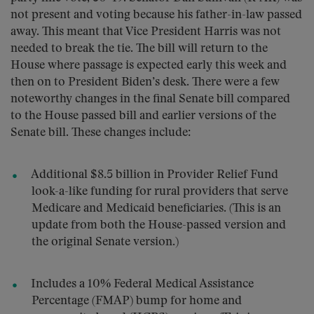
not present and voting because his father-in-law passed
away. This meant that Vice President Harris was not
needed to break the tie. The bill will return to the
House where passage is expected early this week and
then on to President Biden’s desk. There were a few
noteworthy changes in the final Senate bill compared
to the House passed bill and earlier versions of the
Senate bill. These changes include:
Additional $8.5 billion in Provider Relief Fund
look-a-like funding for rural providers that serve
Medicare and Medicaid beneficiaries. (This is an
update from both the House-passed version and
the original Senate version.)
Includes a 10% Federal Medical Assistance
Percentage (FMAP) bump for home and