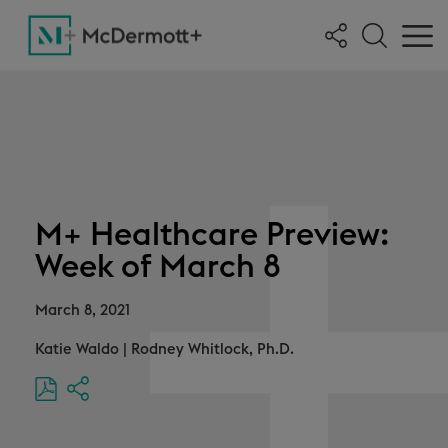
M+ Healthcare Preview:
Week of March 8
March 8, 2021
Katie Waldo
|
Rodney Whitlock, Ph.D.