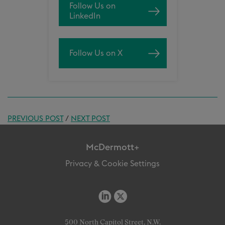
Follow Us on
LinkedIn
Follow Us on X
PREVIOUS POST
/
NEXT POST
McDermott+
Privacy & Cookie Settings
500 North Capitol Street, N.W.