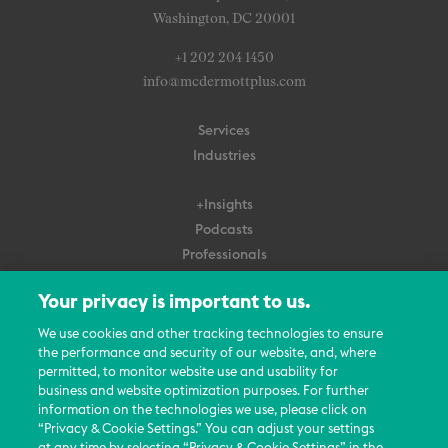
Washington, DC 20001
+1 202 204 1450
info@mcdermottplus.com
Services
Industries
+Insights
Podcasts
Professionals
Subscribe
Your privacy is important to us.
About Us
We use cookies and other tracking technologies to ensure
Careers
the performance and security of our website, and, where
permitted, to monitor website use and usability for
Contact Us
business and website optimization purposes. For further
Events
information on the technologies we use, please click on
News Updates
“Privacy & Cookie Settings.” You can adjust your settings