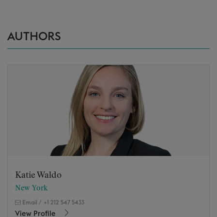
AUTHORS
Katie Waldo
New York
Email
/
+1 212 547 5433
View Profile