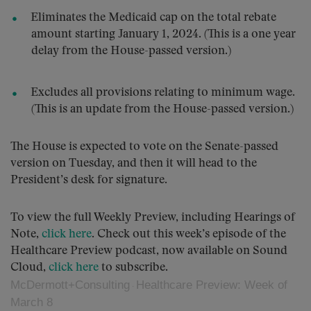
Eliminates the Medicaid cap on the total rebate
amount starting January 1, 2024. (This is a one year
delay from the House-passed version.)
Excludes all provisions relating to minimum wage.
(This is an update from the House-passed version.)
The House is expected to vote on the Senate-passed
version on Tuesday, and then it will head to the
President’s desk for signature.
To view the full Weekly Preview, including Hearings of
Note,
click here
. Check out this week’s episode of the
Healthcare Preview podcast, now available on Sound
Cloud,
click here
to subscribe.
McDermott+Consulting
Healthcare Preview: Week of
·
March 8