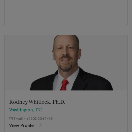
Rodney Whitlock, Ph.D.
Washington, DC
Email
/
+1 202 204 1468
View Profile