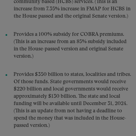
community based (HCBS) services. (This is an
increase from 7.35% increase in FMAP for HCBS in
the House passed and the original Senate version.)
Provides a 100% subsidy for COBRA premiums.
(This is an increase from an 85% subsidy included
in the House-passed version and original Senate
version.)
Provides $350 billion to states, localities and tribes.
Of those funds. State governments would receive
$220 billion and local governments would receive
approximately $130 billion. The state and local
funding will be available until December 31, 2024.
(This is an update from not having a deadline to
spend the money that was included in the House-
passed version.)