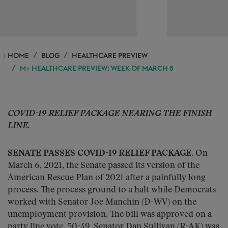
HOME
BLOG
HEALTHCARE PREVIEW
M+ HEALTHCARE PREVIEW: WEEK OF MARCH 8
COVID-19 RELIEF PACKAGE NEARING THE FINISH
LINE.
SENATE PASSES COVID-19 RELIEF PACKAGE.
On
March 6, 2021, the Senate passed its version of the
American Rescue Plan of 2021 after a painfully long
process. The process ground to a halt while Democrats
worked with Senator Joe Manchin (D-WV) on the
unemployment provision. The bill was approved on a
party line vote, 50-49. Senator Dan Sullivan (R-AK) was