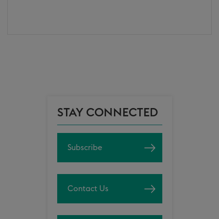
STAY CONNECTED
Subscribe
Contact Us