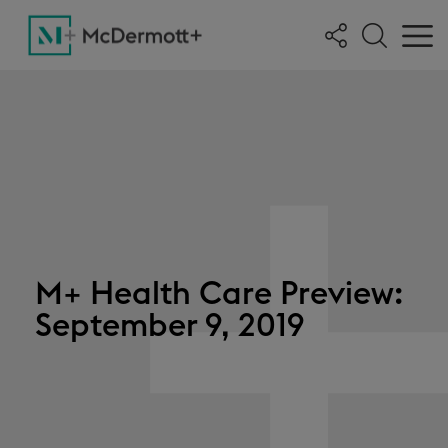
M+ Health Care Preview:
September 9, 2019