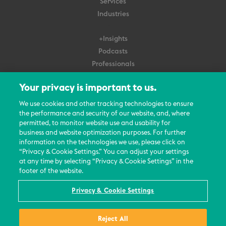
Services
Industries
+Insights
Podcasts
Professionals
Subscribe
Your privacy is important to us.
About Us
We use cookies and other tracking technologies to ensure
the performance and security of our website, and, where
Careers
permitted, to monitor website use and usability for
Contact Us
business and website optimization purposes. For further
Events
information on the technologies we use, please click on
News Updates
“Privacy & Cookie Settings.” You can adjust your settings
at any time by selecting “Privacy & Cookie Settings” in the
footer of the website.
Privacy & Cookie Settings
© 2026 All Rights Reserved
Reject All
Terms
Privacy Policy
Contact Us