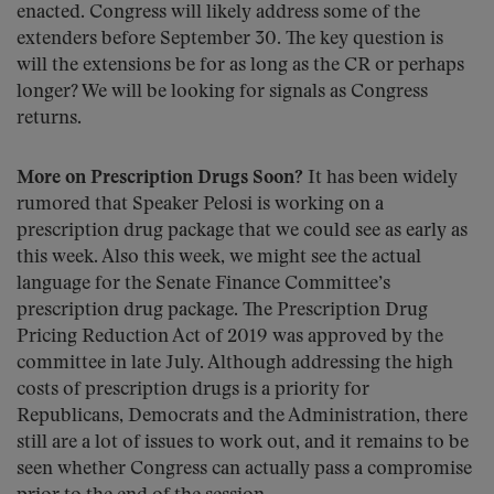
enacted. Congress will likely address some of the
extenders before September 30. The key question is
will the extensions be for as long as the CR or perhaps
longer? We will be looking for signals as Congress
returns.
More on Prescription Drugs Soon?
It has been widely
rumored that Speaker Pelosi is working on a
prescription drug package that we could see as early as
this week. Also this week, we might see the actual
language for the Senate Finance Committee’s
prescription drug package. The Prescription Drug
Pricing Reduction Act of 2019 was approved by the
committee in late July. Although addressing the high
costs of prescription drugs is a priority for
Republicans, Democrats and the Administration, there
still are a lot of issues to work out, and it remains to be
seen whether Congress can actually pass a compromise