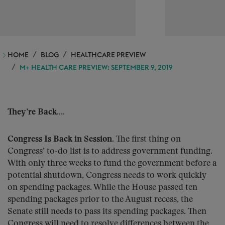
HOME
BLOG
HEALTHCARE PREVIEW
M+ HEALTH CARE PREVIEW: SEPTEMBER 9, 2019
They’re Back….
Congress Is Back in Session.
The first thing on
Congress’ to-do list is to address government funding.
With only three weeks to fund the government before a
potential shutdown, Congress needs to work quickly
on spending packages. While the House passed ten
spending packages prior to the August recess, the
Senate still needs to pass its spending packages. Then
Congress will need to resolve differences between the