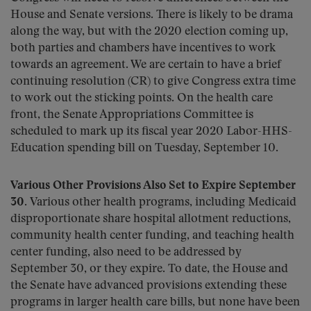
House and Senate versions. There is likely to be drama
along the way, but with the 2020 election coming up,
both parties and chambers have incentives to work
towards an agreement. We are certain to have a brief
continuing resolution (CR) to give Congress extra time
to work out the sticking points. On the health care
front, the Senate Appropriations Committee is
scheduled to mark up its fiscal year 2020 Labor-HHS-
Education spending bill on Tuesday, September 10.
Various Other Provisions Also Set to Expire September
30.
Various other health programs, including Medicaid
disproportionate share hospital allotment reductions,
community health center funding, and teaching health
center funding, also need to be addressed by
September 30, or they expire. To date, the House and
the Senate have advanced provisions extending these
programs in larger health care bills, but none have been