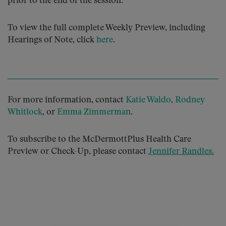
prior to the end of the session.
To view the full complete Weekly Preview, including
Hearings of Note, click
here
.
For more information, contact
Katie Waldo
,
Rodney
Whitlock
, or
Emma Zimmerman
.
To subscribe to the McDermottPlus Health Care
Preview or Check-Up, please contact
Jennifer Randles
.