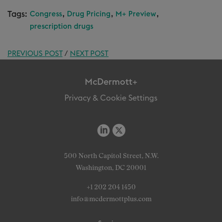
Tags:
,
,
,
Congress
Drug Pricing
M+ Preview
prescription drugs
PREVIOUS POST
/
NEXT POST
McDermott+
Privacy & Cookie Settings
500 North Capitol Street, N.W.
Washington, DC 20001
+1 202 204 1450
info@mcdermottplus.com