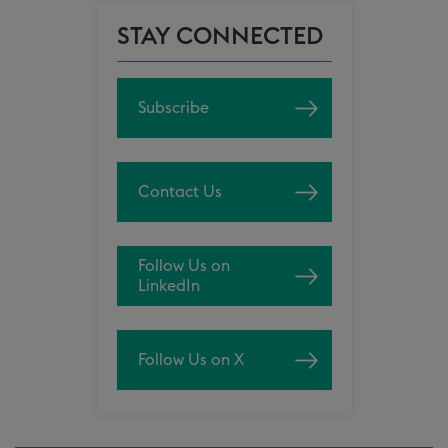
STAY CONNECTED
Subscribe
Contact Us
Follow Us on
LinkedIn
Follow Us on X