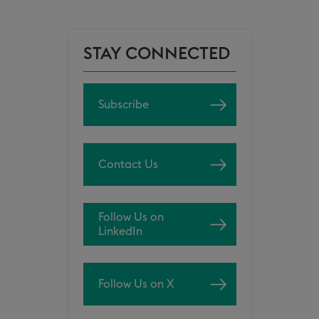
STAY CONNECTED
Subscribe
Contact Us
Follow Us on
LinkedIn
Follow Us on X