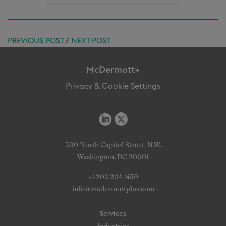
PREVIOUS POST
/
NEXT POST
McDermott+
Privacy & Cookie Settings
500 North Capitol Street, N.W.
Washington, DC 20001
+1 202 204 1450
info@mcdermottplus.com
Services