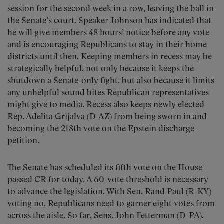
session for the second week in a row, leaving the ball in
the Senate’s court. Speaker Johnson has indicated that
he will give members 48 hours’ notice before any vote
and is encouraging Republicans to stay in their home
districts until then. Keeping members in recess may be
strategically helpful, not only because it keeps the
shutdown a Senate-only fight, but also because it limits
any unhelpful sound bites Republican representatives
might give to media. Recess also keeps newly elected
Rep. Adelita Grijalva (D-AZ) from being sworn in and
becoming the 218th vote on the Epstein discharge
petition.
The Senate has scheduled its fifth vote on the House-
passed CR for today. A 60-vote threshold is necessary
to advance the legislation. With Sen. Rand Paul (R-KY)
voting no, Republicans need to garner eight votes from
across the aisle. So far, Sens. John Fetterman (D-PA),