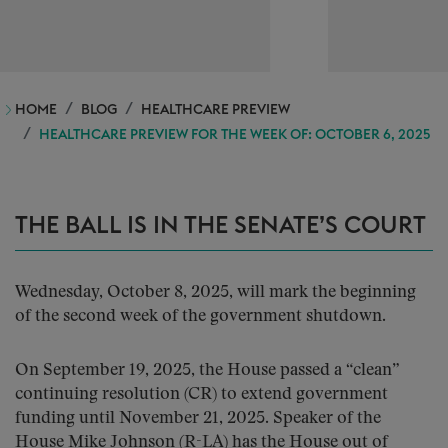
HOME
BLOG
HEALTHCARE PREVIEW
HEALTHCARE PREVIEW FOR THE WEEK OF: OCTOBER 6, 2025
THE BALL IS IN THE SENATE’S COURT
Wednesday, October 8, 2025, will mark the beginning
of the second week of the government shutdown.
On September 19, 2025, the House passed a “clean”
continuing resolution (CR) to extend government
funding until November 21, 2025. Speaker of the
House Mike Johnson (R-LA) has the House out of