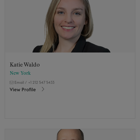
Katie Waldo
New York
Email
/
+1 212 547 5433
View Profile