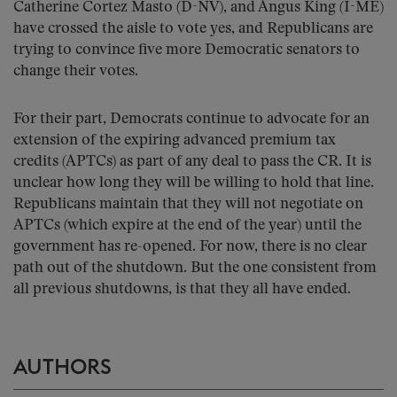
Catherine Cortez Masto (D-NV), and Angus King (I-ME)
have crossed the aisle to vote yes, and Republicans are
trying to convince five more Democratic senators to
change their votes.
For their part, Democrats continue to advocate for an
extension of the expiring advanced premium tax
credits (APTCs) as part of any deal to pass the CR. It is
unclear how long they will be willing to hold that line.
Republicans maintain that they will not negotiate on
APTCs (which expire at the end of the year) until the
government has re-opened. For now, there is no clear
path out of the shutdown. But the one consistent from
all previous shutdowns, is that they all have ended.
AUTHORS