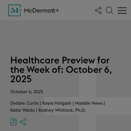
Healthcare Preview for
the Week of: October 6,
2025
October 6, 2025
Debbie Curtis
|
Kayla Holgash
|
Maddie News
|
Katie Waldo
|
Rodney Whitlock, Ph.D.