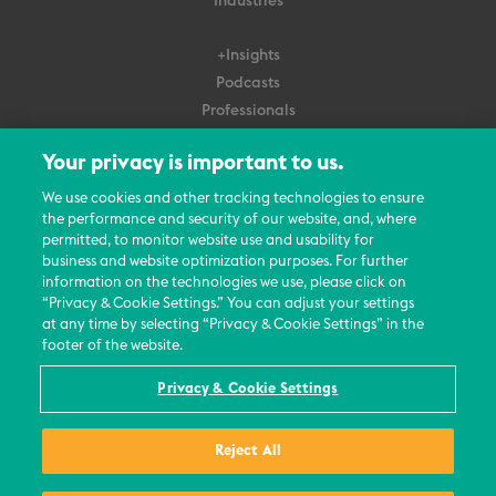
Industries
+Insights
Podcasts
Professionals
Subscribe
Your privacy is important to us.
About Us
We use cookies and other tracking technologies to ensure
the performance and security of our website, and, where
Careers
permitted, to monitor website use and usability for
Contact Us
business and website optimization purposes. For further
Events
information on the technologies we use, please click on
News Updates
“Privacy & Cookie Settings.” You can adjust your settings
at any time by selecting “Privacy & Cookie Settings” in the
footer of the website.
Privacy & Cookie Settings
© 2026 All Rights Reserved
Reject All
Terms
Privacy Policy
Contact Us