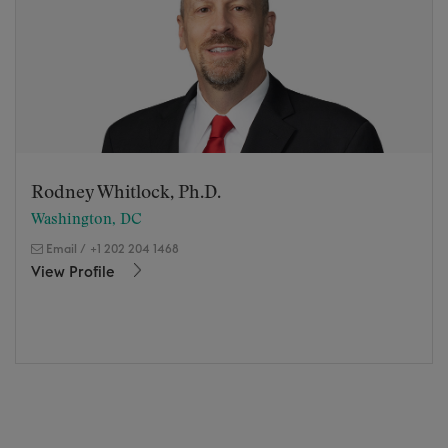
Rodney Whitlock, Ph.D.
Washington, DC
Email
/
+1 202 204 1468
View Profile