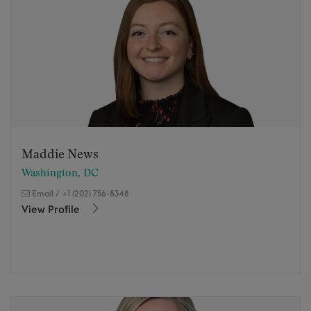
Maddie News
Washington, DC
Email
/
+1 (202) 756-8348
View Profile