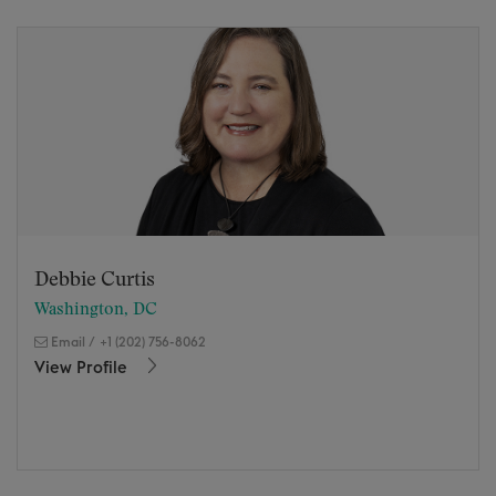
Debbie Curtis
Washington, DC
Email
/
+1 (202) 756-8062
View Profile