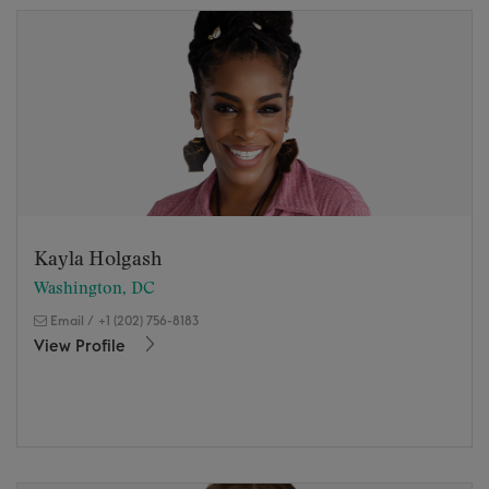
Kayla Holgash
Washington, DC
Email
/
+1 (202) 756-8183
View Profile