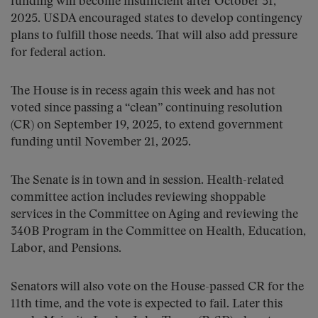
funding will become insufficient after October 31,
2025. USDA encouraged states to develop contingency
plans to fulfill those needs. That will also add pressure
for federal action.
The House is in recess again this week and has not
voted since passing a “clean” continuing resolution
(CR) on September 19, 2025, to extend government
funding until November 21, 2025.
The Senate is in town and in session. Health-related
committee action includes reviewing shoppable
services in the Committee on Aging and reviewing the
340B Program in the Committee on Health, Education,
Labor, and Pensions.
Senators will also vote on the House-passed CR for the
11th time, and the vote is expected to fail. Later this