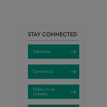
STAY CONNECTED
Subscribe
Contact Us
Follow Us on
LinkedIn