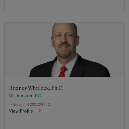
Rodney Whitlock, Ph.D.
Washington, DC
Email
/
+1 202 204 1468
View Profile