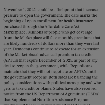
November 1, 2025, could be a flashpoint that increases
pressure to open the government. The date marks the
beginning of open enrollment for health insurance
purchased through the Affordable Care Act
Marketplace . Millions of people who get coverage
from the Marketplace will face monthly premiums that
are likely hundreds of dollars more than they were last
year. Democrats continue to advocate for an extension
of the Marketplace’s advanced premium tax credits
(APTCs) that expire December 31, 2025, as part of any
deal to reopen the government, while Republicans
maintain that they will not negotiate on APTCs until
the government reopens. Both sides are balancing the
policy considerations with political messaging and who
gets to take credit or blame. States have also received
notice from the US Department of Agriculture (USDA)
that Supplemental Nutrition Assistance Program