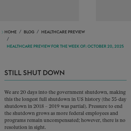
HOME
BLOG
HEALTHCARE PREVIEW
HEALTHCARE PREVIEW FOR THE WEEK OF: OCTOBER 20, 2025
STILL SHUT DOWN
We are 20 days into the government shutdown, making
this the longest full shutdown in US history (the 35-day
shutdown in 2018 – 2019 was partial). Pressure to end
the shutdown grows as more federal employees and
programs remain uncompensated; however, there is no
resolution in sight.