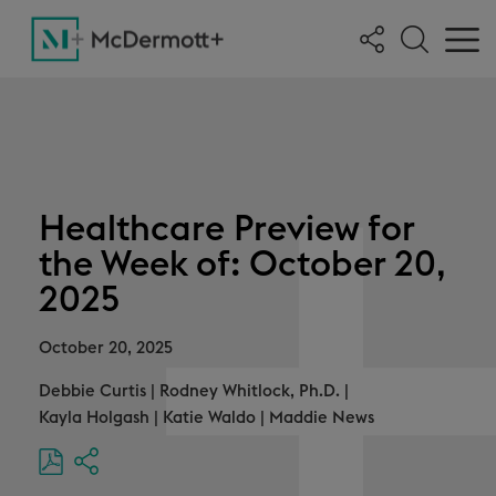
Healthcare Preview for
the Week of: October 20,
2025
October 20, 2025
Debbie Curtis
|
Rodney Whitlock, Ph.D.
|
Kayla Holgash
|
Katie Waldo
|
Maddie News