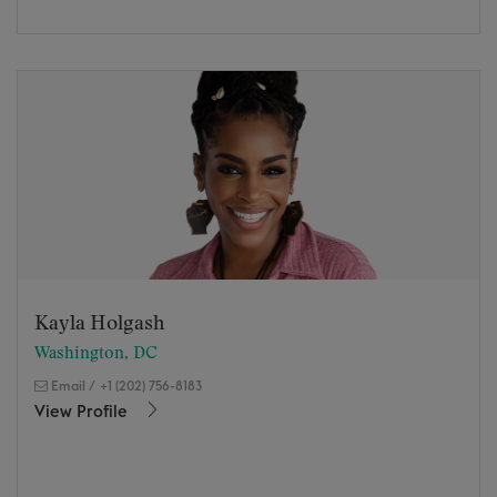
Kayla Holgash
Washington, DC
Email
/
+1 (202) 756-8183
View Profile