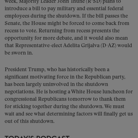
week, Majority Leader John Thune (R-SD) plans to
introduce a bill to pay military and essential federal
employees during the shutdown. If the bill passes the
Senate, the House might be forced to come back from
recess to vote. Returning from recess presents the
opportunity for more debate, and it would also mean
that Representative-elect Adelita Grijalva (D-AZ) would
be sworn in.
President Trump, who has historically been a
significant motivating force in the Republican party,
has been largely uninvolved in the shutdown
negotiations. He is hosting a White House luncheon for
congressional Republicans tomorrow to thank them
for sticking together during the shutdown. We must
wait and see what determining factors will finally get us
out of this shutdown.