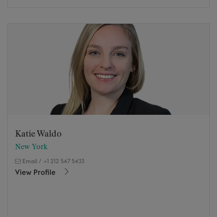
Katie Waldo
New York
Email
/
+1 212 547 5433
View Profile