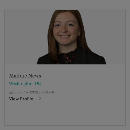
Maddie News
Washington, DC
Email
/
+1 (202) 756-8348
View Profile