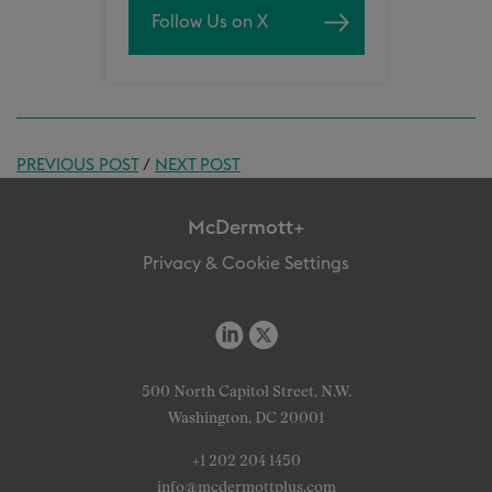
Follow Us on X
PREVIOUS POST
/
NEXT POST
McDermott+
Privacy & Cookie Settings
500 North Capitol Street, N.W.
Washington, DC 20001
+1 202 204 1450
info@mcdermottplus.com