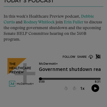
TODAY’S PODCAST
In this week’s Healthcare Preview podcast,
Debbie
Curtis
and
Rodney Whitlock
join
Erin Fuller
to discuss
the ongoing government shutdown and the upcoming
Senate HELP Committee hearing on the 340B
program.