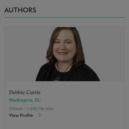
AUTHORS
Debbie Curtis
Washington, DC
Email
/
+1 (202) 756-8062
View Profile