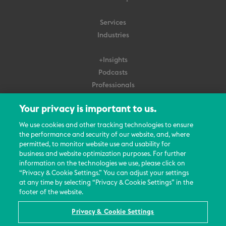
Services
Industries
+Insights
Podcasts
Professionals
Subscribe
Your privacy is important to us.
About Us
We use cookies and other tracking technologies to ensure
the performance and security of our website, and, where
Careers
permitted, to monitor website use and usability for
Contact Us
business and website optimization purposes. For further
Events
information on the technologies we use, please click on
News Updates
“Privacy & Cookie Settings.” You can adjust your settings
at any time by selecting “Privacy & Cookie Settings” in the
footer of the website.
Privacy & Cookie Settings