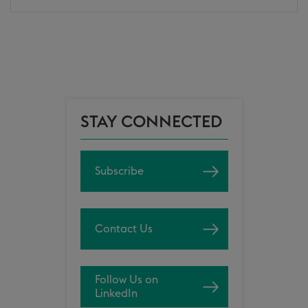
STAY CONNECTED
Subscribe
Contact Us
Follow Us on
LinkedIn