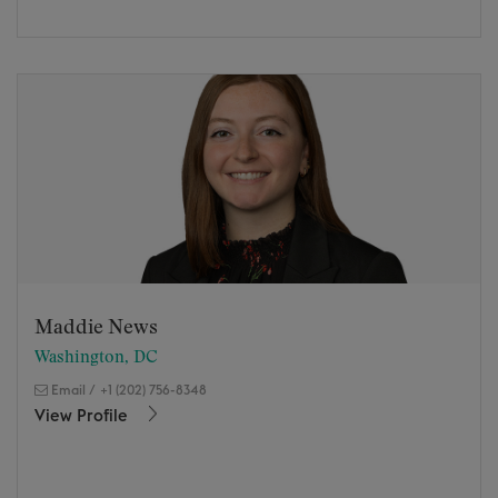
Maddie News
Washington, DC
Email
/
+1 (202) 756-8348
View Profile