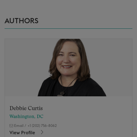
AUTHORS
Debbie Curtis
Washington, DC
Email
/
+1 (202) 756-8062
View Profile