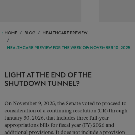
HOME
BLOG
HEALTHCARE PREVIEW
HEALTHCARE PREVIEW FOR THE WEEK OF: NOVEMBER 10, 2025
LIGHT AT THE END OF THE
SHUTDOWN TUNNEL?
On November 9, 2025, the Senate voted to proceed to
consideration of a continuing resolution (CR) through
January 30, 2026, that includes three full-year
appropriations bills for fiscal year (FY) 2026 and
additional provisions. It does not include a provision