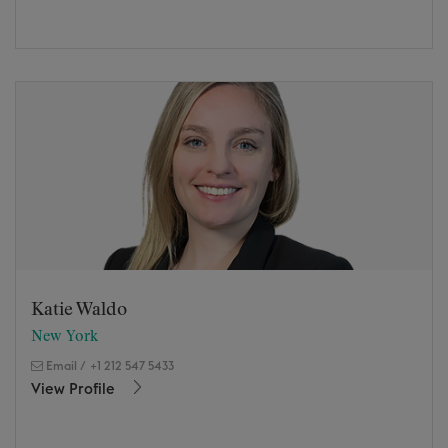
Katie Waldo
New York
Email
/
+1 212 547 5433
View Profile