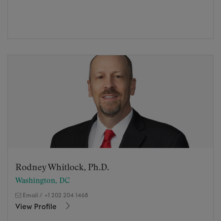
Rodney Whitlock, Ph.D.
Washington, DC
Email
/
+1 202 204 1468
View Profile