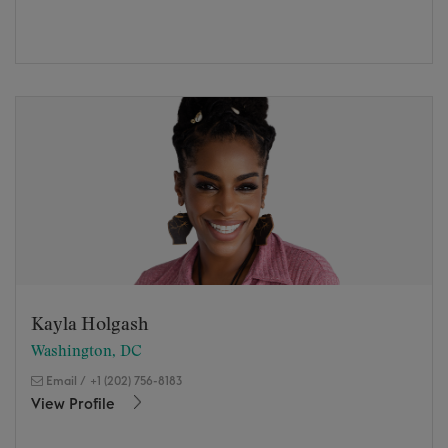
Kayla Holgash
Washington, DC
Email
/
+1 (202) 756-8183
View Profile