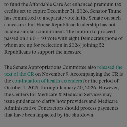
to fund the Affordable Care Act enhanced premium tax
credits set to expire December 31, 2026. Senator Thune
has committed to a separate vote in the Senate on such
a measure, but House Republican leadership has not
made a similar commitment. The motion to proceed
passed on a 60 – 40 vote with eight Democrats (none of
whom are up for reelection in 2026) joining 52
Republicans to support the measure.
The Senate Appropriations Committee also
released the
text of the CR
on November 9. Accompanying the CR is
the
continuation of health extenders
for the period of
October 1, 2025, through January 30, 2026. However,
the Centers for Medicare & Medicaid Services may
issue guidance to clarify how providers and Medicare
Administrative Contractors should process payments
that have been impacted by the shutdown.