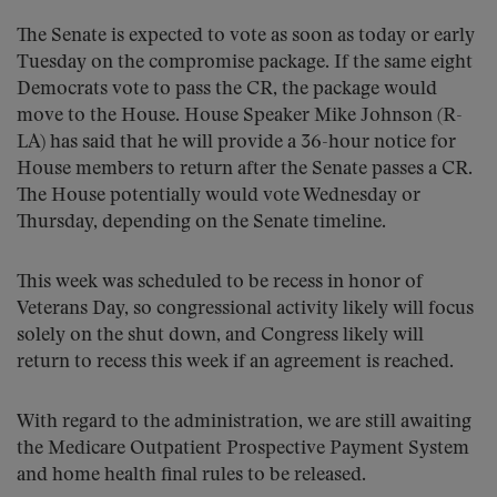
The Senate is expected to vote as soon as today or early
Tuesday on the compromise package. If the same eight
Democrats vote to pass the CR, the package would
move to the House. House Speaker Mike Johnson (R-
LA) has said that he will provide a 36-hour notice for
House members to return after the Senate passes a CR.
The House potentially would vote Wednesday or
Thursday, depending on the Senate timeline.
This week was scheduled to be recess in honor of
Veterans Day, so congressional activity likely will focus
solely on the shut down, and Congress likely will
return to recess this week if an agreement is reached.
With regard to the administration, we are still awaiting
the Medicare Outpatient Prospective Payment System
and home health final rules to be released.