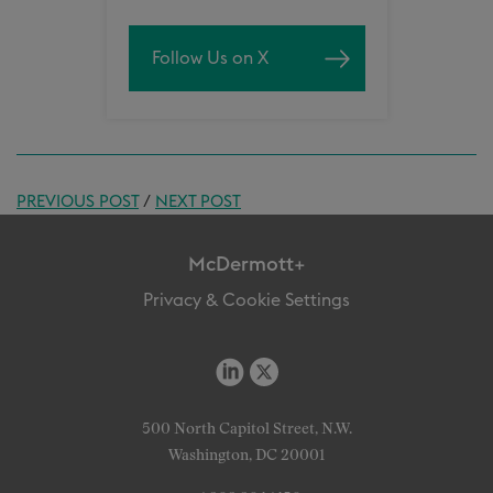
Follow Us on X
PREVIOUS POST
/
NEXT POST
McDermott+
Privacy & Cookie Settings
500 North Capitol Street, N.W.
Washington, DC 20001