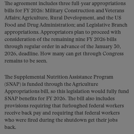
The agreement includes three full-year appropriations
bills for FY 2026: Military Construction and Veterans
Affairs; Agriculture, Rural Development, and the US
Food and Drug Administration; and Legislative Branch
appropriations. Appropriators plan to proceed with
consideration of the remaining nine FY 2026 bills
through regular order in advance of the January 30,
2026, deadline. How many can get through Congress
remains to be seen.
The Supplemental Nutrition Assistance Program
(SNAP) is funded through the Agriculture
Appropriations bill, so this legislation would fully fund
SNAP benefits for FY 2026. The bill also includes
provisions requiring that furloughed federal workers
receive back pay and requiring that federal workers
who were fired during the shutdown get their jobs
back.