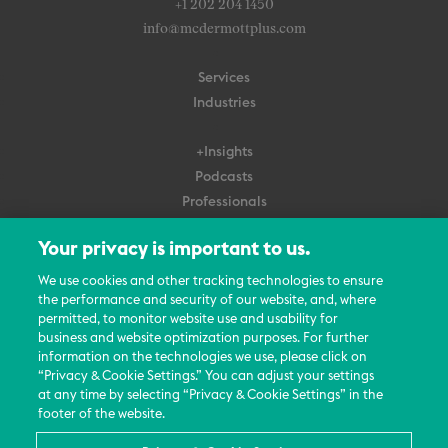
+1 202 204 1450
info@mcdermottplus.com
Services
Industries
+Insights
Podcasts
Professionals
Subscribe
Your privacy is important to us.
About Us
We use cookies and other tracking technologies to ensure
the performance and security of our website, and, where
Careers
permitted, to monitor website use and usability for
Contact Us
business and website optimization purposes. For further
Events
information on the technologies we use, please click on
News Updates
“Privacy & Cookie Settings.” You can adjust your settings
at any time by selecting “Privacy & Cookie Settings” in the
footer of the website.