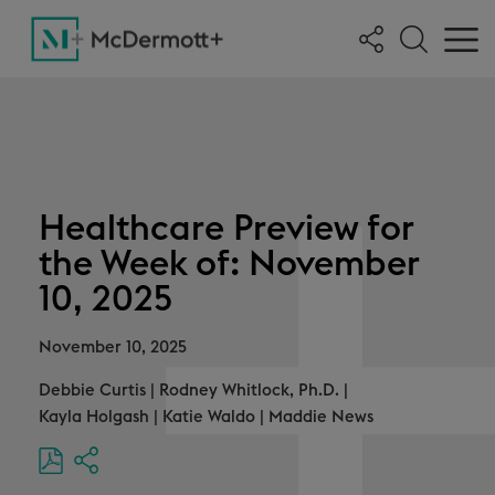
Healthcare Preview for
the Week of: November
10, 2025
November 10, 2025
Debbie Curtis
|
Rodney Whitlock, Ph.D.
|
Kayla Holgash
|
Katie Waldo
|
Maddie News