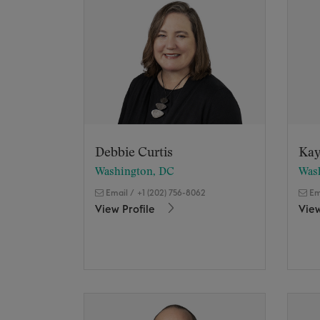
Debbie Curtis
Kay
Washington, DC
Was
Email
/
+1 (202) 756-8062
Em
View Profile
View