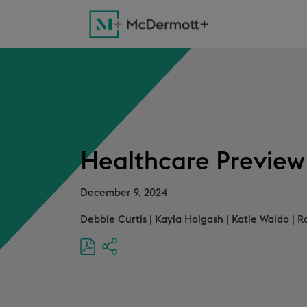
Healthcare Preview
December 9, 2024
Debbie Curtis
|
Kayla Holgash
|
Katie Waldo
|
R