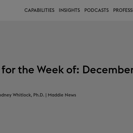
CAPABILITIES
INSIGHTS
PODCASTS
PROFESS
 for the Week of: December
odney Whitlock, Ph.D.
|
Maddie News