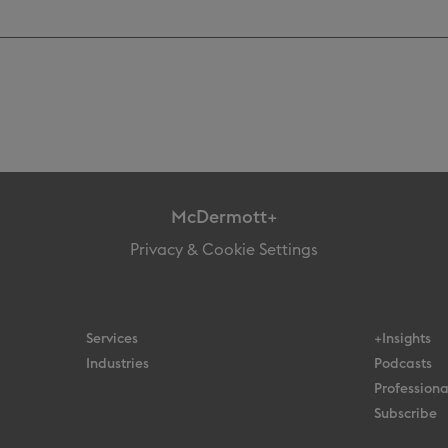
McDermott+
Privacy & Cookie Settings
Services
+Insights
Industries
Podcasts
Professiona
Subscribe