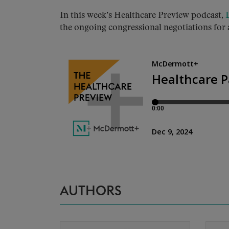
In this week’s Healthcare Preview podcast,
the ongoing congressional negotiations for 
AUTHORS