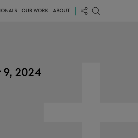
|
IONALS
OUR WORK
ABOUT
 9, 2024