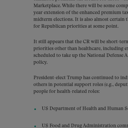
Marketplace. While there will be some compr
year extension of the enhanced premium tax 
midterm elections. It is also almost certain 
for Republican priorities at some point.
It still appears that the CR will be short-te
priorities other than healthcare, including e
scheduled to take up the National Defense 
policy.
President-elect Trump has continued to indi
others in potential support roles (e.g., depu
people for health-related roles:
US Department of Health and Human Serv
US Food and Drug Administration comm