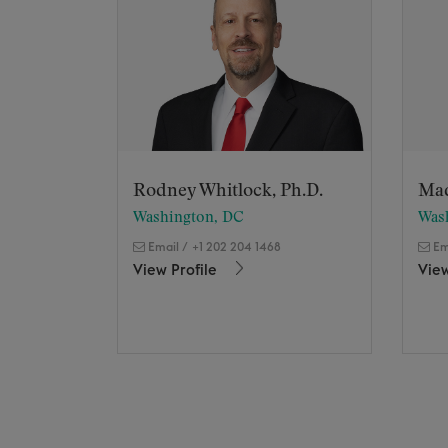
Rodney Whitlock, Ph.D.
Ma
Washington, DC
Was
Email
/
+1 202 204 1468
Em
View Profile
View