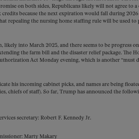
omise on both sides, Republicans likely will not agree to a
credits because the next expiration would fall during 2026
that repealing the nursing home staffing rule will be used to
rm, likely into March 2025, and there seems to be progress on
xtending the farm bill and the disaster relief package. The H
Authorization Act Monday evening, which is another “must 
cate his incoming cabinet picks, and names are being floate
ties, chiefs of staff). So far, Trump has announced the follow
ices secretary: Robert F. Kennedy Jr.
issioner: Marty Makary