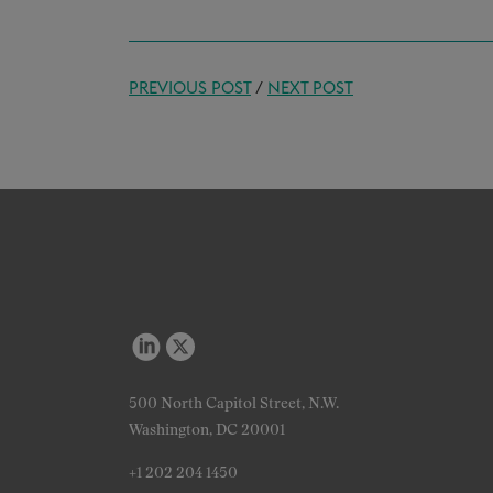
PREVIOUS POST
/
NEXT POST
500 North Capitol Street, N.W.
Washington, DC 20001
+1 202 204 1450