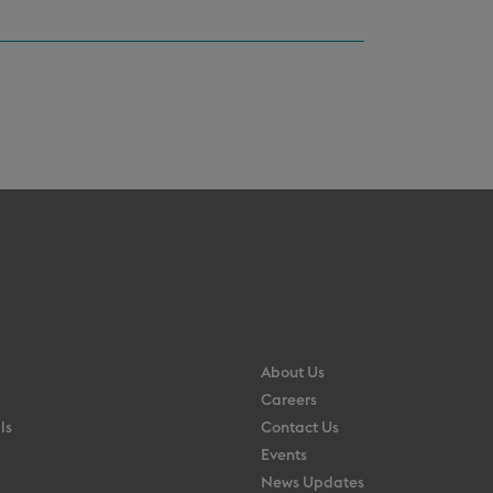
About Us
Careers
ls
Contact Us
Events
News Updates