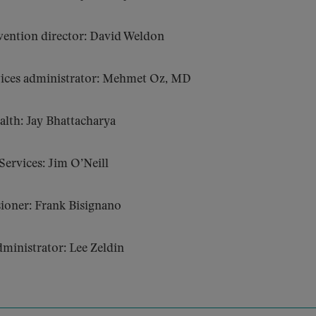
vention director: David Weldon
vices administrator: Mehmet Oz, MD
ealth: Jay Bhattacharya
ervices: Jim O’Neill
ioner: Frank Bisignano
ministrator: Lee Zeldin