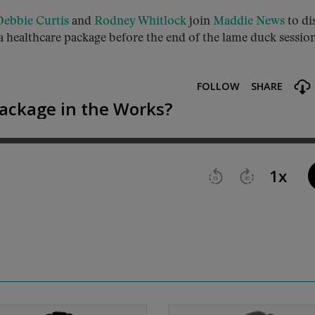
Debbie Curtis
and
Rodney Whitlock
join
Maddie News
to di
a healthcare package before the end of the lame duck session