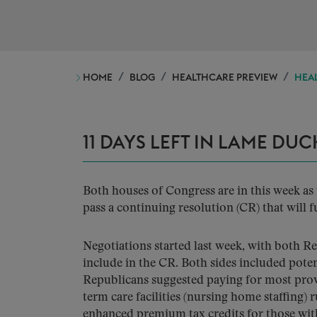
HOME
BLOG
HEALTHCARE PREVIEW
HEAL
11 DAYS LEFT IN LAME DUC
Both houses of Congress are in this week 
pass a continuing resolution (CR) that wil
Negotiations started last week, with both R
include in the CR. Both sides included poten
Republicans suggested paying for most prov
term care facilities (nursing home staffing)
enhanced premium tax credits for those wit