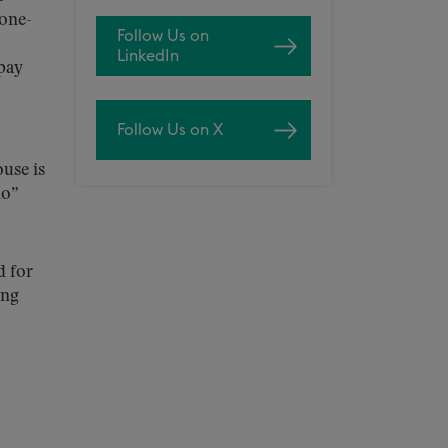
 one-
Follow Us on
LinkedIn
 pay
Follow Us on X
ouse is
do”
d for
ing