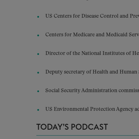
US Centers for Disease Control and Pre
Centers for Medicare and Medicaid Ser
Director of the National Institutes of H
Deputy secretary of Health and Human S
Social Security Administration commiss
US Environmental Protection Agency ad
TODAY’S PODCAST