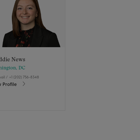
ddie News
hington, DC
ail
/
+1 (202) 756-8348
 Profile