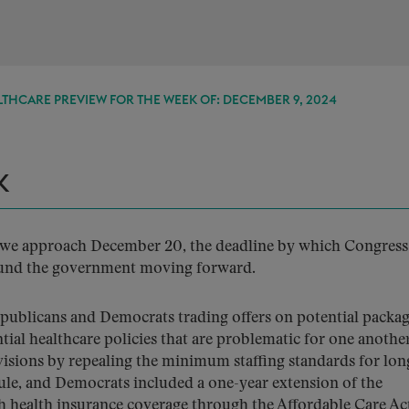
THCARE PREVIEW FOR THE WEEK OF: DECEMBER 9, 2024
K
as we approach December 20, the deadline by which Congres
l fund the government moving forward.
epublicans and Democrats trading offers on potential packag
tial healthcare policies that are problematic for one another
isions by repealing the minimum staffing standards for lon
 rule, and Democrats included a one-year extension of the
h health insurance coverage through the Affordable Care Ac