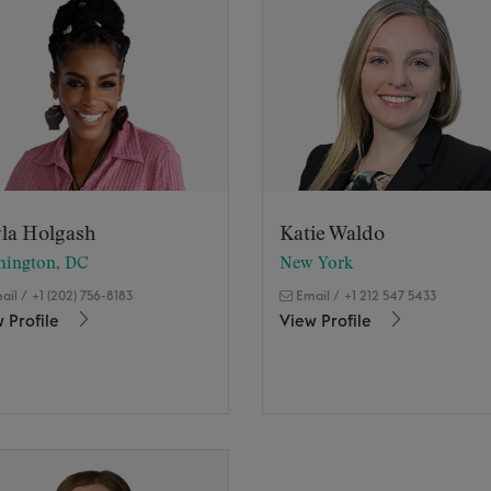
la Holgash
Katie Waldo
hington, DC
New York
ail
/
+1 (202) 756-8183
Email
/
+1 212 547 5433
 Profile
View Profile