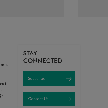
STAY
CONNECTED
s must
Subscribe
es to
.
g-
Contact Us
t