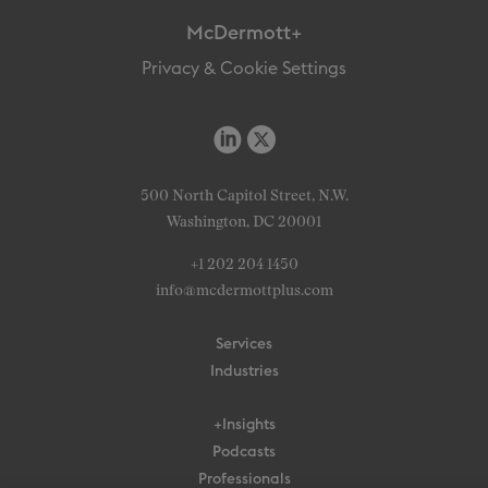
McDermott+
Privacy & Cookie Settings
500 North Capitol Street, N.W.
Washington, DC 20001
+1 202 204 1450
info@mcdermottplus.com
Services
Industries
+Insights
Podcasts
Professionals