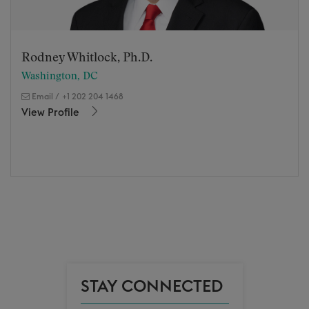
Rodney Whitlock, Ph.D.
Washington, DC
Email
/
+1 202 204 1468
View Profile
STAY CONNECTED