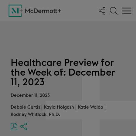
Healthcare Preview for
the Week of: December
11, 2023
December 11, 2023
Debbie Curtis
|
Kayla Holgash
|
Katie Waldo
|
Rodney Whitlock, Ph.D.