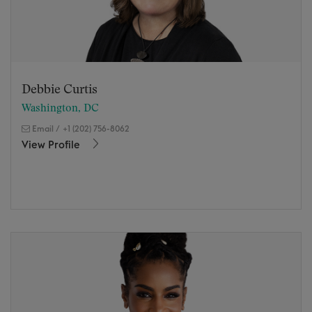
Debbie Curtis
Washington, DC
Email
/
+1 (202) 756-8062
View Profile