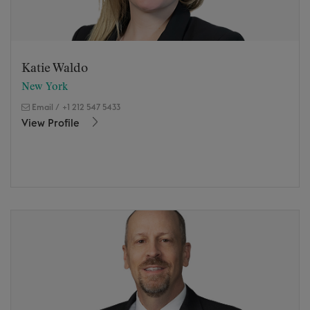
Katie Waldo
New York
Email
/
+1 212 547 5433
View Profile