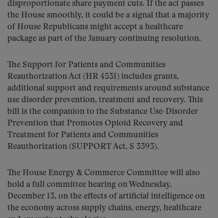
disproportionate share payment cuts. If the act passes
the House smoothly, it could be a signal that a majority
of House Republicans might accept a healthcare
package as part of the January continuing resolution.
The Support for Patients and Communities
Reauthorization Act (HR 4531) includes grants,
additional support and requirements around substance
use disorder prevention, treatment and recovery. This
bill is the companion to the Substance Use-Disorder
Prevention that Promotes Opioid Recovery and
Treatment for Patients and Communities
Reauthorization (SUPPORT Act, S 3393).
The House Energy & Commerce Committee will also
hold a full committee hearing on Wednesday,
December 13, on the effects of artificial intelligence on
the economy across supply chains, energy, healthcare