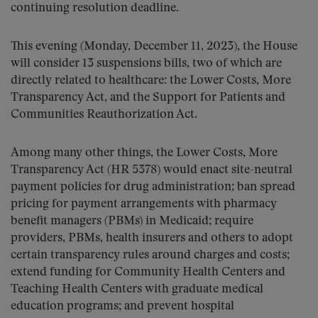
continuing resolution deadline.
This evening (Monday, December 11, 2023), the House
will consider 13 suspensions bills, two of which are
directly related to healthcare: the Lower Costs, More
Transparency Act, and the Support for Patients and
Communities Reauthorization Act.
Among many other things, the Lower Costs, More
Transparency Act (HR 5378) would enact site-neutral
payment policies for drug administration; ban spread
pricing for payment arrangements with pharmacy
benefit managers (PBMs) in Medicaid; require
providers, PBMs, health insurers and others to adopt
certain transparency rules around charges and costs;
extend funding for Community Health Centers and
Teaching Health Centers with graduate medical
education programs; and prevent hospital