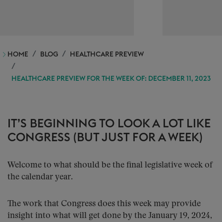
HOME
BLOG
HEALTHCARE PREVIEW
HEALTHCARE PREVIEW FOR THE WEEK OF: DECEMBER 11, 2023
IT’S BEGINNING TO LOOK A LOT LIKE
CONGRESS (BUT JUST FOR A WEEK)
Welcome to what should be the final legislative week of
the calendar year.
The work that Congress does this week may provide
insight into what will get done by the January 19, 2024,