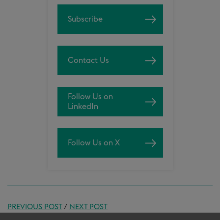
Subscribe
Contact Us
Follow Us on
LinkedIn
Follow Us on X
PREVIOUS POST
/
NEXT POST