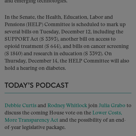
and emerging technologies.
In the Senate, the Health, Education, Labor and
Pensions (HELP) Committee is scheduled to mark up
several bills on Tuesday, December 12, including the
SUPPORT Act (S 3393), another bill on access to
opioid treatment (S 644), and bills on cancer screening
(S 1840) and research in education (S 3392). On
Thursday, December 14, the HELP Committee will also
hold a hearing on diabetes.
TODAY’S PODCAST
Debbie Curtis
and
Rodney Whitlock
join
Julia Grabo
to
discuss the coming House vote on the
Lower Costs,
More Transparency Act
and the possibility of an end-
of-year legislative package.