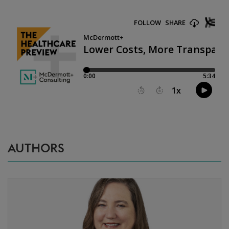
AUTHORS