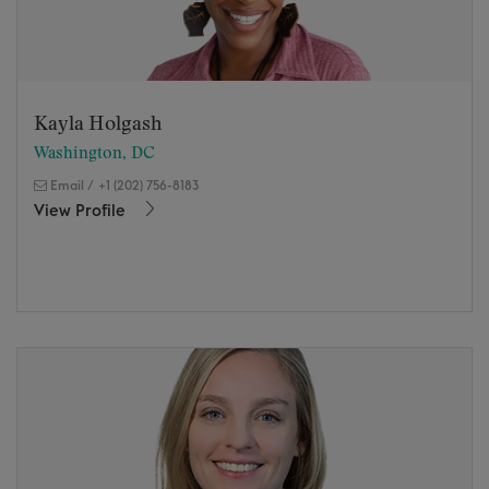
Kayla Holgash
Washington, DC
Email
/
+1 (202) 756-8183
View Profile