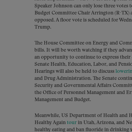
Speaker Johnson can only lose three votes t
Budget Committee Chair Arrington (R-TX) 
opposed. A floor vote is scheduled for Wed
Trump.
The House Committee on Energy and Comm
bills. It will be worth watching if they adv
an opportunity to continue to express thei
Senate Health, Education, Labor, and Pens
Hearings will also be held to discuss
loweri
and Drug Administration. The Senate cont
Security and Governmental Affairs Committ
the Office of Personnel Management and Eri
Management and Budget.
Meanwhile, US Department of Health and H
Healthy Again
tour
in Utah, Arizona, and New
healthy eating and ban fluoride in drinking 