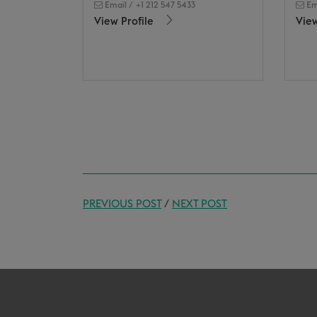
Email
/
+1 212 547 5433
Em
View Profile
View
PREVIOUS POST
/
NEXT POST