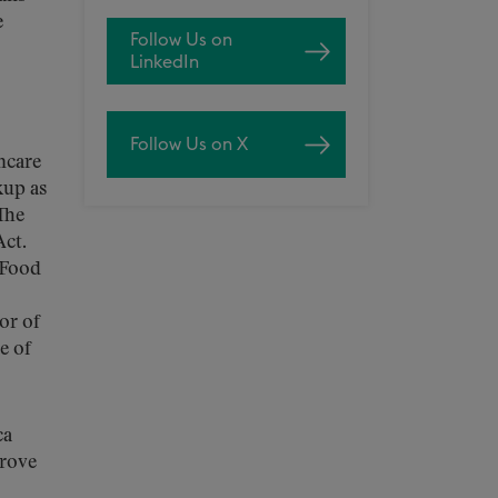
e
Follow Us on
LinkedIn
Follow Us on X
thcare
kup as
The
Act.
 Food
or of
e of
ca
prove