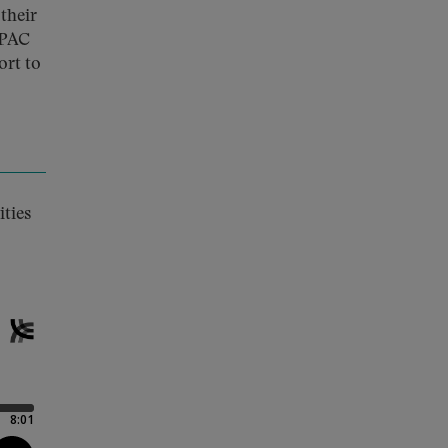
their
dPAC
ort to
ities