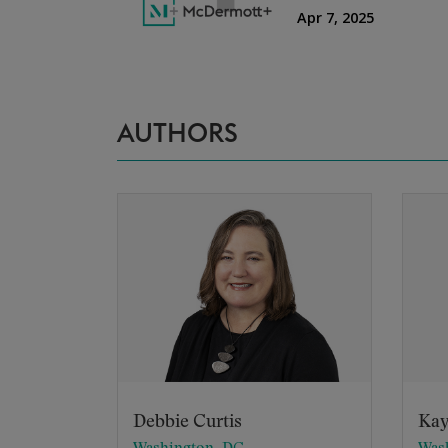
AUTHORS
Debbie Curtis
Kay