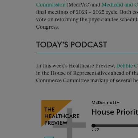
Commission
(MedPAC) and
Medicaid and 
final meetings of 2024 – 2025 cycle. Both
vote on reforming the physician fee sched
Congress.
TODAY’S PODCAST
In this week’s Healthcare Preview,
Debbie C
in the House of Representatives ahead of the
Commerce Committee markup of several heal