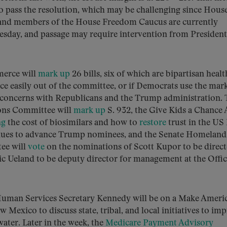
o pass the resolution, which may be challenging since Hous
and members of the House Freedom Caucus are currently
nesday, and passage may require intervention from President
erce will
mark up
26 bills, six of which are bipartisan heal
ance easily out of the committee, or if Democrats use the mar
r concerns with Republicans and the Trump administration. 
ions Committee will
mark up
S. 932, the Give Kids a Chance 
ng
the cost of biosimilars and how to
restore
trust in the US
inues to advance Trump nominees, and the Senate Homeland
ee will
vote
on the nominations of Scott Kupor to be direct
c Ueland to be deputy director for management at the Offic
uman Services Secretary Kennedy will be on a Make Ameri
 Mexico to discuss state, tribal, and local initiatives to im
water. Later in the week, the
Medicare Payment Advisory