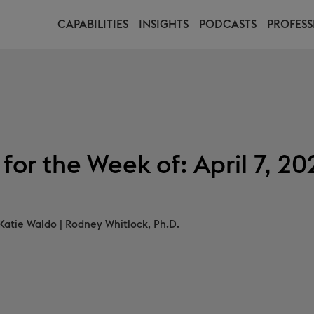
CAPABILITIES
INSIGHTS
PODCASTS
PROFESS
or the Week of: April 7, 20
Katie Waldo
|
Rodney Whitlock, Ph.D.