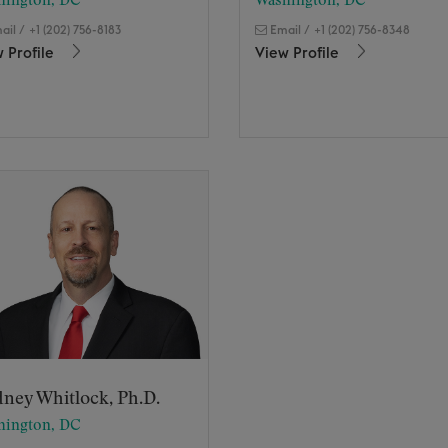
hington, DC
Washington, DC
ail
/
+1 (202) 756-8183
Email
/
+1 (202) 756-8348
 Profile
View Profile
ney Whitlock, Ph.D.
hington, DC