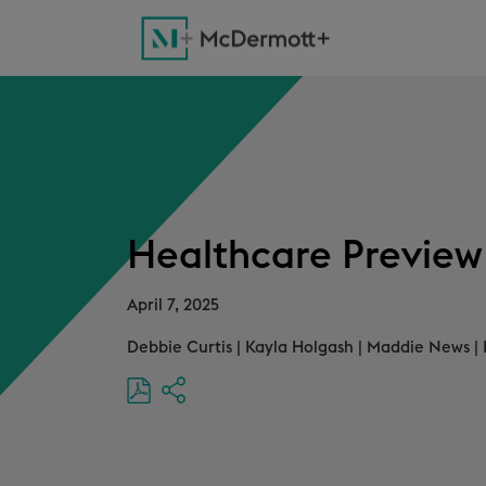
Healthcare Preview f
April 7, 2025
Debbie Curtis
|
Kayla Holgash
|
Maddie News
|