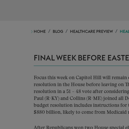
HOME
BLOG
HEALTHCARE PREVIEW
HEAL
FINAL WEEK BEFORE EAST
Focus this week on Capitol Hill will remain 
resolution in the House before leaving on T
resolution in a 51 – 48 vote after conside
Paul (R-KY) and Collins (R-ME) joined all De
budget resolution includes instructions fo
$880 billion, likely to come from Medicaid 
After Republicans won two House special ele