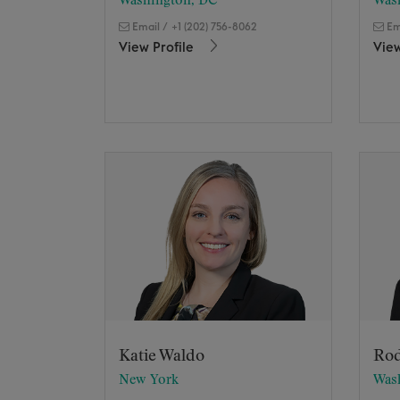
Washington, DC
Was
Email
/
+1 (202) 756-8062
Em
View Profile
View
Katie Waldo
Rod
New York
Was