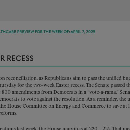
THCARE PREVIEW FOR THE WEEK OF: APRIL 7, 2025
ER RECESS
on reconciliation, as Republicans aim to pass the unified bu
hursday for the two-week Easter recess. The Senate passed t
ring 800 amendments from Democrats in a “vote-a-rama.” Sena
mocrats to vote against the resolution. As a reminder, the u
r the House Committee on Energy and Commerce to save at l
reforms.
ctions last week, the House margin is at 220 – 213. That m