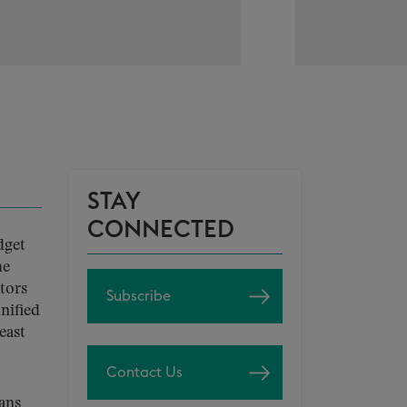
STAY
CONNECTED
dget
he
tors
Subscribe
nified
east
Contact Us
eans