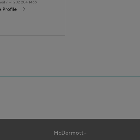
ail
/
+1 202 204 1468
 Profile
McDermott+