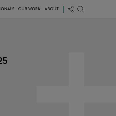
|
IONALS
OUR WORK
ABOUT
25