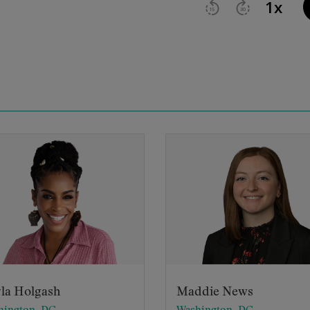
la Holgash
Maddie News