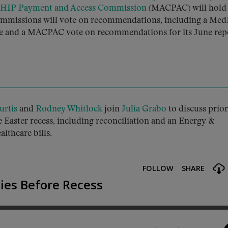
CHIP Payment and Access Commission
(MACPAC) will hold 
 commissions will vote on recommendations, including a Me
ule and a MACPAC vote on recommendations for its June rep
urtis
and
Rodney Whitlock
join
Julia Grabo
to discuss prior
 Easter recess, including reconciliation and an Energy &
thcare bills.