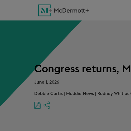
Congress returns, M
June 1, 2026
Debbie Curtis
|
Maddie News
|
Rodney Whitlock