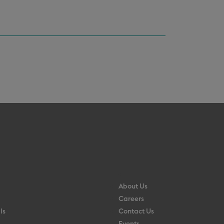
About Us
Careers
ls
Contact Us