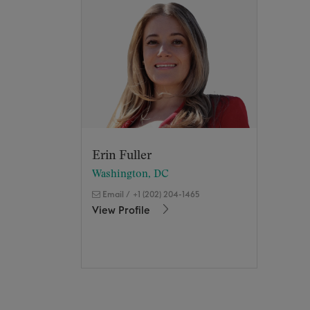
Erin Fuller
Washington, DC
Email
/
+1 (202) 204-1465
View Profile