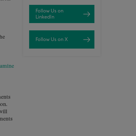
Follow Us on
LinkedIn
the
Follow Us on X
xamine
ments
oon.
will
ements