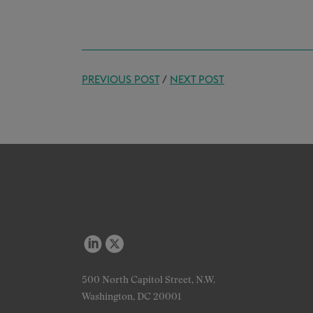
PREVIOUS POST
/
NEXT POST
500 North Capitol Street, N.W.
Washington, DC 20001