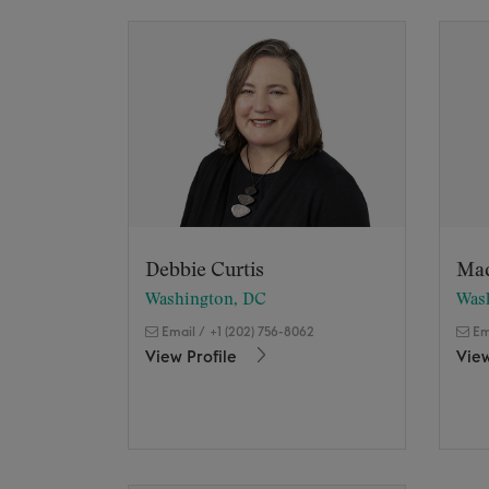
Debbie Curtis
Ma
Washington, DC
Was
Email
/
+1 (202) 756-8062
Em
View Profile
View