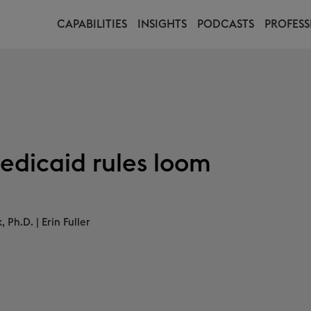
CAPABILITIES
INSIGHTS
PODCASTS
PROFESS
edicaid rules loom
, Ph.D.
|
Erin Fuller