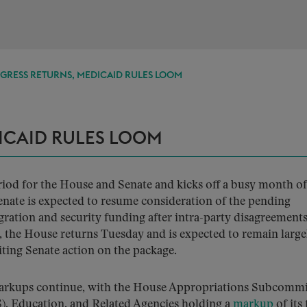
GRESS RETURNS, MEDICAID RULES LOOM
ICAID RULES LOOM
eriod for the House and Senate and kicks off a busy month of
Senate is expected to resume consideration of the pending
ration and security funding after intra-party disagreement
, the House returns Tuesday and is expected to remain largel
iting Senate action on the package.
 markups continue, with the House Appropriations Subcommi
, Education, and Related Agencies holding a
markup
of its 