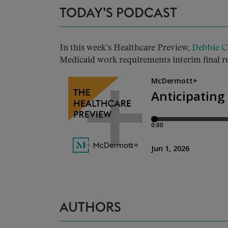
TODAY’S PODCAST
In this week’s Healthcare Preview,
Debbie C
Medicaid work requirements interim final rul
AUTHORS