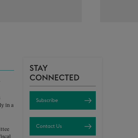
STAY
CONNECTED
s
Subscribe
y in a
Contact Us
ttee
fiscal