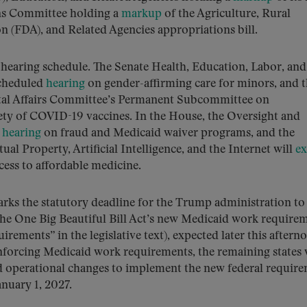
ons Committee holding a
markup
of the Agriculture, Rural
(FDA), and Related Agencies appropriations bill.
y hearing schedule. The Senate Health, Education, Labor, and
scheduled
hearing
on gender-affirming care for minors, and 
al Affairs Committee’s Permanent Subcommittee on
ety of COVID-19 vaccines. In the House, the Oversight and
a
hearing
on fraud and Medicaid waiver programs, and the
al Property, Artificial Intelligence, and the Internet will
e
cess to affordable medicine.
marks the statutory deadline for the Trump administration to
 the One Big Beautiful Bill Act’s new Medicaid work require
ements” in the legislative text), expected later this aftern
enforcing Medicaid work requirements, the remaining states 
nd operational changes to implement the new federal requir
anuary 1, 2027.