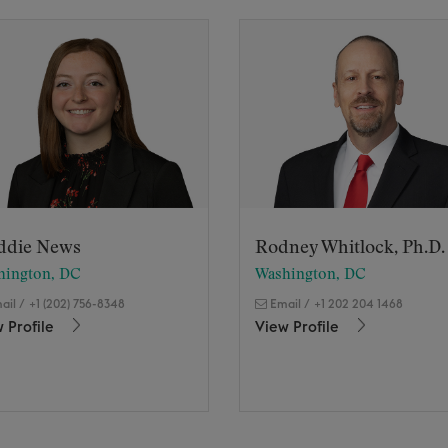
ddie News
Rodney Whitlock, Ph.D.
hington, DC
Washington, DC
ail
/
+1 (202) 756-8348
Email
/
+1 202 204 1468
 Profile
View Profile