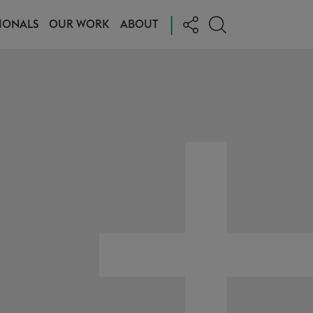
|
IONALS
OUR WORK
ABOUT