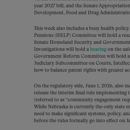
year 2027 bill, and the Senate Appropriati
Development, Food and Drug Administration 
This week also includes a busy health polic
Pensions (HELP) Committee will hold a re
Senate Homeland Security and Government
Investigations will hold a
hearing
on the saf
Government Reform Committee will hold 
Judiciary Subcommittee on Courts, Intellectu
how to balance patent rights with greater ac
On the regulatory side, June 1, 2026, also 
release the interim final rule implementing
(referred to as “community engagement requir
While Nebraska is currently the only state 
need to make significant systems, policy, a
before the rules formally go into effect on J