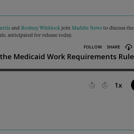
urtis
and
Rodney Whitlock
join
Maddie News
to discuss the
e, anticipated for release today.