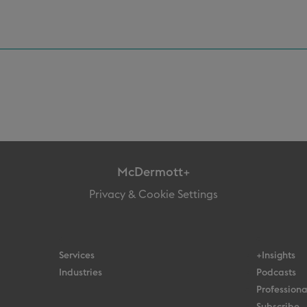
McDermott+
Privacy & Cookie Settings
Services
+Insights
Industries
Podcasts
Professiona