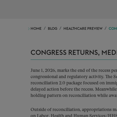
HOME
BLOG
HEALTHCARE PREVIEW
CON
CONGRESS RETURNS, MED
June 1, 2026, marks the end of the recess p
congressional and regulatory activity. The 
reconciliation 2.0 package focused on immig
delayed action before the recess. Meanwhile
holding pattern on reconciliation while awa
Outside of reconciliation, appropriations
on Labor, Health and Human Services (HHS)