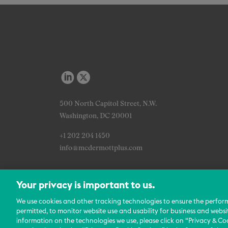
500 North Capitol Street, N.W.
Washington, DC 20001
+1 202 204 1450
info@mcdermottplus.com
Your privacy is important to us.
We use cookies and other tracking technologies to ensure the perfor
permitted, to monitor website use and usability for business and websi
information on the technologies we use, please click on “Privacy & Coo