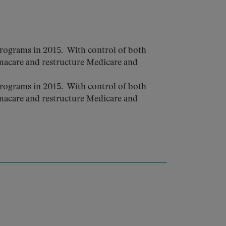
rograms in 2015. With control of both
macare and restructure Medicare and
rograms in 2015. With control of both
macare and restructure Medicare and