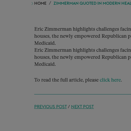
HOME
ZIMMERMAN QUOTED IN MODERN HEA
Eric Zimmerman highlights challenges facin
houses, the newly empowered Republican pa
Medicaid.
Eric Zimmerman highlights challenges facin
houses, the newly empowered Republican pa
Medicaid.
To read the full article, please
click here
.
PREVIOUS POST
/
NEXT POST