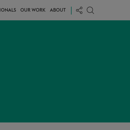
|
IONALS
OUR WORK
ABOUT