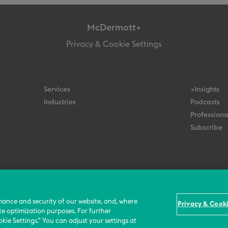
McDermott+
Privacy & Cookie Settings
Services
+Insights
Industries
Podcasts
Professiona
Subscribe
© 2026 All Rights Reserved
Terms
Privacy Policy
Contact Us
mance and security of our website, and, where
Privacy & Cooki
te optimization purposes. For further
kie Settings.” You can adjust your settings at