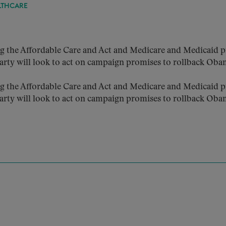
LTHCARE
g the Affordable Care and Act and Medicare and Medicaid p
rty will look to act on campaign promises to rollback Oba
g the Affordable Care and Act and Medicare and Medicaid p
rty will look to act on campaign promises to rollback Oba