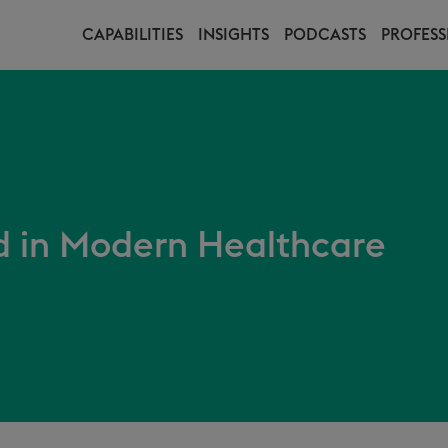
CAPABILITIES
INSIGHTS
PODCASTS
PROFESS
in Modern Healthcare