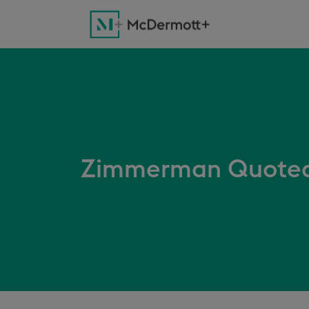
Zimmerman Quoted 