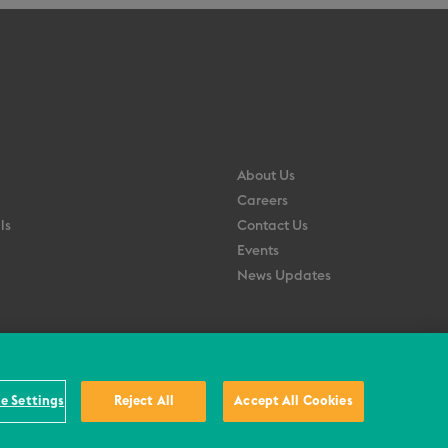
About Us
Careers
ls
Contact Us
Events
News Updates
e Settings
Reject All
Accept All Cookies