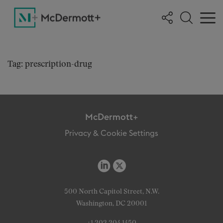
Tag: prescription-drug
McDermott+
Privacy & Cookie Settings
500 North Capitol Street, N.W.
Washington, DC 20001