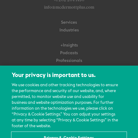
+1 202 204 1450
info@mcdermottplus.com
Services
Industries
+Insights
Podcasts
Professionals
Subscribe
Your privacy is important to us.
About Us
We use cookies and other tracking technologies to ensure
the performance and security of our website, and, where
Careers
permitted, to monitor website use and usability for
Contact Us
business and website optimization purposes. For further
Events
information on the technologies we use, please click on
News Updates
“Privacy & Cookie Settings.” You can adjust your settings
at any time by selecting “Privacy & Cookie Settings” in the
footer of the website.