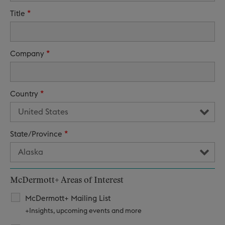
*
Title
*
Company
*
Country
*
State/Province
McDermott+ Areas of Interest
McDermott+ Mailing List
+Insights, upcoming events and more