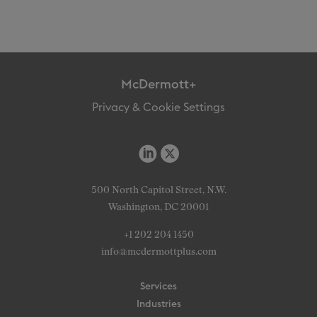
McDermott+
Privacy & Cookie Settings
500 North Capitol Street, N.W.
Washington, DC 20001
+1 202 204 1450
info@mcdermottplus.com
Services
Industries