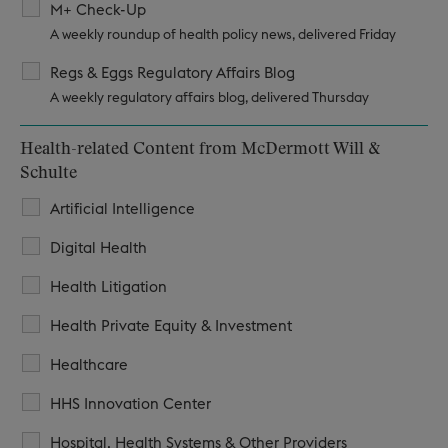
M+ Check-Up
A weekly roundup of health policy news, delivered Friday
Regs & Eggs Regulatory Affairs Blog
A weekly regulatory affairs blog, delivered Thursday
Health-related Content from McDermott Will &
Schulte
Artificial Intelligence
Digital Health
Health Litigation
Health Private Equity & Investment
Healthcare
HHS Innovation Center
Hospital, Health Systems & Other Providers