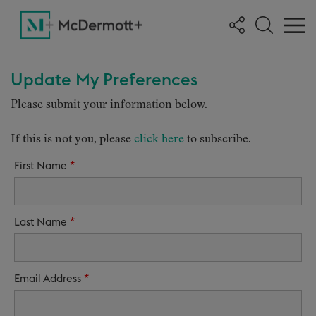
Update My Preferences
Please submit your information below.
If this is not you, please
click here
to subscribe.
*
First Name
*
Last Name
*
Email Address