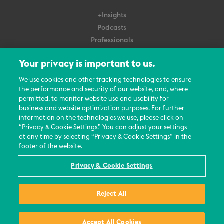
+Insights
Podcasts
Professionals
Subscribe
Your privacy is important to us.
About Us
We use cookies and other tracking technologies to ensure
the performance and security of our website, and, where
Careers
permitted, to monitor website use and usability for
Contact Us
business and website optimization purposes. For further
Events
information on the technologies we use, please click on
News Updates
“Privacy & Cookie Settings.” You can adjust your settings
at any time by selecting “Privacy & Cookie Settings” in the
footer of the website.
Privacy & Cookie Settings
© 2026 All Rights Reserved
Reject All
Terms
Privacy Policy
Contact Us
Accept All Cookies