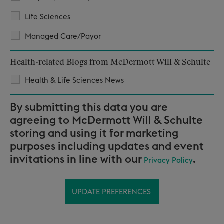
Life Sciences
Managed Care/Payor
Health-related Blogs from McDermott Will & Schulte
Health & Life Sciences News
By submitting this data you are
agreeing to McDermott Will & Schulte
storing and using it for marketing
purposes including updates and event
invitations in line with our
.
Privacy Policy