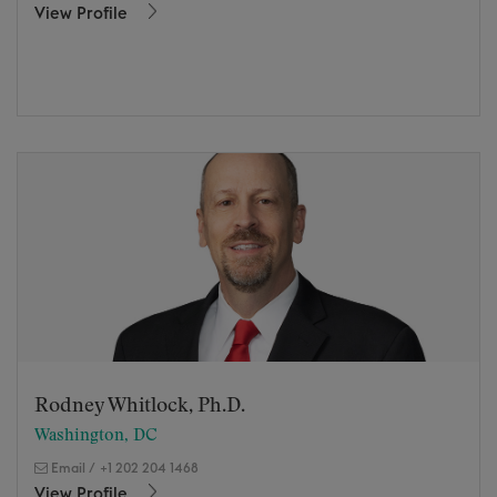
View Profile
Rodney Whitlock, Ph.D.
Washington, DC
Email
/
+1 202 204 1468
View Profile