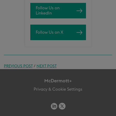
Follow Us on
LinkedIn
Follow Us on X
PREVIOUS POST
/
NEXT POST
McDermott+
Privacy & Cookie Settings