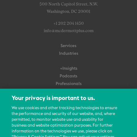
500 North Capitol Street, N.W.
Washington, DC 20001
+1 202 204 1450
info@mcdermottplus.com
Services
Industries
+Insights
Podcasts
Professionals
Subscribe
Your privacy is important to us.
About Us
We use cookies and other tracking technologies to ensure
Careers
the performance and security of our website, and, where
permitted, to monitor website use and usability for
Contact Us
business and website optimization purposes. For further
Events
information on the technologies we use, please click on
News Updates