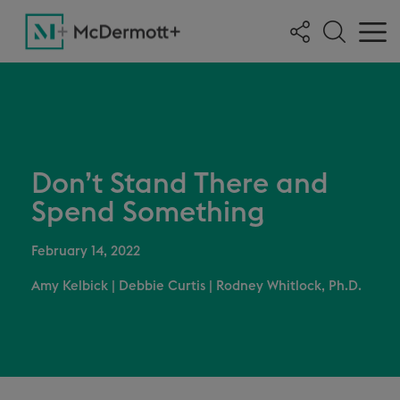
Don’t Stand There and
Spend Something
February 14, 2022
Amy Kelbick
|
Debbie Curtis
|
Rodney Whitlock, Ph.D.