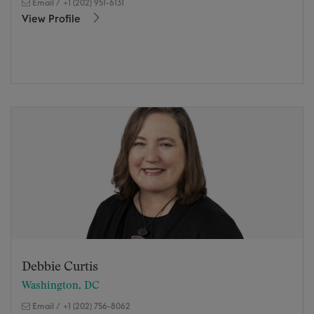
Email
/
+1 (202) 951-6131
View Profile
Debbie Curtis
Washington, DC
Email
/
+1 (202) 756-8062