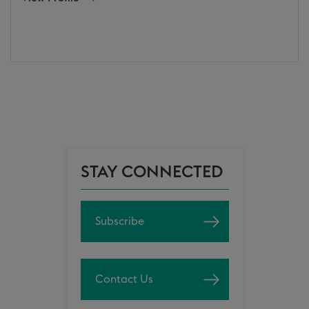
STAY CONNECTED
Subscribe
Contact Us