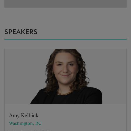
SPEAKERS
Amy Kelbick
Washington, DC