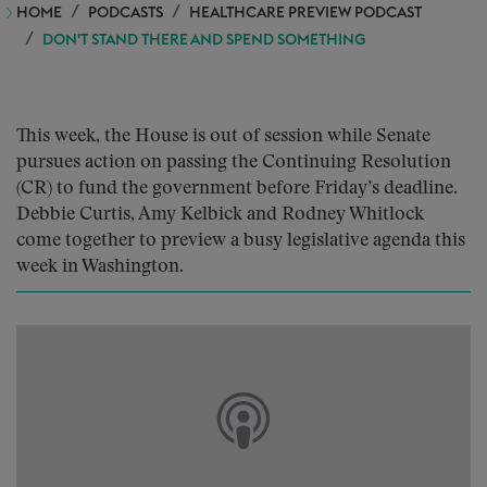
HOME
PODCASTS
HEALTHCARE PREVIEW PODCAST
DON’T STAND THERE AND SPEND SOMETHING
This week, the House is out of session while Senate
pursues action on passing the Continuing Resolution
(CR) to fund the government before Friday’s deadline.
Debbie Curtis, Amy Kelbick and Rodney Whitlock
come together to preview a busy legislative agenda this
week in Washington.