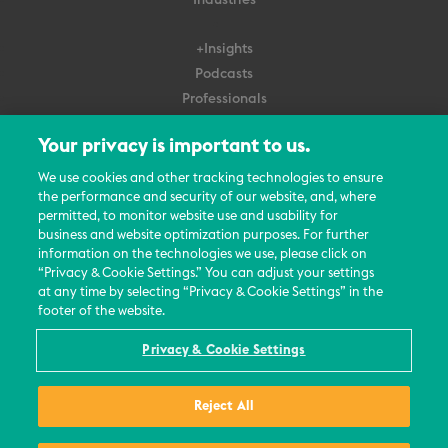
+Insights
Podcasts
Professionals
Subscribe
Your privacy is important to us.
About Us
We use cookies and other tracking technologies to ensure
Careers
the performance and security of our website, and, where
permitted, to monitor website use and usability for
Contact Us
business and website optimization purposes. For further
Events
information on the technologies we use, please click on
News Updates
“Privacy & Cookie Settings.” You can adjust your settings
at any time by selecting “Privacy & Cookie Settings” in the
footer of the website.
Privacy & Cookie Settings
© 2026 All Rights Reserved
Reject All
Terms
Privacy Policy
Contact Us