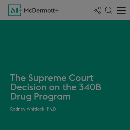
The Supreme Court
Decision on the 340B
Drug Program
Rodney Whitlock, Ph.D.