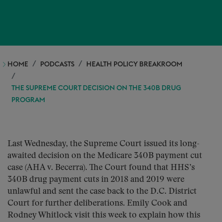
HOME
PODCASTS
HEALTH POLICY BREAKROOM
THE SUPREME COURT DECISION ON THE 340B DRUG
PROGRAM
Last Wednesday, the Supreme Court issued its long-
awaited decision on the Medicare 340B payment cut
case (AHA v. Becerra). The Court found that HHS’s
340B drug payment cuts in 2018 and 2019 were
unlawful and sent the case back to the D.C. District
Court for further deliberations. Emily Cook and
Rodney Whitlock visit this week to explain how this