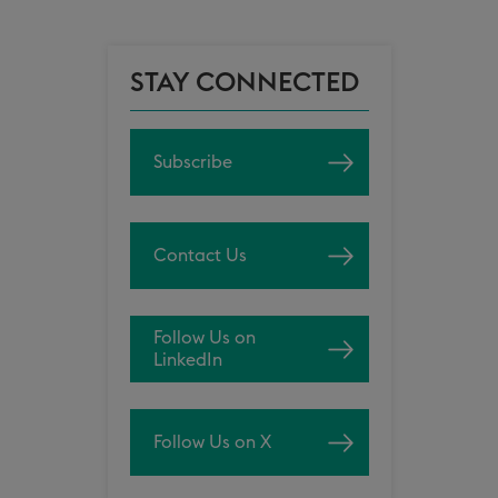
STAY CONNECTED
Subscribe
Contact Us
Follow Us on
LinkedIn
Follow Us on X