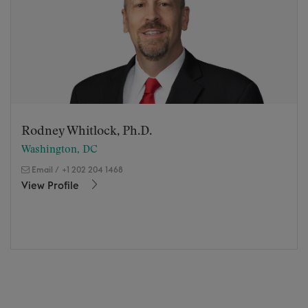
Rodney Whitlock, Ph.D.
Washington, DC
Email
/
+1 202 204 1468
View Profile