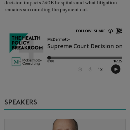
decision impacts 340B hospitals and what litigation
remains surrounding the payment cut.
SPEAKERS