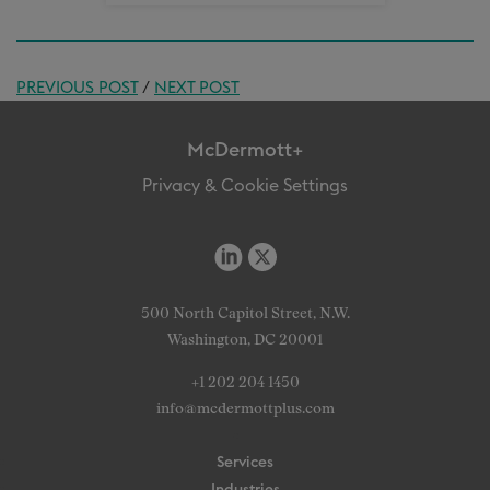
PREVIOUS POST
/
NEXT POST
McDermott+
Privacy & Cookie Settings
500 North Capitol Street, N.W.
Washington, DC 20001
+1 202 204 1450
info@mcdermottplus.com
Services
Industries