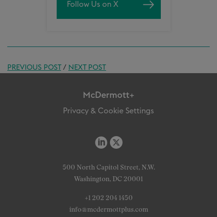
Follow Us on X
PREVIOUS POST
/
NEXT POST
McDermott+
Privacy & Cookie Settings
500 North Capitol Street, N.W.
Washington, DC 20001
+1 202 204 1450
info@mcdermottplus.com