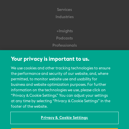
Services
Industries
+Insights
Podcasts
Professionals
Subscribe
Your privacy is important to us.
About Us
We use cookies and other tracking technologies to ensure
the performance and security of our website, and, where
Careers
permitted, to monitor website use and usability for
Contact Us
business and website optimization purposes. For further
Events
information on the technologies we use, please click on
News Updates
“Privacy & Cookie Settings.” You can adjust your settings
at any time by selecting “Privacy & Cookie Settings” in the
footer of the website.
Privacy & Cookie Settings