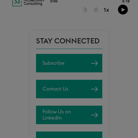
STAY CONNECTED
Subscribe
Contact Us
Follow Us on
LinkedIn