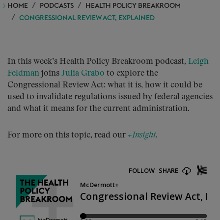
HOME
PODCASTS
HEALTH POLICY BREAKROOM
CONGRESSIONAL REVIEW ACT, EXPLAINED
In this week’s Health Policy Breakroom podcast,
Leigh
Feldman
joins
Julia Grabo
to explore the
Congressional Review Act: what it is, how it could be
used to invalidate regulations issued by federal agencies
and what it means for the current administration.
For more on this topic, read our
+Insight
.