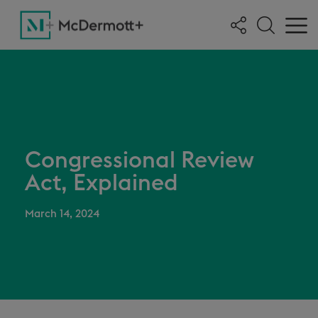
Congressional Review
Act, Explained
March 14, 2024