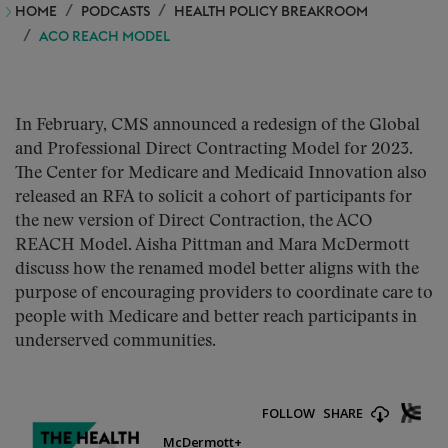
HOME
PODCASTS
HEALTH POLICY BREAKROOM
ACO REACH MODEL
In February, CMS announced a redesign of the Global
and Professional Direct Contracting Model for 2023.
The Center for Medicare and Medicaid Innovation also
released an RFA to solicit a cohort of participants for
the new version of Direct Contraction, the ACO
REACH Model. Aisha Pittman and Mara McDermott
discuss how the renamed model better aligns with the
purpose of encouraging providers to coordinate care to
people with Medicare and better reach participants in
underserved communities.