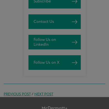
Subscribe
Contact Us
Follow Us on
LinkedIn
Follow Us on X
PREVIOUS POST
/
NEXT POST
McDermott+