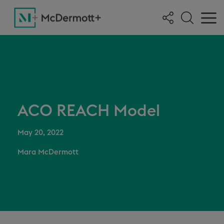
ACO REACH Model
May 20, 2022
Mara McDermott