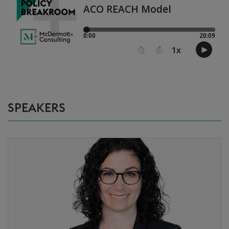
SPEAKERS