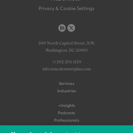
Privacy & Cookie Settings
500 North Capitol Street, N.W.
Washington, DC 20001
+1 202 204 1450
info@mcdermottplus.com
Services
Industries
+Insights
Podcasts
Professionals
Subscribe