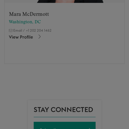
Mara McDermott
Washington, DC
Email
/
+1 202 204 1462
View Profile
STAY CONNECTED