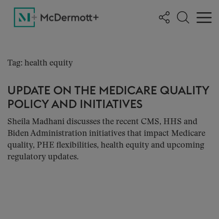
Tag: health equity
UPDATE ON THE MEDICARE QUALITY
POLICY AND INITIATIVES
Sheila Madhani discusses the recent CMS, HHS and
Biden Administration initiatives that impact Medicare
quality, PHE flexibilities, health equity and upcoming
regulatory updates.