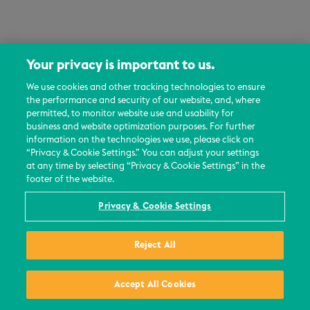
Your privacy is important to us.
We use cookies and other tracking technologies to ensure
the performance and security of our website, and, where
permitted, to monitor website use and usability for
business and website optimization purposes. For further
information on the technologies we use, please click on
“Privacy & Cookie Settings.” You can adjust your settings
at any time by selecting “Privacy & Cookie Settings” in the
footer of the website.
Privacy & Cookie Settings
Reject All
Accept All Cookies