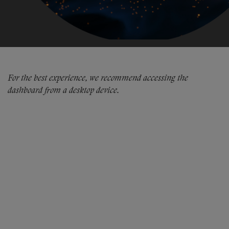
For the best experience, we recommend accessing the
dashboard from a desktop device.