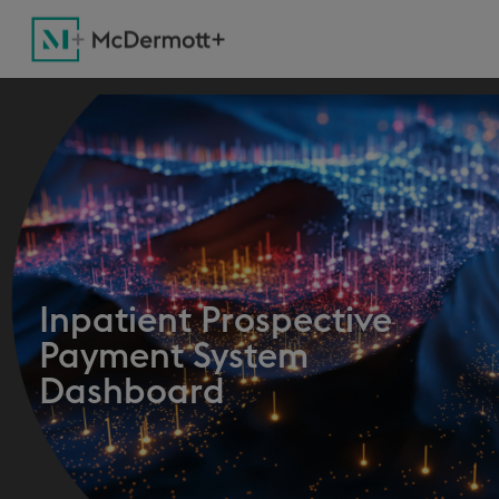
Inpatient Prospective
Payment System
Dashboard