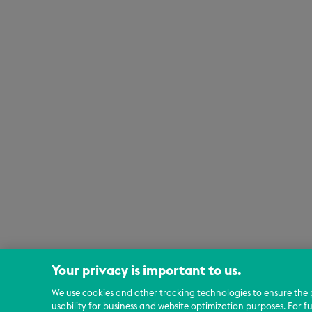
Your privacy is important to us.
We use cookies and other tracking technologies to ensure the 
usability for business and website optimization purposes. For f