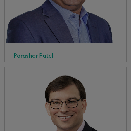
Parashar Patel