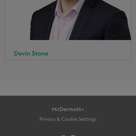
Devin Stone
McDermott+
Privacy & Cookie Settings