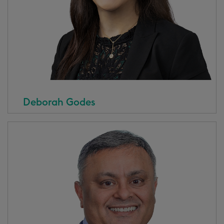
Deborah Godes