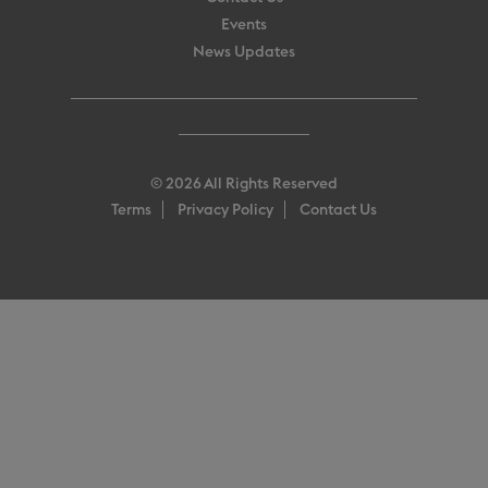
Events
News Updates
© 2026 All Rights Reserved
Terms
Privacy Policy
Contact Us