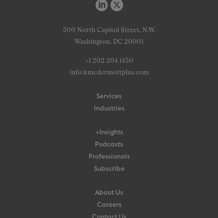
500 North Capitol Street, N.W.
Washington, DC 20001
+1 202 204 1450
info@mcdermottplus.com
Services
Industries
+Insights
Podcasts
Professionals
Subscribe
About Us
Careers
Contact Us