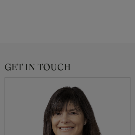
GET IN TOUCH