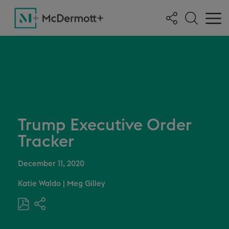
Trump Executive Order
Tracker
December 11, 2020
Katie Waldo
|
Meg Gilley