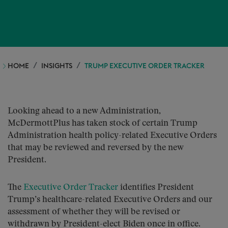
HOME
INSIGHTS
TRUMP EXECUTIVE ORDER TRACKER
Looking ahead to a new Administration,
McDermottPlus has taken stock of certain Trump
Administration health policy-related Executive Orders
that may be reviewed and reversed by the new
President.
The
Executive Order Tracker
identifies President
Trump’s healthcare-related Executive Orders and our
assessment of whether they will be revised or
withdrawn by President-elect Biden once in office.