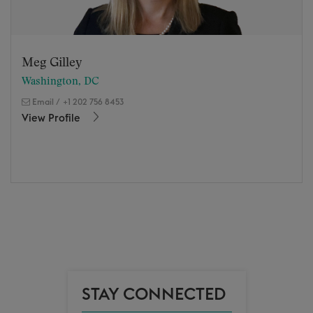
Meg Gilley
Washington, DC
Email
/
+1 202 756 8453
View Profile
STAY CONNECTED