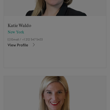
Katie Waldo
New York
Email
/
+1 212 547 5433
View Profile