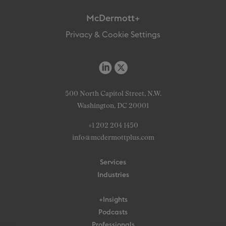
McDermott+
Privacy & Cookie Settings
500 North Capitol Street, N.W.
Washington, DC 20001
+1 202 204 1450
info@mcdermottplus.com
Services
Industries
+Insights
Podcasts
Professionals