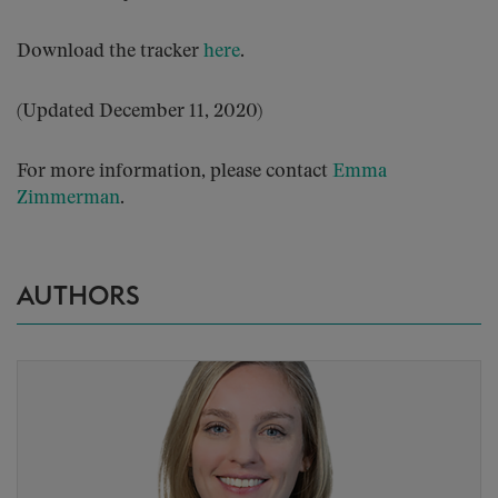
Download the tracker
here
.
(Updated December 11, 2020)
For more information, please contact
Emma
Zimmerman
.
AUTHORS