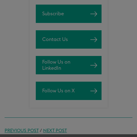
Subscribe
Contact Us
Follow Us on
LinkedIn
Follow Us on X
PREVIOUS POST
/
NEXT POST