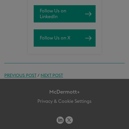
Follow Us on
LinkedIn
Follow Us on X
PREVIOUS POST
/
NEXT POST
McDermott+
Privacy & Cookie Settings