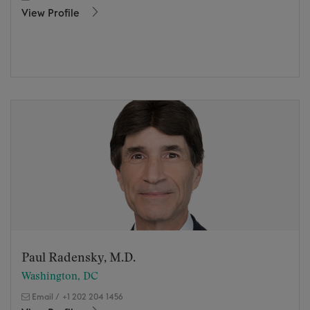
View Profile
Paul Radensky, M.D.
Washington, DC
Email
/
+1 202 204 1456