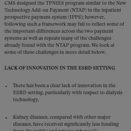
CMS designed the TPNIES program similar to the New
Technology Add-on Payment (NTAP) in the inpatient
prospective payment system (IPPS); however,
following such a framework may fail to reflect some of
the important differences across the two payment
systems as well as repeats many of the challenges
already found with the NTAP program. We look at
some of these challenges in more detail below.
LACK OF INNOVATION IN THE ESRD SETTING
There has been a clear lack of innovation in the
ESRD setting, particularly with respect to dialysis
technology.
Kidney diseases, compared with other major
diseases, have received significantly less funding