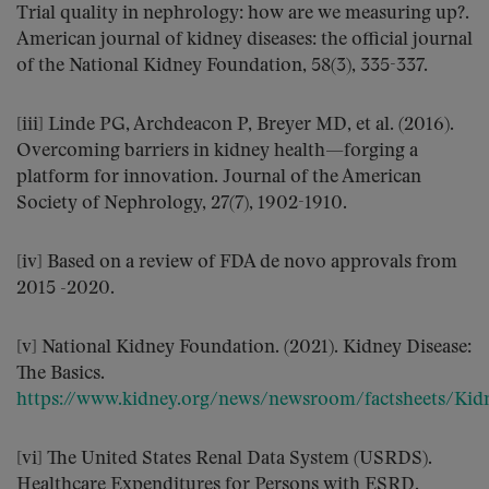
Trial quality in nephrology: how are we measuring up?.
American journal of kidney diseases: the official journal
of the National Kidney Foundation, 58(3), 335-337.
[iii] Linde PG, Archdeacon P, Breyer MD, et al. (2016).
Overcoming barriers in kidney health—forging a
platform for innovation. Journal of the American
Society of Nephrology, 27(7), 1902-1910.
[iv] Based on a review of FDA de novo approvals from
2015 -2020.
[v] National Kidney Foundation. (2021). Kidney Disease:
The Basics.
https://www.kidney.org/news/newsroom/factsheets/Kidn
[vi] The United States Renal Data System (USRDS).
Healthcare Expenditures for Persons with ESRD.