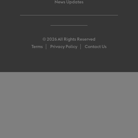
News Updates
© 2026 All Rights Reserved
Terms
Privacy Policy
Contact Us