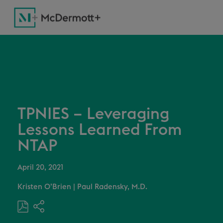
TPNIES – Leveraging
Lessons Learned From
NTAP
April 20, 2021
Kristen O’Brien
|
Paul Radensky, M.D.