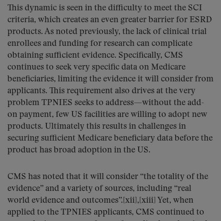
This dynamic is seen in the difficulty to meet the SCI
criteria, which creates an even greater barrier for ESRD
products. As noted previously, the lack of clinical trial
enrollees and funding for research can complicate
obtaining sufficient evidence. Specifically, CMS
continues to seek very specific data on Medicare
beneficiaries, limiting the evidence it will consider from
applicants. This requirement also drives at the very
problem TPNIES seeks to address—without the add-
on payment, few US facilities are willing to adopt new
products. Ultimately this results in challenges in
securing sufficient Medicare beneficiary data before the
product has broad adoption in the US.
CMS has noted that it will consider “the totality of the
evidence” and a variety of sources, including “real
world evidence and outcomes”.[xii],[xiii] Yet, when
applied to the TPNIES applicants, CMS continued to