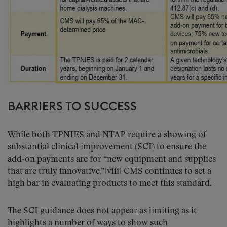
BARRIERS TO SUCCESS
While both TPNIES and NTAP require a showing of
substantial clinical improvement (SCI) to ensure the
add-on payments are for “new equipment and supplies
that are truly innovative,”[viii] CMS continues to set a
high bar in evaluating products to meet this standard.
The SCI guidance does not appear as limiting as it
highlights a number of ways to show such