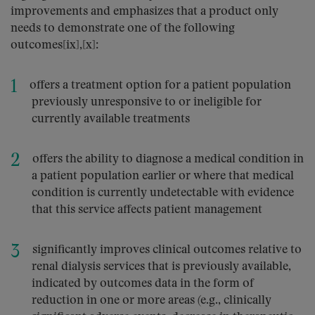
improvements and emphasizes that a product only
needs to demonstrate one of the following
outcomes[ix],[x]:
offers a treatment option for a patient population
previously unresponsive to or ineligible for
currently available treatments
offers the ability to diagnose a medical condition in
a patient population earlier or where that medical
condition is currently undetectable with evidence
that this service affects patient management
significantly improves clinical outcomes relative to
renal dialysis services that is previously available,
indicated by outcomes data in the form of
reduction in one or more areas (e.g., clinically