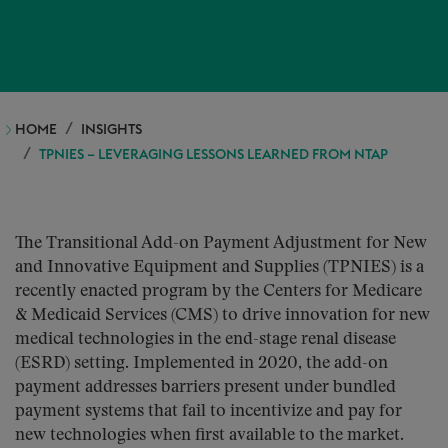
HOME
INSIGHTS
TPNIES – LEVERAGING LESSONS LEARNED FROM NTAP
The Transitional Add-on Payment Adjustment for New
and Innovative Equipment and Supplies (TPNIES) is a
recently enacted program by the Centers for Medicare
& Medicaid Services (CMS) to drive innovation for new
medical technologies in the end-stage renal disease
(ESRD) setting. Implemented in 2020, the add-on
payment addresses barriers present under bundled
payment systems that fail to incentivize and pay for
new technologies when first available to the market.