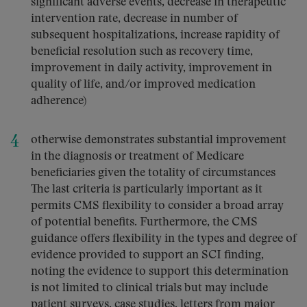
significant adverse events, decrease in therapeutic
intervention rate, decrease in number of
subsequent hospitalizations, increase rapidity of
beneficial resolution such as recovery time,
improvement in daily activity, improvement in
quality of life, and/or improved medication
adherence)
otherwise demonstrates substantial improvement
in the diagnosis or treatment of Medicare
beneficiaries given the totality of circumstances
The last criteria is particularly important as it
permits CMS flexibility to consider a broad array
of potential benefits. Furthermore, the CMS
guidance offers flexibility in the types and degree of
evidence provided to support an SCI finding,
noting the evidence to support this determination
is not limited to clinical trials but may include
patient surveys, case studies, letters from major