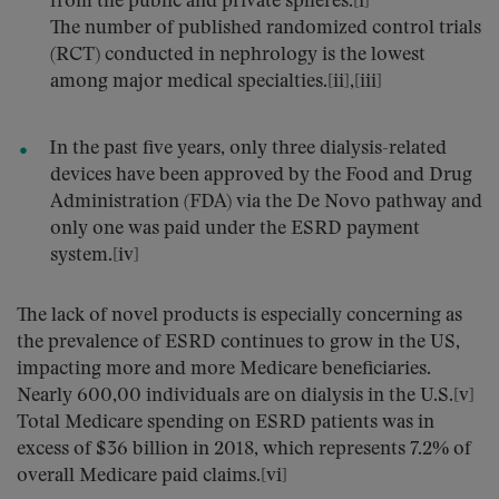
from the public and private spheres.[i]
The number of published randomized control trials
(RCT) conducted in nephrology is the lowest
among major medical specialties.[ii],[iii]
In the past five years, only three dialysis-related
devices have been approved by the Food and Drug
Administration (FDA) via the De Novo pathway and
only one was paid under the ESRD payment
system.[iv]
The lack of novel products is especially concerning as
the prevalence of ESRD continues to grow in the US,
impacting more and more Medicare beneficiaries.
Nearly 600,00 individuals are on dialysis in the U.S.[v]
Total Medicare spending on ESRD patients was in
excess of $36 billion in 2018, which represents 7.2% of
overall Medicare paid claims.[vi]