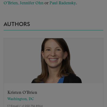
or
.
O’Brien,
Jennifer Ohn
Paul Radensky
AUTHORS
Kristen O’Brien
Washington, DC
Email
/
+1 202 756 8964