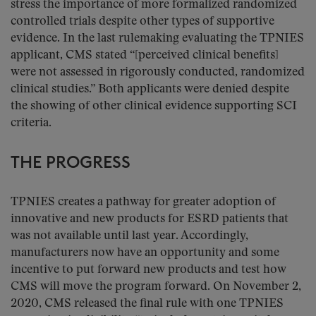
stress the importance of more formalized randomized
controlled trials despite other types of supportive
evidence. In the last rulemaking evaluating the TPNIES
applicant, CMS stated “[perceived clinical benefits]
were not assessed in rigorously conducted, randomized
clinical studies.” Both applicants were denied despite
the showing of other clinical evidence supporting SCI
criteria.
THE PROGRESS
TPNIES creates a pathway for greater adoption of
innovative and new products for ESRD patients that
was not available until last year. Accordingly,
manufacturers now have an opportunity and some
incentive to put forward new products and test how
CMS will move the program forward. On November 2,
2020, CMS released the final rule with one TPNIES