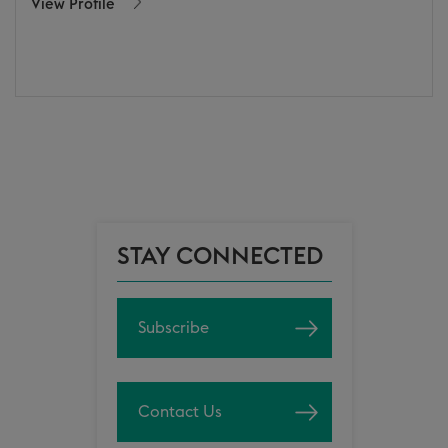
View Profile
STAY CONNECTED
Subscribe
Contact Us