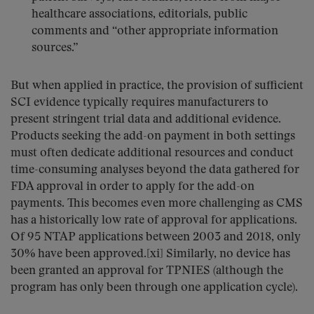
healthcare associations, editorials, public
comments and “other appropriate information
sources.”
But when applied in practice, the provision of sufficient
SCI evidence typically requires manufacturers to
present stringent trial data and additional evidence.
Products seeking the add-on payment in both settings
must often dedicate additional resources and conduct
time-consuming analyses beyond the data gathered for
FDA approval in order to apply for the add-on
payments. This becomes even more challenging as CMS
has a historically low rate of approval for applications.
Of 95 NTAP applications between 2003 and 2018, only
30% have been approved.[xi] Similarly, no device has
been granted an approval for TPNIES (although the
program has only been through one application cycle).