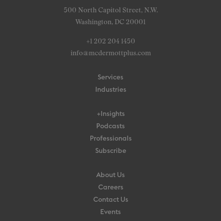
500 North Capitol Street, N.W.
Washington, DC 20001
+1 202 204 1450
info@mcdermottplus.com
Services
Industries
+Insights
Podcasts
Professionals
Subscribe
About Us
Careers
Contact Us
Events