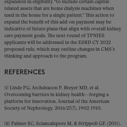
expansion in eligibility “to include certain capital-
related assets that are home dialysis machines when
used in the home for a single patient.” This action to
expand the benefit of this add-on payment may be
indicative of future plans that align with overall kidney
care payment goals. The next round of TPNIES
applicants will be addressed in the ESRD CY 2022
proposed rule, which may outline changes in CMS’s
thinking and approach to the program.
REFERENCES
[i] Linde PG, Archdeacon P, Breyer MD, et al.
Overcoming barriers in kidney health—forging a
platform for innovation. Journal of the American
Society of Nephrology. 2016:27(7), 1902-1910.
[ii] Palmer SC, Sciancalepore M, & Strippoli GF. (2011).