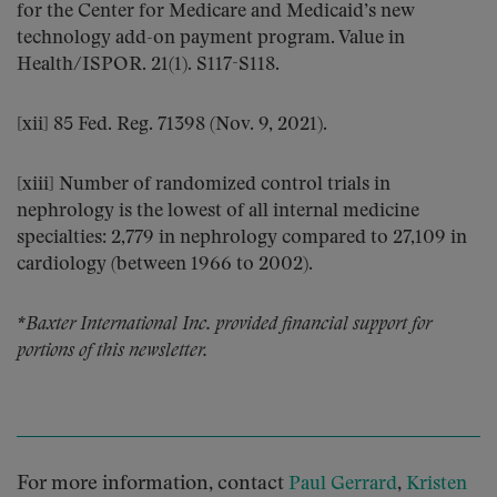
for the Center for Medicare and Medicaid’s new
technology add-on payment program. Value in
Health/ISPOR. 21(1). S117-S118.
[xii] 85 Fed. Reg. 71398 (Nov. 9, 2021).
[xiii] Number of randomized control trials in
nephrology is the lowest of all internal medicine
specialties: 2,779 in nephrology compared to 27,109 in
cardiology (between 1966 to 2002).
*Baxter International Inc. provided financial support for
portions of this newsletter.
For more information, contact
,
Paul Gerrard
Kristen