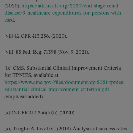
(2020).
https://adr.usrds.org/2020/end-stage-renal-
disease/9-healthcare-expenditures-for-persons-with-
esrd
.
[vii] 42 CFR 413.236. (2020).
[viii] 85 Fed. Reg. 71398 (Nov. 9, 2021).
[ix] CMS, Substantial Clinical Improvement Criteria
for TPNIES, available at
https://www.cms.gov/files/document/cy-2021-tpnies-
substantial-clinical-improvement-criterion.pdf
(emphasis added).
[x] 42 CFR 413.236(b)(5). (2020).
[xi] Truglio A, Livoti C. (2018). Analysis of success rates