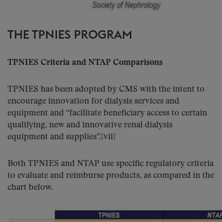
THE TPNIES PROGRAM
TPNIES Criteria and NTAP Comparisons
TPNIES has been adopted by CMS with the intent to
encourage innovation for dialysis services and
equipment and “facilitate beneficiary access to certain
qualifying, new and innovative renal dialysis
equipment and supplies”.[vii]
Both TPNIES and NTAP use specific regulatory criteria
to evaluate and reimburse products, as compared in the
chart below.