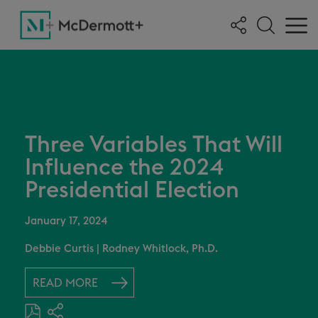
Three Variables That Will
Influence the 2024
Presidential Election
January 17, 2024
Debbie Curtis
|
Rodney Whitlock, Ph.D.
READ MORE