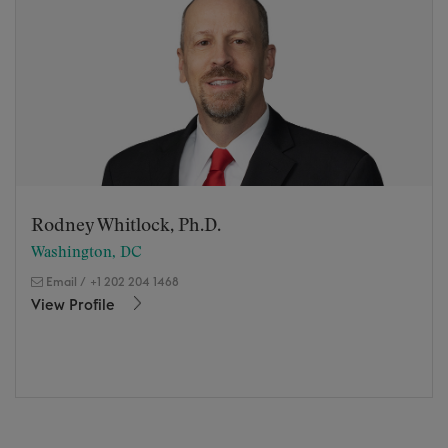
Rodney Whitlock, Ph.D.
Washington, DC
Email
/
+1 202 204 1468
View Profile