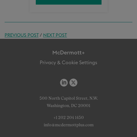
PREVIOUS POST
/
NEXT POST
McDermott+
Privacy & Cookie Settings
500 North Capitol Street, N.W.
Washington, DC 20001
+1 202 204 1450
info@mcdermottplus.com