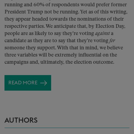
running and 60% of respondents would prefer former
President Trump not be running. Yet as of this writing,
they appear headed towards the nominations of their
respective parties. We anticipate that, by Election Day,
people are as likely to say they’re voting
against
a
candidate as they are to say that they’re voting
for
someone they support. With that in mind, we believe
three variables will be extremely influential on the
campaigns and, ultimately, the election outcome.
READ MORE
AUTHORS