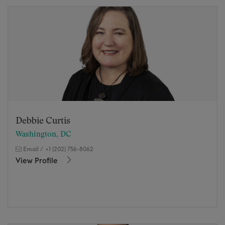
Debbie Curtis
Washington, DC
Email
/
+1 (202) 756-8062
View Profile