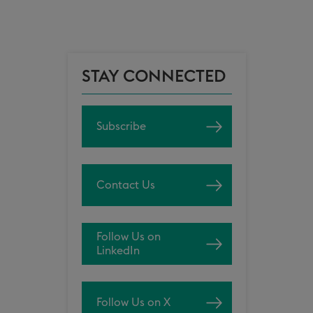
STAY CONNECTED
Subscribe
Contact Us
Follow Us on
LinkedIn
Follow Us on X