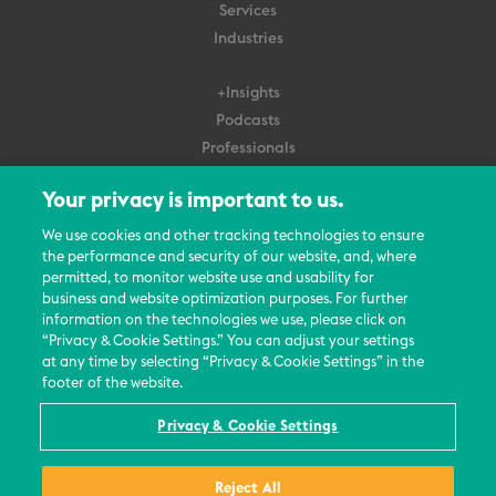
Services
Industries
+Insights
Podcasts
Professionals
Subscribe
Your privacy is important to us.
About Us
We use cookies and other tracking technologies to ensure
Careers
the performance and security of our website, and, where
permitted, to monitor website use and usability for
Contact Us
business and website optimization purposes. For further
Events
information on the technologies we use, please click on
News Updates
“Privacy & Cookie Settings.” You can adjust your settings
at any time by selecting “Privacy & Cookie Settings” in the
footer of the website.
Privacy & Cookie Settings
© 2026 All Rights Reserved
Reject All