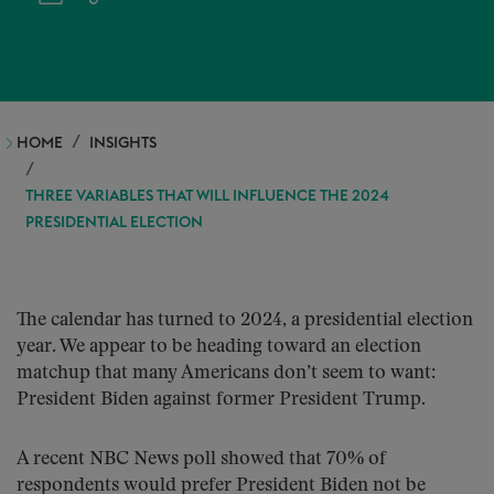
HOME
INSIGHTS
THREE VARIABLES THAT WILL INFLUENCE THE 2024
PRESIDENTIAL ELECTION
The calendar has turned to 2024, a presidential election
year. We appear to be heading toward an election
matchup that many Americans don’t seem to want:
President Biden against former President Trump.
A recent NBC News poll showed that 70% of
respondents would prefer President Biden not be