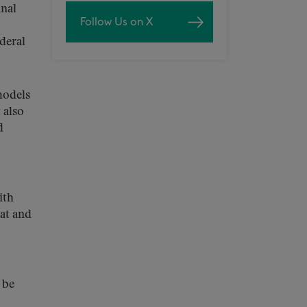
inal
Follow Us on X
deral
models
 also
d
ith
at and
 be