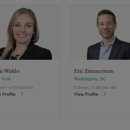
ie Waldo
Eric Zimmerman
 York
Washington, DC
ail
/
+1 212 547 5433
Email
/
+1 202 204 1457
 Profile
View Profile