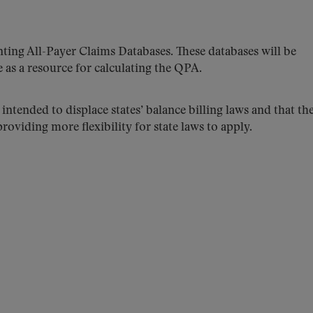
nting All-Payer Claims Databases. These databases will be
e as a resource for calculating the QPA.
 intended to displace states’ balance billing laws and that th
oviding more flexibility for state laws to apply.