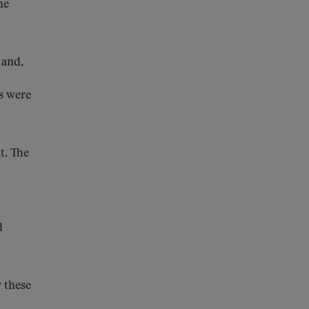
he
 and,
es were
t. The
d
 these