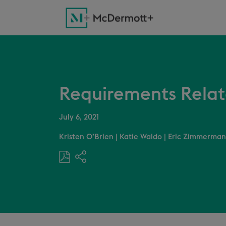
Requirements Related
July 6, 2021
Kristen O’Brien
|
Katie Waldo
|
Eric Zimmerman