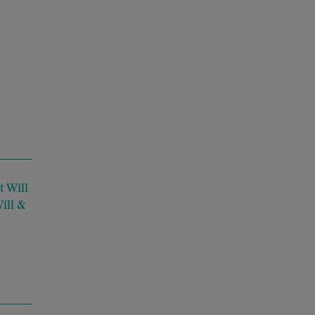
 Will
ill &