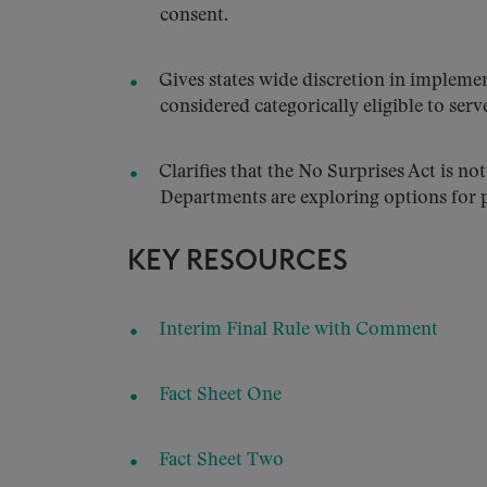
consent.
Gives states wide discretion in impleme
considered categorically eligible to serv
Clarifies that the No Surprises Act is not
Departments are exploring options for pr
KEY RESOURCES
Interim Final Rule with Comment
Fact Sheet One
Fact Sheet Two