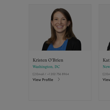
Kristen O’Brien
Kat
Washington, DC
New
Email
/
+1 202 756 8964
Em
View Profile
View