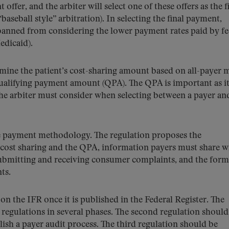
offer, and the arbiter will select one of these offers as the f
eball style” arbitration). In selecting the final payment,
 banned from considering the lower payment rates paid by fe
edicaid).
rmine the patient’s cost-sharing amount based on all-payer 
e qualifying payment amount (QPA). The QPA is important as it
the arbiter must consider when selecting between a payer an
the payment methodology. The regulation proposes the
cost sharing and the QPA, information payers must share w
submitting and receiving consumer complaints, and the form
ts.
n the IFR once it is published in the Federal Register. The
 regulations in several phases. The second regulation should
lish a payer audit process. The third regulation should be