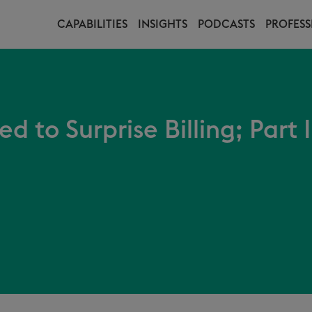
CAPABILITIES
INSIGHTS
PODCASTS
PROFESS
 to Surprise Billing; Part 