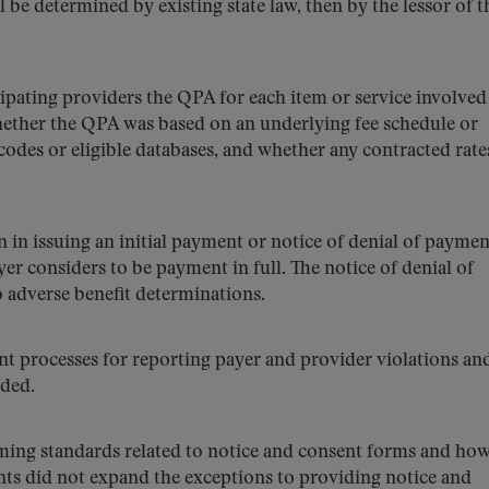
l be determined by existing state law, then by the lessor of t
ipating providers the QPA for each item or service involved
ether the QPA was based on an underlying fee schedule or
codes or eligible databases, and whether any contracted rat
n in issuing an initial payment or notice of denial of paymen
yer considers to be payment in full. The notice of denial of
 adverse benefit determinations.
t processes for reporting payer and provider violations an
nded.
iming standards related to notice and consent forms and how
ts did not expand the exceptions to providing notice and