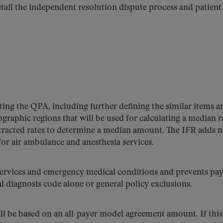
tail the independent resolution dispute process and patient
ting the QPA, including further defining the similar items a
eographic regions that will be used for calculating a median r
tracted rates to determine a median amount. The IFR adds 
or air ambulance and anesthesia services.
services and emergency medical conditions and prevents pay
l diagnosis code alone or general policy exclusions.
ill be based on an all-payer model agreement amount. If this