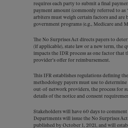
requires each party to submit a final payment 
payment amount (commonly referred to as “bas
arbiters must weigh certain factors and are
government programs (e.g., Medicare and M
The No Surprises Act directs payers to dete
(if applicable), state law or a new term, th
impacts the IDR process as one factor that 
provider’s offer for reimbursement.
This IFR establishes regulations defining 
methodology payers must use to determine 
out-of-network providers, the process for 
details of the notice and consent requiremen
Stakeholders will have 60 days to comment o
Departments will issue the No Surprises Act
published by October 1, 2021, and will estab