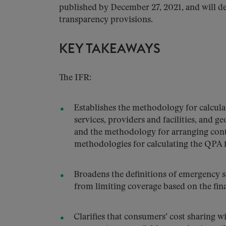
published by December 27, 2021, and will de
transparency provisions.
KEY TAKEAWAYS
The IFR:
Establishes the methodology for calcula
services, providers and facilities, and g
and the methodology for arranging con
methodologies for calculating the QPA f
Broadens the definitions of emergency 
from limiting coverage based on the fina
Clarifies that consumers’ cost sharing w