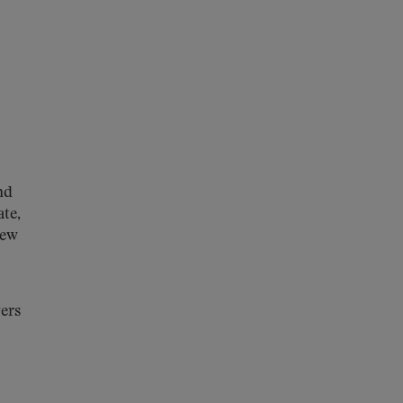
nd
ate,
new
ers