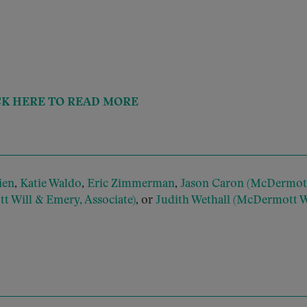
CK HERE TO READ MORE
ien
,
Katie Waldo
,
Eric Zimmerman
,
Jason Caron (McDermott
 Will & Emery, Associate)
, or
Judith Wethall (McDermott W