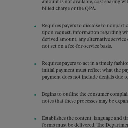
amount is not available, cost sharing wil
billed charge or the QPA.
Requires payers to disclose to nonpartic
upon request, information regarding wh
derived amount, any alternative service 
not set on a fee-for-service basis.
Requires payers to act in a timely fashio
initial payment must reflect what the pa
payment does not include denials due to
Begins to outline the consumer complain
notes that these processes may be expa
Establishes the content, language and t
forms must be delivered. The Departmen