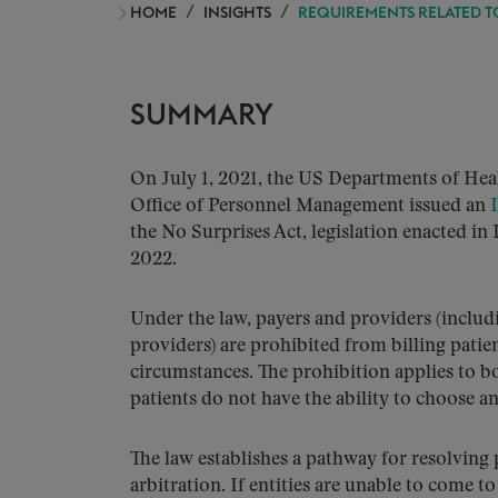
HOME
INSIGHTS
REQUIREMENTS RELATED TO 
SUMMARY
On July 1, 2021, the US Departments of He
Office of Personnel Management issued an
the No Surprises Act, legislation enacted in
2022.
Under the law, payers and providers (includin
providers) are prohibited from billing pati
circumstances. The prohibition applies to 
patients do not have the ability to choose a
The law establishes a pathway for resolving
arbitration. If entities are unable to come 