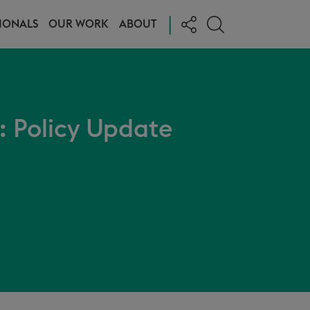
|
IONALS
OUR WORK
ABOUT
I: Policy Update