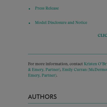
Press Release
Model Disclosure and Notice
CLI
For more information, contact
Kristen O’Br
& Emery, Partner)
,
Emily Curran (McDermott
Emery, Partner)
.
AUTHORS