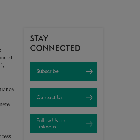
STAY
CONNECTED
e
ns of
1,
Subscribe
ulance
Contact Us
here
Follow Us on
LinkedIn
ocess