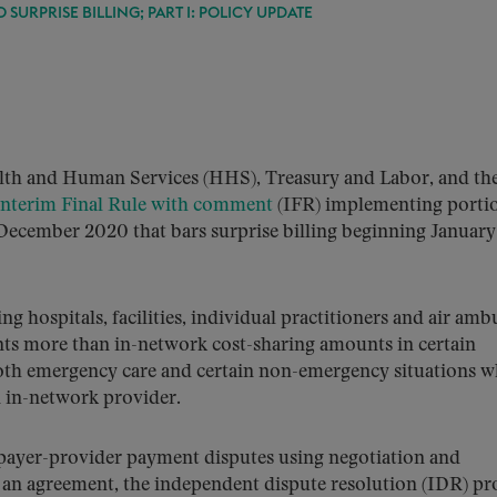
SURPRISE BILLING; PART I: POLICY UPDATE
alth and Human Services (HHS), Treasury and Labor, and th
Interim Final Rule with comment
(IFR) implementing portio
 December 2020 that bars surprise billing beginning January 
g hospitals, facilities, individual practitioners and air amb
ents more than in-network cost-sharing amounts in certain
both emergency care and certain non-emergency situations w
n in-network provider.
 payer-provider payment disputes using negotiation and
to an agreement, the independent dispute resolution (IDR) pr