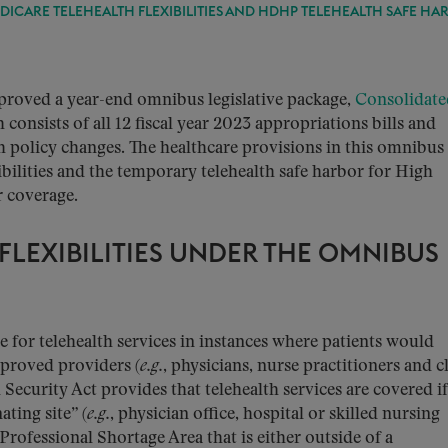
DICARE TELEHEALTH FLEXIBILITIES AND HDHP TELEHEALTH SAFE HA
roved a year-end omnibus legislative package,
Consolidate
consists of all 12 fiscal year 2023 appropriations bills and
 policy changes. The healthcare provisions in this omnibus
bilities and the temporary telehealth safe harbor for High
r coverage.
FLEXIBILITIES UNDER THE OMNIBUS
 for telehealth services in instances where patients would
pproved providers (
e.g.
, physicians, nurse practitioners and cl
 Security Act provides that telehealth services are covered if
ating site” (
e.g.
, physician office, hospital or skilled nursing
h Professional Shortage Area that is either outside of a