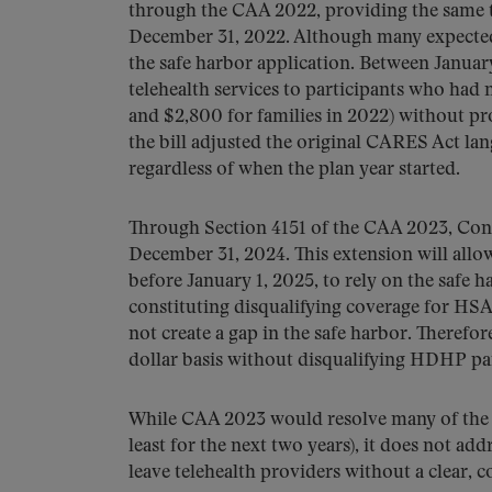
through the CAA 2022, providing the same t
December 31, 2022. Although many expected 
the safe harbor application. Between Janua
telehealth services to participants who had 
and $2,800 for families in 2022) without pr
the bill adjusted the original CARES Act la
regardless of when the plan year started.
Through Section 4151 of the CAA 2023, Cong
December 31, 2024. This extension will all
before January 1, 2025, to rely on the safe 
constituting disqualifying coverage for HSA
not create a gap in the safe harbor. Therefor
dollar basis without disqualifying HDHP p
While CAA 2023 would resolve many of the o
least for the next two years), it does not a
leave telehealth providers without a clear, c