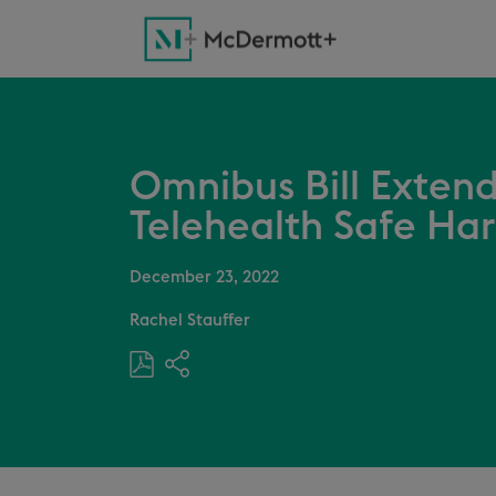
Omnibus Bill Extend
Telehealth Safe Ha
December 23, 2022
Rachel Stauffer