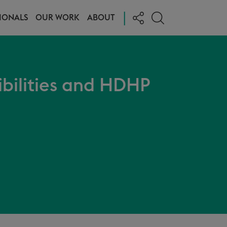
|
IONALS
OUR WORK
ABOUT
ibilities and HDHP