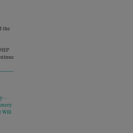
d the
HDHP
ntinue
y –
Emery
 Will