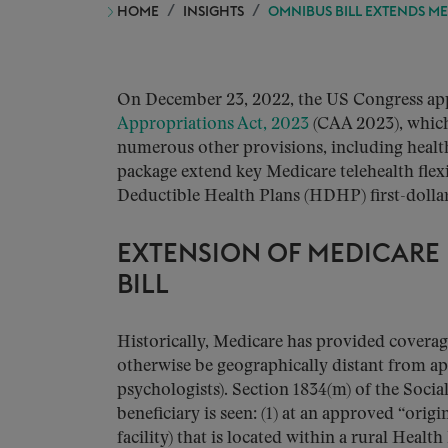
HOME
INSIGHTS
OMNIBUS BILL EXTENDS ME
On December 23, 2022, the US Congress app
Appropriations Act, 2023
(CAA 2023), which 
numerous other provisions, including health
package extend key Medicare telehealth flexi
Deductible Health Plans (HDHP) first-dolla
EXTENSION OF MEDICARE 
BILL
Historically, Medicare has provided coverage
otherwise be geographically distant from a
psychologists). Section 1834(m) of the Social
beneficiary is seen: (1) at an approved “origin
facility) that is located within a rural Healt