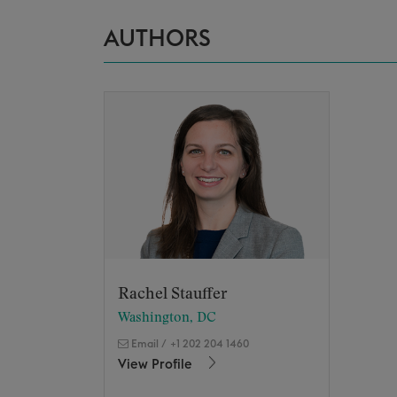
AUTHORS
Rachel Stauffer
Washington, DC
Email
/
+1 202 204 1460
View Profile