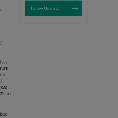
Follow Us on X
al
e
f
ices
turn,
ile
d
ress
22, to
time