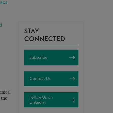
RBOR
d
STAY
CONNECTED
Subscribe
Contact Us
inical
Follow Us on
 the
LinkedIn