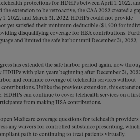
elehealth protections for HDHPs between April 1, 2022, an
the extension to be retroactive, the CAA 2022 created a ga
ry 1, 2022, and March 31, 2022, HDHPs could not provide
not yet satisfied their minimum deductible ($1,400 for indiv
oviding disqualifying coverage for HSA contributions. Furt
nguage and limited the safe harbor until December 31, 2022,
ress has extended the safe harbor period again, now throu
ow HDHPs with plan years beginning after December 31, 202
harbor and continue coverage of telehealth services without
 contributions. Unlike the previous extension, this extensio
e, HDHPs can continue to cover telehealth services on a first
articipants from making HSA contributions.
pen Medicare coverage questions for telehealth providers 
ddress any waivers for controlled substance prescribing, whic
ompliant path to continuing to treat patients virtually.