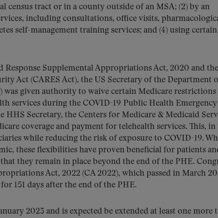
al census tract or in a county outside of an MSA; (2) by an
ervices, including consultations, office visits, pharmacologic
s self-management training services; and (4) using certain
nd Response Supplemental Appropriations Act, 2020 and th
rity Act (CARES Act), the US Secretary of the Department o
was given authority to waive certain Medicare restrictions
alth services during the COVID-19 Public Health Emergency
e HHS Secretary, the Centers for Medicare & Medicaid Serv
re coverage and payment for telehealth services. This, in 
ciaries while reducing the risk of exposure to COVID-19. Wh
mic, these flexibilities have proven beneficial for patients an
 that they remain in place beyond the end of the PHE. Cong
propriations Act, 2022 (CA 2022), which passed in March 20
) for 151 days after the end of the PHE.
January 2023 and is expected be extended at least one more 