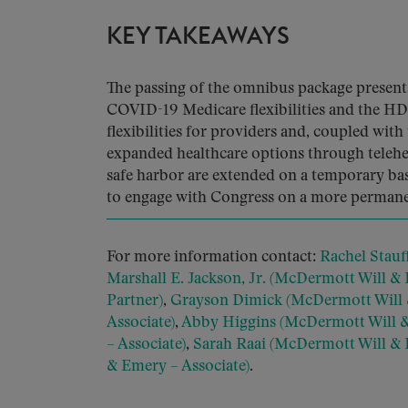
KEY TAKEAWAYS
The passing of the omnibus package presents
COVID-19 Medicare flexibilities and the HD
flexibilities for providers and, coupled with
expanded healthcare options through telehe
safe harbor are extended on a temporary ba
to engage with Congress on a more permane
For more information contact:
Rachel Stauf
Marshall E. Jackson, Jr. (McDermott Will &
Partner)
,
Grayson Dimick (McDermott Will 
Associate)
,
Abby Higgins (McDermott Will &
– Associate)
,
Sarah Raai (McDermott Will & 
& Emery – Associate)
.