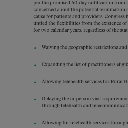
per the promised 60-day notification from 
concerned about the potential termination of
cause for patients and providers. Congress h
untied the flexibilities from the existence 
for two calendar years, regardless of the st
Waiving the geographic restrictions and o
Expanding the list of practitioners eligib
Allowing telehealth services for Rural He
Delaying the in-person visit requirement
through telehealth and telecommunicatio
Allowing for telehealth services throug