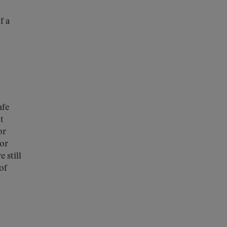
f a
afe
t
or
bor
 still
of