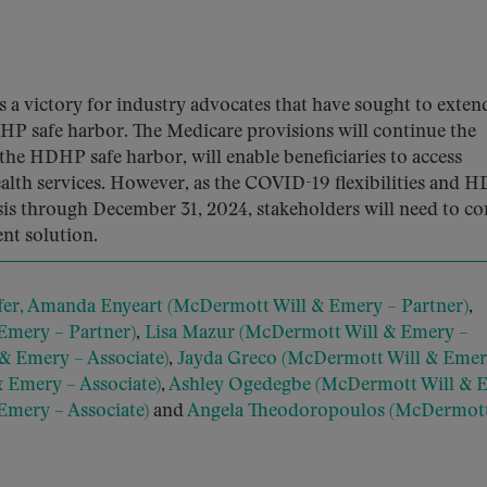
 a victory for industry advocates that have sought to exten
HP safe harbor. The Medicare provisions will continue the
 the HDHP safe harbor, will enable beneficiaries to access
alth services. However, as the COVID-19 flexibilities and 
sis through December 31, 2024, stakeholders will need to co
nt solution.
fer,
Amanda Enyeart (McDermott Will & Emery – Partner)
,
 Emery – Partner)
,
Lisa Mazur (McDermott Will & Emery –
& Emery – Associate)
,
Jayda Greco (McDermott Will & Emer
 Emery – Associate)
,
Ashley Ogedegbe (McDermott Will & 
Emery – Associate)
and
Angela Theodoropoulos (McDermott