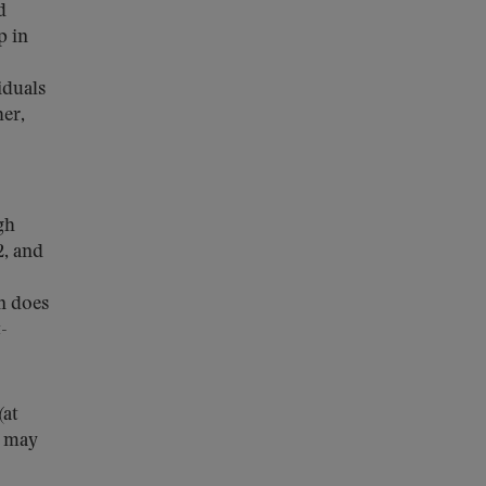
d
p in
iduals
her,
gh
2, and
n does
-
(at
h may