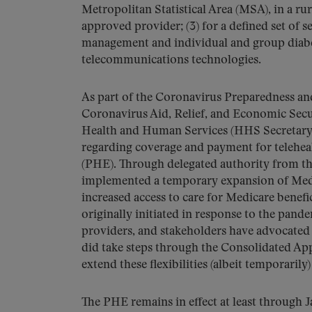
Metropolitan Statistical Area (MSA), in a rur
approved provider; (3) for a defined set of s
management and individual and group diabete
telecommunications technologies.
As part of the Coronavirus Preparedness a
Coronavirus Aid, Relief, and Economic Secu
Health and Human Services (HHS Secretary) 
regarding coverage and payment for telehe
(PHE). Through delegated authority from th
implemented a temporary expansion of Medica
increased access to care for Medicare benefi
originally initiated in response to the pande
providers, and stakeholders have advocated
did take steps through the Consolidated Ap
extend these flexibilities (albeit temporarily
The PHE remains in effect at least through 