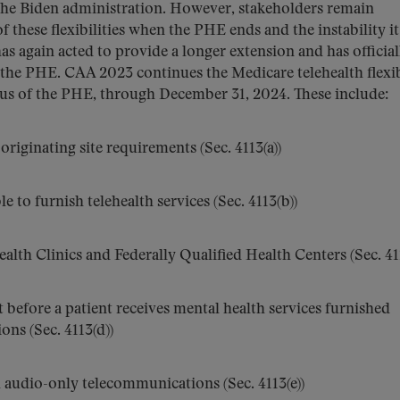
the Biden administration. However, stakeholders remain
 these flexibilities when the PHE ends and the instability it
as again acted to provide a longer extension and has official
of the PHE. CAA 2023 continues the Medicare telehealth flexib
atus of the PHE, through December 31, 2024. These include:
riginating site requirements (Sec. 4113(a))
le to furnish telehealth services (Sec. 4113(b))
alth Clinics and Federally Qualified Health Centers (Sec. 411
 before a patient receives mental health services furnished
ns (Sec. 4113(d))
h audio-only telecommunications (Sec. 4113(e))