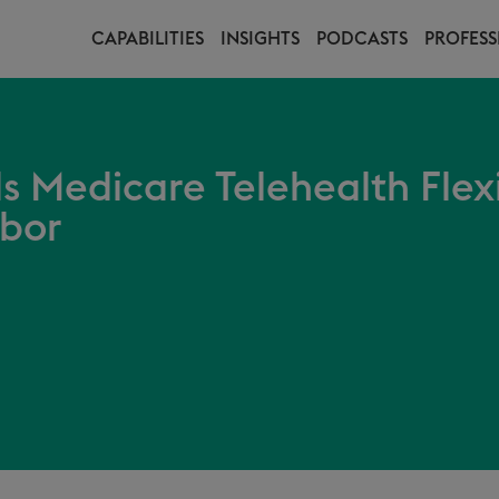
CAPABILITIES
INSIGHTS
PODCASTS
PROFESS
s Medicare Telehealth Flex
rbor