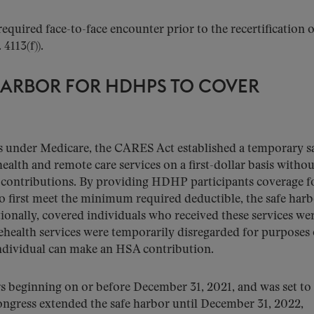
required face-to-face encounter prior to the recertification o
 4113(f)).
HARBOR FOR HDHPS TO COVER
ties under Medicare, the CARES Act established a temporary s
alth and remote care services on a first-dollar basis withou
 contributions. By providing HDHP participants coverage f
to first meet the minimum required deductible, the safe har
tionally, covered individuals who received these services were
lehealth services were temporarily disregarded for purposes 
individual can make an HSA contribution.
ars beginning on or before December 31, 2021, and was set to
ongress extended the safe harbor until December 31, 2022,