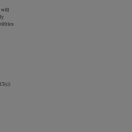
 will
ly
ilities
3(c))