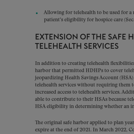
Allowing for telehealth to be used for a 
patient’s eligibility for hospice care (Sec.
EXTENSION OF THE SAFE 
TELEHEALTH SERVICES
In addition to creating telehealth flexibili
harbor that permitted HDHPs to cover telehe
jeopardizing Health Savings Account (HSA)
telehealth services without requiring them 
increased access to telehealth services. Addi
able to contribute to their HSAs because te
HSA eligibility in determining whether an 
The original safe harbor applied to plan ye
expire at the end of 2021. In March 2022, C