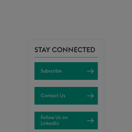
STAY CONNECTED
Subscribe
Contact Us
Follow Us on
LinkedIn