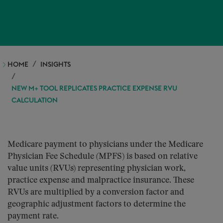
HOME
INSIGHTS
NEW M+ TOOL REPLICATES PRACTICE EXPENSE RVU
CALCULATION
Medicare payment to physicians under the Medicare
Physician Fee Schedule (MPFS) is based on relative
value units (RVUs) representing physician work,
practice expense and malpractice insurance. These
RVUs are multiplied by a conversion factor and
geographic adjustment factors to determine the
payment rate.