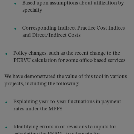
Based upon assumptions about utilization by
specialty
Corresponding Indirect Practice Cost Indices
and Direct/Indirect Costs
Policy changes, such as the recent change to the
PERVU calculation for some office-based services
We have demonstrated the value of this tool in various
projects, including the following:
Explaining year-to-year fluctuations in payment
rates under the MPFS
Identifying errors in or revisions to inputs for