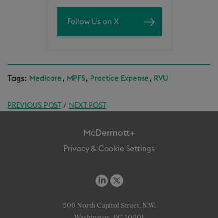
Follow Us on X
Tags:
,
,
,
Medicare
MPFS
Practice Expense
RVU
PREVIOUS POST
/
NEXT POST
McDermott+
Privacy & Cookie Settings
500 North Capitol Street, N.W.
Washington, DC 20001