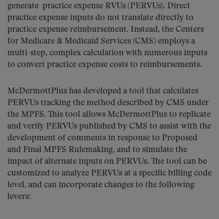
generate practice expense RVUs (PERVUs). Direct
practice expense inputs do not translate directly to
practice expense reimbursement. Instead, the Centers
for Medicare & Medicaid Services (CMS) employs a
multi-step, complex calculation with numerous inputs
to convert practice expense costs to reimbursements.
McDermottPlus has developed a tool that calculates
PERVUs tracking the method described by CMS under
the MPFS. This tool allows McDermottPlus to replicate
and verify PERVUs published by CMS to assist with the
development of comments in response to Proposed
and Final MPFS Rulemaking, and to simulate the
impact of alternate inputs on PERVUs. The tool can be
customized to analyze PERVUs at a specific billing code
level, and can incorporate changes to the following
levers: