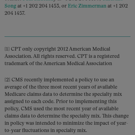
Song
at +1 202 204 1453, or
Eric Zimmerman
at +1 202
204 1457.
[1] CPT only copyright 2012 American Medical
Association. All rights reserved. CPT is a registered
trademark of the American Medical Association
[2] CMS recently implemented a policy to use an
average of the three most recent years of available
Medicare claims data to determine the specialty mix
assigned to each code. Prior to implementing this
policy, CMS used the most recent year of available
claims data to determine the specialty mix. This change
in policy was intended to minimize the impact of year-
to-year fluctuations in specialty mix.