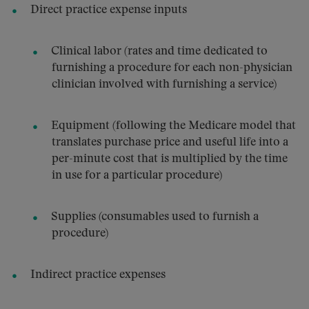
Direct practice expense inputs
Clinical labor (rates and time dedicated to
furnishing a procedure for each non-physician
clinician involved with furnishing a service)
Equipment (following the Medicare model that
translates purchase price and useful life into a
per-minute cost that is multiplied by the time
in use for a particular procedure)
Supplies (consumables used to furnish a
procedure)
Indirect practice expenses