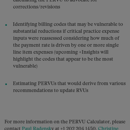
calculating the PERVU to advocate for
corrections/revisions
Identifying billing codes that may be vulnerable to
substantial reductions if critical practice expense
inputs were reassessed considering how much of
the payment rate is driven by one or more single
line item expenses (upcoming +Insights will
highlight the codes that appear to be the most
vulnerable)
Estimating PERVUs that would derive from various
recommendations to update RVUs
For more information on the PERVU Calculator, please
contact
Paul Radensk
y at +1 202 204 1450,
Christine