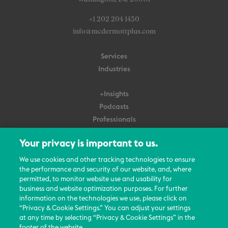
+1 202 204 1450
info@mcdermottplus.com
Services
Industries
+Insights
Podcasts
Professionals
Subscribe
Your privacy is important to us.
About Us
We use cookies and other tracking technologies to ensure
the performance and security of our website, and, where
Careers
permitted, to monitor website use and usability for
Contact Us
business and website optimization purposes. For further
Events
information on the technologies we use, please click on
News Updates
“Privacy & Cookie Settings.” You can adjust your settings
at any time by selecting “Privacy & Cookie Settings” in the
footer of the website.