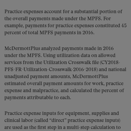
Practice expenses account for a substantial portion of
the overall payments made under the MPFS. For
example, payments for practice expenses constituted 45
percent of total MPFS payments in 2016.
McDermottPlus analyzed payments made in 2016
under the MPFS. Using utilization data on allowed
services from the Utilization Crosswalk file (CY2018-
PFS-FR-Utilization-Crosswalk-2016-2018) and national
unadjusted payment amounts, McDermottPlus
estimated overall payment amounts for work, practice
expense and malpractice, and calculated the percent of
payments attributable to each.
Practice expense inputs for equipment, supplies and
clinical labor (called “direct” practice expense inputs)
are used as the first step in a multi-step calculation to