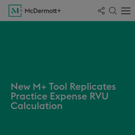
New M+ Tool Replicates
Practice Expense RVU
Calculation