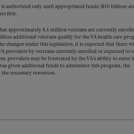
is authorized only until appropriated funds ($10 billion) ar
s first.
hat approximately 8.4 million veterans are currently enrolle
llion additional veterans qualify for the VA health care pr
e changes under this legislation, it is expected that there wi
A providers by veterans currently enrolled or expected to e
s, providers may be frustrated by the VA’s ability to enter 
was given additional funds to administer this program, the
 the necessary resources.