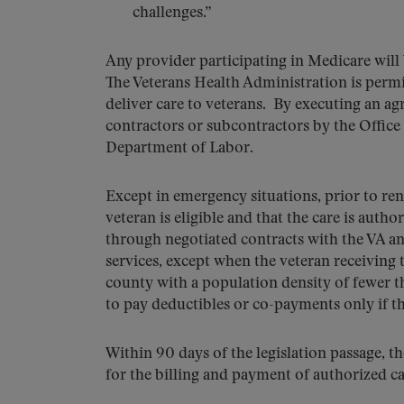
challenges.”
Any provider participating in Medicare will 
The Veterans Health Administration is permit
deliver care to veterans. By executing an ag
contractors or subcontractors by the Offic
Department of Labor.
Except in emergency situations, prior to ren
veteran is eligible and that the care is aut
through negotiated contracts with the VA 
services, except when the veteran receiving th
county with a population density of fewer t
to pay deductibles or co-payments only if t
Within 90 days of the legislation passage, t
for the billing and payment of authorized c