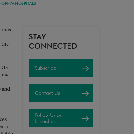
NON-VA HOSPITALS
terans
STAY
 the
CONNECTED
2014,
Subscribe
rans
s and
Contact Us
Follow Us on
ces
LinkedIn
care