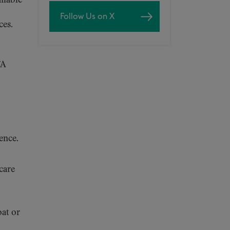
ailable
Follow Us on X
ces.
VA
ence.
 care
oat or