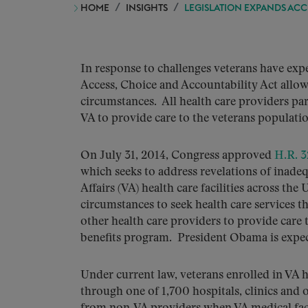
HOME
INSIGHTS
LEGISLATION EXPANDS ACC
In response to challenges veterans have exper
Access, Choice and Accountability Act allow
circumstances. All health care providers pa
VA to provide care to the veterans populatio
On July 31, 2014, Congress approved
H.R. 
which seeks to address revelations of inadeq
Affairs (VA) health care facilities across the
circumstances to seek health care services t
other health care providers to provide care 
benefits program. President Obama is expect
Under current law, veterans enrolled in VA h
through one of 1,700 hospitals, clinics and o