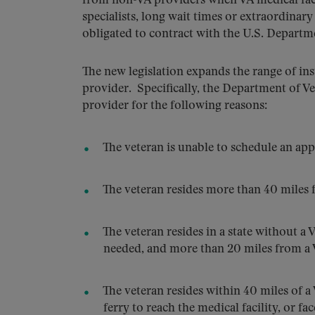
from non-VA providers when VA medical facili
specialists, long wait times or extraordina
obligated to contract with the U.S. Departme
The new legislation expands the range of i
provider. Specifically, the Department of Ve
provider for the following reasons:
The veteran is unable to schedule an app
The veteran resides more than 40 miles fr
The veteran resides in a state without a 
needed, and more than 20 miles from a VA
The veteran resides within 40 miles of a 
ferry to reach the medical facility, or f