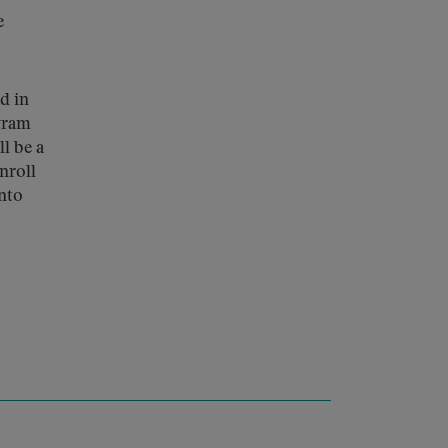
e
d in
ogram
ll be a
nroll
into