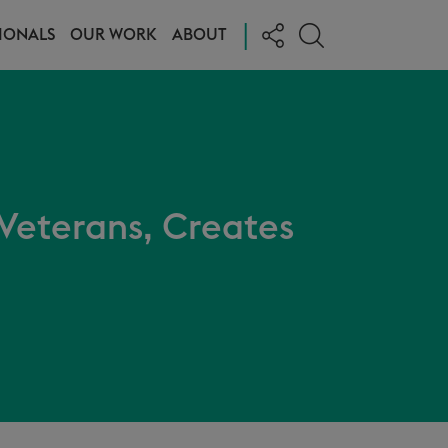
|
IONALS
OUR WORK
ABOUT
 Veterans, Creates