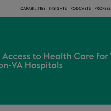
CAPABILITIES
INSIGHTS
PODCASTS
PROFESS
 Access to Health Care for
on-VA Hospitals