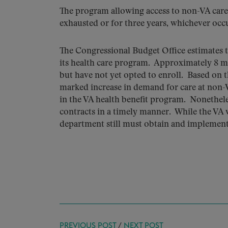
The program allowing access to non-VA care 
exhausted or for three years, whichever occur
The Congressional Budget Office estimates t
its health care program. Approximately 8 mi
but have not yet opted to enroll. Based on th
marked increase in demand for care at non-V
in the VA health benefit program. Nonetheles
contracts in a timely manner. While the VA 
department still must obtain and implement
PREVIOUS POST
/
NEXT POST