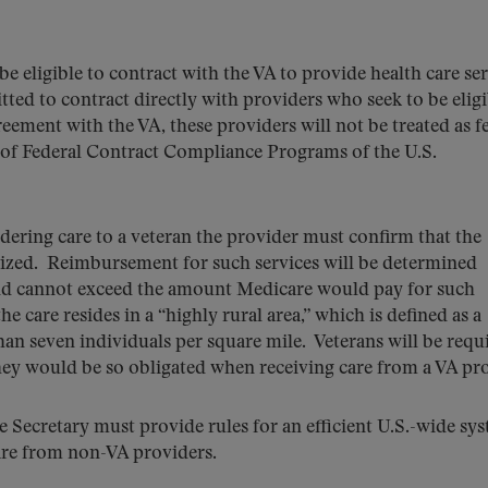
be eligible to contract with the VA to provide health care se
ted to contract directly with providers who seek to be eligi
reement with the VA, these providers will not be treated as f
e of Federal Contract Compliance Programs of the U.S.
dering care to a veteran the provider must confirm that the
horized. Reimbursement for such services will be determined
and cannot exceed the amount Medicare would pay for such
e care resides in a “highly rural area,” which is defined as a
han seven individuals per square mile. Veterans will be requ
hey would be so obligated when receiving care from a VA pr
he Secretary must provide rules for an efficient U.S.-wide sy
are from non-VA providers.