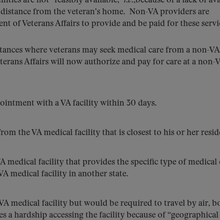
ties are not “feasibly available,”
i.e.
,because of a lack of av
ry distance from the veteran’s home. Non-VA providers are
nt of Veterans Affairs to provide and be paid for these servi
nstances where veterans may seek medical care from a non-VA
terans Affairs will now authorize and pay for care at a non-
ointment with a VA facility within 30 days.
om the VA medical facility that is closest to his or her resid
VA medical facility that provides the specific type of medical
 medical facility in another state.
VA medical facility but would be required to travel by air, b
aces a hardship accessing the facility because of “geographical