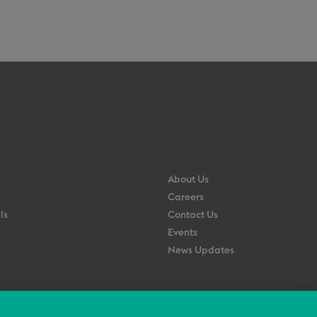
About Us
Careers
ls
Contact Us
Events
News Updates