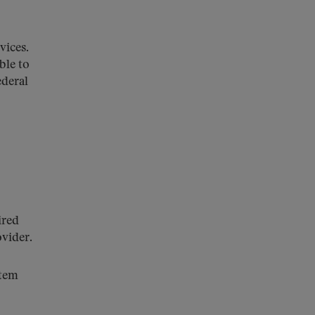
rvices.
ble to
ederal
ired
ovider.
stem