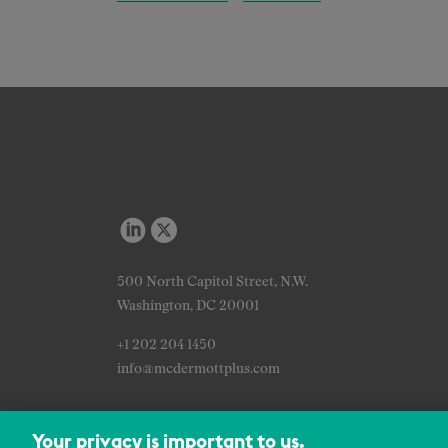
500 North Capitol Street, N.W.
Washington, DC 20001
+1 202 204 1450
info@mcdermottplus.com
Your privacy is important to us.