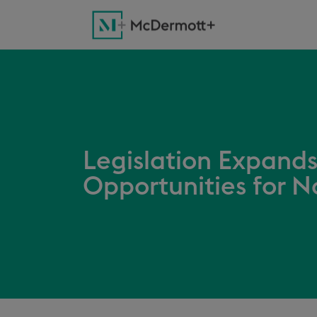
Legislation Expands
Opportunities for N