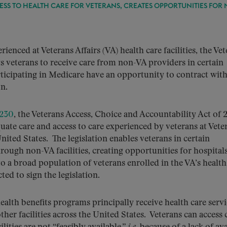
ESS TO HEALTH CARE FOR VETERANS, CREATES OPPORTUNITIES FOR 
ienced at Veterans Affairs (VA) health care facilities, the Ve
s veterans to receive care from non-VA providers in certain
rticipating in Medicare have an opportunity to contract with
n.
3230
, the Veterans Access, Choice and Accountability Act of 
uate care and access to care experienced by veterans at Vete
 United States. The legislation enables veterans in certain
hrough non-VA facilities, creating opportunities for hospital
to a broad population of veterans enrolled in the VA’s health
ed to sign the legislation.
ealth benefits programs principally receive health care servi
ther facilities across the United States. Veterans can access 