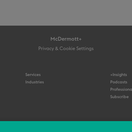
McDermott+
Privacy & Cookie Settings
Services
+Insights
Industries
Podcasts
Professiona
Subscribe
© 2026 All Rights Reserved