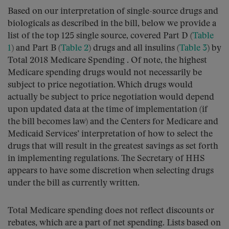
Based on our interpretation of single-source drugs and
biologicals as described in the bill, below we provide a
list of the top 125 single source, covered Part D (
Table
1
) and Part B (
Table 2
) drugs and all insulins (
Table 3
) by
Total 2018 Medicare Spending . Of note, the highest
Medicare spending drugs would not necessarily be
subject to price negotiation. Which drugs would
actually be subject to price negotiation would depend
upon updated data at the time of implementation (if
the bill becomes law) and the Centers for Medicare and
Medicaid Services’ interpretation of how to select the
drugs that will result in the greatest savings as set forth
in implementing regulations. The Secretary of HHS
appears to have some discretion when selecting drugs
under the bill as currently written.
Total Medicare spending does not reflect discounts or
rebates, which are a part of net spending. Lists based on