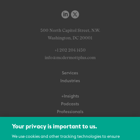
500 North Capitol Street, N.W.
Washington, DC 20001
+1 202 204 1450
info@mcdermottplus.com
Services
Industries
+Insights
Podcasts
Professionals
Subscribe
Your privacy is important to us.
About Us
We use cookies and other tracking technologies to ensure