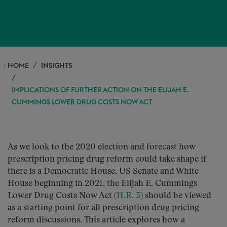
HOME
INSIGHTS
IMPLICATIONS OF FURTHER ACTION ON THE ELIJAH E.
CUMMINGS LOWER DRUG COSTS NOW ACT
As we look to the 2020 election and forecast how
prescription pricing drug reform could take shape if
there is a Democratic House, US Senate and White
House beginning in 2021, the Elijah E. Cummings
Lower Drug Costs Now Act (
H.R. 3
) should be viewed
as a starting point for all prescription drug pricing
reform discussions. This article explores how a