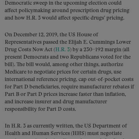
Democratic sweep in the upcoming election could
affect policymaking around prescription drug pricing
and how H.R. 3 would affect specific drugs’ pricing.
On December 12, 2019, the US House of
Representatives passed the Elijah E. Cummings Lower
Drug Costs Now Act (
H.R. 3
) by a 230–192 margin (all
present Democrats and two Republicans voted for the
bill). The bill would, among other things, authorize
Medicare to negotiate prices for certain drugs, use
international reference pricing, cap out-of-pocket costs
for Part D beneficiaries, require manufacturer rebates if
Part B or Part D prices increase faster than inflation,
and increase insurer and drug manufacturer
responsibility for Part D costs.
In H.R. 3 as currently written, the US Department of
Health and Human Services (HHS) must negotiate