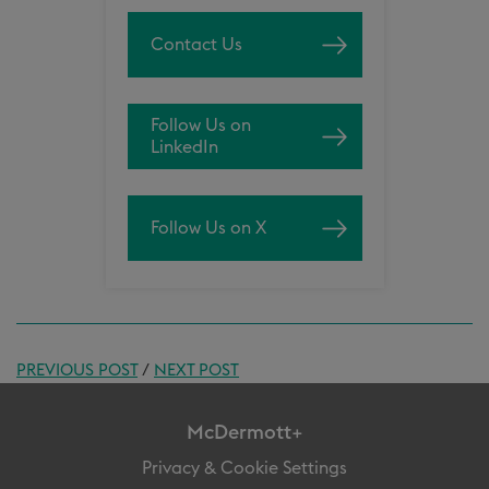
Contact Us
Follow Us on
LinkedIn
Follow Us on X
PREVIOUS POST
/
NEXT POST
McDermott+
Privacy & Cookie Settings