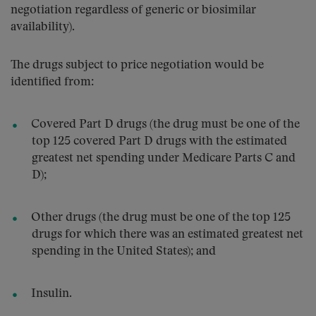
negotiation regardless of generic or biosimilar
availability).
The drugs subject to price negotiation would be
identified from:
Covered Part D drugs (the drug must be one of the
top 125 covered Part D drugs with the estimated
greatest net spending under Medicare Parts C and
D);
Other drugs (the drug must be one of the top 125
drugs for which there was an estimated greatest net
spending in the United States); and
Insulin.