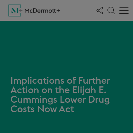
Implications of Further
Action on the Elijah E.
Cummings Lower Drug
Costs Now Act