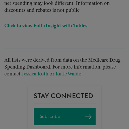
net spending may look different. Information on
discounts and rebates is not public.
Click to view Full +Insight with Tables
All lists were derived from data on the Medicare Drug
Spending Dashboard. For more information, please
contact
Jessica Roth
or
Katie Waldo
.
STAY CONNECTED
Subscribe