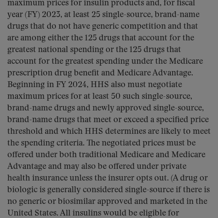
maximum prices for insulin products and, for fiscal
year (FY) 2023, at least 25 single-source, brand-name
drugs that do not have generic competition and that
are among either the 125 drugs that account for the
greatest national spending or the 125 drugs that
account for the greatest spending under the Medicare
prescription drug benefit and Medicare Advantage.
Beginning in FY 2024, HHS also must negotiate
maximum prices for at least 50 such single-source,
brand-name drugs and newly approved single-source,
brand-name drugs that meet or exceed a specified price
threshold and which HHS determines are likely to meet
the spending criteria. The negotiated prices must be
offered under both traditional Medicare and Medicare
Advantage and may also be offered under private
health insurance unless the insurer opts out. (A drug or
biologic is generally considered single-source if there is
no generic or biosimilar approved and marketed in the
United States. All insulins would be eligible for