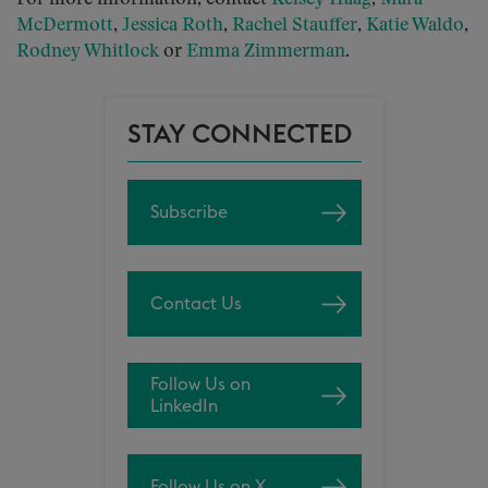
McDermott
,
Jessica Roth
,
Rachel Stauffer
,
Katie Waldo
,
Rodney Whitlock
or
Emma Zimmerman
.
STAY CONNECTED
Subscribe
Contact Us
Follow Us on
LinkedIn
Follow Us on X