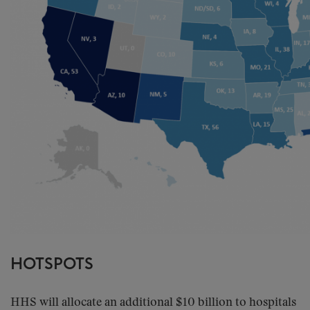
HOTSPOTS
HHS will allocate an additional $10 billion to hospitals