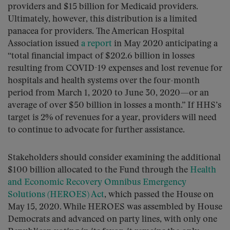
providers and $15 billion for Medicaid providers.
Ultimately, however, this distribution is a limited
panacea for providers. The American Hospital
Association issued
a report
in May 2020 anticipating a
“total financial impact of $202.6 billion in losses
resulting from COVID-19 expenses and lost revenue for
hospitals and health systems over the four-month
period from March 1, 2020 to June 30, 2020—or an
average of over $50 billion in losses a month.” If HHS’s
target is 2% of revenues for a year, providers will need
to continue to advocate for further assistance.
Stakeholders should consider examining the additional
$100 billion allocated to the Fund through the
Health
and Economic Recovery Omnibus Emergency
Solutions (HEROES) Act
, which passed the House on
May 15, 2020. While HEROES was assembled by House
Democrats and advanced on party lines, with only one