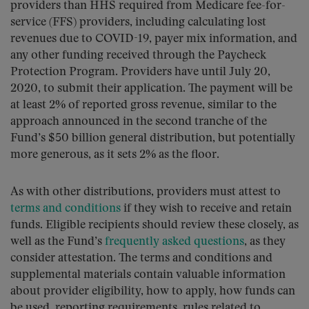
providers than HHS required from Medicare fee-for-
service (FFS) providers, including calculating lost
revenues due to COVID-19, payer mix information, and
any other funding received through the Paycheck
Protection Program. Providers have until July 20,
2020, to submit their application. The payment will be
at least 2% of reported gross revenue, similar to the
approach announced in the second tranche of the
Fund’s $50 billion general distribution, but potentially
more generous, as it sets 2% as the floor.
As with other distributions, providers must attest to
terms and conditions
if they wish to receive and retain
funds. Eligible recipients should review these closely, as
well as the Fund’s
frequently asked questions
, as they
consider attestation. The terms and conditions and
supplemental materials contain valuable information
about provider eligibility, how to apply, how funds can
be used, reporting requirements, rules related to