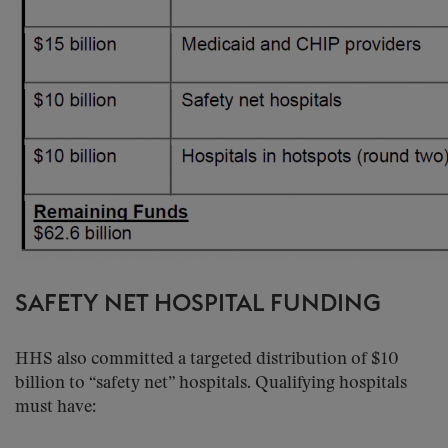
SAFETY NET HOSPITAL FUNDING
HHS also committed a targeted distribution of $10
billion to “safety net” hospitals. Qualifying hospitals
must have: