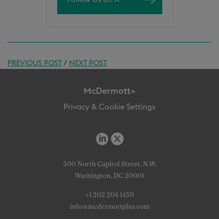
PREVIOUS POST
/
NEXT POST
McDermott+
Privacy & Cookie Settings
500 North Capitol Street, N.W.
Washington, DC 20001
+1 202 204 1450
info@mcdermottplus.com