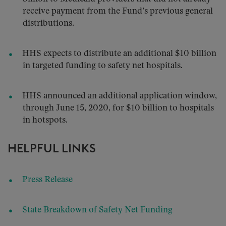
receive payment from the Fund’s previous general
distributions.
HHS expects to distribute an additional $10 billion
in targeted funding to safety net hospitals.
HHS announced an additional application window,
through June 15, 2020, for $10 billion to hospitals
in hotspots.
HELPFUL LINKS
Press Release
State Breakdown of Safety Net Funding