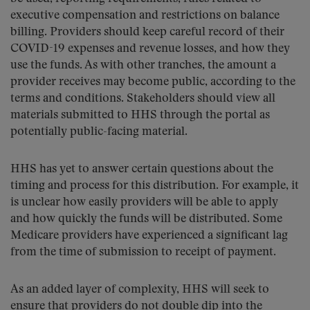
executive compensation and restrictions on balance
billing. Providers should keep careful record of their
COVID-19 expenses and revenue losses, and how they
use the funds. As with other tranches, the amount a
provider receives may become public, according to the
terms and conditions. Stakeholders should view all
materials submitted to HHS through the portal as
potentially public-facing material.
HHS has yet to answer certain questions about the
timing and process for this distribution. For example, it
is unclear how easily providers will be able to apply
and how quickly the funds will be distributed. Some
Medicare providers have experienced a significant lag
from the time of submission to receipt of payment.
As an added layer of complexity, HHS will seek to
ensure that providers do not double dip into the