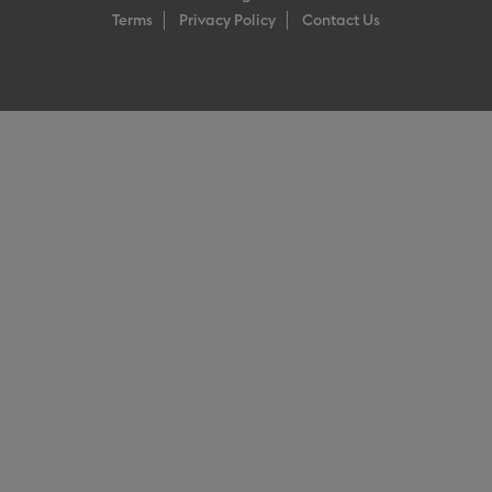
Terms
Privacy Policy
Contact Us