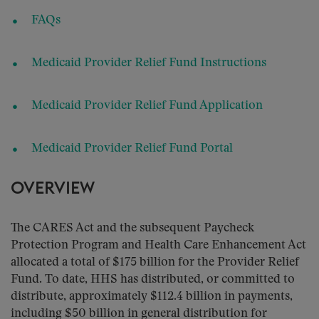
FAQs
Medicaid Provider Relief Fund Instructions
Medicaid Provider Relief Fund Application
Medicaid Provider Relief Fund Portal
OVERVIEW
The CARES Act and the subsequent Paycheck
Protection Program and Health Care Enhancement Act
allocated a total of $175 billion for the Provider Relief
Fund. To date, HHS has distributed, or committed to
distribute, approximately $112.4 billion in payments,
including $50 billion in general distribution for