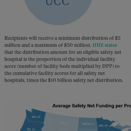
Recipients will receive a minimum distribution of $5
million and a maximum of $50 million.
HHS states
that the distribution amount for an eligible safety net
hospital is the proportion of the individual facility
score (number of facility beds multiplied by DPP) to
the cumulative facility scores for all safety net
hospitals, times the $10 billion safety net distribution.