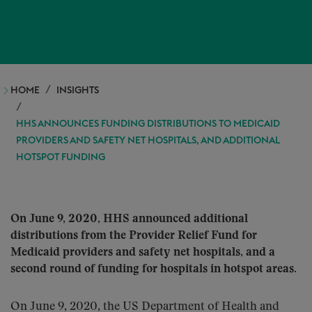
HOME
INSIGHTS
HHS ANNOUNCES FUNDING DISTRIBUTIONS TO MEDICAID
PROVIDERS AND SAFETY NET HOSPITALS, AND ADDITIONAL
HOTSPOT FUNDING
On June 9, 2020, HHS announced additional
distributions from the Provider Relief Fund for
Medicaid providers and safety net hospitals, and a
second round of funding for hospitals in hotspot areas.
On June 9, 2020, the US Department of Health and