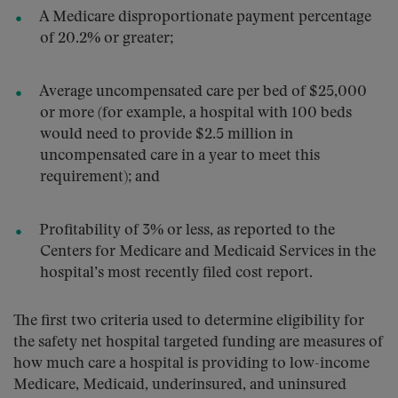
A Medicare disproportionate payment percentage
of 20.2% or greater;
Average uncompensated care per bed of $25,000
or more (for example, a hospital with 100 beds
would need to provide $2.5 million in
uncompensated care in a year to meet this
requirement); and
Profitability of 3% or less, as reported to the
Centers for Medicare and Medicaid Services in the
hospital’s most recently filed cost report.
The first two criteria used to determine eligibility for
the safety net hospital targeted funding are measures of
how much care a hospital is providing to low-income
Medicare, Medicaid, underinsured, and uninsured