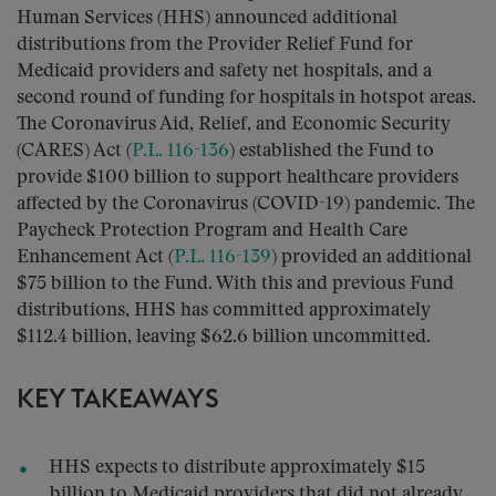
Human Services (HHS) announced additional
distributions from the Provider Relief Fund for
Medicaid providers and safety net hospitals, and a
second round of funding for hospitals in hotspot areas.
The Coronavirus Aid, Relief, and Economic Security
(CARES) Act (
P.L. 116-136
) established the Fund to
provide $100 billion to support healthcare providers
affected by the Coronavirus (COVID-19) pandemic. The
Paycheck Protection Program and Health Care
Enhancement Act (
P.L. 116-139
) provided an additional
$75 billion to the Fund. With this and previous Fund
distributions, HHS has committed approximately
$112.4 billion, leaving $62.6 billion uncommitted.
KEY TAKEAWAYS
HHS expects to distribute approximately $15
billion to Medicaid providers that did not already