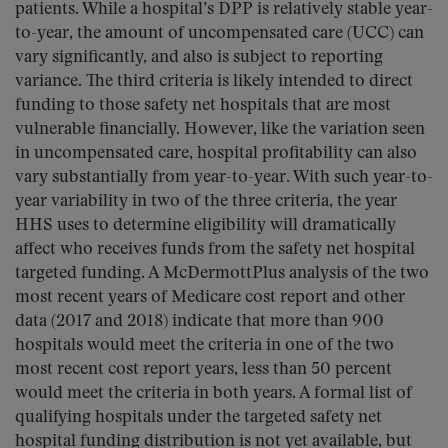
patients. While a hospital’s DPP is relatively stable year-
to-year, the amount of uncompensated care (UCC) can
vary significantly, and also is subject to reporting
variance. The third criteria is likely intended to direct
funding to those safety net hospitals that are most
vulnerable financially. However, like the variation seen
in uncompensated care, hospital profitability can also
vary substantially from year-to-year. With such year-to-
year variability in two of the three criteria, the year
HHS uses to determine eligibility will dramatically
affect who receives funds from the safety net hospital
targeted funding. A McDermottPlus analysis of the two
most recent years of Medicare cost report and other
data (2017 and 2018) indicate that more than 900
hospitals would meet the criteria in one of the two
most recent cost report years, less than 50 percent
would meet the criteria in both years. A formal list of
qualifying hospitals under the targeted safety net
hospital funding distribution is not yet available, but