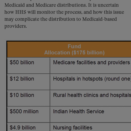
Medicaid and Medicare distributions. It is uncertain
how HHS will monitor the process, and how this issue
may complicate the distribution to Medicaid-based
providers.