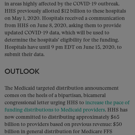
in areas highly affected by the COVID-19 outbreak.
HHS previously allotted $12 billion to these hospitals
on May 1, 2020. Hospitals received a communication
from HHS on June 8, 2020, asking them to provide
updated COVID-19 data, which will be used to
determine the hospitals’ eligibility for the funding.
Hospitals have until 9 pm EDT on June 15, 2020, to
submit their data.
OUTLOOK
The Medicaid targeted distribution announcement
comes on the heels of a bipartisan, bicameral
congressional letter urging HHS to
increase the pace of
funding distributions to Medicaid providers
. HHS has
now committed to distributing approximately $65
billion to providers based on previous revenue: $50
billion in general distribution for Medicare FFS