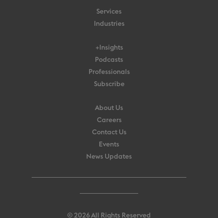
Services
Industries
+Insights
Podcasts
Professionals
Subscribe
About Us
Careers
Contact Us
Events
News Updates
© 2026 All Rights Reserved