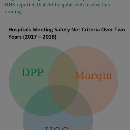
HHS reported that 761 hospitals will receive this
funding
.