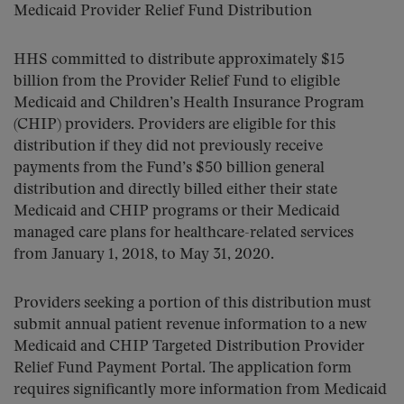
Medicaid Provider Relief Fund Distribution
HHS committed to distribute approximately $15
billion from the Provider Relief Fund to eligible
Medicaid and Children’s Health Insurance Program
(CHIP) providers. Providers are eligible for this
distribution if they did not previously receive
payments from the Fund’s $50 billion general
distribution and directly billed either their state
Medicaid and CHIP programs or their Medicaid
managed care plans for healthcare-related services
from January 1, 2018, to May 31, 2020.
Providers seeking a portion of this distribution must
submit annual patient revenue information to a new
Medicaid and CHIP Targeted Distribution Provider
Relief Fund Payment Portal. The application form
requires significantly more information from Medicaid