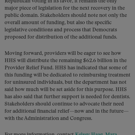
Republican voting in its favor, it remains the only
major piece of legislation for the next recovery in the
public domain. Stakeholders should note not only the
overall amount of funding, but also the specific
legislative conditions and process that Democrats
proposed for distribution of the additional funds.
Moving forward, providers will be eager to see how
HHS will distribute the remaining $62.6 billion in the
Provider Relief Fund. HHS has indicated that some of
this funding will be dedicated to reimbursing treatment
for uninsured individuals, but the department has not
said how much will be set aside for this purpose. HHS
has also said that further support is needed for dentists.
Stakeholders should continue to advocate their need
for additional financial relief—now and in the future—
with the Administration and Congress.
For more information, contact
Kelsey Haag
,
Mara