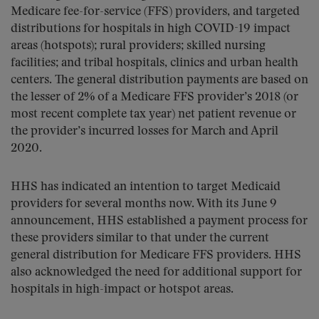
Medicare fee-for-service (FFS) providers, and targeted
distributions for hospitals in high COVID-19 impact
areas (hotspots); rural providers; skilled nursing
facilities; and tribal hospitals, clinics and urban health
centers. The general distribution payments are based on
the lesser of 2% of a Medicare FFS provider’s 2018 (or
most recent complete tax year) net patient revenue or
the provider’s incurred losses for March and April
2020.
HHS has indicated an intention to target Medicaid
providers for several months now. With its June 9
announcement, HHS established a payment process for
these providers similar to that under the current
general distribution for Medicare FFS providers. HHS
also acknowledged the need for additional support for
hospitals in high-impact or hotspot areas.