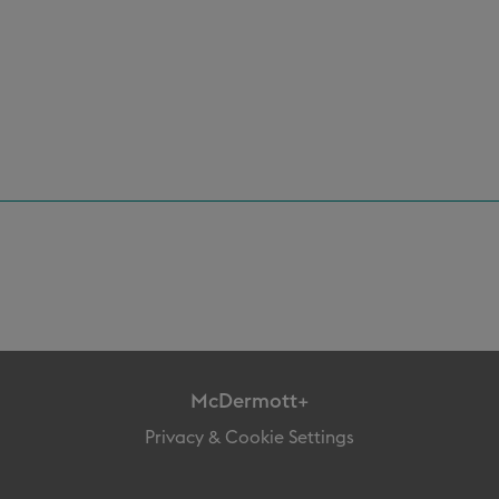
McDermott+
Privacy & Cookie Settings