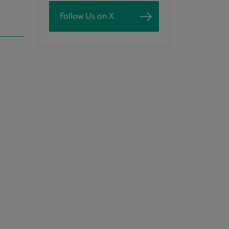
Follow Us on X