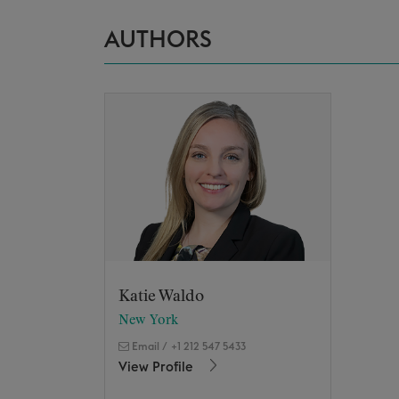
AUTHORS
Katie Waldo
New York
Email
/
+1 212 547 5433
View Profile