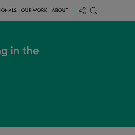
|
IONALS
OUR WORK
ABOUT
ng in the