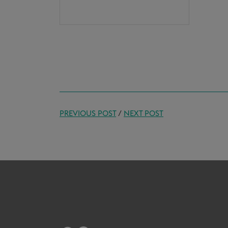
PREVIOUS POST
/
NEXT POST