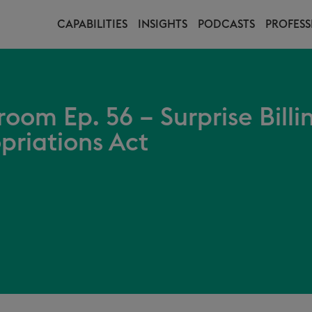
CAPABILITIES
INSIGHTS
PODCASTS
PROFESS
oom Ep. 56 – Surprise Billi
priations Act