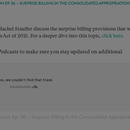
 EP. 56 – SURPRISE BILLING IN THE CONSOLIDATED APPROPRIATION
hel Stauffer discuss the surprise billing provisions that 
Act of 2021. For a deeper dive into this topic,
click here
.
dcasts to make sure you stay updated on additional
oom Ep. 56 – Surprise Billing in the Consolidated Appropriation