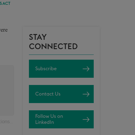
S ACT
were
STAY
CONNECTED
Subscribe
Contact Us
Follow Us on
s Act
LinkedIn