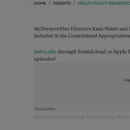
HOME
INSIGHTS
HEALTH POLICY BREAKROOM
McDermottPlus Directors Katie Waldo and Rac
included in the Consolidated Appropriations 
S
ubscribe
through Soundcloud or Apple Po
episodes!
McDermott+Consulting
Health Policy Breakr
·