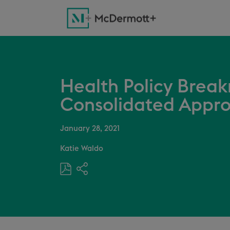
Health Policy Breakr
Consolidated Appro
January 28, 2021
Katie Waldo