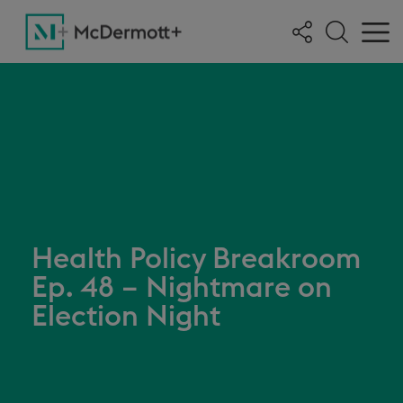
Health Policy Breakroom
Ep. 48 – Nightmare on
Election Night