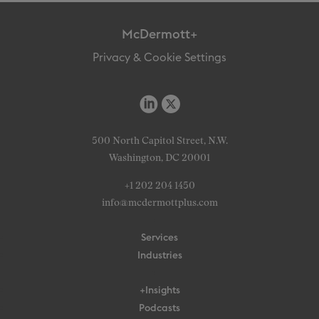
McDermott+
Privacy & Cookie Settings
500 North Capitol Street, N.W.
Washington, DC 20001
+1 202 204 1450
info@mcdermottplus.com
Services
Industries
+Insights
Podcasts