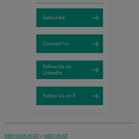
Subscribe
Contact Us
Follow Us on
LinkedIn
Follow Us on X
PREVIOUS POST
/
NEXT POST