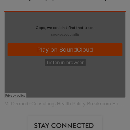
McDermott+Consulting
Health Policy Breakroom Ep. 48 – Nightmare on Election Night
·
STAY CONNECTED