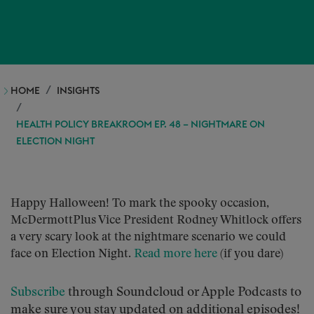
HOME
INSIGHTS
HEALTH POLICY BREAKROOM EP. 48 – NIGHTMARE ON
ELECTION NIGHT
Happy Halloween! To mark the spooky occasion,
McDermottPlus Vice President Rodney Whitlock offers
a very scary look at the nightmare scenario we could
face on Election Night.
Read more here
(if you dare)
S
ubscribe
through Soundcloud or Apple Podcasts to
make sure you stay updated on additional episodes!