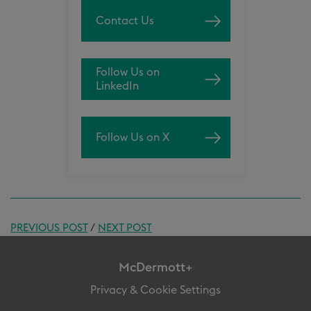
Contact Us
Follow Us on
LinkedIn
Follow Us on X
PREVIOUS POST
/
NEXT POST
McDermott+
Privacy & Cookie Settings