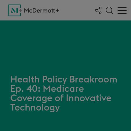
Health Policy Breakroom
Ep. 40: Medicare
Coverage of Innovative
Technology