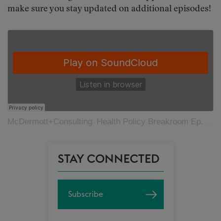
make sure you stay updated on additional episodes!
McDermott+Consulting
Health Policy Breakroom Ep. 40: Medicare Coverage of Innovative Technology
·
STAY CONNECTED
Subscribe