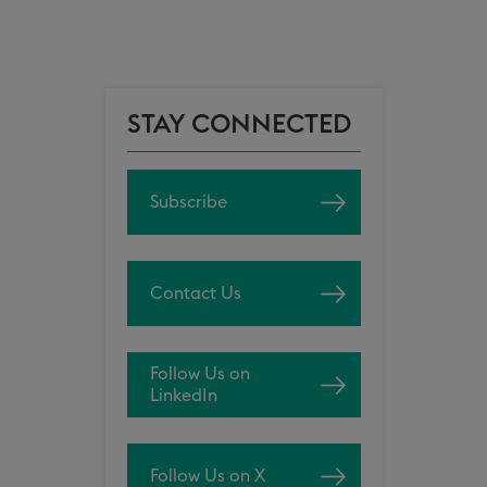
STAY CONNECTED
Subscribe
Contact Us
Follow Us on
LinkedIn
Follow Us on X