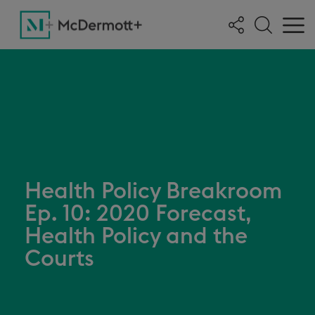
Health Policy Breakroom
Ep. 10: 2020 Forecast,
Health Policy and the
Courts