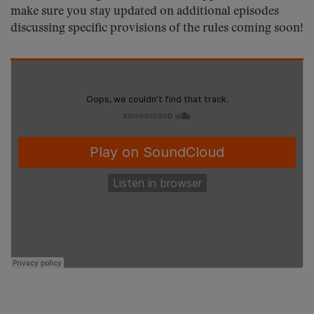
make sure you stay updated on additional episodes
discussing specific provisions of the rules coming soon!