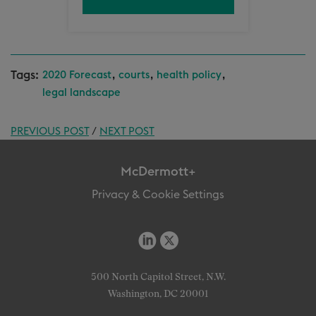
Tags:
,
,
,
2020 Forecast
courts
health policy
legal landscape
PREVIOUS POST
/
NEXT POST
McDermott+
Privacy & Cookie Settings
500 North Capitol Street, N.W.
Washington, DC 20001