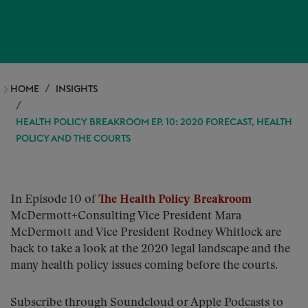
HOME
INSIGHTS
HEALTH POLICY BREAKROOM EP. 10: 2020 FORECAST, HEALTH
POLICY AND THE COURTS
In Episode 10 of
The Health Policy Breakroom
McDermott+Consulting Vice President Mara
McDermott and Vice President Rodney Whitlock are
back to take a look at the 2020 legal landscape and the
many health policy issues coming before the courts.
Subscribe through Soundcloud or Apple Podcasts to