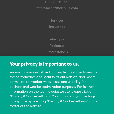
+1 202 204 1450
info@mcdermottplus.com
Services
Industries
+Insights
Podcasts
Professionals
Subscribe
Your privacy is important to us.
About Us
We use cookies and other tracking technologies to ensure
the performance and security of our website, and, where
Careers
permitted, to monitor website use and usability for
Contact Us
business and website optimization purposes. For further
Events
information on the technologies we use, please click on
News Updates
“Privacy & Cookie Settings.” You can adjust your settings
at any time by selecting “Privacy & Cookie Settings” in the
footer of the website.