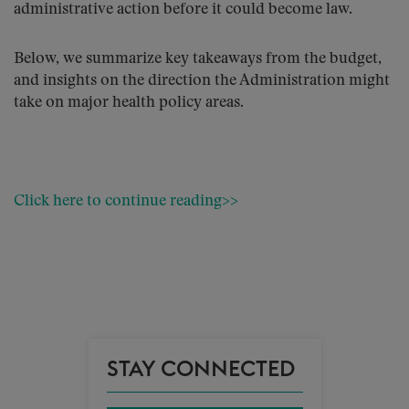
administrative action before it could become law.
Below, we summarize key takeaways from the budget,
and insights on the direction the Administration might
take on major health policy areas.
Click here to continue reading>>
STAY CONNECTED