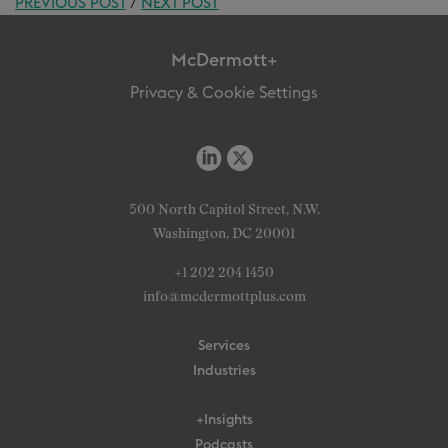
PREVIOUS POST
/
NEXT POST
McDermott+
Privacy & Cookie Settings
500 North Capitol Street, N.W.
Washington, DC 20001
+1 202 204 1450
info@mcdermottplus.com
Services
Industries
+Insights
Podcasts