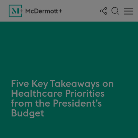
Five Key Takeaways on
Healthcare Priorities
from the President’s
Budget