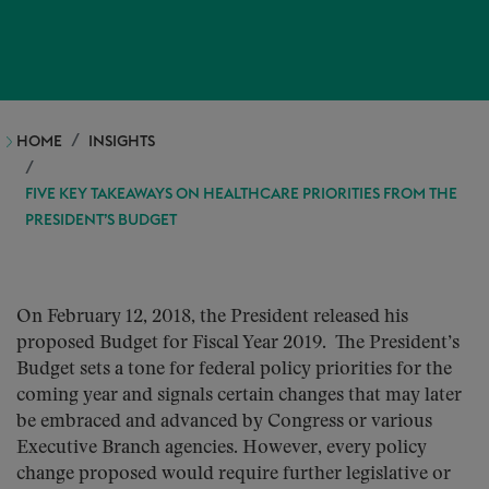
HOME
INSIGHTS
FIVE KEY TAKEAWAYS ON HEALTHCARE PRIORITIES FROM THE
PRESIDENT’S BUDGET
On February 12, 2018, the President released his
proposed Budget for Fiscal Year 2019. The President’s
Budget sets a tone for federal policy priorities for the
coming year and signals certain changes that may later
be embraced and advanced by Congress or various
Executive Branch agencies. However, every policy
change proposed would require further legislative or