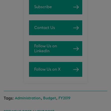
Subscribe
Contact Us
Follow Us on
LinkedIn
Follow Us on X
Tags:
,
,
Administration
Budget
FY2019