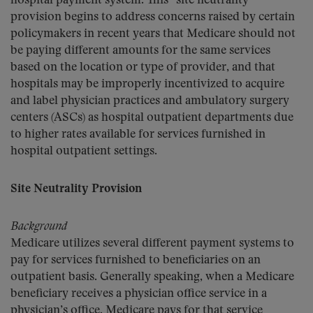
hospital payment system. This “site neutrality”
provision begins to address concerns raised by certain
policymakers in recent years that Medicare should not
be paying different amounts for the same services
based on the location or type of provider, and that
hospitals may be improperly incentivized to acquire
and label physician practices and ambulatory surgery
centers (ASCs) as hospital outpatient departments due
to higher rates available for services furnished in
hospital outpatient settings.
Site Neutrality Provision
Background
Medicare utilizes several different payment systems to
pay for services furnished to beneficiaries on an
outpatient basis. Generally speaking, when a Medicare
beneficiary receives a physician office service in a
physician’s office, Medicare pays for that service