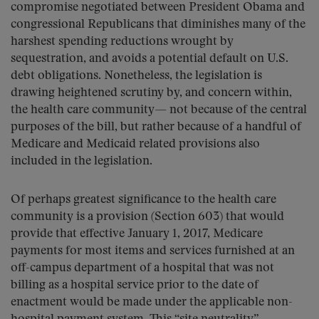
compromise negotiated between President Obama and
congressional Republicans that diminishes many of the
harshest spending reductions wrought by
sequestration, and avoids a potential default on U.S.
debt obligations. Nonetheless, the legislation is
drawing heightened scrutiny by, and concern within,
the health care community— not because of the central
purposes of the bill, but rather because of a handful of
Medicare and Medicaid related provisions also
included in the legislation.
Of perhaps greatest significance to the health care
community is a provision (Section 603) that would
provide that effective January 1, 2017, Medicare
payments for most items and services furnished at an
off-campus department of a hospital that was not
billing as a hospital service prior to the date of
enactment would be made under the applicable non-