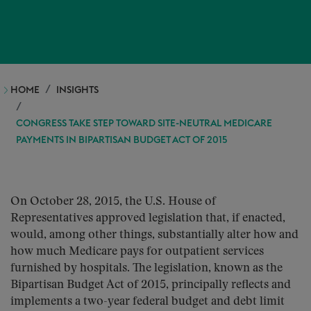
HOME
INSIGHTS
CONGRESS TAKE STEP TOWARD SITE-NEUTRAL MEDICARE
PAYMENTS IN BIPARTISAN BUDGET ACT OF 2015
On October 28, 2015, the U.S. House of
Representatives approved legislation that, if enacted,
would, among other things, substantially alter how and
how much Medicare pays for outpatient services
furnished by hospitals. The legislation, known as the
Bipartisan Budget Act of 2015, principally reflects and
implements a two-year federal budget and debt limit