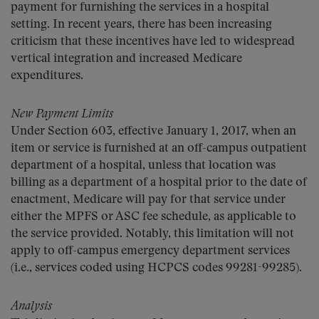
payment for furnishing the services in a hospital
setting. In recent years, there has been increasing
criticism that these incentives have led to widespread
vertical integration and increased Medicare
expenditures.
New Payment Limits
Under Section 603, effective January 1, 2017, when an
item or service is furnished at an off-campus outpatient
department of a hospital, unless that location was
billing as a department of a hospital prior to the date of
enactment, Medicare will pay for that service under
either the MPFS or ASC fee schedule, as applicable to
the service provided. Notably, this limitation will not
apply to off-campus emergency department services
(i.e., services coded using HCPCS codes 99281-99285).
Analysis