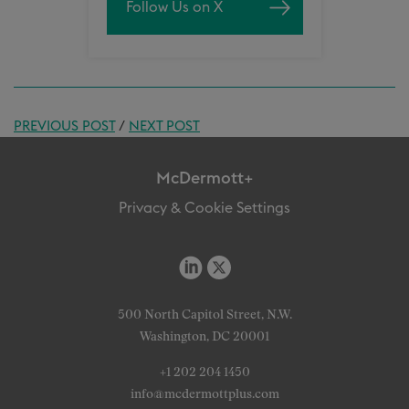
Follow Us on X
PREVIOUS POST
/
NEXT POST
McDermott+
Privacy & Cookie Settings
500 North Capitol Street, N.W.
Washington, DC 20001
+1 202 204 1450
info@mcdermottplus.com