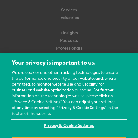
Services
Industries
+Insights
Podcasts
Professionals
Subscribe
Your privacy is important to us.
About Us
We use cookies and other tracking technologies to ensure
the performance and security of our website, and, where
Careers
permitted, to monitor website use and usability for
Contact Us
business and website optimization purposes. For further
Events
information on the technologies we use, please click on
News Updates
“Privacy & Cookie Settings.” You can adjust your settings
at any time by selecting “Privacy & Cookie Settings” in the
footer of the website.
Privacy & Cookie Settings