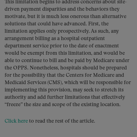
This limitation begins to address concerns about site-
driven payment disparities and the behaviors they
motivate, but it is much less onerous than alternative
solutions that could have advanced. First, the
limitation applies only prospectively. As such, any
arrangement billing as a hospital outpatient
department service prior to the date of enactment
would be exempt from this limitation, and would be
able to continue to bill and be paid by Medicare under
the OPPS. Nonetheless, hospitals should be prepared
for the possibility that the Centers for Medicare and
Medicaid Services (CMS), which will be responsible for
implementing this provision, may seek to stretch its
authority and add further limitations that effectively
“freeze” the size and scope of the existing location.
Click here
to read the rest of the article.