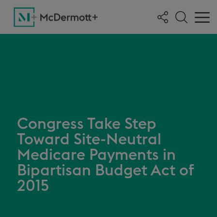
Congress Take Step
Toward Site-Neutral
Medicare Payments in
Bipartisan Budget Act of
2015