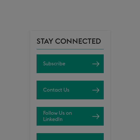
STAY CONNECTED
Subscribe
Contact Us
Follow Us on
LinkedIn