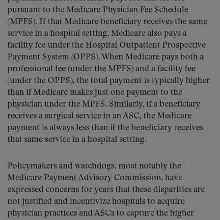
pursuant to the Medicare Physician Fee Schedule
(MPFS). If that Medicare beneficiary receives the same
service in a hospital setting, Medicare also pays a
facility fee under the Hospital Outpatient Prospective
Payment System (OPPS). When Medicare pays both a
professional fee (under the MPFS) and a facility fee
(under the OPPS), the total payment is typically higher
than if Medicare makes just one payment to the
physician under the MPFS. Similarly, if a beneficiary
receives a surgical service in an ASC, the Medicare
payment is always less than if the beneficiary receives
that same service in a hospital setting.
Policymakers and watchdogs, most notably the
Medicare Payment Advisory Commission, have
expressed concerns for years that these disparities are
not justified and incentivize hospitals to acquire
physician practices and ASCs to capture the higher