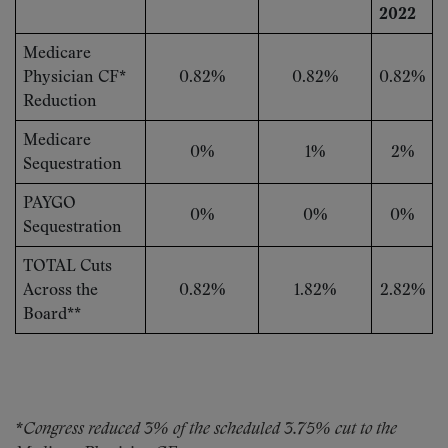
2022
Medicare
Physician CF*
0.82%
0.82%
0.82%
Reduction
Medicare
0%
1%
2%
Sequestration
PAYGO
0%
0%
0%
Sequestration
TOTAL Cuts
Across the
0.82%
1.82%
2.82%
Board**
*Congress reduced 3% of the scheduled 3.75% cut to the