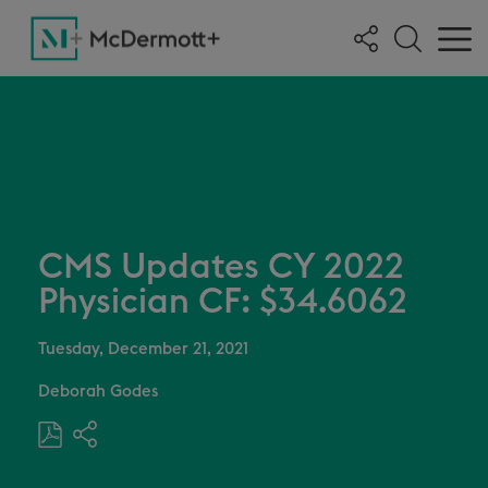
CMS Updates CY 2022
Physician CF: $34.6062
Tuesday, December 21, 2021
Deborah Godes