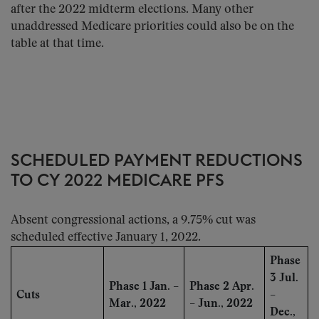
after the 2022 midterm elections. Many other
unaddressed Medicare priorities could also be on the
table at that time.
SCHEDULED PAYMENT REDUCTIONS
TO CY 2022 MEDICARE PFS
Absent congressional actions, a 9.75% cut was
scheduled effective January 1, 2022.
Phase
3 Jul.
Phase 1 Jan. –
Phase 2 Apr.
Cuts
–
Mar., 2022
– Jun., 2022
Dec.,