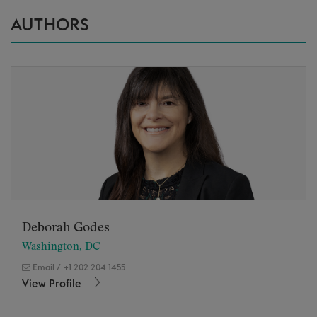
AUTHORS
Deborah Godes
Washington, DC
Email
/
+1 202 204 1455
View Profile