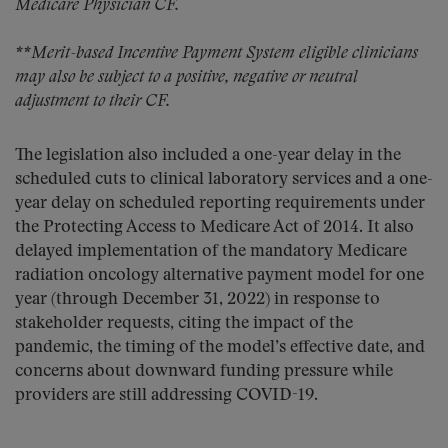
Medicare Physician CF.
**Merit-based Incentive Payment System eligible clinicians
may also be subject to a positive, negative or neutral
adjustment to their CF.
The legislation also included a one-year delay in the
scheduled cuts to clinical laboratory services and a one-
year delay on scheduled reporting requirements under
the Protecting Access to Medicare Act of 2014. It also
delayed implementation of the mandatory Medicare
radiation oncology alternative payment model for one
year (through December 31, 2022) in response to
stakeholder requests, citing the impact of the
pandemic, the timing of the model’s effective date, and
concerns about downward funding pressure while
providers are still addressing COVID-19.