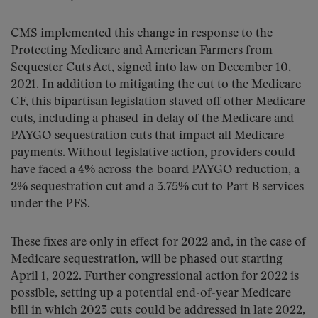
CMS implemented this change in response to the
Protecting Medicare and American Farmers from
Sequester Cuts Act, signed into law on December 10,
2021. In addition to mitigating the cut to the Medicare
CF, this bipartisan legislation staved off other Medicare
cuts, including a phased-in delay of the Medicare and
PAYGO sequestration cuts that impact all Medicare
payments. Without legislative action, providers could
have faced a 4% across-the-board PAYGO reduction, a
2% sequestration cut and a 3.75% cut to Part B services
under the PFS.
These fixes are only in effect for 2022 and, in the case of
Medicare sequestration, will be phased out starting
April 1, 2022. Further congressional action for 2022 is
possible, setting up a potential end-of-year Medicare
bill in which 2023 cuts could be addressed in late 2022,