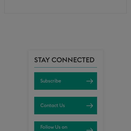
STAY CONNECTED
Subscribe
Contact Us
Follow Us on