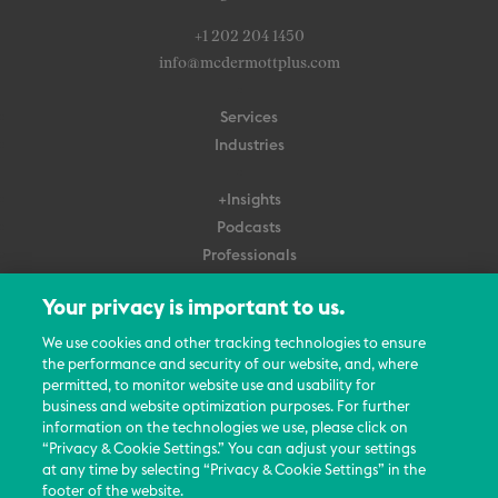
+1 202 204 1450
info@mcdermottplus.com
Services
Industries
+Insights
Podcasts
Professionals
Subscribe
Your privacy is important to us.
About Us
We use cookies and other tracking technologies to ensure
Careers
the performance and security of our website, and, where
permitted, to monitor website use and usability for
Contact Us
business and website optimization purposes. For further
Events
information on the technologies we use, please click on
News Updates
“Privacy & Cookie Settings.” You can adjust your settings
at any time by selecting “Privacy & Cookie Settings” in the
footer of the website.