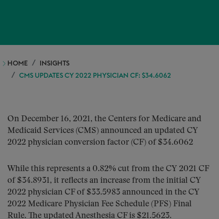
HOME
INSIGHTS
CMS UPDATES CY 2022 PHYSICIAN CF: $34.6062
On December 16, 2021, the Centers for Medicare and
Medicaid Services (CMS) announced an updated CY
2022 physician conversion factor (CF) of $34.6062
While this represents a 0.82% cut from the CY 2021 CF
of $34.8931, it reflects an increase from the initial CY
2022 physician CF of $33.5983 announced in the CY
2022 Medicare Physician Fee Schedule (PFS) Final
Rule. The updated Anesthesia CF is $21.5623.