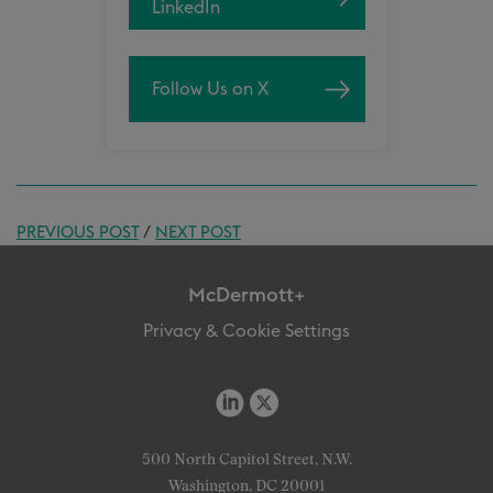
LinkedIn
Follow Us on X
PREVIOUS POST
/
NEXT POST
McDermott+
Privacy & Cookie Settings
500 North Capitol Street, N.W.
Washington, DC 20001