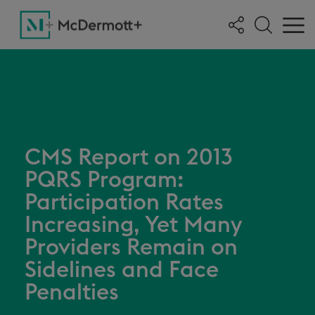
CMS Report on 2013
PQRS Program:
Participation Rates
Increasing, Yet Many
Providers Remain on
Sidelines and Face
Penalties