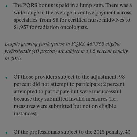
The PQRS bonus is paid in a lump sum. There was a
wide range in the average incentive payment across
specialties, from $8 for certified nurse midwives to
$1,937 for radiation oncologists.
Despite growing participation in PQRS, 469,755 eligible
professionals (40 percent) are subject to a 1.5 percent penalty
in 2015.
Of those providers subject to the adjustment, 98
percent did not attempt to participate; 2 percent
attempted to participate but were unsuccessful
because they submitted invalid measures (i.e.,
measures were submitted but not on eligible
instances).
Of the professionals subject to the 2015 penalty, 43