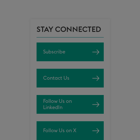
STAY CONNECTED
Subscribe
Contact Us
Follow Us on
LinkedIn
Follow Us on X