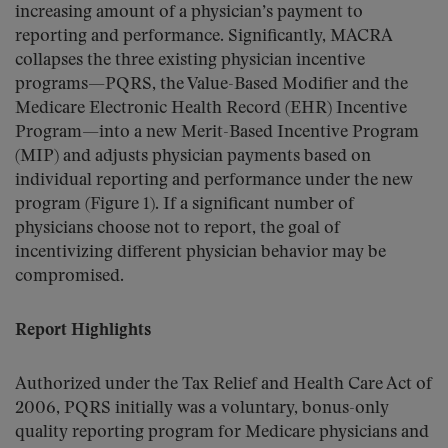
increasing amount of a physician’s payment to
reporting and performance. Significantly, MACRA
collapses the three existing physician incentive
programs—PQRS, the Value-Based Modifier and the
Medicare Electronic Health Record (EHR) Incentive
Program—into a new Merit-Based Incentive Program
(MIP) and adjusts physician payments based on
individual reporting and performance under the new
program (Figure 1). If a significant number of
physicians choose not to report, the goal of
incentivizing different physician behavior may be
compromised.
Report Highlights
Authorized under the Tax Relief and Health Care Act of
2006, PQRS initially was a voluntary, bonus-only
quality reporting program for Medicare physicians and