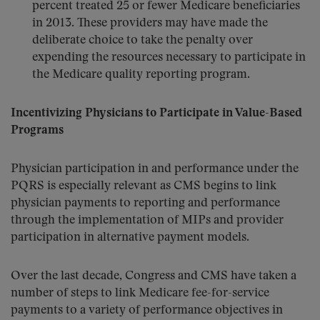
percent treated 25 or fewer Medicare beneficiaries
in 2013. These providers may have made the
deliberate choice to take the penalty over
expending the resources necessary to participate in
the Medicare quality reporting program.
Incentivizing Physicians to Participate in Value-Based
Programs
Physician participation in and performance under the
PQRS is especially relevant as CMS begins to link
physician payments to reporting and performance
through the implementation of MIPs and provider
participation in alternative payment models.
Over the last decade, Congress and CMS have taken a
number of steps to link Medicare fee-for-service
payments to a variety of performance objectives in