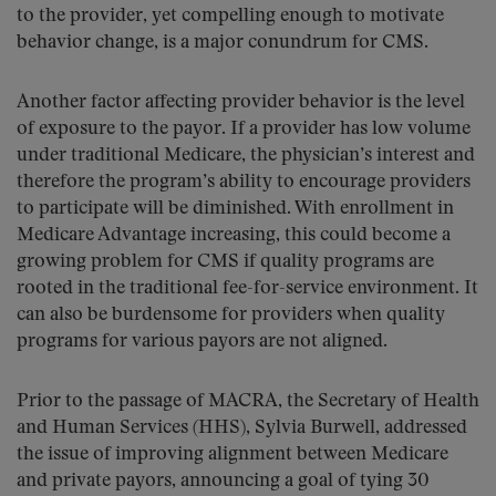
to the provider, yet compelling enough to motivate
behavior change, is a major conundrum for CMS.
Another factor affecting provider behavior is the level
of exposure to the payor. If a provider has low volume
under traditional Medicare, the physician’s interest and
therefore the program’s ability to encourage providers
to participate will be diminished. With enrollment in
Medicare Advantage increasing, this could become a
growing problem for CMS if quality programs are
rooted in the traditional fee-for-service environment. It
can also be burdensome for providers when quality
programs for various payors are not aligned.
Prior to the passage of MACRA, the Secretary of Health
and Human Services (HHS), Sylvia Burwell, addressed
the issue of improving alignment between Medicare
and private payors, announcing a goal of tying 30