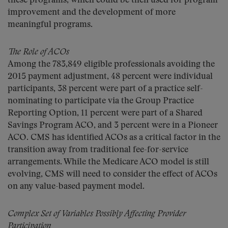
these programs, which could be then used for program
improvement and the development of more
meaningful programs.
The Role of ACOs
Among the 783,849 eligible professionals avoiding the
2015 payment adjustment, 48 percent were individual
participants, 38 percent were part of a practice self-
nominating to participate via the Group Practice
Reporting Option, 11 percent were part of a Shared
Savings Program ACO, and 3 percent were in a Pioneer
ACO. CMS has identified ACOs as a critical factor in the
transition away from traditional fee-for-service
arrangements. While the Medicare ACO model is still
evolving, CMS will need to consider the effect of ACOs
on any value-based payment model.
Complex Set of Variables Possibly Affecting Provider
Participation