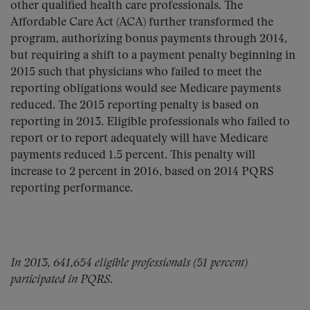
other qualified health care professionals. The
Affordable Care Act (ACA) further transformed the
program, authorizing bonus payments through 2014,
but requiring a shift to a payment penalty beginning in
2015 such that physicians who failed to meet the
reporting obligations would see Medicare payments
reduced. The 2015 reporting penalty is based on
reporting in 2013. Eligible professionals who failed to
report or to report adequately will have Medicare
payments reduced 1.5 percent. This penalty will
increase to 2 percent in 2016, based on 2014 PQRS
reporting performance.
In 2013, 641,654 eligible professionals (51 percent)
participated in PQRS.