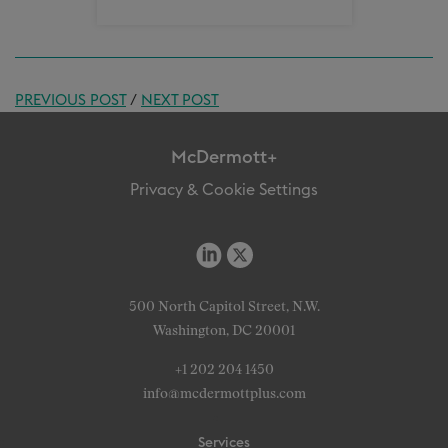
PREVIOUS POST
/
NEXT POST
McDermott+
Privacy & Cookie Settings
500 North Capitol Street, N.W.
Washington, DC 20001
+1 202 204 1450
info@mcdermottplus.com
Services