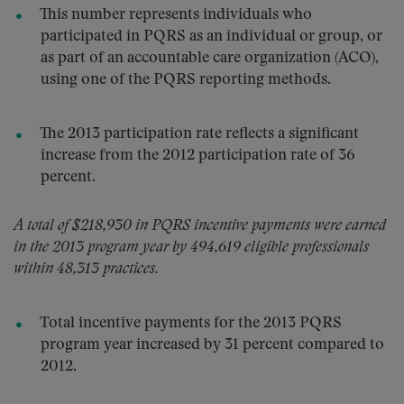
This number represents individuals who
participated in PQRS as an individual or group, or
as part of an accountable care organization (ACO),
using one of the PQRS reporting methods.
The 2013 participation rate reflects a significant
increase from the 2012 participation rate of 36
percent.
A total of $218,930 in PQRS incentive payments were earned
in the 2013 program year by 494,619 eligible professionals
within 48,313 practices.
Total incentive payments for the 2013 PQRS
program year increased by 31 percent compared to
2012.