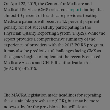
On April 23, 2015, the Centers for Medicare and
Medicaid Services (CMS) released a
report
finding that
almost 40 percent of health care providers treating
Medicare patients will receive a 1.5 percent payment
penalty for not successfully participating in the
Physician Quality Reporting System (PQRS). While the
report provides a comprehensive summary of the
experience of providers with the 2013 PQRS program,
it may also be predictive of challenges facing CMS as
the agency begins to implement the recently enacted
Medicare Access and CHIP Reauthorization Act
(MACRA) of 2015.
The MACRA legislation made headlines for repealing
the sustainable growth rate (SGR), but may be more
noteworthy for the provisions that will tie an