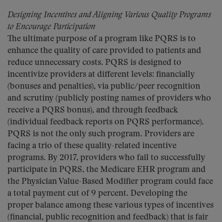
Designing Incentives and Aligning Various Quality Programs
to Encourage Participation
The ultimate purpose of a program like PQRS is to
enhance the quality of care provided to patients and
reduce unnecessary costs. PQRS is designed to
incentivize providers at different levels: financially
(bonuses and penalties), via public/peer recognition
and scrutiny (publicly posting names of providers who
receive a PQRS bonus), and through feedback
(individual feedback reports on PQRS performance).
PQRS is not the only such program. Providers are
facing a trio of these quality-related incentive
programs. By 2017, providers who fail to successfully
participate in PQRS, the Medicare EHR program and
the Physician Value-Based Modifier program could face
a total payment cut of 9 percent. Developing the
proper balance among these various types of incentives
(financial, public recognition and feedback) that is fair