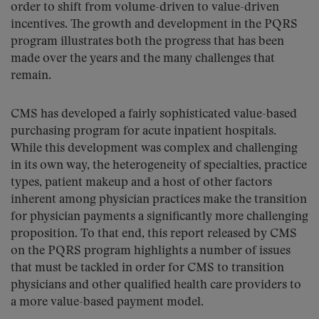
order to shift from volume-driven to value-driven
incentives. The growth and development in the PQRS
program illustrates both the progress that has been
made over the years and the many challenges that
remain.
CMS has developed a fairly sophisticated value-based
purchasing program for acute inpatient hospitals.
While this development was complex and challenging
in its own way, the heterogeneity of specialties, practice
types, patient makeup and a host of other factors
inherent among physician practices make the transition
for physician payments a significantly more challenging
proposition. To that end, this report released by CMS
on the PQRS program highlights a number of issues
that must be tackled in order for CMS to transition
physicians and other qualified health care providers to
a more value-based payment model.