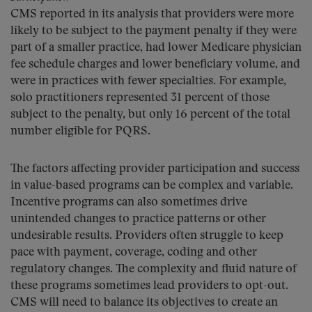
CMS reported in its analysis that providers were more
likely to be subject to the payment penalty if they were
part of a smaller practice, had lower Medicare physician
fee schedule charges and lower beneficiary volume, and
were in practices with fewer specialties. For example,
solo practitioners represented 31 percent of those
subject to the penalty, but only 16 percent of the total
number eligible for PQRS.
The factors affecting provider participation and success
in value-based programs can be complex and variable.
Incentive programs can also sometimes drive
unintended changes to practice patterns or other
undesirable results. Providers often struggle to keep
pace with payment, coverage, coding and other
regulatory changes. The complexity and fluid nature of
these programs sometimes lead providers to opt-out.
CMS will need to balance its objectives to create an