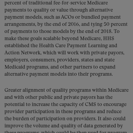
percent of traditional fee-for-service Medicare
payments to quality or value through alternative
payment models, such as ACOs or bundled payment
arrangements, by the end of 2016, and tying 50 percent
of payments to those models by the end of 2018. To
make these goals scalable beyond Medicare, HHS
established the Health Care Payment Learning and
Action Network, which will work with private payors,
employers, consumers, providers, states and state
Medicaid programs, and other partners to expand
alternative payment models into their programs.
Greater alignment of quality programs within Medicare
and with other public and private payors has the
potential to increase the capacity of CMS to encourage
provider participation in these programs and reduce
the burden of participation on providers. It also could
improve the volume and quality of data generated by