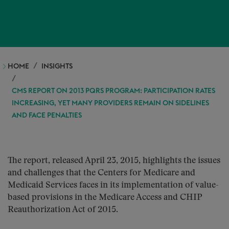
HOME
INSIGHTS
CMS REPORT ON 2013 PQRS PROGRAM: PARTICIPATION RATES
INCREASING, YET MANY PROVIDERS REMAIN ON SIDELINES
AND FACE PENALTIES
The report, released April 23, 2015, highlights the issues
and challenges that the Centers for Medicare and
Medicaid Services faces in its implementation of value-
based provisions in the Medicare Access and CHIP
Reauthorization Act of 2015.