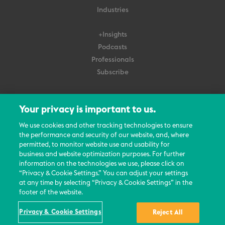
Industries
+Insights
Podcasts
Professionals
Subscribe
About Us
Your privacy is important to us.
Careers
Contact Us
We use cookies and other tracking technologies to ensure
Events
the performance and security of our website, and, where
permitted, to monitor website use and usability for
News Updates
business and website optimization purposes. For further
information on the technologies we use, please click on
“Privacy & Cookie Settings.” You can adjust your settings
at any time by selecting “Privacy & Cookie Settings” in the
footer of the website.
© 2026 All Rights Reserved
Privacy & Cookie Settings
Reject All
Terms
Privacy Policy
Contact Us