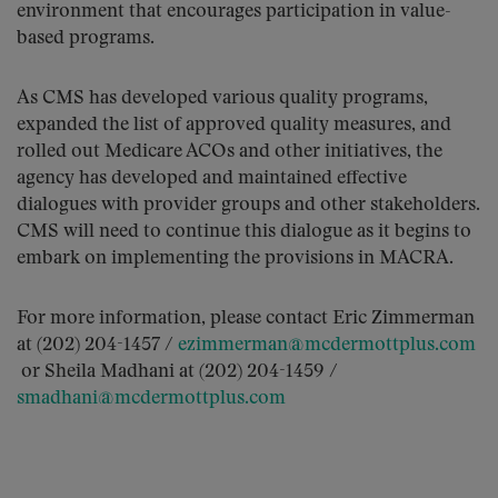
environment that encourages participation in value-
based programs.
As CMS has developed various quality programs,
expanded the list of approved quality measures, and
rolled out Medicare ACOs and other initiatives, the
agency has developed and maintained effective
dialogues with provider groups and other stakeholders.
CMS will need to continue this dialogue as it begins to
embark on implementing the provisions in MACRA.
For more information, please contact Eric Zimmerman
at (202) 204-1457 /
ezimmerman@mcdermottplus.com
or Sheila Madhani at (202) 204-1459 /
smadhani@mcdermottplus.com