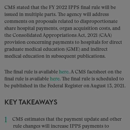
CMS stated that the FY 2022 IPPS final rule will be
issued in multiple parts. The agency will address
comments on proposals related to disproportionate
share hospital payments, organ acquisition costs, and
the Consolidated Appropriations Act, 2021 (CAA)
provision concerning payments to hospitals for direct
graduate medical education (GME) and indirect
medical education in subsequent publications.
The final rule is available
here
. A CMS factsheet on the
final rule is available
here
. The final rule is scheduled to
be published in the Federal Register on August 13, 2021.
KEY TAKEAWAYS
CMS estimates that the payment update and other
rule changes will increase IPPS payments to