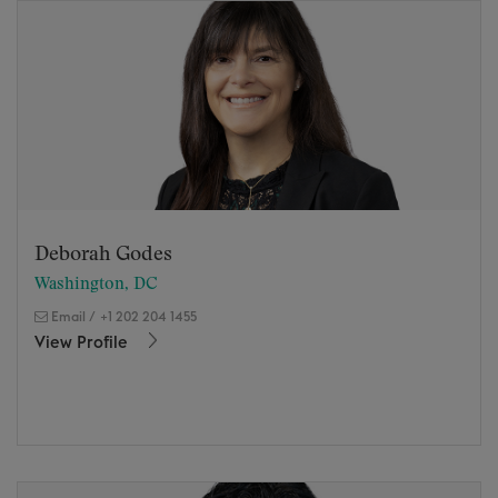
Deborah Godes
Washington, DC
Email
/
+1 202 204 1455
View Profile