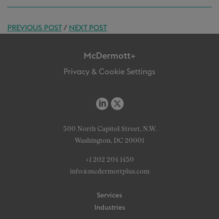
PREVIOUS POST
/
NEXT POST
McDermott+
Privacy & Cookie Settings
500 North Capitol Street, N.W.
Washington, DC 20001
+1 202 204 1450
info@mcdermottplus.com
Services
Industries