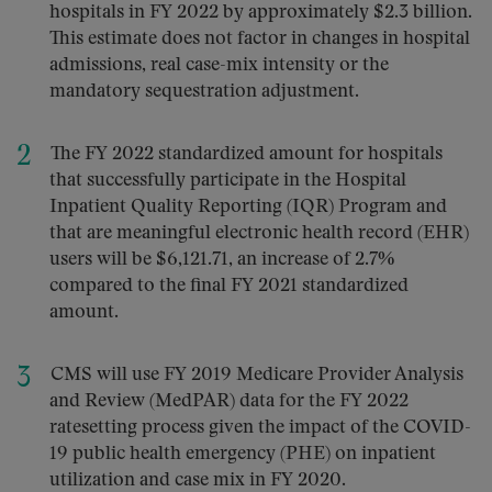
hospitals in FY 2022 by approximately $2.3 billion.
This estimate does not factor in changes in hospital
admissions, real case-mix intensity or the
mandatory sequestration adjustment.
The FY 2022 standardized amount for hospitals
that successfully participate in the Hospital
Inpatient Quality Reporting (IQR) Program and
that are meaningful electronic health record (EHR)
users will be $6,121.71, an increase of 2.7%
compared to the final FY 2021 standardized
amount.
CMS will use FY 2019 Medicare Provider Analysis
and Review (MedPAR) data for the FY 2022
ratesetting process given the impact of the COVID-
19 public health emergency (PHE) on inpatient
utilization and case mix in FY 2020.