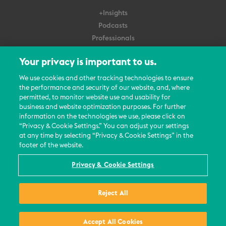
+Insights
Podcasts
Professionals
Subscribe
Your privacy is important to us.
About Us
We use cookies and other tracking technologies to ensure
the performance and security of our website, and, where
Careers
permitted, to monitor website use and usability for
Contact Us
business and website optimization purposes. For further
Events
information on the technologies we use, please click on
News Updates
“Privacy & Cookie Settings.” You can adjust your settings
at any time by selecting “Privacy & Cookie Settings” in the
footer of the website.
Privacy & Cookie Settings
© 2026 All Rights Reserved
Reject All
Terms
Privacy Policy
Contact Us
Accept All Cookies