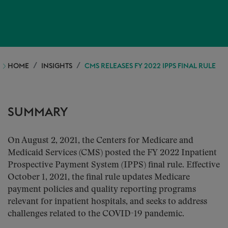
HOME
INSIGHTS
CMS RELEASES FY 2022 IPPS FINAL RULE
SUMMARY
On August 2, 2021, the Centers for Medicare and
Medicaid Services (CMS) posted the FY 2022 Inpatient
Prospective Payment System (IPPS) final rule. Effective
October 1, 2021, the final rule updates Medicare
payment policies and quality reporting programs
relevant for inpatient hospitals, and seeks to address
challenges related to the COVID-19 pandemic.