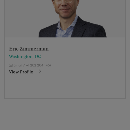
Eric Zimmerman
Washington, DC
Email
/
+1 202 204 1457
View Profile