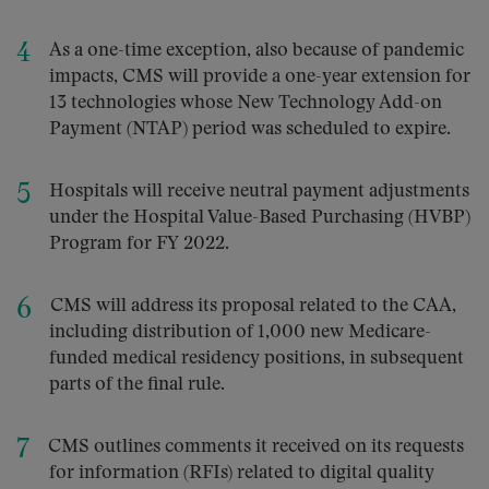
As a one-time exception, also because of pandemic
impacts, CMS will provide a one-year extension for
13 technologies whose New Technology Add-on
Payment (NTAP) period was scheduled to expire.
Hospitals will receive neutral payment adjustments
under the Hospital Value-Based Purchasing (HVBP)
Program for FY 2022.
CMS will address its proposal related to the CAA,
including distribution of 1,000 new Medicare-
funded medical residency positions, in subsequent
parts of the final rule.
CMS outlines comments it received on its requests
for information (RFIs) related to digital quality