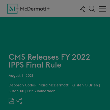
CMS Releases FY 2022
IPPS Final Rule
August 5, 2021
Deborah Godes
|
Mara McDermott
|
Kristen O’Brien
|
Susan Xu
|
Eric Zimmerman