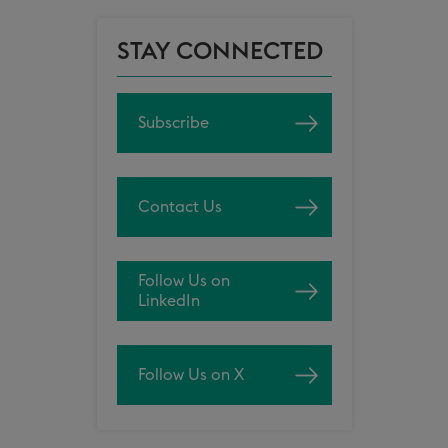
STAY CONNECTED
Subscribe
Contact Us
Follow Us on
LinkedIn
Follow Us on X