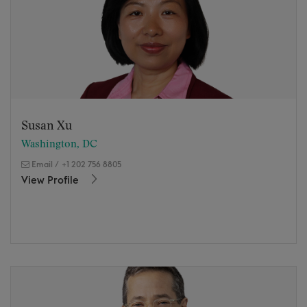
Susan Xu
Washington, DC
Email
/
+1 202 756 8805
View Profile