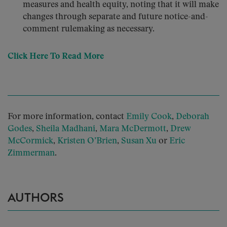
measures and health equity, noting that it will make
changes through separate and future notice-and-
comment rulemaking as necessary.
Click Here To Read More
For more information, contact
Emily Cook
,
Deborah
Godes
,
Sheila Madhani
,
Mara McDermott
,
Drew
McCormick
,
Kristen O’Brien
,
Susan Xu
or
Eric
Zimmerman
.
AUTHORS