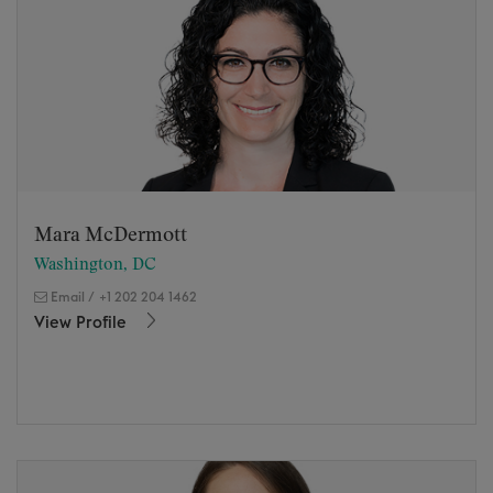
Mara McDermott
Washington, DC
Email
/
+1 202 204 1462
View Profile