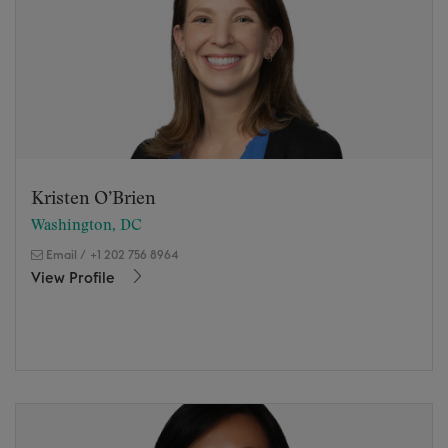
Kristen O’Brien
Washington, DC
Email
/
+1 202 756 8964
View Profile