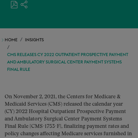
HOME
INSIGHTS
CMS RELEASES CY 2022 OUTPATIENT PROSPECTIVE PAYMENT
AND AMBULATORY SURGICAL CENTER PAYMENT SYSTEMS
FINAL RULE
On November 2, 2021, the Centers for Medicare &
Medicaid Services (CMS) released the calendar year
(CY) 2022 Hospital Outpatient Prospective Payment
and Ambulatory Surgical Center Payment Systems
Final Rule [CMS-1753-F], finalizing payment rates and
policy changes affecting Medicare services furnished in