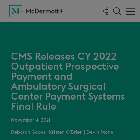
CMS Releases CY 2022
Outpatient Prospective
Payment and
Ambulatory Surgical
Center Payment Systems
Final Rule
November 4, 2021
Deborah Godes
|
Kristen O’Brien
|
Devin Stone