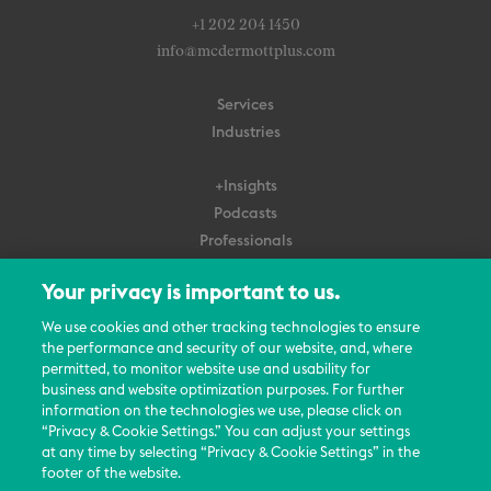
+1 202 204 1450
info@mcdermottplus.com
Services
Industries
+Insights
Podcasts
Professionals
Subscribe
Your privacy is important to us.
About Us
We use cookies and other tracking technologies to ensure
Careers
the performance and security of our website, and, where
permitted, to monitor website use and usability for
Contact Us
business and website optimization purposes. For further
Events
information on the technologies we use, please click on
News Updates
“Privacy & Cookie Settings.” You can adjust your settings
at any time by selecting “Privacy & Cookie Settings” in the
footer of the website.