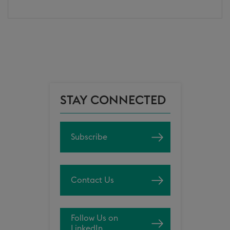
STAY CONNECTED
Subscribe
Contact Us
Follow Us on
LinkedIn