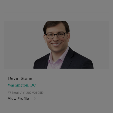
Devin Stone
Washington, DC
Email
/
+1 202 921 0519
View Profile