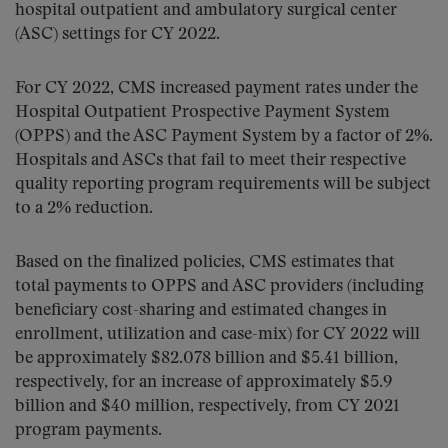
hospital outpatient and ambulatory surgical center
(ASC) settings for CY 2022.
For CY 2022, CMS increased payment rates under the
Hospital Outpatient Prospective Payment System
(OPPS) and the ASC Payment System by a factor of 2%.
Hospitals and ASCs that fail to meet their respective
quality reporting program requirements will be subject
to a 2% reduction.
Based on the finalized policies, CMS estimates that
total payments to OPPS and ASC providers (including
beneficiary cost-sharing and estimated changes in
enrollment, utilization and case-mix) for CY 2022 will
be approximately $82.078 billion and $5.41 billion,
respectively, for an increase of approximately $5.9
billion and $40 million, respectively, from CY 2021
program payments.