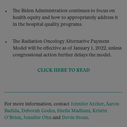
The Biden Administration continues to focus on
health equity and how to appropriately address it
in the hospital quality programs.
The Radiation Oncology Alternative Payment
Model will be effective as of January 1, 2022, unless
congressional action further delays the model.
CLICK HERE TO READ
For more information, contact
Jennifer Archer
,
Aaron
Badida
,
Deborah Godes
,
Sheila Madhani
,
Kristin
O’Brien
,
Jennifer Ohn
and
Devin Stone
.