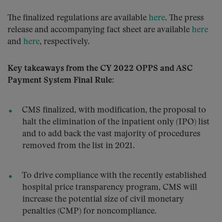
The finalized regulations are available
here
. The press
release and accompanying fact sheet are available
here
and
here
, respectively.
Key takeaways from the CY 2022 OPPS and ASC
Payment System Final Rule:
CMS finalized, with modification, the proposal to
halt the elimination of the inpatient only (IPO) list
and to add back the vast majority of procedures
removed from the list in 2021.
To drive compliance with the recently established
hospital price transparency program, CMS will
increase the potential size of civil monetary
penalties (CMP) for noncompliance.