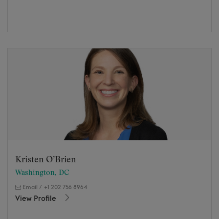
Kristen O’Brien
Washington, DC
Email
/
+1 202 756 8964
View Profile