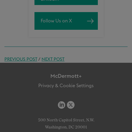
Follow Us on X
PREVIOUS POST
/
NEXT POST
McDermott+
Privacy & Cookie Settings
500 North Capitol Street, N.W.
Washington, DC 20001