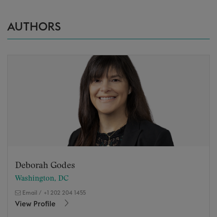
AUTHORS
Deborah Godes
Washington, DC
Email
/
+1 202 204 1455
View Profile