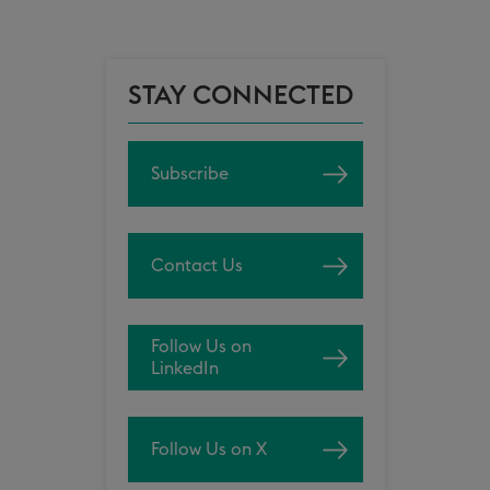
STAY CONNECTED
Subscribe
Contact Us
Follow Us on
LinkedIn
Follow Us on X