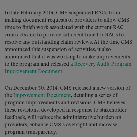
In late February 2014, CMS suspended RACs from
making document requests of providers to allow CMS
time to finish work associated with the current RAC
contracts and to provide sufficient time for RACs to
resolve any outstanding claim reviews. At the time CMS
announced this suspension of activities, it also
announced that it was working to make improvements
to the program and released a
Recovery Audit Program
Improvement Document
.
On December 30, 2014, CMS released a new version of
the
Improvement Document
, detailing a series of
program improvements and revisions. CMS believes
these revisions, developed in response to stakeholder
feedback, will reduce the administrative burden on
providers, enhance CMS’s oversight and increase
program transparency.