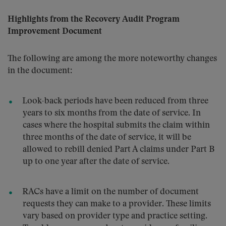
Highlights from the Recovery Audit Program
Improvement Document
The following are among the more noteworthy changes
in the document:
Look-back periods have been reduced from three
years to six months from the date of service. In
cases where the hospital submits the claim within
three months of the date of service, it will be
allowed to rebill denied Part A claims under Part B
up to one year after the date of service.
RACs have a limit on the number of document
requests they can make to a provider. These limits
vary based on provider type and practice setting.