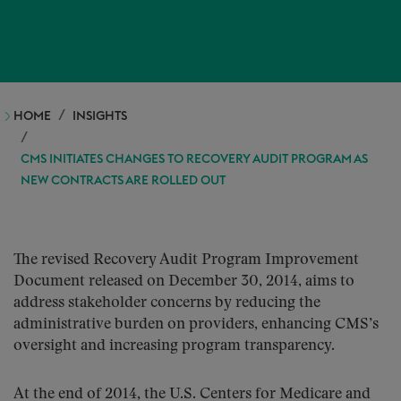
HOME
INSIGHTS
CMS INITIATES CHANGES TO RECOVERY AUDIT PROGRAM AS
NEW CONTRACTS ARE ROLLED OUT
The revised Recovery Audit Program Improvement
Document released on December 30, 2014, aims to
address stakeholder concerns by reducing the
administrative burden on providers, enhancing CMS’s
oversight and increasing program transparency.
At the end of 2014, the U.S. Centers for Medicare and