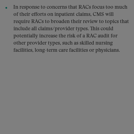
In response to concerns that RACs focus too much
of their efforts on inpatient claims, CMS will
require RACs to broaden their review to topics that
include all claims/provider types. This could
potentially increase the risk of a RAC audit for
other provider types, such as skilled nursing
facilities, long-term care facilities or physicians.