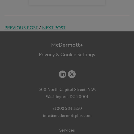
PREVIOUS POST
/
NEXT POST
McDermott+
Privacy & Cookie Settings
500 North Capitol Street, N.W.
Washington, DC 20001
+1 202 204 1450
info@mcdermottplus.com
Services