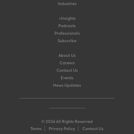
Industries
+Insights
Podcasts
Professionals
Subscribe
About Us
Careers
Contact Us
Events
News Updates
© 2026 All Rights Reserved
Terms
Privacy Policy
Contact Us