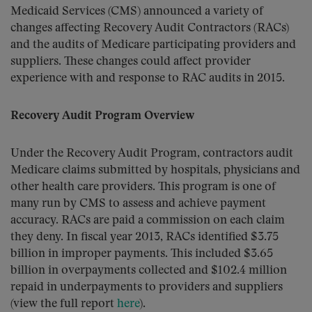
Medicaid Services (CMS) announced a variety of
changes affecting Recovery Audit Contractors (RACs)
and the audits of Medicare participating providers and
suppliers. These changes could affect provider
experience with and response to RAC audits in 2015.
Recovery Audit Program Overview
Under the Recovery Audit Program, contractors audit
Medicare claims submitted by hospitals, physicians and
other health care providers. This program is one of
many run by CMS to assess and achieve payment
accuracy. RACs are paid a commission on each claim
they deny. In fiscal year 2013, RACs identified $3.75
billion in improper payments. This included $3.65
billion in overpayments collected and $102.4 million
repaid in underpayments to providers and suppliers
(view the full report
here
).