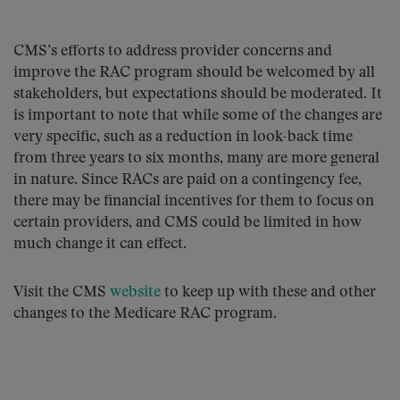
CMS’s efforts to address provider concerns and
improve the RAC program should be welcomed by all
stakeholders, but expectations should be moderated. It
is important to note that while some of the changes are
very specific, such as a reduction in look-back time
from three years to six months, many are more general
in nature. Since RACs are paid on a contingency fee,
there may be financial incentives for them to focus on
certain providers, and CMS could be limited in how
much change it can effect.
Visit the CMS
website
to keep up with these and other
changes to the Medicare RAC program.