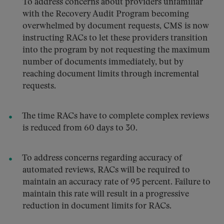
To address concerns about providers unfamiliar
with the Recovery Audit Program becoming
overwhelmed by document requests, CMS is now
instructing RACs to let these providers transition
into the program by not requesting the maximum
number of documents immediately, but by
reaching document limits through incremental
requests.
The time RACs have to complete complex reviews
is reduced from 60 days to 30.
To address concerns regarding accuracy of
automated reviews, RACs will be required to
maintain an accuracy rate of 95 percent. Failure to
maintain this rate will result in a progressive
reduction in document limits for RACs.