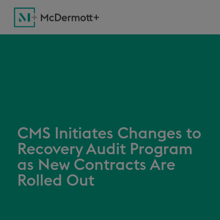
CMS Initiates Changes to
Recovery Audit Program
as New Contracts Are
Rolled Out