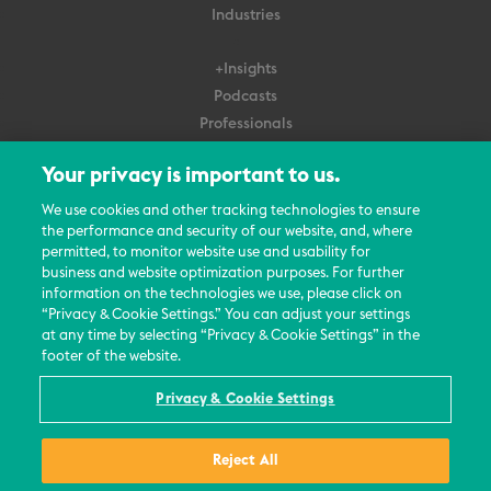
Industries
+Insights
Podcasts
Professionals
Subscribe
Your privacy is important to us.
About Us
We use cookies and other tracking technologies to ensure
Careers
the performance and security of our website, and, where
permitted, to monitor website use and usability for
Contact Us
business and website optimization purposes. For further
Events
information on the technologies we use, please click on
News Updates
“Privacy & Cookie Settings.” You can adjust your settings
at any time by selecting “Privacy & Cookie Settings” in the
footer of the website.
Privacy & Cookie Settings
© 2026 All Rights Reserved
Reject All
Terms
Privacy Policy
Contact Us