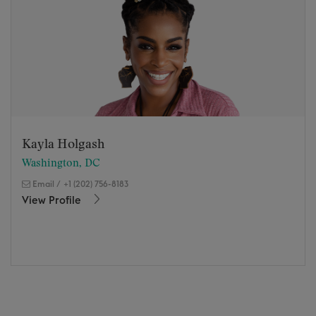
Kayla Holgash
Washington, DC
Email
/
+1 (202) 756-8183
View Profile