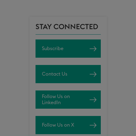
STAY CONNECTED
Subscribe
Contact Us
Follow Us on
LinkedIn
Follow Us on X