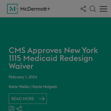
CMS Approves New York
1115 Medicaid Redesign
Waiver
February 1, 2024
Katie Waldo
|
Kayla Holgash
READ MORE