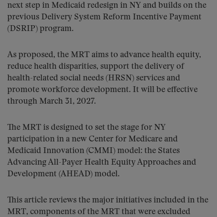
next step in Medicaid redesign in NY and builds on the
previous Delivery System Reform Incentive Payment
(DSRIP) program.
As proposed, the MRT aims to advance health equity,
reduce health disparities, support the delivery of
health-related social needs (HRSN) services and
promote workforce development. It will be effective
through March 31, 2027.
The MRT is designed to set the stage for NY
participation in a new Center for Medicare and
Medicaid Innovation (CMMI) model: the States
Advancing All-Payer Health Equity Approaches and
Development (AHEAD) model.
This article reviews the major initiatives included in the
MRT, components of the MRT that were excluded