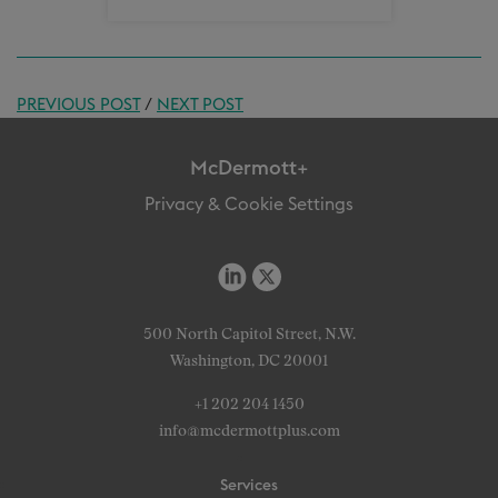
PREVIOUS POST
/
NEXT POST
McDermott+
Privacy & Cookie Settings
500 North Capitol Street, N.W.
Washington, DC 20001
+1 202 204 1450
info@mcdermottplus.com
Services