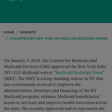
HOME
INSIGHTS
CMS APPROVES NEW YORK 1115 MEDICAID REDESIGN WAIVER
On January 9, 2024, the Centers for Medicare and
Medicaid Services (CMS) approved the New York State
(NY) 1115 Medicaid waiver “
Medicaid Redesign Team
”
(MRT). The MRT is a long-standing waiver in NY that
has continuously evolved to improve the
administration, structure and financing of the NY
Medicaid program; enhance Medicaid beneficiaries’
access to services; and improve health outcomes across
the state. The recently approved waiver represents the