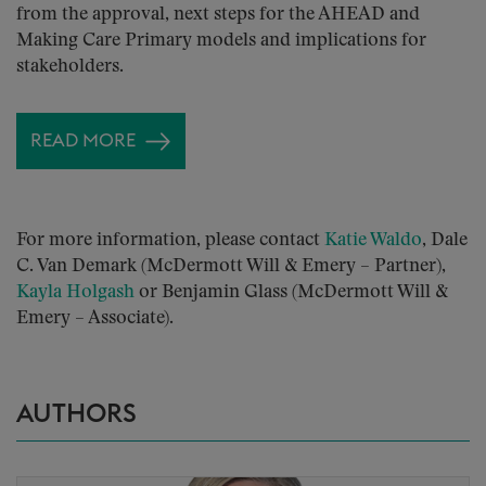
from the approval, next steps for the AHEAD and
Making Care Primary models and implications for
stakeholders.
READ MORE
For more information, please contact
Katie Waldo
, Dale
C. Van Demark (McDermott Will & Emery – Partner),
Kayla Holgash
or Benjamin Glass (McDermott Will &
Emery – Associate).
AUTHORS