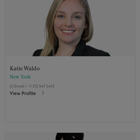
Katie Waldo
New York
Email
/
+1 212 547 5433
View Profile